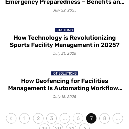
Emergency Preparedness – Benefits and
Possibilities
July 22, 2025
STADIUMS
How Technology is Revolutionizing
Sports Facility Management in 2025?
July 21, 2025
IOT SOLUTIONS
How Geofencing for Facilities
Management Is Automating Workflows
with IoT Sensors
July 18, 2025
1
2
3
...
6
7
8
...
19
20
21