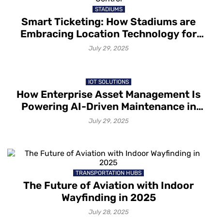
STADIUMS
Smart Ticketing: How Stadiums are
Embracing Location Technology for
Seamless Entry and Access Control
July 29, 2025
IOT SOLUTIONS
How Enterprise Asset Management Is
Powering AI-Driven Maintenance in
2025
July 29, 2025
TRANSPORTATION HUBS
The Future of Aviation with Indoor
Wayfinding in 2025
July 28, 2025