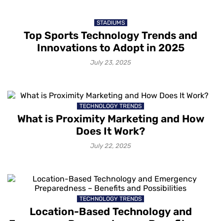
STADIUMS
Top Sports Technology Trends and
Innovations to Adopt in 2025
July 23, 2025
TECHNOLOGY TRENDS
What is Proximity Marketing and How
Does It Work?
July 22, 2025
TECHNOLOGY TRENDS
Location-Based Technology and