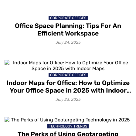
CORPORATE OFFICES
Office Space Planning: Tips For An
Efficient Workspace
July 24, 2025
CORPORATE OFFICES
Indoor Maps for Office: How to Optimize
Your Office Space in 2025 with Indoor
Maps
July 23, 2025
TECHNOLOGY TRENDS
The Perks of Using Geotargeting