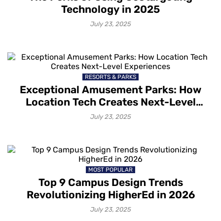
Technology in 2025
July 23, 2025
RESORTS & PARKS
Exceptional Amusement Parks: How
Location Tech Creates Next-Level
Experiences
July 23, 2025
MOST POPULAR
Top 9 Campus Design Trends
Revolutionizing HigherEd in 2026
July 23, 2025