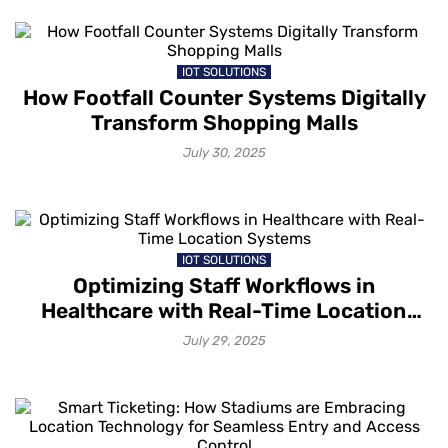
IOT SOLUTIONS
How Footfall Counter Systems Digitally
Transform Shopping Malls
July 30, 2025
IOT SOLUTIONS
Optimizing Staff Workflows in
Healthcare with Real-Time Location
Systems
July 29, 2025