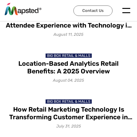
TRADE SHOWS & EXHIBITIONS
Contact Us
How to Transform Event
Attendee Experience with Technology in
2025
August 11, 2025
BIG BOX RETAIL & MALLS
Location-Based Analytics Retail
Benefits: A 2025 Overview
August 04, 2025
BIG BOX RETAIL & MALLS
How Retail Marketing Technology Is
Transforming Customer Experience in
2025
July 31, 2025