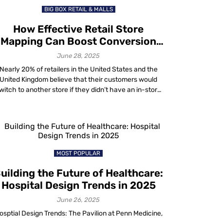
BIG BOX RETAIL & MALLS
How Effective Retail Store
Mapping Can Boost Conversion
Rates?
June 28, 2025
Nearly 20% of retailers in the United States and the
United Kingdom believe that their customers would
witch to another store if they didn’t have an in-store
navigation feature, according to Statista. In today’s
ghly competitive retail environment, this represents a
bstantial potential loss in revenue. It underscores the
importance of having a well-thought-out store […]
MOST POPULAR
uilding the Future of Healthcare:
Hospital Design Trends in 2025
June 26, 2025
osptial Design Trends: The Pavilion at Penn Medicine,