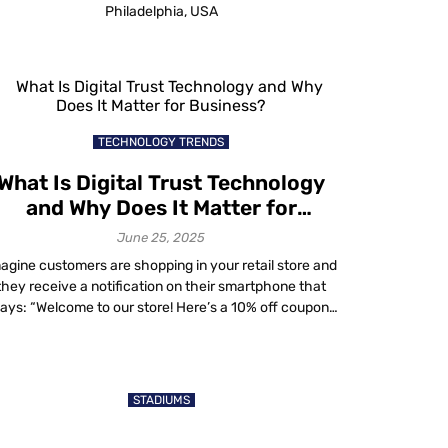
Philadelphia, USA
TECHNOLOGY TRENDS
What Is Digital Trust Technology
and Why Does It Matter for
Business?
June 25, 2025
agine customers are shopping in your retail store and
they receive a notification on their smartphone that
ays: “Welcome to our store! Here’s a 10% off coupon
for your purchase today.” But they’re not sure if it’s a
scam, so they hesitate to use it. That’s where digital
trust comes in. If a business has […]
STADIUMS