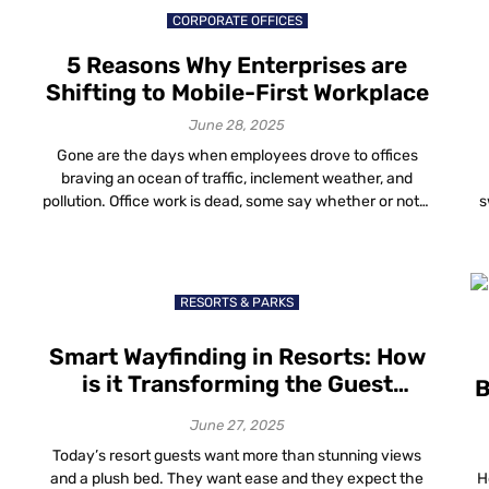
CORPORATE OFFICES
5 Reasons Why Enterprises are
Shifting to Mobile-First Workplace
June 28, 2025
Gone are the days when employees drove to offices
braving an ocean of traffic, inclement weather, and
pollution. Office work is dead, some say whether or not it
s
is true, the rise of a mobile-first workplace is no longer a
myth. The revolution has begun and employee
hi
experience seems to be the focal point of […]
su
RESORTS & PARKS
Smart Wayfinding in Resorts: How
is it Transforming the Guest
B
Experience?
June 27, 2025
Today’s resort guests want more than stunning views
and a plush bed. They want ease and they expect the
H