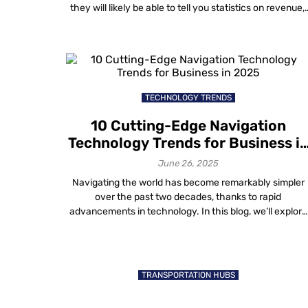
they will likely be able to tell you statistics on revenue,
rent per square foot, as well as building utility and
maintenance costs. While this is very important data
that every mall owner should know, […]
TECHNOLOGY TRENDS
10 Cutting-Edge Navigation
Technology Trends for Business i
2025
June 26, 2025
Navigating the world has become remarkably simpler
over the past two decades, thanks to rapid
advancements in technology. In this blog, we’ll explore
the top navigation technology trends shaping
businesses in 2025. Recent statistics show a significan
reliance on smartphones for maps and GPS navigation
across various age groups, highlighting the increasing
TRANSPORTATION HUBS
comfort with technology-driven […]