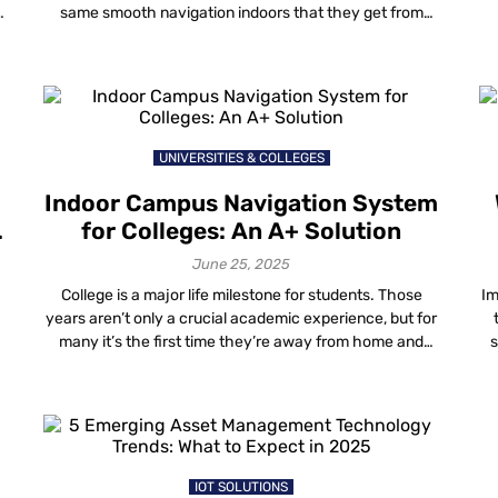
same smooth navigation indoors that they get from
Google Maps outside. To meet these expectations,
wayfinding in resorts has become one of the important
technologies. From beach resorts to boutique hotels
and high-rise chains, properties are […]
UNIVERSITIES & COLLEGES
Indoor Campus Navigation System
n
for Colleges: An A+ Solution
June 25, 2025
College is a major life milestone for students. Those
Im
years aren’t only a crucial academic experience, but for
many it’s the first time they’re away from home and
s
navigating life on their own.
t
IOT SOLUTIONS