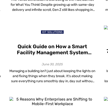
for What You Think! Despite growing up with same-day
delivery and infinite scroll, Gen Z still likes shopping in
m
person, but their loyalty often depends on wayfinding
c
for retail, the subtle systems that help them navigate,
explore and feel in control inside a store. […]
b
IOT SOLUTIONS
Quick Guide on How a Smart
Facility Management System
Improves Operational Efficiency
and Reduces Costs
June 30, 2025
Managing a building isn’t just about keeping the lights on
I
a
and fixing things when they break. It’s about making
sure everything runs smoothly day in, day out without
lo
wasting time, money or effort. A good Facility
is
Management System does exactly that. And when you
2
add smart technology into the mix, it becomes a whole
lot […]
r