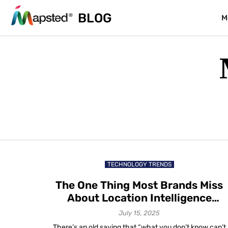
BLOG
M
TECHNOLOGY TRENDS
The One Thing Most Brands Miss
About Location Intelligence
Trends in 2025
July 15, 2025
There’s an old saying that “what you don’t know can’t