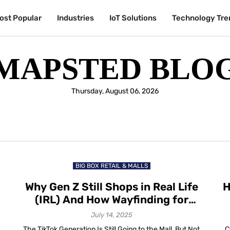
ost Popular
Industries
IoT Solutions
Technology Tre
MAPSTED BLO
Thursday, August 06, 2026
BIG BOX RETAIL & MALLS
Why Gen Z Still Shops in Real Life
H
(IRL) And How Wayfinding for
Retail Helps Them Stay Longer
July 14, 2025
The TikTok Generation Is Still Going to the Mall, But Not
C