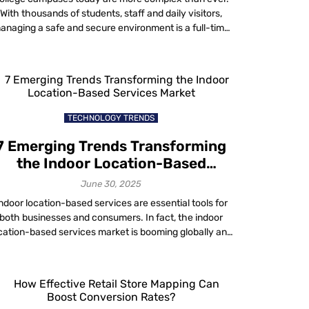
With thousands of students, staff and daily visitors,
anaging a safe and secure environment is a full-time
hallenge. That’s where campus facility management
comes into play. It’s not just about fixing broken
windows or maintaining HVAC systems; it’s about
uilding a safety-first ecosystem that can adapt to […]
TECHNOLOGY TRENDS
7 Emerging Trends Transforming
the Indoor Location-Based
Services Market
June 30, 2025
ndoor location-based services are essential tools for
both businesses and consumers. In fact, the indoor
cation-based services market is booming globally and
 projected to reach approximately USD 29.8 billion by
028, according to MarketsandMarkets. No doubt, this
rise is due to advancements made in technology, the
ise in smartphone usage and the growing demand […]