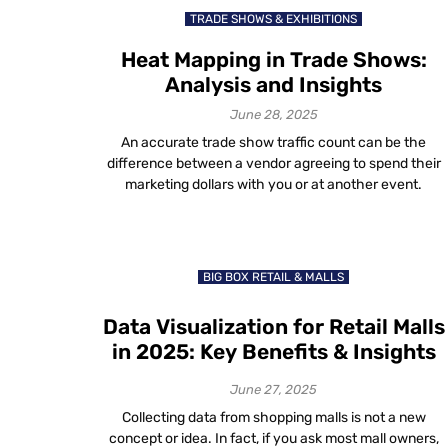
TRADE SHOWS & EXHIBITIONS
Heat Mapping in Trade Shows:
Analysis and Insights
June 28, 2025
An accurate trade show traffic count can be the
difference between a vendor agreeing to spend their
marketing dollars with you or at another event.
BIG BOX RETAIL & MALLS
Data Visualization for Retail Malls
in 2025: Key Benefits & Insights
June 27, 2025
Collecting data from shopping malls is not a new
concept or idea. In fact, if you ask most mall owners,