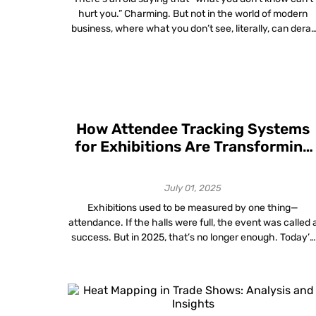
hurt you.” Charming. But not in the world of modern
business, where what you don’t see, literally, can derail
your supply chain, wreck your timeline and make your
carefully budgeted quarter look like a very expensive
game of hide-and-seek. Welcome to the often-
overlooked world of […]
How Attendee Tracking Systems
for Exhibitions Are Transforming
Exhibition Success Metrics in
2025
July 01, 2025
Exhibitions used to be measured by one thing—
attendance. If the halls were full, the event was called 
success. But in 2025, that’s no longer enough. Today’s
organizers want proof of value. They want to see who
came, where they went, what they engaged with and
how long they stayed. And they expect that level […]