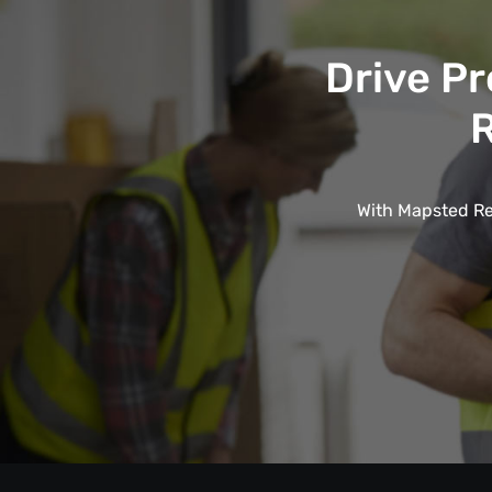
Drive Pr
R
With Mapsted Rea