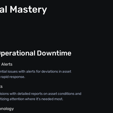
al Mastery
Operational Downtime
 Alerts
tial issues with alerts for deviations in asset
 rapid response.
ts
sions with detailed reports on asset conditions and
itizing attention where it's needed most.
hnology