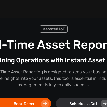
Mapsted IoT
l-Time Asset Repor
ining Operations with Instant Asset 
Time Asset Reporting is designed to keep your busine
 insights into your assets, this tool is essential in ind
management is key to daily success.
Book Demo
Schedule a Call