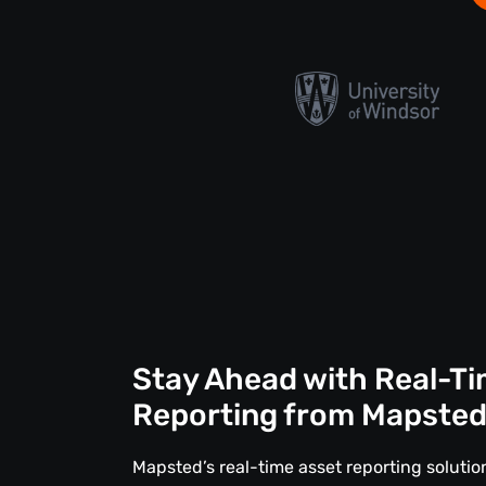
Stay Ahead with Real-Ti
Reporting from Mapste
Mapsted’s real-time asset reporting solut