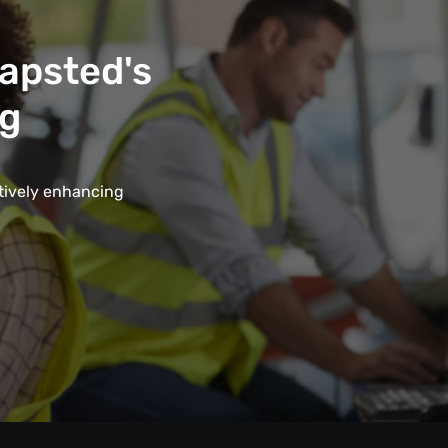
Mapsted's
ng
ctively enhancing