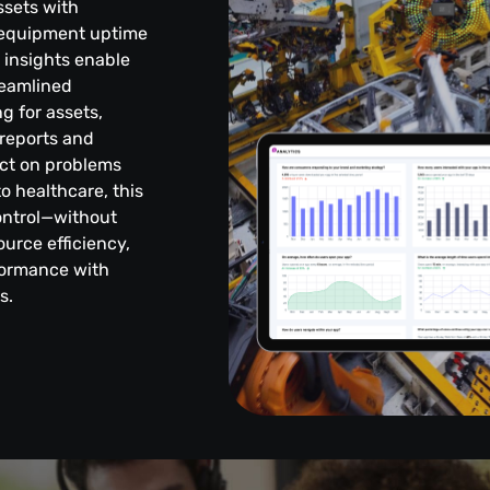
ssets with
g equipment uptime
t insights enable
reamlined
g for assets,
reports and
ct on problems
o healthcare, this
control—without
urce efficiency,
formance with
s.