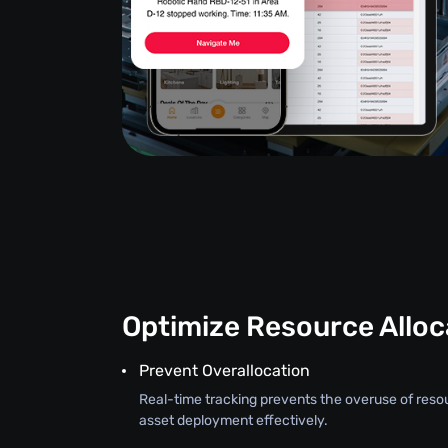
Optimize Resource Alloc
Prevent Overallocation
Real-time tracking prevents the overuse of reso
asset deployment effectively.