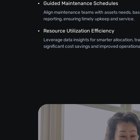
Guided Maintenance Schedules
Align maintenance teams with assets needs, bas
reporting, ensuring timely upkeep and service.
Resource Utilization Efficiency
Leverage data insights for smarter allocation, tra
significant cost savings and improved operational