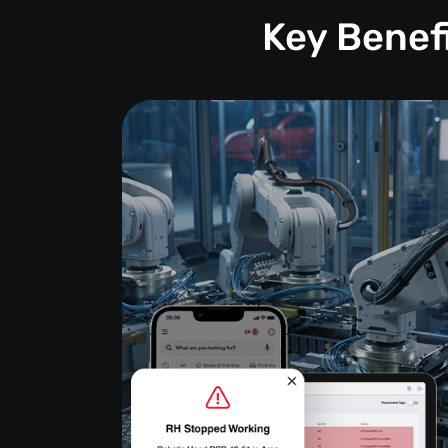
Key Benef