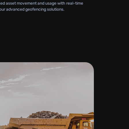
zed asset movement and usage with real-time
 our advanced geofencing solutions.