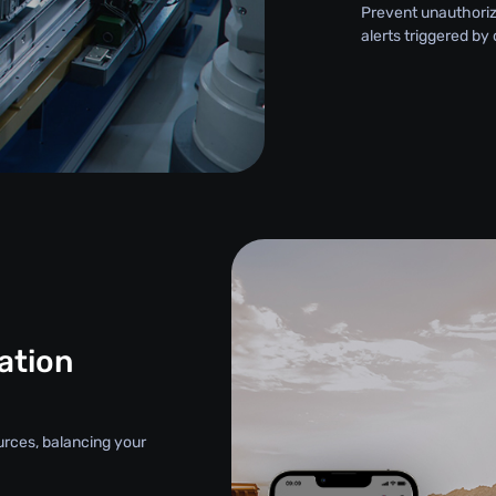
Prevent unauthori
alerts triggered by
ation
urces, balancing your