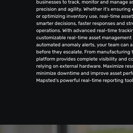
businesses to track, monitor and manage a
precision and agility. Whether it’s ensurin
or optimizing inventory use, real-time asse
smarter decisions, faster responses and st
operations. With advanced real-time trackin
customizable real-time asset management 
automated anomaly alerts, your team can a
before they escalate. From manufacturing t
platform provides complete visibility and 
relying on external hardware. Maximize reso
minimize downtime and improve asset per
Mapsted’s powerful real-time reporting tool