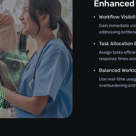
Enhanced 
Workflow Visibili
Gain immediate visi
addressing bottlen
Task Allocation
Assign tasks efficie
response times and 
Balanced Workl
Use real-time usage
overburdening and 