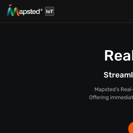
IoT
Rea
Streaml
Mapsted’s Real-
Offering immediate