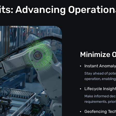
its: Advancing Operation
Minimize 
Instant Anomaly
Stay ahead of poten
operation, enabling
Lifecycle Insigh
Make informed deci
requirements, prior
Geofencing Tec