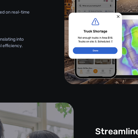
ed on real-time
nslating into
 efficiency.
Streamlin