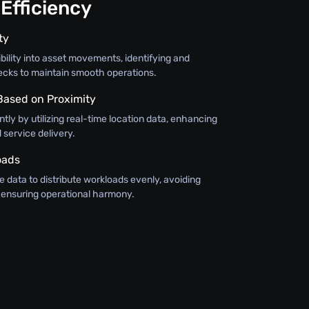
Efficiency
ty
bility into asset movements, identifying and
ecks to maintain smooth operations.
 Based on Proximity
ntly by utilizing real-time location data, enhancing
service delivery.
oads
 data to distribute workloads evenly, avoiding
ensuring operational harmony.