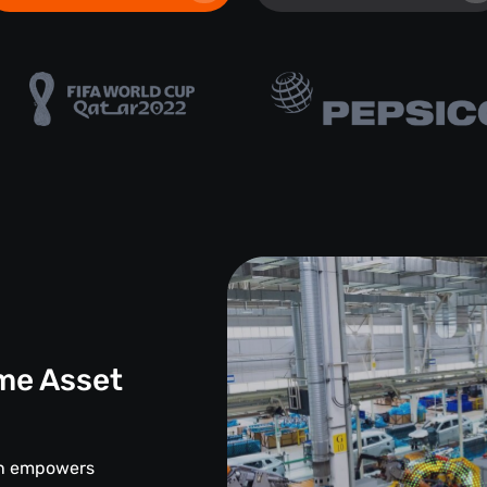
me Asset
d
ion empowers