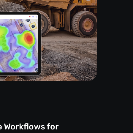
e Workflows for