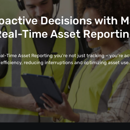
oactive Decisions with 
eal-Time Asset Reporti
l-Time Asset Reporting you’re not just tracking – you’re a
efficiency, reducing interruptions and optimizing asset use.