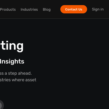
Sign in
Products
Industries
Blog
Contact Us
ting
Insights
ss a step ahead.
ustries where asset