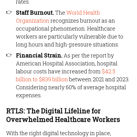
rates.
Staff Burnout.
The
World Health
Organization
recognizes burnout as an
occupational phenomenon. Healthcare
workers are particularly vulnerable due to
long hours and high-pressure situations.
Financial Strain.
As per the report by
American Hospital Association, hospital
labour costs have increased from
$42.5
billion to $839 billion
between 2021 and 2023.
Considering nearly 60% of average hospital
expenses.
RTLS: The Digital Lifeline for
Overwhelmed Healthcare Workers
With the right digital technology in place,