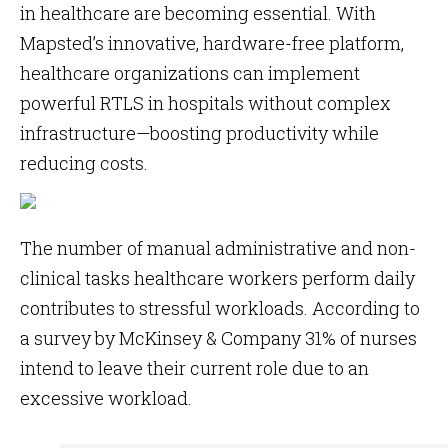
in healthcare are becoming essential. With
Mapsted’s innovative, hardware-free platform,
healthcare organizations can implement
powerful RTLS in hospitals without complex
infrastructure—boosting productivity while
reducing costs.
The number of manual administrative and non-
clinical tasks healthcare workers perform daily
contributes to stressful workloads. According to
a survey by McKinsey & Company 31% of nurses
intend to leave their current role due to an
excessive workload.