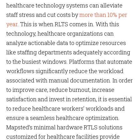
healthcare technology systems can alleviate
staff stress and cut costs by
more than 10% per
year
. This is when RLTS comes in. With this
technology, healthcare organizations can
analyze actionable data to optimize resources
like staffing departments adequately according
to the busiest windows. Platforms that automate
workflows significantly reduce the workload
associated with manual documentation. In order
to improve care, reduce burnout, increase
satisfaction and invest in retention, it is essential
to reduce healthcare workers’ workloads and
ensure a seamless healthcare optimization.
Mapsted’s minimal hardware RTLS solutions
customized for healthcare facilities provide