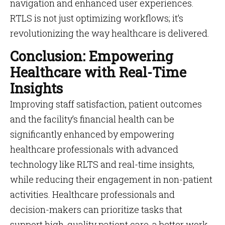
navigation and enhanced user experiences​​.
RTLS is not just optimizing workflows; it’s
revolutionizing the way healthcare is delivered.
Conclusion: Empowering
Healthcare with Real-Time
Insights
Improving staff satisfaction, patient outcomes
and the facility’s financial health can be
significantly enhanced by empowering
healthcare professionals with advanced
technology like RLTS and real-time insights,
while reducing their engagement in non-patient
activities. Healthcare professionals and
decision-makers can prioritize tasks that
support high-quality patient care, a better work-