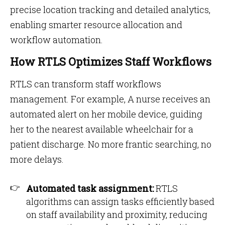
precise location tracking and detailed analytics,
enabling smarter resource allocation and
workflow automation​​.
How RTLS Optimizes Staff Workflows
RTLS can transform staff workflows
management. For example, A nurse receives an
automated alert on her mobile device, guiding
her to the nearest available wheelchair for a
patient discharge. No more frantic searching, no
more delays.
Automated task assignment:
RTLS
algorithms can assign tasks efficiently based
on staff availability and proximity, reducing