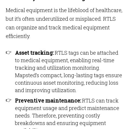
Medical equipment is the lifeblood of healthcare,
but it’s often underutilized or misplaced. RTLS
can organize and track medical equipment
efficiently.
Asset tracking:
RTLS tags can be attached
to medical equipment, enabling real-time
tracking and utilization monitoring.
Mapsted’s compact, long-lasting tags ensure
continuous asset monitoring, reducing loss
and improving utilization​​.
Preventive maintenance:
RTLS can track
equipment usage and predict maintenance
needs. Therefore, preventing costly
breakdowns and ensuring equipment