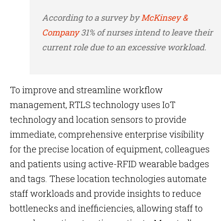
According to a survey by
McKinsey &
Company
31% of nurses intend to leave their
current role due to an excessive workload.
To improve and streamline
workflow
management, RTLS technology uses IoT
technology and location sensors to provide
immediate, comprehensive enterprise visibility
for the precise location of equipment, colleagues
and patients using active-RFID wearable badges
and tags. These location technologies automate
staff workloads and provide insights to reduce
bottlenecks and inefficiencies, allowing staff to