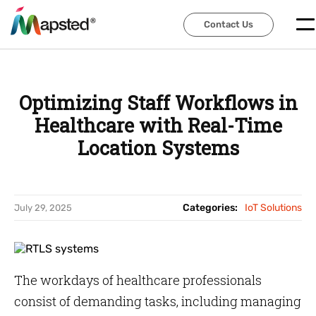
Contact Us
Contact Us
Optimizing Staff Workflows in
Healthcare with Real-Time
Location Systems
Categories:
IoT Solutions
July 29, 2025
The workdays of healthcare professionals
consist of demanding tasks, including managing