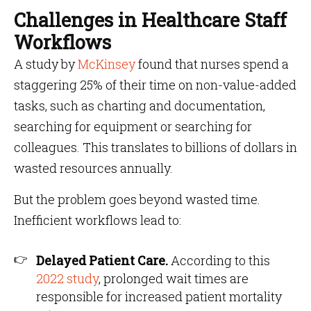
Challenges in Healthcare Staff
Workflows
A study by
McKinsey
found that nurses spend a
staggering 25% of their time on non-value-added
tasks, such as charting and documentation,
searching for equipment or searching for
colleagues. This translates to billions of dollars in
wasted resources annually.
But the problem goes beyond wasted time.
Inefficient workflows lead to:
Delayed Patient Care.
According to this
2022 study
, prolonged wait times are
responsible for increased patient mortality