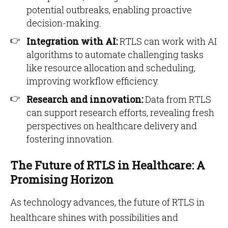
potential outbreaks, enabling proactive
decision-making.
Integration with AI:
RTLS can work with AI
algorithms to automate challenging tasks
like resource allocation and scheduling,
improving workflow efficiency.
Research and innovation:
Data from RTLS
can support research efforts, revealing fresh
perspectives on healthcare delivery and
fostering innovation.
The Future of RTLS in Healthcare: A
Promising Horizon
As technology advances, the future of RTLS in
healthcare shines with possibilities and