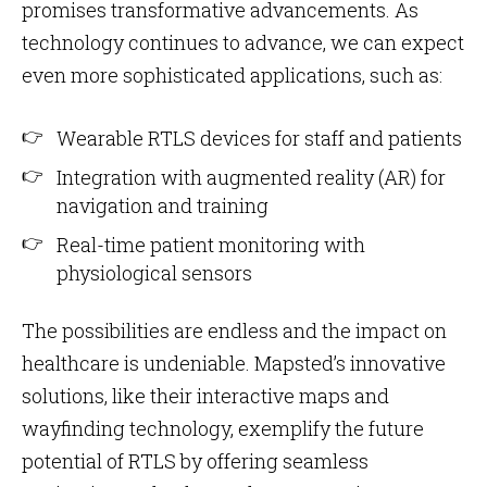
promises transformative advancements. As
technology continues to advance, we can expect
even more sophisticated applications, such as:
Wearable RTLS devices for staff and patients
Integration with augmented reality (AR) for
navigation and training
Real-time patient monitoring with
physiological sensors
The possibilities are endless and the impact on
healthcare is undeniable. Mapsted’s innovative
solutions, like their interactive maps and
wayfinding technology, exemplify the future
potential of RTLS by offering seamless