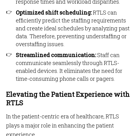
response times and workload disparities.
Optimized shift scheduling:
RTLS can
efficiently predict the staffing requirements
and create ideal schedules by analyzing past
data. Therefore, preventing understaffing or
overstaffing issues.
Streamlined communication:
Staff can
communicate seamlessly through RTLS-
enabled devices. It eliminates the need for
time-consuming phone calls or pagers.
Elevating the Patient Experience with
RTLS
In the patient-centric era of healthcare, RTLS
plays a major role in enhancing the patient
experience.