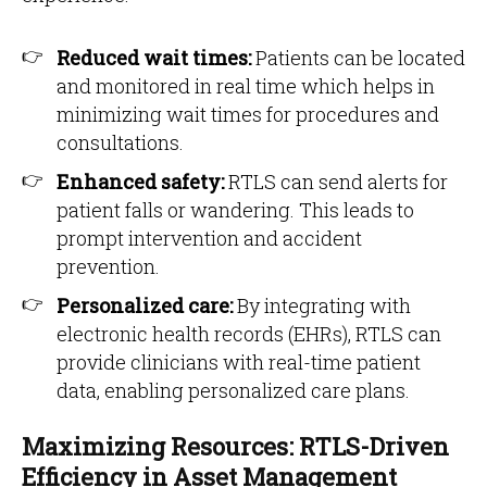
Reduced wait times:
Patients can be located
and monitored in real time which helps in
minimizing wait times for procedures and
consultations.
Enhanced safety:
RTLS can send alerts for
patient falls or wandering. This leads to
prompt intervention and accident
prevention.
Personalized care:
By integrating with
electronic health records (EHRs), RTLS can
provide clinicians with real-time patient
data, enabling personalized care plans.
Maximizing Resources: RTLS-Driven
Efficiency in Asset Management