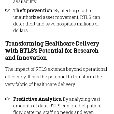
availability.
Theft prevention:
By alerting staff to
unauthorized asset movement, RTLS can
deter theft and save hospitals millions of
dollars.
Transforming Healthcare Delivery
with RTLS’s Potential for Research
and Innovation
The impact of RTLS extends beyond operational
efficiency. It has the potential to transform the
very fabric of healthcare delivery.
Predictive Analytics.
By analyzing vast
amounts of data, RTLS can predict patient
flow patterns, staffing needs and even