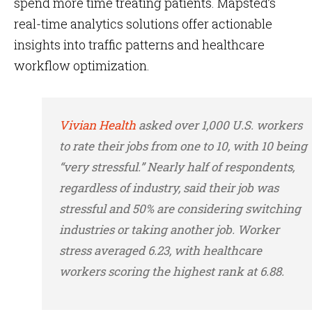
spend more time treating patients. Mapsted’s
real-time analytics solutions offer actionable
insights into traffic patterns and healthcare
workflow optimization.
Vivian Health
asked over 1,000 U.S. workers
to rate their jobs from one to 10, with 10 being
“very stressful.” Nearly half of respondents,
regardless of industry, said their job was
stressful and 50% are considering switching
industries or taking another job. Worker
stress averaged 6.23, with healthcare
workers scoring the highest rank at 6.88.