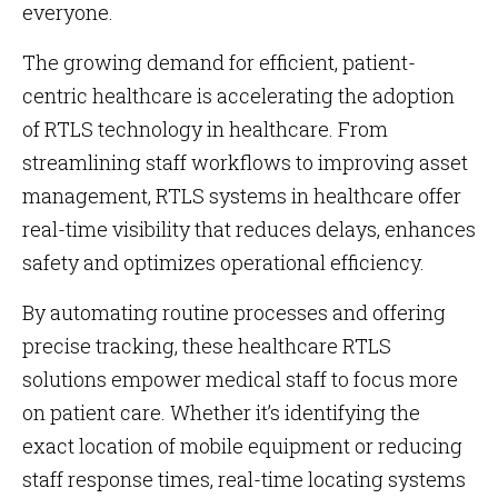
everyone.
The growing demand for efficient, patient-
centric healthcare is accelerating the adoption
of RTLS technology in healthcare. From
streamlining staff workflows to improving asset
management, RTLS systems in healthcare offer
real-time visibility that reduces delays, enhances
safety and optimizes operational efficiency.
By automating routine processes and offering
precise tracking, these healthcare RTLS
solutions empower medical staff to focus more
on patient care. Whether it’s identifying the
exact location of mobile equipment or reducing
staff response times, real-time locating systems