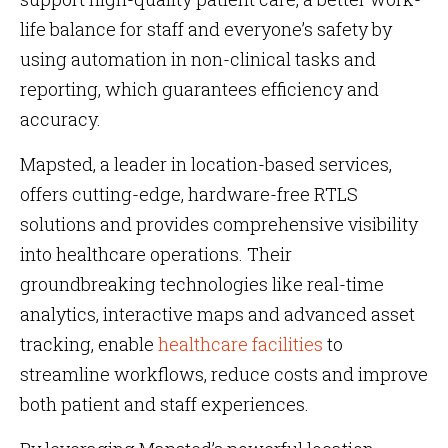
life balance for staff and everyone’s safety by
using automation in non-clinical tasks and
reporting, which guarantees efficiency and
accuracy.
Mapsted, a leader in location-based services,
offers cutting-edge, hardware-free RTLS
solutions and provides comprehensive visibility
into healthcare operations. Their
groundbreaking technologies like real-time
analytics, interactive maps and advanced asset
tracking, enable
healthcare facilities
to
streamline workflows, reduce costs and improve
both patient and staff experiences​​​​​​.