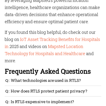
By leveraging Mapsted’s powerful location
intelligence, healthcare organizations can make
data-driven decisions that enhance operational
efficiency and ensure optimal patient care.
If you found this blog helpful, do check out our
blog on
IoT Asset Tracking Benefits for Hospitals
in
2025 and videos on
Mapsted Location
Technology for Hospitals and Healthcare
and
more.
Frequently Asked Questions
What technologies are used in RTLS?
RTLS can utilize various technologies like RFID, Wi-
How does RTLS protect patient privacy?
Fi, Bluetooth, ultrasound, or a combination for
accurate tracking.
RTLS systems are designed with strict privacy
Is RTLS expensive to implement?