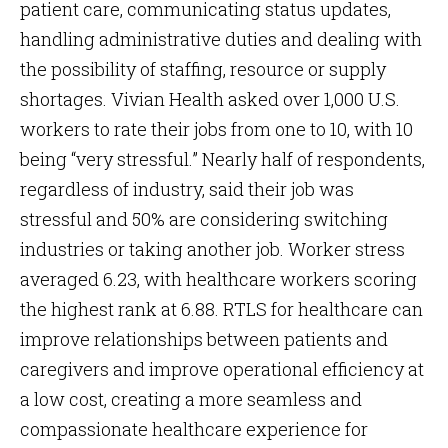
patient care, communicating status updates,
handling administrative duties and dealing with
the possibility of staffing, resource or supply
shortages. Vivian Health asked over 1,000 U.S.
workers to rate their jobs from one to 10, with 10
being “very stressful.” Nearly half of respondents,
regardless of industry, said their job was
stressful and 50% are considering switching
industries or taking another job. Worker stress
averaged 6.23, with healthcare workers scoring
the highest rank at 6.88. RTLS for healthcare can
improve relationships between patients and
caregivers and improve operational efficiency at
a low cost, creating a more seamless and
compassionate healthcare experience for