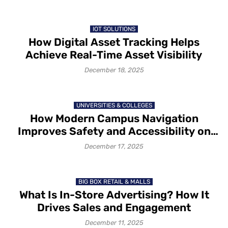
IOT SOLUTIONS
How Digital Asset Tracking Helps
Achieve Real-Time Asset Visibility
December 18, 2025
UNIVERSITIES & COLLEGES
How Modern Campus Navigation
Improves Safety and Accessibility on
Campus in 2025-26
December 17, 2025
BIG BOX RETAIL & MALLS
What Is In-Store Advertising? How It
Drives Sales and Engagement
December 11, 2025