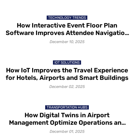
TECHNOLOGY TRENDS
How Interactive Event Floor Plan
Software Improves Attendee Navigation
and Exhibitor Visibility
December 10, 2025
IOT SOLUTIONS
How IoT Improves the Travel Experience
for Hotels, Airports and Smart Buildings
December 02, 2025
TRANSPORTATION HUBS
How Digital Twins in Airport
Management Optimize Operations and
Passenger Flow
December 01, 2025