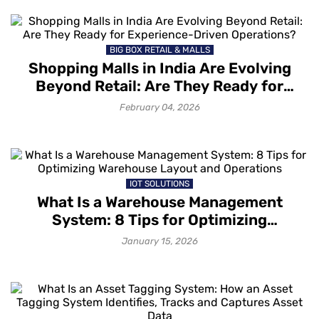
BIG BOX RETAIL & MALLS
Shopping Malls in India Are Evolving
Beyond Retail: Are They Ready for
Experience-Driven Operations?
February 04, 2026
IOT SOLUTIONS
What Is a Warehouse Management
System: 8 Tips for Optimizing
Warehouse Layout and Operations
January 15, 2026