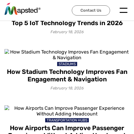
Contact Us
IOT SOLUTIONS
Top 5 IoT Technology Trends in 2026
February 18, 2026
STADIUMS
How Stadium Technology Improves Fan
Engagement & Navigation
February 18, 2026
TRANSPORTATION HUBS
How Airports Can Improve Passenger