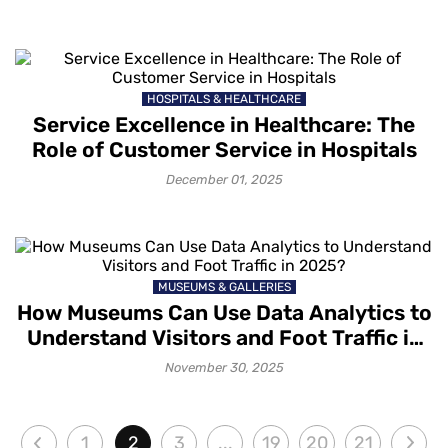
HOSPITALS & HEALTHCARE
Service Excellence in Healthcare: The
Role of Customer Service in Hospitals
December 01, 2025
MUSEUMS & GALLERIES
How Museums Can Use Data Analytics to
Understand Visitors and Foot Traffic in
2025?
November 30, 2025
1
2
3
...
19
20
21