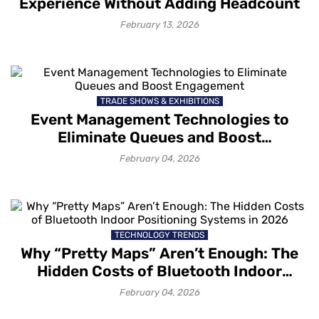
Experience Without Adding Headcount
February 13, 2026
TRADE SHOWS & EXHIBITIONS
Event Management Technologies to
Eliminate Queues and Boost
Engagement
February 04, 2026
TECHNOLOGY TRENDS
Why “Pretty Maps” Aren’t Enough: The
Hidden Costs of Bluetooth Indoor
Positioning Systems in 2026
February 04, 2026