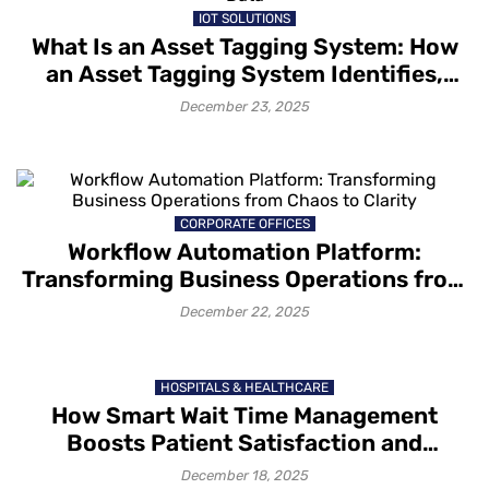
IOT SOLUTIONS
What Is an Asset Tagging System: How
an Asset Tagging System Identifies,
Tracks and Captures Asset Data
December 23, 2025
CORPORATE OFFICES
Workflow Automation Platform:
Transforming Business Operations from
Chaos to Clarity
December 22, 2025
HOSPITALS & HEALTHCARE
How Smart Wait Time Management
Boosts Patient Satisfaction and
Retention
December 18, 2025