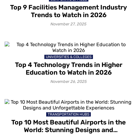
Top 9 Facilities Management Industry
Trends to Watch in 2026
November 27, 2025
UNIVERSITIES & COLLEGES
Top 4 Technology Trends in Higher
Education to Watch in 2026
November 26, 2025
TRANSPORTATION HUBS
Top 10 Most Beautiful Airports in the
World: Stunning Designs and