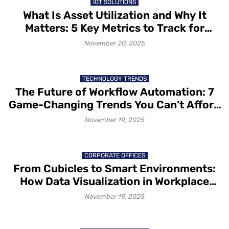
IOT SOLUTIONS
What Is Asset Utilization and Why It
Matters: 5 Key Metrics to Track for
Better Asset Utilization
November 20, 2025
TECHNOLOGY TRENDS
The Future of Workflow Automation: 7
Game-Changing Trends You Can’t Afford
to Ignore
November 19, 2025
CORPORATE OFFICES
From Cubicles to Smart Environments:
How Data Visualization in Workplace
Design Is Redesigning Office Spaces
November 19, 2025