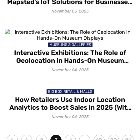
Mapsted’s IoT Solutions for Businesses:
A Glimpse into Technology, Benefits and
November 05, 2025
Applications
MUSEUMS & GALLERIES
Interactive Exhibitions: The Role of
Geolocation in Hands-On Museum
Displays
November 04, 2025
BIG BOX RETAIL & MALLS
How Retailers Use Indoor Location
Analytics to Boost Sales in 2025 (With
Mapsted)
November 04, 2025