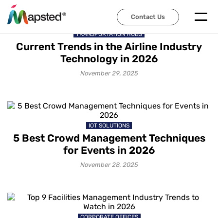
Contact Us
TRANSPORTATION HUBS
Current Trends in the Airline Industry
Technology in 2026
November 29, 2025
IOT SOLUTIONS
5 Best Crowd Management Techniques
for Events in 2026
November 28, 2025
CORPORATE OFFICES