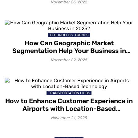
Unforgettable Experiences
November 25, 2025
TECHNOLOGY TRENDS
How Can Geographic Market
Segmentation Help Your Business in
2025?
November 22, 2025
TRANSPORTATION HUBS
How to Enhance Customer Experience in
Airports with Location-Based
Technology
November 21, 2025