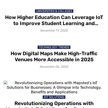
UNIVERSITIES & COLLEGES
How Higher Education Can Leverage IoT
to Improve Student Learning and
Engagement
November 11, 2025
TECHNOLOGY TRENDS
How Digital Maps Make High-Traffic
Venues More Accessible in 2025
November 06, 2025
IOT SOLUTIONS
Revolutionizing Operations with