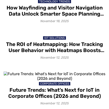
TECHNOLOGY TRENDS
How Wayfinding and Visitor Navigation
Data Unlock Smarter Space Planning
and Improved Customer Experiences
November 18, 2025
IOT SOLUTIONS
The ROI of Heatmapping: How Tracking
User Behavior with Heatmaps Boosts
Conversions
November 12, 2025
CORPORATE OFFICES
Future Trends: What’s Next for IoT in
Corporate Offices (2026 and Beyond)
November 12, 2025