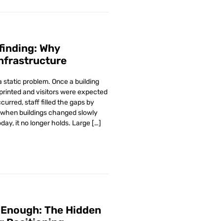
yfinding: Why
nfrastructure
 static problem. Once a building
printed and visitors were expected
urred, staff filled the gaps by
 when buildings changed slowly
ay, it no longer holds. Large […]
 Enough: The Hidden