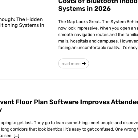
Costs of Bluetooth Indoo
Systems in 2026
The Map Looks Great. The System Behind
now look impressive. When you open an a
smooth navigation routes and the familia
malls, hospitals and campuses. However,
facing an uncomfortable reality. It’s eas
read more
Event Floor Plan Software Improves Attende
y
oping to get lost. They go to learn something, meet people and discove
long corridors that look identical, it’s easy to get confused. One wrong
to see. […]