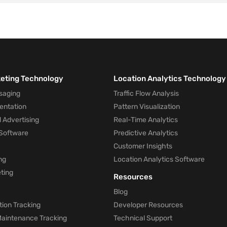
keting Technology
Location Analytics Technology
saging
Traffic Flow Analysis
entation
Pattern Visualization
 Advertising
Real-Time Analytics
Software
Predictive Analytics
Customer Insights
ng
Location Analytics Software
ting
Resources
Blog
ion Tracking
Developer Resources
 Maintenance Tracking
Technical Support