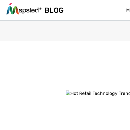
BLOG
BLOG
M
M