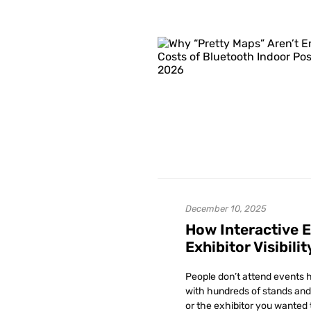
December 10, 2025
How Interactive 
Exhibitor Visibilit
People don’t attend events h
with hundreds of stands and 
or the exhibitor you wanted 