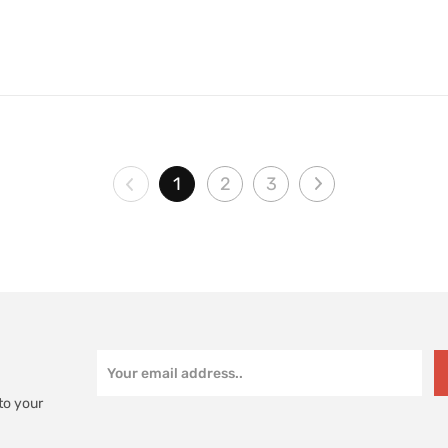
1
2
3
to your