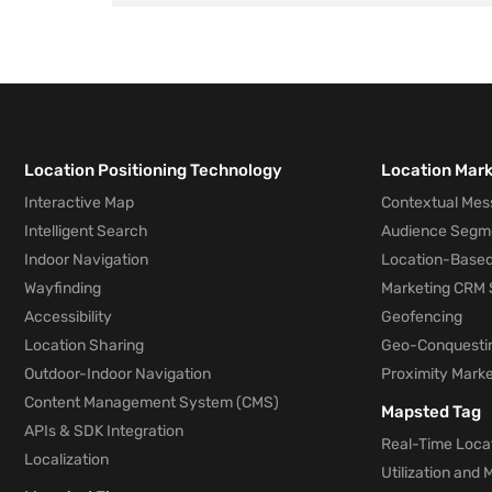
Location Positioning Technology
Location Mar
Interactive Map
Contextual Mes
Intelligent Search
Audience Segm
Indoor Navigation
Location-Based
Wayfinding
Marketing CRM 
Accessibility
Geofencing
Location Sharing
Geo-Conquesti
Outdoor-Indoor Navigation
Proximity Marke
Content Management System (CMS)
Mapsted Tag
APIs & SDK Integration
Real-Time Locat
Localization
Utilization and