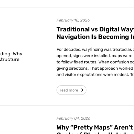
February 18, 2026
Traditional vs Digital Wa
Navigation Is Becoming I
For decades, wayfinding was treated as a
opened, signs were installed, maps were 
to follow fixed routes. When confusion occ
giving directions. That approach worked
and visitor expectations were modest. Tod
read more
February 04, 2026
Why “Pretty Maps” Aren’t