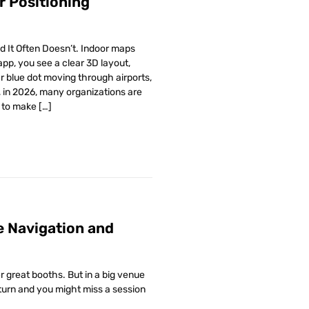
r Positioning
 It Often Doesn’t. Indoor maps
pp, you see a clear 3D layout,
r blue dot moving through airports,
 in 2026, many organizations are
y to make […]
e Navigation and
r great booths. But in a big venue
 turn and you might miss a session