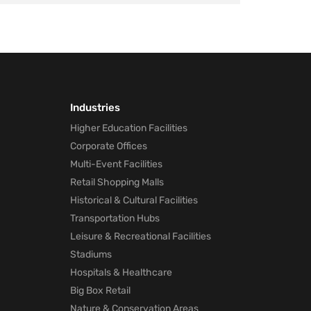
Industries
Higher Education Facilities
Corporate Offices
Multi-Event Facilities
Retail Shopping Malls
Historical & Cultural Facilities
Transportation Hubs
Leisure & Recreational Facilities
Stadiums
Hospitals & Healthcare
Big Box Retail
Nature & Conservation Areas