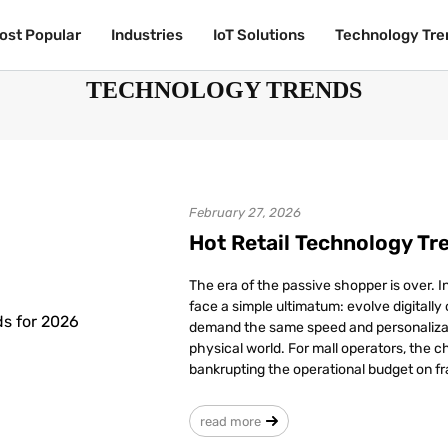
ost Popular
ost Popular
Industries
Industries
IoT Solutions
IoT Solutions
Technology Tre
Technology Tre
TECHNOLOGY TRENDS
February 27, 2026
Hot Retail Technology Tr
The era of the passive shopper is over. 
face a simple ultimatum: evolve digitally
demand the same speed and personalizati
physical world. For mall operators, the ch
bankrupting the operational budget on fr
read more