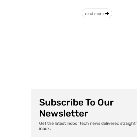
read more
Subscribe To Our
Newsletter
Get the latest indoor tech news delivered straight 
inbox.