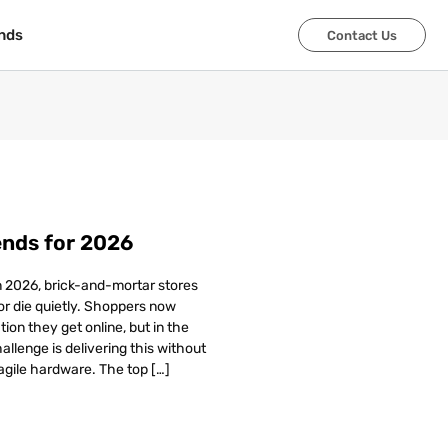
nds
nds
Contact Us
Contact Us
ends for 2026
In 2026, brick-and-mortar stores
 or die quietly. Shoppers now
on they get online, but in the
allenge is delivering this without
agile hardware. The top […]