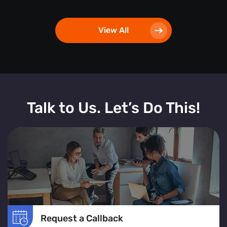
View All
Talk to Us. Let’s Do This!
Request a Callback