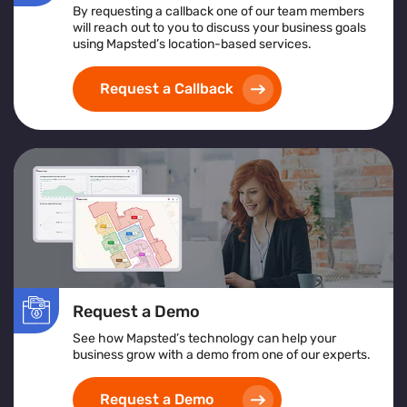
By requesting a callback one of our team members
will reach out to you to discuss your business goals
using Mapsted’s location-based services.
Request a Callback
Request a Demo
See how Mapsted’s technology can help your
business grow with a demo from one of our experts.
Request a Demo