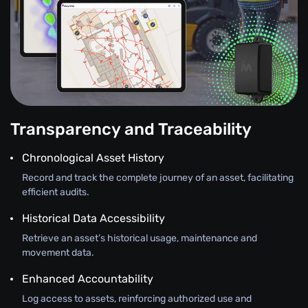
Transparency and Traceability
Chronological Asset History
Record and track the complete journey of an asset, facilitating
efficient audits.
Historical Data Accessibility
Retrieve an asset’s historical usage, maintenance and
movement data.
Enhanced Accountability
Log access to assets, reinforcing authorized use and