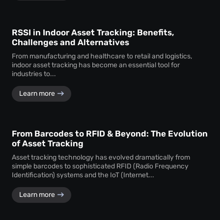
RSSI in Indoor Asset Tracking: Benefits,
Challenges and Alternatives
From manufacturing and healthcare to retail and logistics,
indoor asset tracking has become an essential tool for
industries to...
Learn more
From Barcodes to RFID & Beyond: The Evolution
of Asset Tracking
Asset tracking technology has evolved dramatically from
simple barcodes to sophisticated RFID (Radio Frequency
Identification) systems and the IoT (Internet...
Learn more