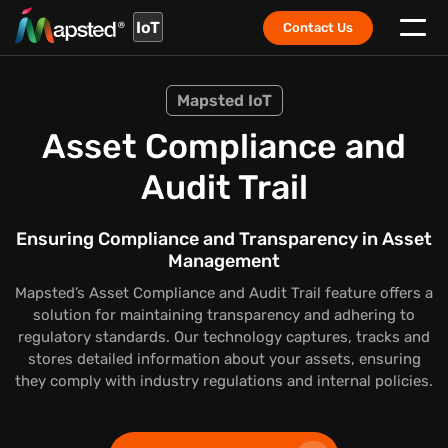
IoT
Contact Us
Mapsted IoT
Asset Compliance and
Audit Trail
Ensuring Compliance and Transparency in Asset
Management
Mapsted’s Asset Compliance and Audit Trail feature offers a
solution for maintaining transparency and adhering to
regulatory standards. Our technology captures, tracks and
stores detailed information about your assets, ensuring
they comply with industry regulations and internal policies.