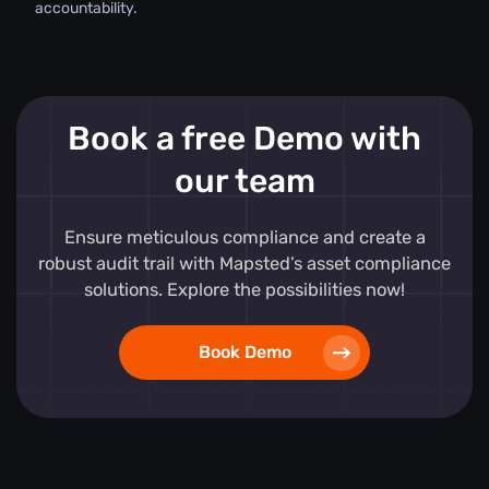
accountability.
Book a free Demo with
our team
Ensure meticulous compliance and create a
robust audit trail with Mapsted’s asset compliance
solutions. Explore the possibilities now!
Book Demo