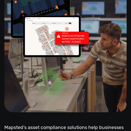
Mapsted’s asset compliance solutions help businesses