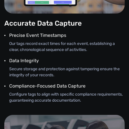
Accurate Data Capture
Precise Event Timestamps
Our tags record exact times for each event, establishing a
clear, chronological sequence of activities.
Data Integrity
Secure storage and protection against tampering ensure the
integrity of your records.
Compliance-Focused Data Capture
Configure tags to align with specific compliance requirements,
guaranteeing accurate documentation.