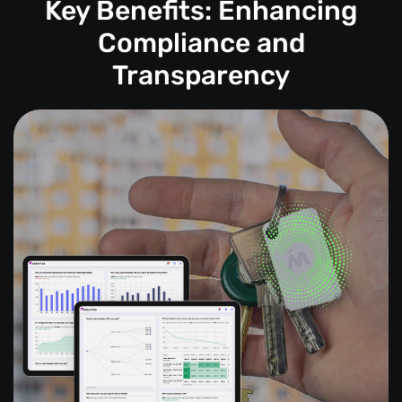
Key Benefits: Enhancing
Compliance and
Transparency