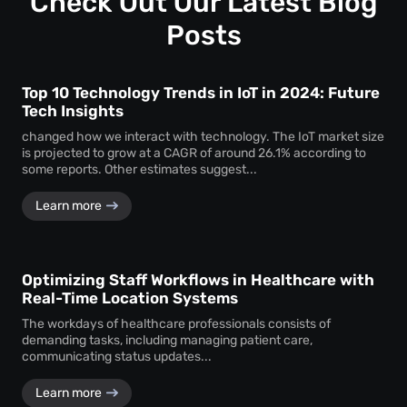
Check Out Our Latest Blog
assurance.
Posts
Top 10 Technology Trends in IoT in 2024: Future
Tech Insights
changed how we interact with technology. The IoT market size
is projected to grow at a CAGR of around 26.1% according to
some reports. Other estimates suggest...
Learn more
Optimizing Staff Workflows in Healthcare with
Real-Time Location Systems
The workdays of healthcare professionals consists of
demanding tasks, including managing patient care,
communicating status updates...
Learn more