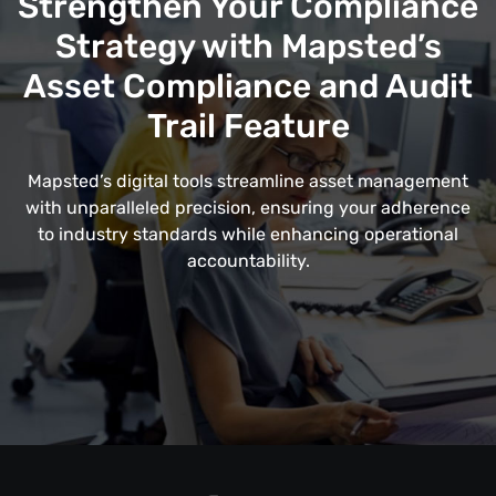
Strengthen Your Compliance
Strategy with Mapsted’s
Asset Compliance and Audit
Trail Feature
Mapsted’s digital tools streamline asset management
with unparalleled precision, ensuring your adherence
to industry standards while enhancing operational
accountability.