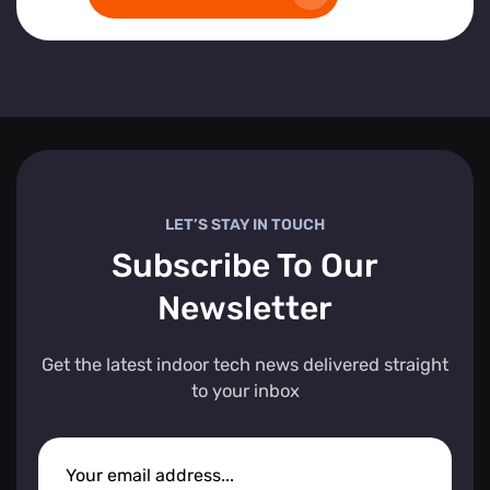
LET’S STAY IN TOUCH
Subscribe To Our
Newsletter
Get the latest indoor tech news delivered straight
to your inbox