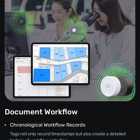
Document Workflow
Chronological Workflow Records
Tags not only record timestamps but also create a detailed