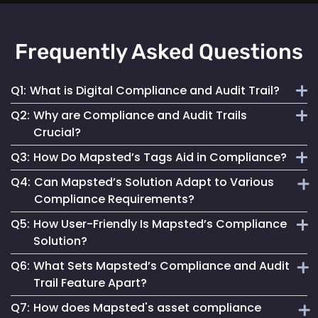
Frequently Asked Questions
Q1:
What is Digital Compliance and Audit Trail?
Q2:
Why are Compliance and Audit Trails
Digital compliance and audit trail involves the systematic
Crucial?
documentation of activities, ensuring adherence to
Q3:
How Do Mapsted’s Tags Aid in Compliance?
regulations and internal policies through secure, detailed
They maintain financial stability, operational integrity, legal
digital records.
Q4:
Can Mapsted’s Solution Adapt to Various
compliance and stakeholder trust by ensuring transparent
Our tags streamline compliance processes, reduce errors
Compliance Requirements?
and accountable asset management.
and improve data security, ensuring accurate and
Q5:
How User-Friendly Is Mapsted’s Compliance
accessible records for auditing.
Yes, our tags are configurable to capture data specific to
Solution?
different compliance rules, making them versatile for
Q6:
What Sets Mapsted’s Compliance and Audit
various industries.
Designed for ease of use, our solution simplifies
Trail Feature Apart?
compliance management, making it accessible for all users.
Q7:
How does Mapsted's asset compliance
Our unique approach combines precision, ease of