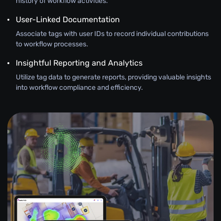
history of workflow activities.
User-Linked Documentation
Associate tags with user IDs to record individual contributions
to workflow processes.
Insightful Reporting and Analytics
Utilize tag data to generate reports, providing valuable insights
into workflow compliance and efficiency.