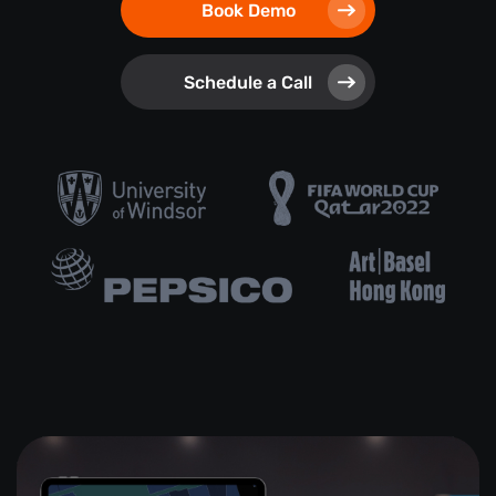
Book Demo
Schedule a Call