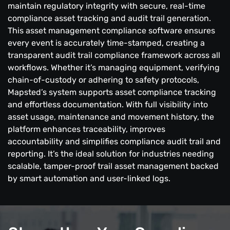
maintain regulatory integrity with secure, real-time
compliance asset tracking and audit trail generation.
This asset management compliance software ensures
every event is accurately time-stamped, creating a
transparent audit trail compliance framework across all
workflows. Whether it’s managing equipment, verifying
chain-of-custody or adhering to safety protocols,
Mapsted’s system supports asset compliance tracking
and effortless documentation. With full visibility into
asset usage, maintenance and movement history, the
platform enhances traceability, improves
accountability and simplifies compliance audit trail and
reporting. It’s the ideal solution for industries needing
scalable, tamper-proof trail asset management backed
by smart automation and user-linked logs.