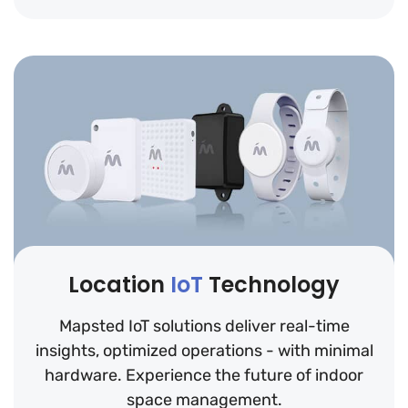
Location
IoT
Technology
Mapsted IoT solutions deliver real-time
insights, optimized operations - with minimal
hardware. Experience the future of indoor
space management.