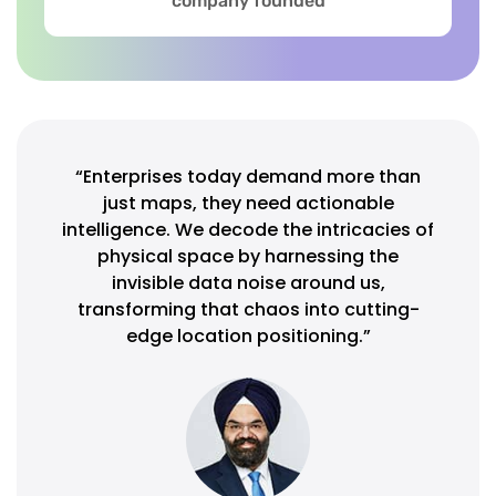
company founded
“Enterprises today demand more than
just maps, they need actionable
intelligence. We decode the intricacies of
physical space by harnessing the
invisible data noise around us,
transforming that chaos into cutting-
edge location positioning.”