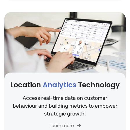
Location
Analytics
Technology
Access real-time data on customer
behaviour and building metrics to empower
strategic growth.
Learn more