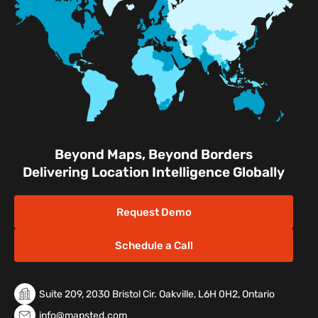
Facilities
Nature & Conservation Areas
Beyond Maps, Beyond Borders
Delivering Location Intelligence Globally
Request Demo
Schedule a Call
Suite 209, 2030 Bristol Cir. Oakville, L6H 0H2, Ontario
info@mapsted.com