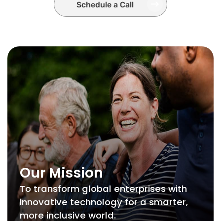
Schedule a Call
Our Mission
To transform global enterprises with
innovative technology for a smarter,
more inclusive world.