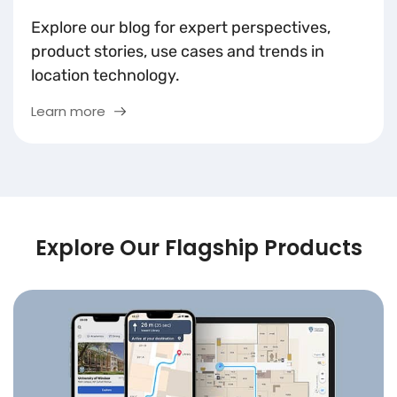
Explore our blog for expert perspectives,
product stories, use cases and trends in
location technology.
Learn more
Explore Our Flagship Products