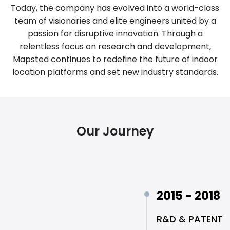
Today, the company has evolved into a world-class
team of visionaries and elite engineers united by a
passion for disruptive innovation. Through a
relentless focus on research and development,
Mapsted continues to redefine the future of indoor
location platforms and set new industry standards.
Our Journey
2015 - 2018
R&D & PATENT 