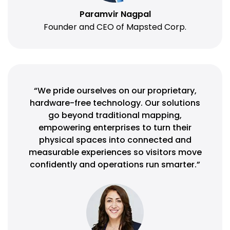
Paramvir Nagpal
Founder and CEO of Mapsted Corp.
“We pride ourselves on our proprietary,
hardware-free technology. Our solutions
go beyond traditional mapping,
empowering enterprises to turn their
physical spaces into connected and
measurable experiences so visitors move
confidently and operations run smarter.”