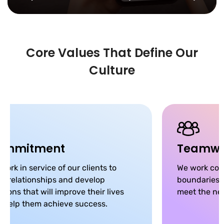
Core Values That Define Our
Culture
ommitment
Teamwo
work in service of our clients to
We work coll
ld relationships and develop
boundaries, 
utions that will improve their lives
meet the nee
 help them achieve success.