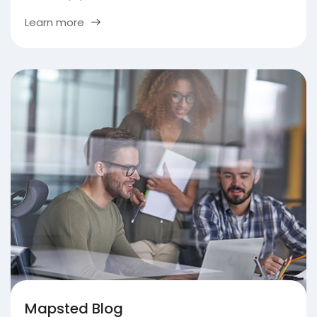
Learn more
Mapsted Blog