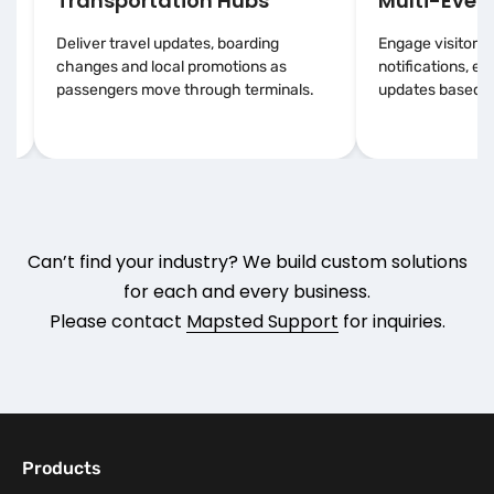
Transportation Hubs
Multi-Event
Deliver travel updates, boarding
Engage visitors 
changes and local promotions as
notifications, e
passengers move through terminals.
updates based on
Can’t find your industry? We build custom solutions
for each and every business.
Please contact
Mapsted Support
for inquiries.
Products