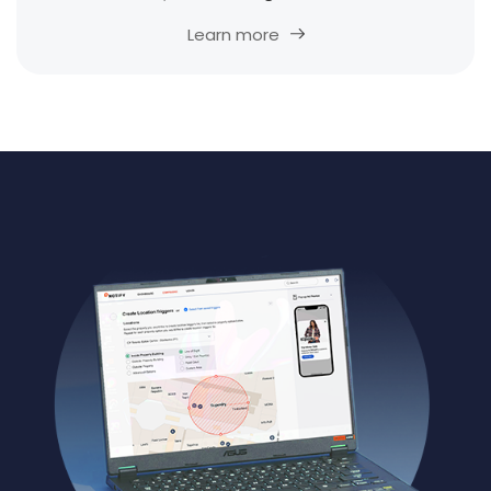
Learn more