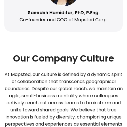
Saeedeh Hamidifar, PhD, P.Eng.
Co-founder and COO of Mapsted Corp.
Our Company Culture
At Mapsted, our culture is defined by a dynamic spirit
of collaboration that transcends geographical
boundaries. Despite our global reach, we maintain an
agile, small-business mentality where colleagues
actively reach out across teams to brainstorm and
unite toward shared goals. We believe that true
innovation is fueled by diversity, championing unique
perspectives and experiences as essential elements