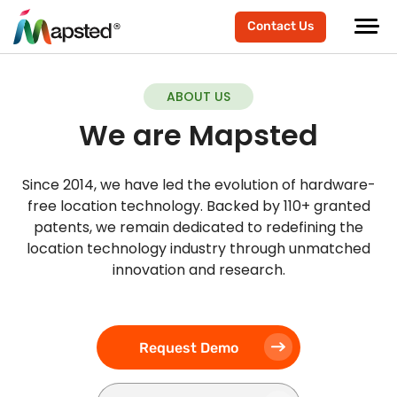
Contact Us
ABOUT US
We are Mapsted
Since 2014, we have led the evolution of hardware-
free location technology. Backed by 110+ granted
patents, we remain dedicated to redefining the
location technology industry through unmatched
innovation and research.
Request Demo