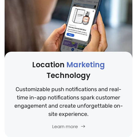
Location
Marketing
Technology
Customizable push notifications and real-
time in-app notifications spark customer
engagement and create unforgettable on-
site experience.
Learn more