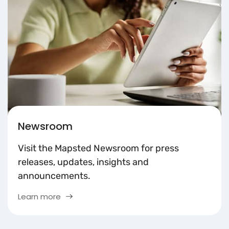
Newsroom
Visit the Mapsted Newsroom for press
releases, updates, insights and
announcements.
Learn more