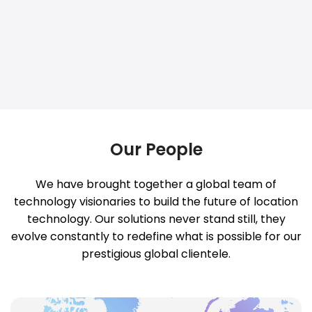
Our People
We have brought together a global team of
technology visionaries to build the future of location
technology. Our solutions never stand still, they
evolve constantly to redefine what is possible for our
prestigious global clientele.