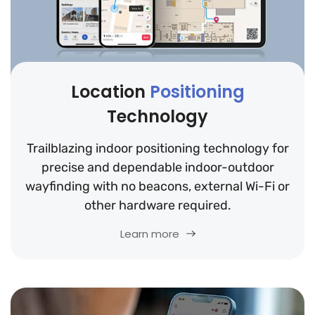
Location
Positioning
Technology
Trailblazing indoor positioning technology for
precise and dependable indoor-outdoor
wayfinding with no beacons, external Wi-Fi or
other hardware required.
Learn more