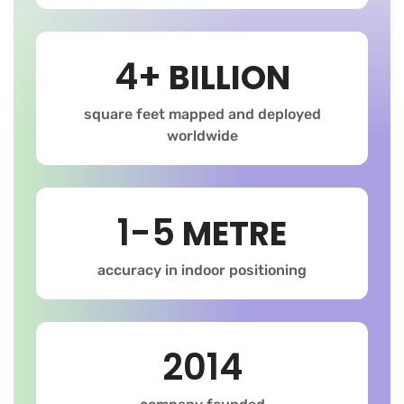
4+
BILLION
square feet mapped and deployed
worldwide
1-5
METRE
accuracy in indoor positioning
2014