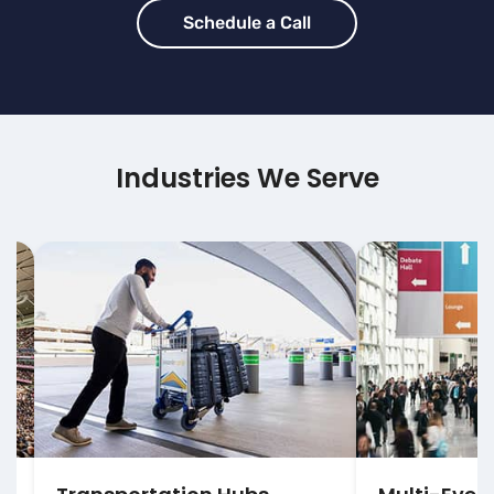
Schedule a Call
Industries We Serve