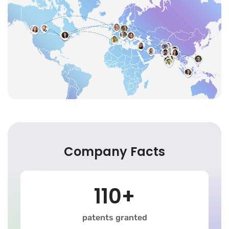
Company Facts
110+
patents granted