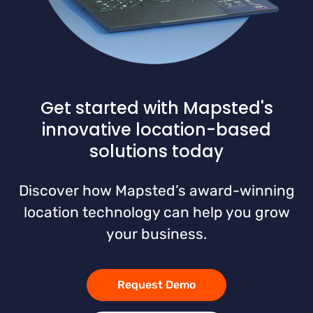
Get started with Mapsted's
innovative location-based
solutions today
Discover how Mapsted’s award-winning
location technology can help you grow
your business.
Request Demo