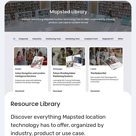
Resource Library
Discover everything Mapsted location
technology has to offer, organized by
industry, product or use case.