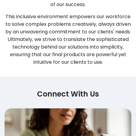
of our success.
This inclusive environment empowers our workforce
to solve complex problems creatively, always driven
by an unwavering commitment to our clients' needs.
Ultimately, we strive to translate the sophisticated
technology behind our solutions into simplicity,
ensuring that our final products are powerful yet
intuitive for our clients to use.
Connect With Us