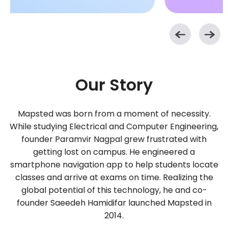
Our Story
Mapsted was born from a moment of necessity.
While studying Electrical and Computer Engineering,
founder Paramvir Nagpal grew frustrated with
getting lost on campus. He engineered a
smartphone navigation app to help students locate
classes and arrive at exams on time. Realizing the
global potential of this technology, he and co-
founder Saeedeh Hamidifar launched Mapsted in
2014.