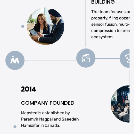
BUILDING
The team focuses on se
property, filing dozens
sensor fusion, multi-r
compression to create
ecosystem.
2014
COMPANY FOUNDED
Mapsted is established by
Paramvir Nagpal and Saeedeh
Hamidifar in Canada.