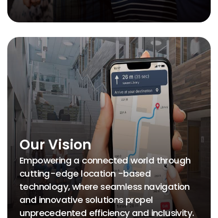
Our Vision
Empowering a connected world through
cutting-edge location -based
technology, where seamless navigation
and innovative solutions propel
unprecedented efficiency and inclusivity.