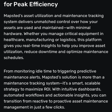
for Peak Efficiency
Mapsted’s asset utilization and maintenance tracking
system delivers unmatched control over how your
assets are used and maintained—with minimal
hardware. Whether you manage critical equipment in
healthcare, manufacturing or logistics, this platform
gives you real-time insights to help you improve asset
utilization, reduce downtime and optimize maintenance
schedules.
From monitoring idle time to triggering predictive
maintenance alerts, Mapsted’s solution is more than a
maintenance tracking system—it’s a smart, scalable
strategy to maximize ROI. With intuitive dashboards,
automated workflows and actionable insights, you can
transition from reactive to proactive asset maintenance
management in just a few clicks.