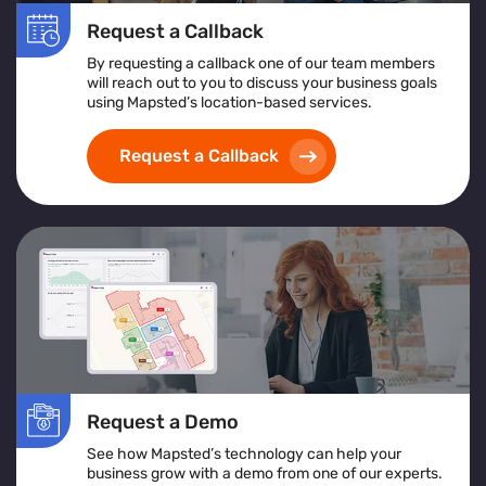
Request a Callback
By requesting a callback one of our team members
will reach out to you to discuss your business goals
using Mapsted’s location-based services.
Request a Callback
Request a Demo
See how Mapsted’s technology can help your
business grow with a demo from one of our experts.