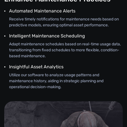
Automated Maintenance Alerts
Receive timely notifications for maintenance needs based on
predictive models, ensuring optimal asset performance.
Intelligent Maintenance Scheduling
Adapt maintenance schedules based on real-time usage data,
transitioning from fixed schedules to more flexible, condition-
based maintenance.
Insightful Asset Analytics
Utilize our software to analyze usage patterns and
maintenance history, aiding in strategic planning and
operational decision-making.