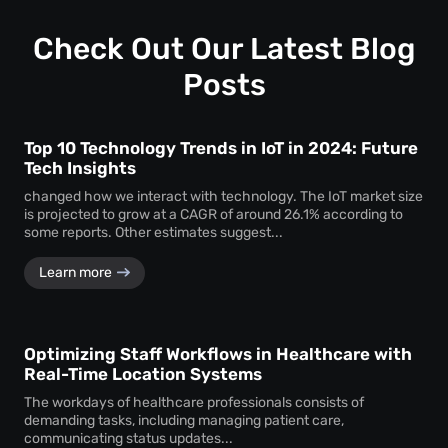
—ensuring consistent performance across locations.
Check Out Our Latest Blog
Posts
Top 10 Technology Trends in IoT in 2024: Future
Tech Insights
changed how we interact with technology. The IoT market size
is projected to grow at a CAGR of around 26.1% according to
some reports. Other estimates suggest...
Learn more
Optimizing Staff Workflows in Healthcare with
Real-Time Location Systems
The workdays of healthcare professionals consists of
demanding tasks, including managing patient care,
communicating status updates...