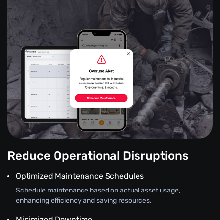
Reduce Operational Disruptions
Optimized Maintenance Schedules
Schedule maintenance based on actual asset usage,
enhancing efficiency and saving resources.
Minimized Downtime