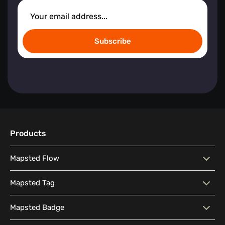
Subscribe
Products
Mapsted Flow
Mapsted Flow
Visitor Behaviour Analysis
Mapsted Tag
People Counting Insights
Heat Map Visualization
Mapsted Tag
Real-Time Location Tracking
Mapsted Badge
Real-Time Wait Time
Dwell Time Location
Utilization and Maintenance
Real-Time Asset Reporting