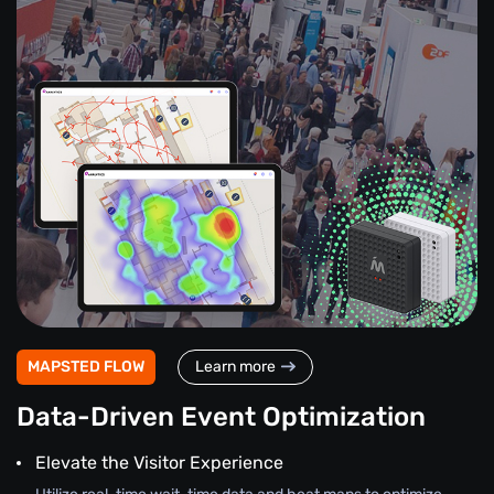
MAPSTED FLOW
Learn more
Data-Driven Event Optimization
Elevate the Visitor Experience