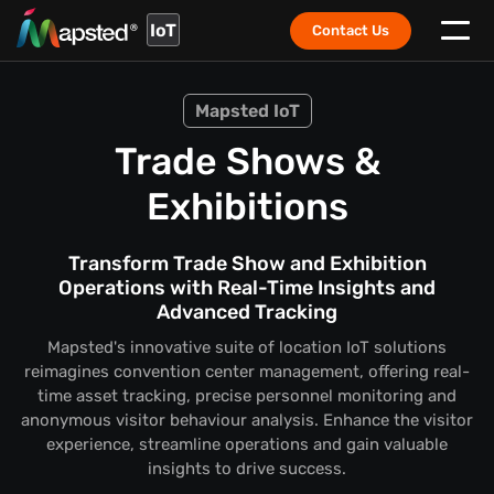
IoT
Contact Us
Mapsted IoT
Trade Shows &
Exhibitions
Transform Trade Show and Exhibition
Operations with Real-Time Insights and
Advanced Tracking
Mapsted's innovative suite of location IoT solutions
reimagines convention center management, offering real-
time asset tracking, precise personnel monitoring and
anonymous visitor behaviour analysis. Enhance the visitor
experience, streamline operations and gain valuable
insights to drive success.