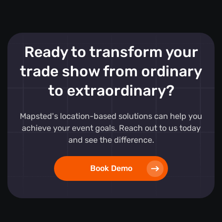
Ready to transform your
trade show from ordinary
to extraordinary?
Mapsted's location-based solutions can help you
achieve your event goals. Reach out to us today
and see the difference.
Book Demo