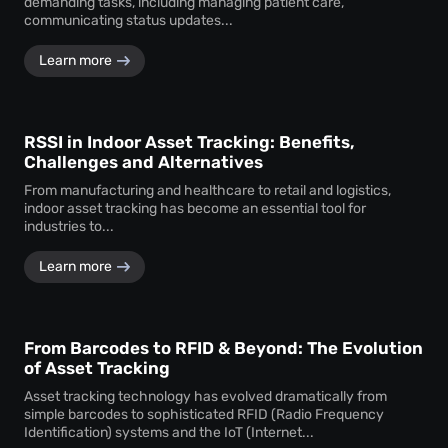
demanding tasks, including managing patient care,
communicating status updates...
Learn more
RSSI in Indoor Asset Tracking: Benefits,
Challenges and Alternatives
From manufacturing and healthcare to retail and logistics,
indoor asset tracking has become an essential tool for
industries to...
Learn more
From Barcodes to RFID & Beyond: The Evolution
of Asset Tracking
Asset tracking technology has evolved dramatically from
simple barcodes to sophisticated RFID (Radio Frequency
Identification) systems and the IoT (Internet...