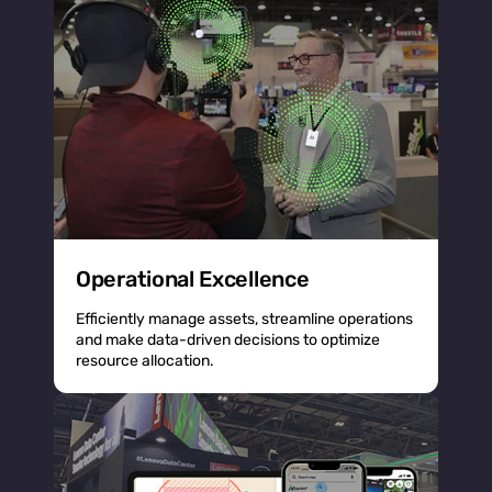
Operational Excellence
Efficiently manage assets, streamline operations
and make data-driven decisions to optimize
resource allocation.