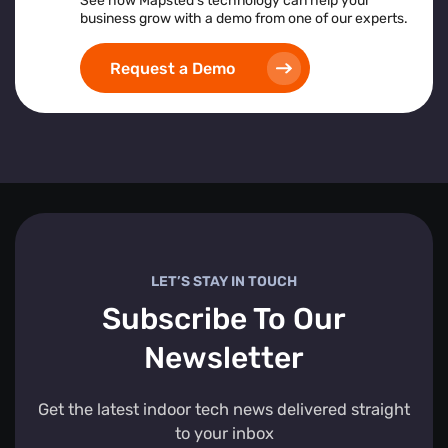
See how Mapsted’s technology can help your
business grow with a demo from one of our experts.
Request a Demo
LET’S STAY IN TOUCH
Subscribe To Our
Newsletter
Get the latest indoor tech news delivered straight
to your inbox