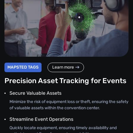
MAPSTED TAGS
Learn more
Precision Asset Tracking for Events
Secure Valuable Assets
Minimize the risk of equipment loss or theft, ensuring the safety
of valuable assets within the convention center.
Streamline Event Operations
Quickly locate equipment, ensuring timely availability and