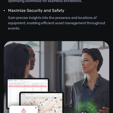
optimizing workflows for seamless exhibitions.
Maximize Security and Safety
Gain precise insights into the presence and locations of
equipment, enabling efficient asset management throughout
events.