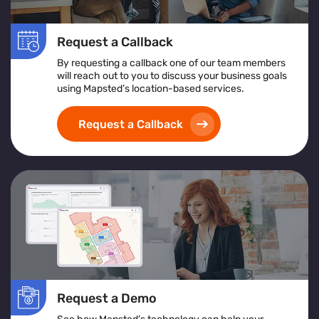
Request a Callback
By requesting a callback one of our team members
will reach out to you to discuss your business goals
using Mapsted’s location-based services.
Request a Callback
Request a Demo