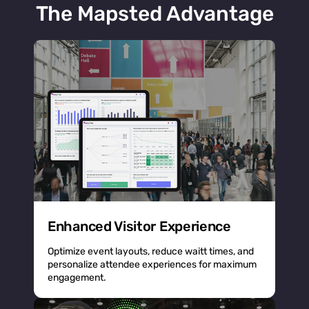
The Mapsted Advantage
Enhanced Visitor Experience
Optimize event layouts, reduce waitt times, and
personalize attendee experiences for maximum
engagement.