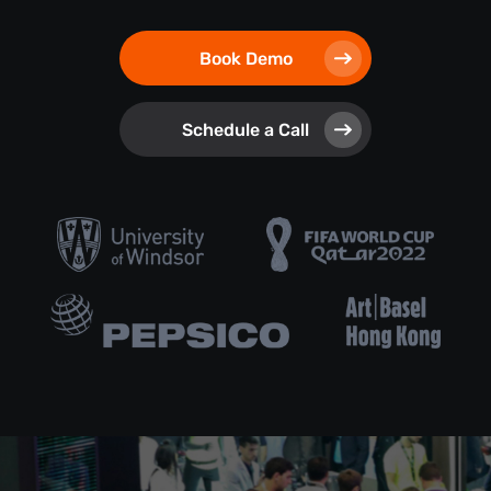
Book Demo
Schedule a Call