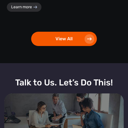
Learn more
View All
Talk to Us. Let’s Do This!