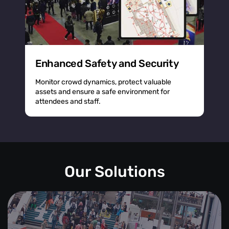
Enhanced Safety and Security
Monitor crowd dynamics, protect valuable
assets and ensure a safe environment for
attendees and staff.
Our Solutions