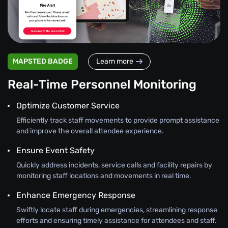
MAPSTED BADGE
Learn more
Real-Time Personnel Monitoring
Optimize Customer Service
Efficiently track staff movements to provide prompt assistance
and improve the overall attendee experience.
Ensure Event Safety
Quickly address incidents, service calls and facility repairs by
monitoring staff locations and movements in real time.
Enhance Emergency Response
Swiftly locate staff during emergencies, streamlining response
efforts and ensuring timely assistance for attendees and staff.