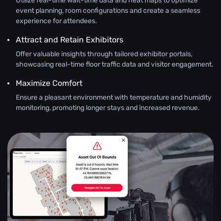
Utilize real-time wait-time data and heat maps to optimize
event planning, room configurations and create a seamless
experience for attendees.
Attract and Retain Exhibitors
Offer valuable insights through tailored exhibitor portals,
showcasing real-time floor traffic data and visitor engagement.
Maximize Comfort
Ensure a pleasant environment with temperature and humidity
monitoring, promoting longer stays and increased revenue.