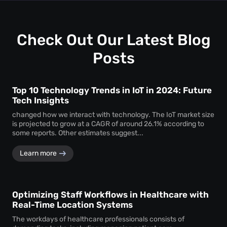
uninterrupted
attendee tracking
and behavioural
monitoring even in temporary or low-power areas of a
venue.
Check Out Our Latest Blog
Posts
Top 10 Technology Trends in IoT in 2024: Future
Tech Insights
changed how we interact with technology. The IoT market size
is projected to grow at a CAGR of around 26.1% according to
some reports. Other estimates suggest...
Learn more
Optimizing Staff Workflows in Healthcare with
Real-Time Location Systems
The workdays of healthcare professionals consists of