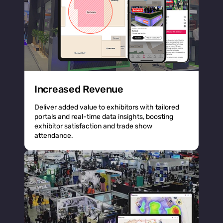
Increased Revenue
Deliver added value to exhibitors with tailored
portals and real-time data insights, boosting
exhibitor satisfaction and trade show
attendance.