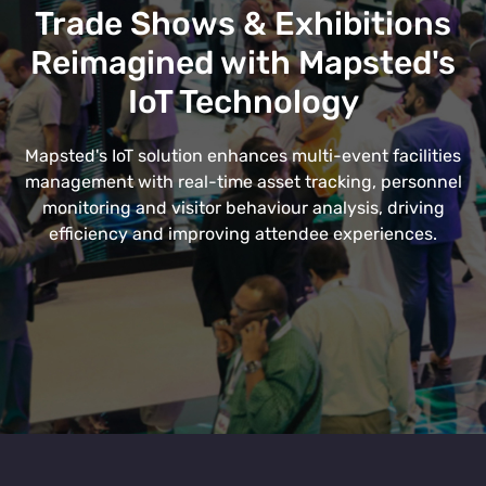
Trade Shows & Exhibitions
Reimagined with Mapsted's
IoT Technology
Mapsted's IoT solution enhances multi-event facilities
management with real-time asset tracking, personnel
monitoring and visitor behaviour analysis, driving
efficiency and improving attendee experiences.