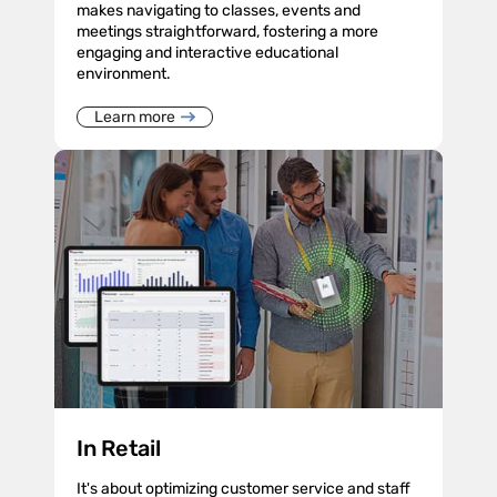
makes navigating to classes, events and
meetings straightforward, fostering a more
engaging and interactive educational
environment.
Learn more
In Retail
It's about optimizing customer service and staff