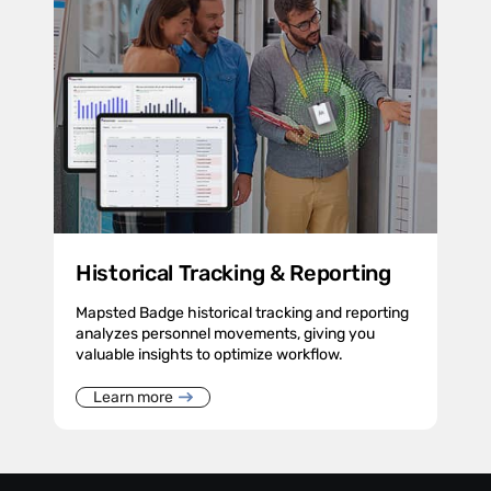
Historical Tracking & Reporting
Mapsted Badge historical tracking and reporting
analyzes personnel movements, giving you
valuable insights to optimize workflow.
Learn more