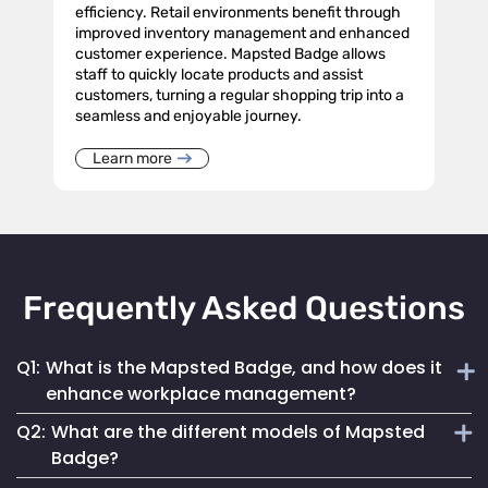
efficiency. Retail environments benefit through
improved inventory management and enhanced
customer experience. Mapsted Badge allows
staff to quickly locate products and assist
customers, turning a regular shopping trip into a
seamless and enjoyable journey.
Learn more
Frequently Asked Questions
Q1:
What is the Mapsted Badge, and how does it
enhance workplace management?
Q2:
What are the different models of Mapsted
The Mapsted Badge is a sophisticated real-time monitoring
Badge?
technology designed to streamline personnel management.