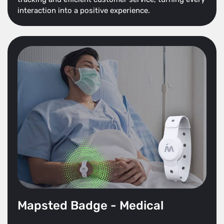
interaction into a positive experience.
Mapsted Badge - Medical