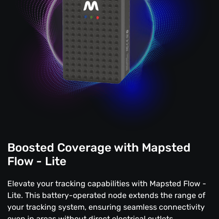
Boosted Coverage with Mapsted
Flow - Lite
Elevate your tracking capabilities with Mapsted Flow -
Lite. This battery-operated node extends the range of
your tracking system, ensuring seamless connectivity
even in areas without direct electrical outlets.