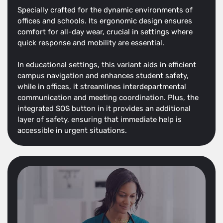
Specially crafted for the dynamic environments of
offices and schools. Its ergonomic design ensures
comfort for all-day wear, crucial in settings where
quick response and mobility are essential.
In educational settings, this variant aids in efficient
campus navigation and enhances student safety,
while in offices, it streamlines interdepartmental
communication and meeting coordination. Plus, the
integrated SOS button in it provides an additional
layer of safety, ensuring that immediate help is
accessible in urgent situations.