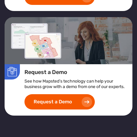
Request a Demo
See how Mapsted’s technology can help your
business grow with a demo from one of our experts.
Request a Demo