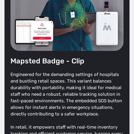
Mapsted Badge - Clip
Engineered for the demanding settings of hospitals
and bustling retail spaces. This variant balances
durability with portability, making it ideal for medical
staff who need a robust, reliable tracking solution in
fast-paced environments. The embedded SOS button
allows for instant alerts in emergency situations,
directly contributing to a safer workplace.
In retail, it empowers staff with real-time inventory
tracking and efficient customer service, turning every