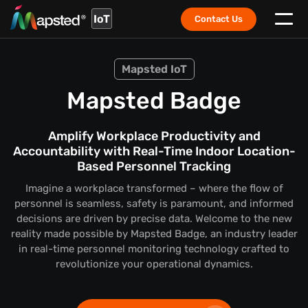
IoT
Contact Us
Mapsted IoT
Mapsted Badge
Amplify Workplace Productivity and
Accountability with Real-Time Indoor Location-
Based Personnel Tracking
Imagine a workplace transformed – where the flow of
personnel is seamless, safety is paramount, and informed
decisions are driven by precise data. Welcome to the new
reality made possible by Mapsted Badge, an industry leader
in real-time personnel monitoring technology crafted to
revolutionize your operational dynamics.