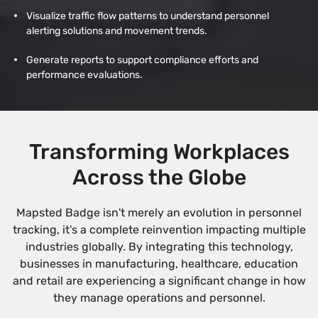
Visualize traffic flow patterns to understand personnel
alerting solutions and movement trends.
Generate reports to support compliance efforts and
performance evaluations.
Transforming Workplaces
Across the Globe
Mapsted Badge isn't merely an evolution in personnel
tracking, it's a complete reinvention impacting multiple
industries globally. By integrating this technology,
businesses in manufacturing, healthcare, education
and retail are experiencing a significant change in how
they manage operations and personnel.