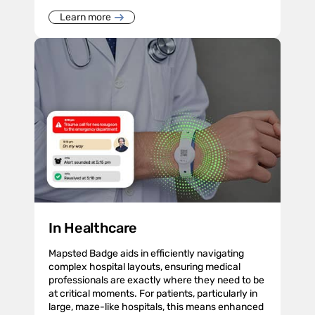
Learn more
In Healthcare
Mapsted Badge aids in efficiently navigating
complex hospital layouts, ensuring medical
professionals are exactly where they need to be
at critical moments. For patients, particularly in
large, maze-like hospitals, this means enhanced