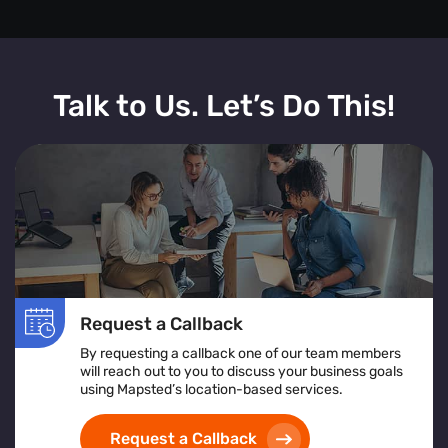
Talk to Us. Let’s Do This!
Request a Callback
By requesting a callback one of our team members
will reach out to you to discuss your business goals
using Mapsted’s location-based services.
Request a Callback