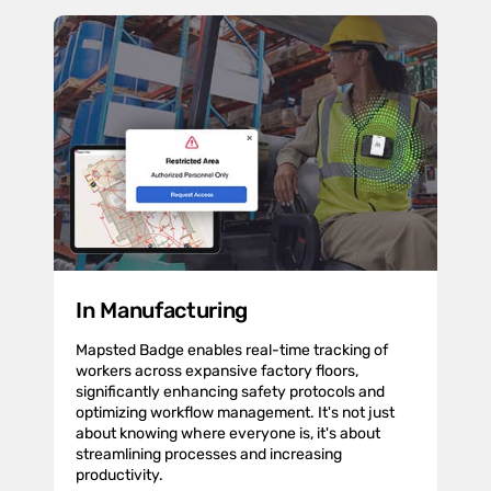
In Manufacturing
Mapsted Badge enables real-time tracking of
workers across expansive factory floors,
significantly enhancing safety protocols and
optimizing workflow management. It's not just
about knowing where everyone is, it's about
streamlining processes and increasing
productivity.