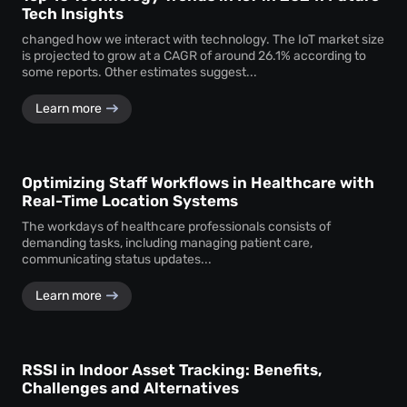
Tech Insights
changed how we interact with technology. The IoT market size
is projected to grow at a CAGR of around 26.1% according to
some reports. Other estimates suggest...
Learn more
Optimizing Staff Workflows in Healthcare with
Real-Time Location Systems
The workdays of healthcare professionals consists of
demanding tasks, including managing patient care,
communicating status updates...
Learn more
RSSI in Indoor Asset Tracking: Benefits,
Challenges and Alternatives