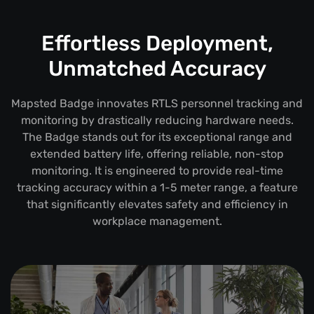
Effortless Deployment,
Unmatched Accuracy
Mapsted Badge innovates RTLS personnel tracking and
monitoring by drastically reducing hardware needs.
The Badge stands out for its exceptional range and
extended battery life, offering reliable, non-stop
monitoring. It is engineered to provide real-time
tracking accuracy within a 1-5 meter range, a feature
that significantly elevates safety and efficiency in
workplace management.