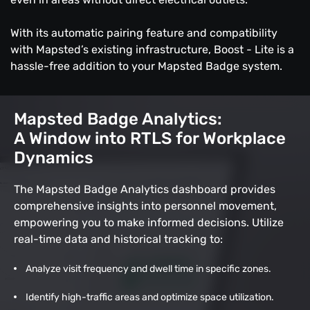
With its automatic pairing feature and compatibility
with Mapsted’s existing infrastructure, Boost - Lite is a
hassle-free addition to your Mapsted Badge system.
Mapsted Badge Analytics:
A Window into RTLS for Workplace
Dynamics
The Mapsted Badge Analytics dashboard provides
comprehensive insights into personnel movement,
empowering you to make informed decisions. Utilize
real-time data and historical tracking to:
Analyze visit frequency and dwell time in specific zones.
Identify high-traffic areas and optimize space utilization.