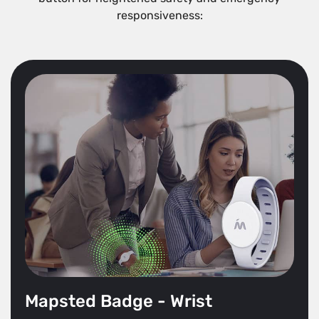
responsiveness:
Mapsted Badge - Wrist