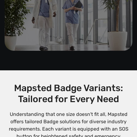
Mapsted Badge Variants:
Tailored for Every Need
Understanding that one size doesn't fit all, Mapsted
offers tailored Badge solutions for diverse industry
requirements. Each variant is equipped with an SOS
button for heightened safety and emergency