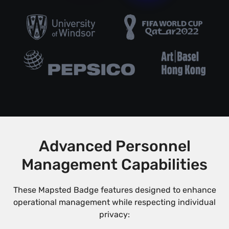
Advanced Personnel
Management Capabilities
These Mapsted Badge features designed to enhance
operational management while respecting individual
privacy: