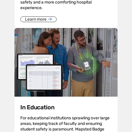
safety and a more comforting hospital
experience.
Learn more
In Education
For educational institutions sprawling over large
areas, keeping track of faculty and ensuring
student safety is paramount. Mapsted Badge