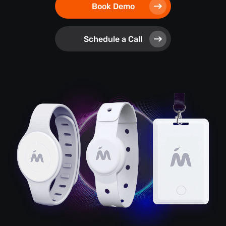
Book Demo
Schedule a Call