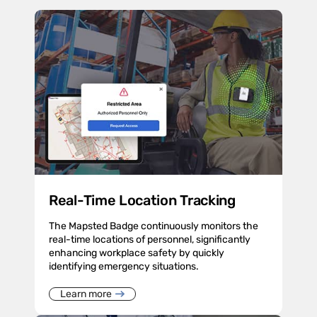
Real-Time Location Tracking
The Mapsted Badge continuously monitors the
real-time locations of personnel, significantly
enhancing workplace safety by quickly
identifying emergency situations.
Learn more