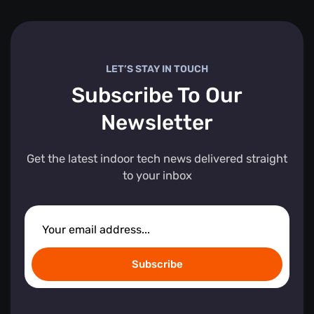
LET’S STAY IN TOUCH
Subscribe To Our
Newsletter
Get the latest indoor tech news delivered straight
to your inbox
Subscribe