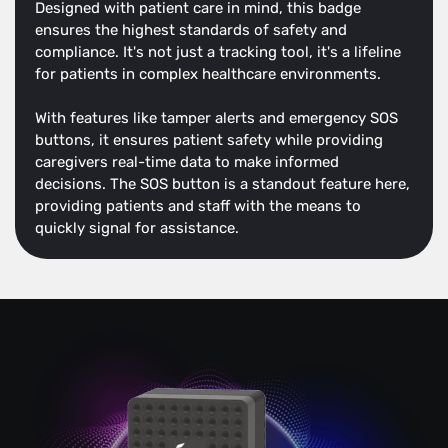
Designed with patient care in mind, this badge
ensures the highest standards of safety and
compliance. It's not just a tracking tool, it's a lifeline
for patients in complex healthcare environments.
With features like tamper alerts and emergency SOS
buttons, it ensures patient safety while providing
caregivers real-time data to make informed
decisions. The SOS button is a standout feature here,
providing patients and staff with the means to
quickly signal for assistance.