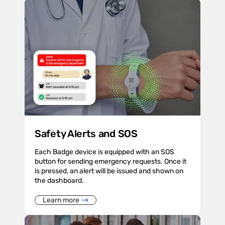
Safety Alerts and SOS
Each Badge device is equipped with an SOS
button for sending emergency requests. Once it
is pressed, an alert will be issued and shown on
the dashboard.
Learn more