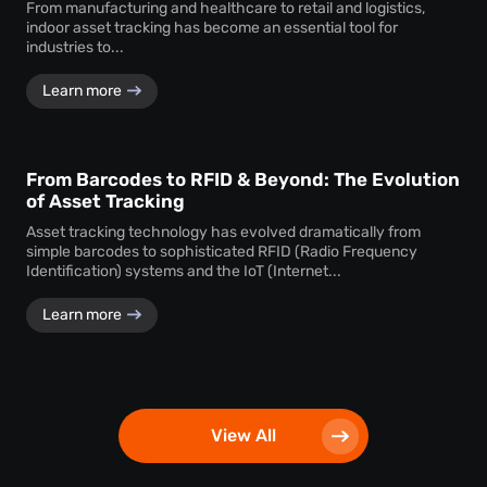
From manufacturing and healthcare to retail and logistics,
indoor asset tracking has become an essential tool for
industries to...
Learn more
From Barcodes to RFID & Beyond: The Evolution
of Asset Tracking
Asset tracking technology has evolved dramatically from
simple barcodes to sophisticated RFID (Radio Frequency
Identification) systems and the IoT (Internet...
Learn more
View All