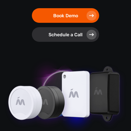
Book Demo
Schedule a Call