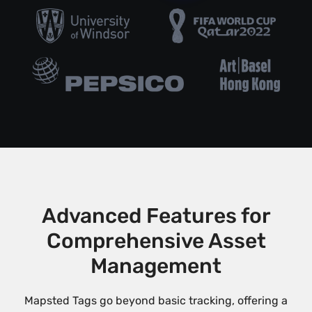
Advanced Features for
Comprehensive Asset
Management
Mapsted Tags go beyond basic tracking, offering a