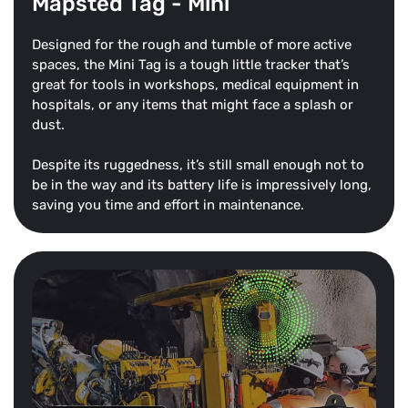
Mapsted Tag - Mini
Designed for the rough and tumble of more active
spaces, the Mini Tag is a tough little tracker that’s
great for tools in workshops, medical equipment in
hospitals, or any items that might face a splash or
dust.
Despite its ruggedness, it’s still small enough not to
be in the way and its battery life is impressively long,
saving you time and effort in maintenance.