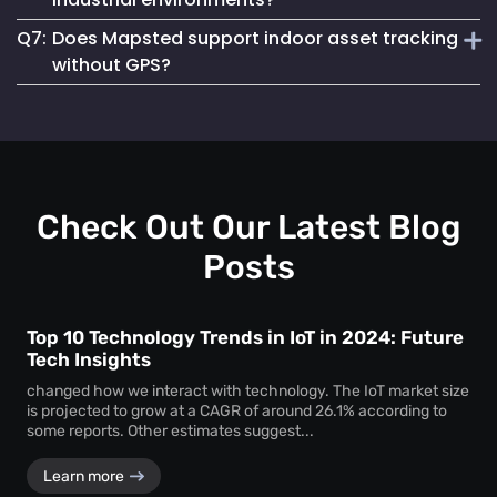
asset loss and improves resource allocation. Instant
Q7:
Does Mapsted support indoor asset tracking
location visibility enables faster workflows, improved
Absolutely. The platform supports robust
equipment
accountability and better decision-making.
without GPS?
tracking systems
designed for demanding environments
such as manufacturing plants, warehouses and healthcare
Yes. Mapsted specializes in
indoor asset tracking
using
facilities.
advanced positioning technology that does not rely on
GPS, making it highly accurate and effective within
complex indoor facilities.
Check Out Our Latest Blog
Posts
Top 10 Technology Trends in IoT in 2024: Future
Tech Insights
changed how we interact with technology. The IoT market size
is projected to grow at a CAGR of around 26.1% according to
some reports. Other estimates suggest...
Learn more