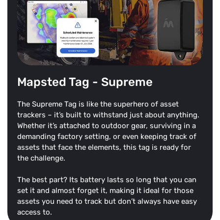
Mapsted Tag - Supreme
The Supreme Tag is like the superhero of asset
trackers – it’s built to withstand just about anything.
Whether it’s attached to outdoor gear, surviving in a
demanding factory setting, or even keeping track of
assets that face the elements, this tag is ready for
the challenge.
The best part? Its battery lasts so long that you can
set it and almost forget it, making it ideal for those
assets you need to track but don’t always have easy
access to.