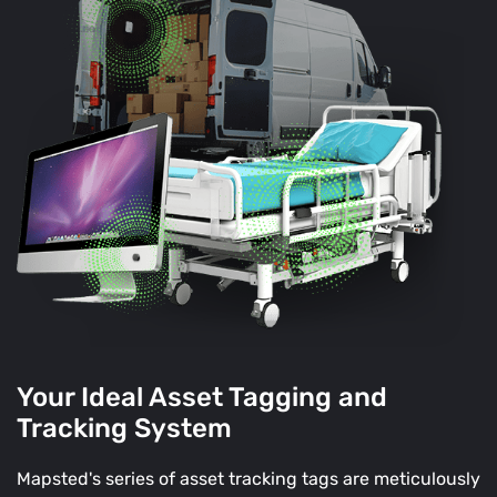
Your Ideal Asset Tagging and
Tracking System
Mapsted's series of asset tracking tags are meticulously