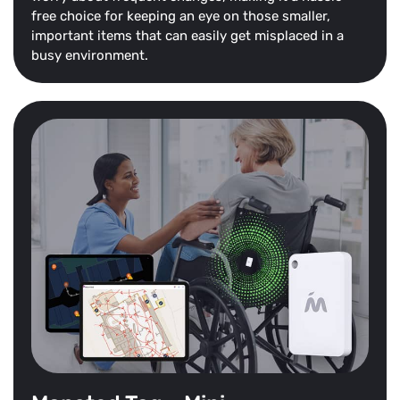
free choice for keeping an eye on those smaller,
important items that can easily get misplaced in a
busy environment.