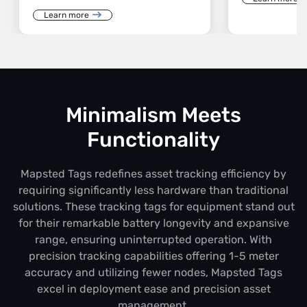
Learn more
Minimalism Meets
Functionality
Mapsted Tags redefines asset tracking efficiency by
requiring significantly less hardware than traditional
solutions. These tracking tags for equipment stand out
for their remarkable battery longevity and expansive
range, ensuring uninterrupted operation. With
precision tracking capabilities offering 1-5 meter
accuracy and utilizing fewer nodes, Mapsted Tags
excel in deployment ease and precision asset
management.