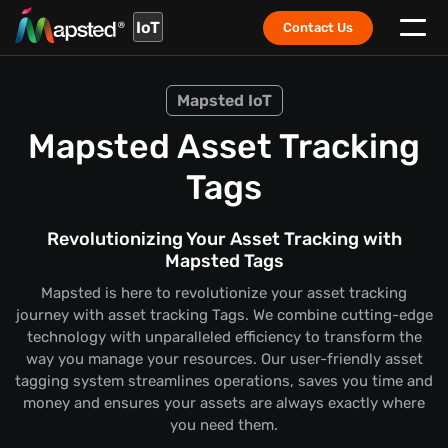
IoT
Contact Us
Mapsted IoT
Mapsted Asset Tracking
Tags
Revolutionizing Your Asset Tracking with
Mapsted Tags
Mapsted is here to revolutionize your asset tracking
journey with asset tracking Tags. We combine cutting-edge
technology with unparalleled efficiency to transform the
way you manage your resources. Our user-friendly asset
tagging system streamlines operations, saves you time and
money and ensures your assets are always exactly where
you need them.