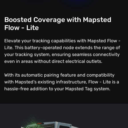
Boosted Coverage with Mapsted
Flow - Lite
Elevate your tracking capabilities with Mapsted Flow -
Lite. This battery-operated node extends the range of
your tracking system, ensuring seamless connectivity
even in areas without direct electrical outlets.
With its automatic pairing feature and compatibility
with Mapsted’s existing infrastructure, Flow - Lite is a
hassle-free addition to your Mapsted Tag system.