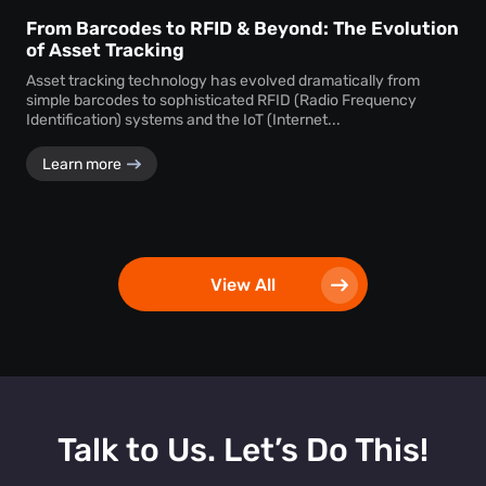
From Barcodes to RFID & Beyond: The Evolution
of Asset Tracking
Asset tracking technology has evolved dramatically from
simple barcodes to sophisticated RFID (Radio Frequency
Identification) systems and the IoT (Internet...
Learn more
View All
Talk to Us. Let’s Do This!