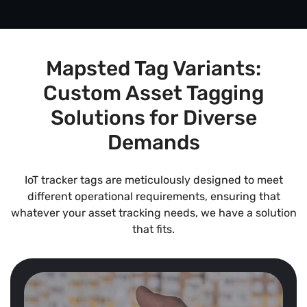
Mapsted Tag Variants:
Custom Asset Tagging
Solutions for Diverse
Demands
IoT tracker tags are meticulously designed to meet
different operational requirements, ensuring that
whatever your asset tracking needs, we have a solution
that fits.