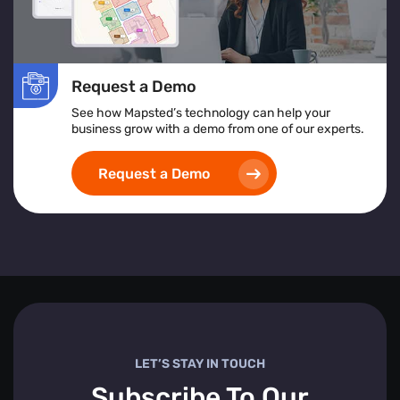
Request a Demo
See how Mapsted’s technology can help your
business grow with a demo from one of our experts.
Request a Demo
LET’S STAY IN TOUCH
Subscribe To Our