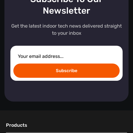
Newsletter
Get the latest indoor tech news delivered straight
to your inbox
Subscribe
Products