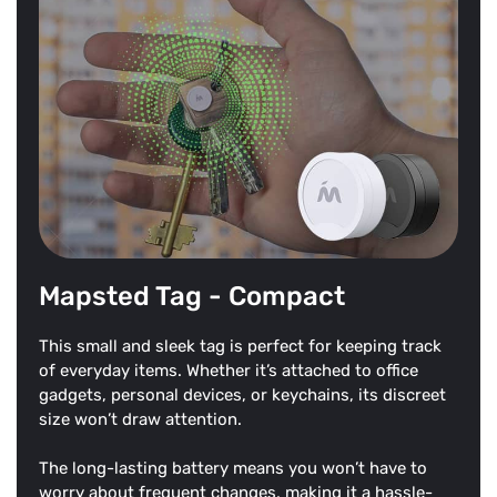
Mapsted Tag - Compact
This small and sleek tag is perfect for keeping track
of everyday items. Whether it’s attached to office
gadgets, personal devices, or keychains, its discreet
size won’t draw attention.
The long-lasting battery means you won’t have to
worry about frequent changes, making it a hassle-