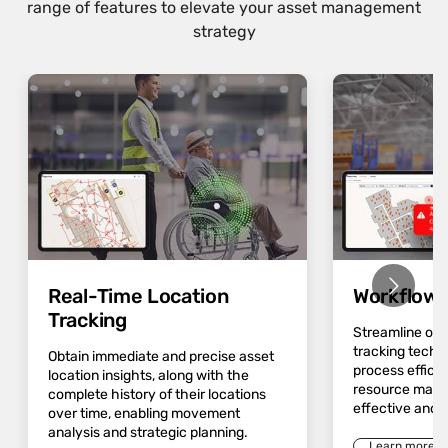
range of features to elevate your asset management
strategy
Real-Time Location
Workflow 
Tracking
Streamline op
tracking techn
Obtain immediate and precise asset
process effici
location insights, along with the
resource mana
complete history of their locations
effective and 
over time, enabling movement
analysis and strategic planning.
Learn more