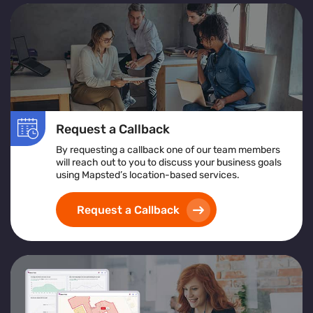
Request a Callback
By requesting a callback one of our team members
will reach out to you to discuss your business goals
using Mapsted’s location-based services.
Request a Callback