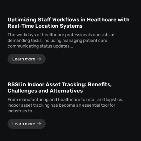
Optimizing Staff Workflows in Healthcare with
Real-Time Location Systems
The workdays of healthcare professionals consists of
demanding tasks, including managing patient care,
communicating status updates...
Learn more
RSSI in Indoor Asset Tracking: Benefits,
Challenges and Alternatives
From manufacturing and healthcare to retail and logistics,
indoor asset tracking has become an essential tool for
industries to...
Learn more