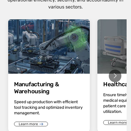
various sectors.
Manufacturing &
Healthcar
Warehousing
Ensure timely av
medical equip
Speed up production with efficient
patient care a
tool tracking and optimized inventory
utilization.
management.
Learn more
Learn more