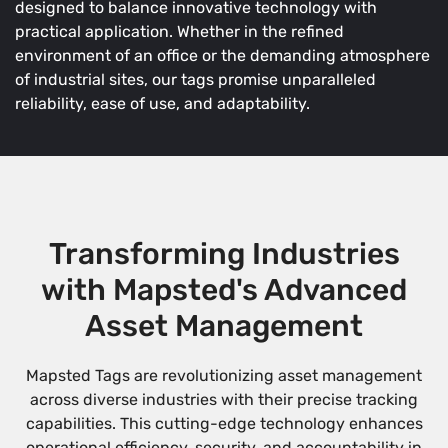
designed to balance innovative technology with
practical application. Whether in the refined
environment of an office or the demanding atmosphere
of industrial sites, our tags promise unparalleled
reliability, ease of use, and adaptability.
Transforming Industries
with Mapsted's Advanced
Asset Management
Mapsted Tags are revolutionizing asset management
across diverse industries with their precise tracking
capabilities. This cutting-edge technology enhances
operational efficiency, security, and accountability in