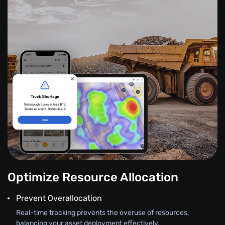
Optimize Resource Allocation
Prevent Overallocation
Real-time tracking prevents the overuse of resources,
balancing your asset deployment effectively.