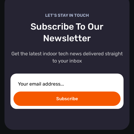
LET’S STAY IN TOUCH
Subscribe To Our
Newsletter
Get the latest indoor tech news delivered straight
to your inbox
Subscribe