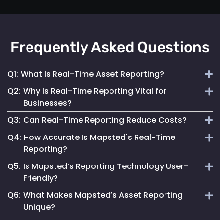
Frequently Asked Questions
Q1:
What Is Real-Time Asset Reporting?
Q2:
Why Is Real-Time Reporting Vital for
It involves continuous monitoring and instant data
Businesses?
transmission on asset location and status for efficient
Q3:
Can Real-Time Reporting Reduce Costs?
management.
It enables informed decision-making, reduces downtime
Q4:
How Accurate Is Mapsted's Real-Time
and enhances security, contributing to better operational
Yes, it helps optimize resource utilization, prevent losses
Reporting?
performance.
and streamline maintenance, leading to cost savings.
Q5:
Is Mapsted’s Reporting Technology User-
Our technology ensures highly accurate and up-to-date
Friendly?
reporting, essential for reliable asset management.
Q6:
What Makes Mapsted’s Asset Reporting
Absolutely. It is designed for accessibility, making it easy
Unique?
for anyone to monitor and manage assets effectively.