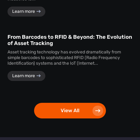
Learn more
From Barcodes to RFID & Beyond: The Evolution
of Asset Tracking
Asset tracking technology has evolved dramatically from
simple barcodes to sophisticated RFID (Radio Frequency
Identification) systems and the IoT (Internet...
Learn more
View All