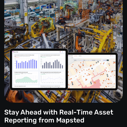
Stay Ahead with Real-Time Asset
Reporting from Mapsted