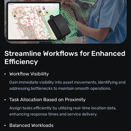
Streamline Workflows for Enhanced
Efficiency
Workflow Visibility
Gain immediate visibility into asset movements, identifying and
addressing bottlenecks to maintain smooth operations.
Task Allocation Based on Proximity
Assign tasks efficiently by utilizing real-time location data,
enhancing response times and service delivery.
Balanced Workloads