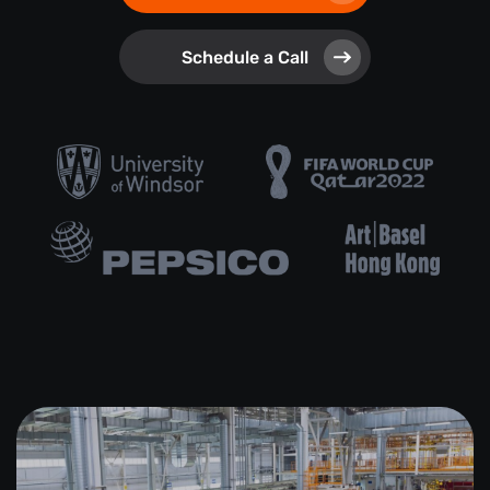
Schedule a Call