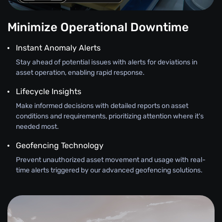
Minimize Operational Downtime
Instant Anomaly Alerts
Stay ahead of potential issues with alerts for deviations in
asset operation, enabling rapid response.
Lifecycle Insights
Make informed decisions with detailed reports on asset
conditions and requirements, prioritizing attention where it's
needed most.
Geofencing Technology
Prevent unauthorized asset movement and usage with real-
time alerts triggered by our advanced geofencing solutions.