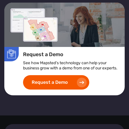
Request a Demo
See how Mapsted’s technology can help your
business grow with a demo from one of our experts.
Request a Demo