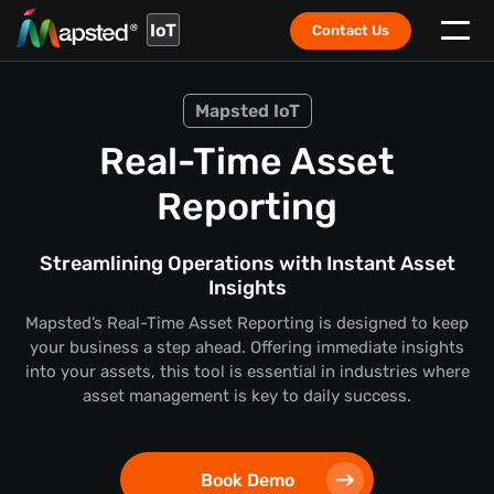
IoT
Contact Us
Mapsted IoT
Real-Time Asset
Reporting
Streamlining Operations with Instant Asset
Insights
Mapsted’s Real-Time Asset Reporting is designed to keep
your business a step ahead. Offering immediate insights
into your assets, this tool is essential in industries where
asset management is key to daily success.
Book Demo