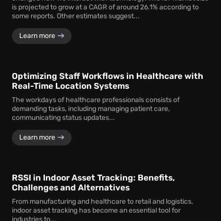
is projected to grow at a CAGR of around 26.1% according to
some reports. Other estimates suggest...
Learn more
Optimizing Staff Workflows in Healthcare with
Real-Time Location Systems
The workdays of healthcare professionals consists of
demanding tasks, including managing patient care,
communicating status updates...
Learn more
RSSI in Indoor Asset Tracking: Benefits,
Challenges and Alternatives
From manufacturing and healthcare to retail and logistics,
indoor asset tracking has become an essential tool for
industries to...