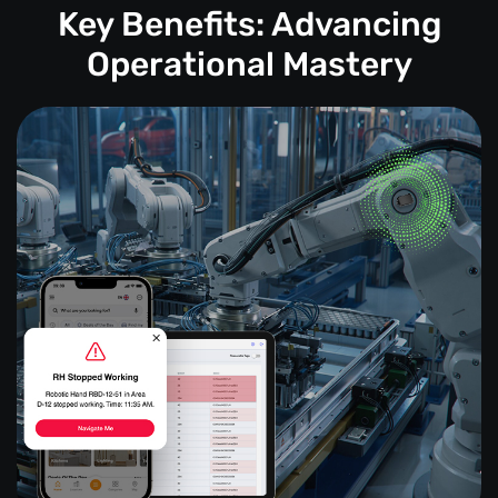
Key Benefits: Advancing
Operational Mastery