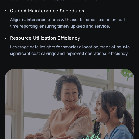
Guided Maintenance Schedules
Align maintenance teams with assets needs, based on real-
time reporting, ensuring timely upkeep and service.
Resource Utilization Efficiency
Leverage data insights for smarter allocation, translating into
significant cost savings and improved operational efficiency.