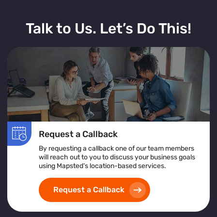
Talk to Us. Let’s Do This!
Request a Callback
By requesting a callback one of our team members
will reach out to you to discuss your business goals
using Mapsted’s location-based services.
Request a Callback