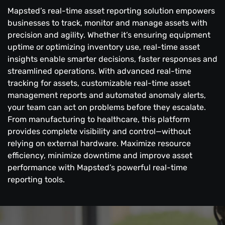
Mapsted’s real-time asset reporting solution empowers
businesses to track, monitor and manage assets with
precision and agility. Whether it’s ensuring equipment
uptime or optimizing inventory use, real-time asset
insights enable smarter decisions, faster responses and
streamlined operations. With advanced real-time
tracking for assets, customizable real-time asset
management reports and automated anomaly alerts,
your team can act on problems before they escalate.
From manufacturing to healthcare, this platform
provides complete visibility and control—without
relying on external hardware. Maximize resource
efficiency, minimize downtime and improve asset
performance with Mapsted’s powerful real-time
reporting tools.