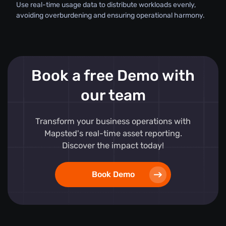
Use real-time usage data to distribute workloads evenly,
avoiding overburdening and ensuring operational harmony.
Book a free Demo with
our team
Transform your business operations with
Mapsted's real-time asset reporting.
Discover the impact today!
Book Demo