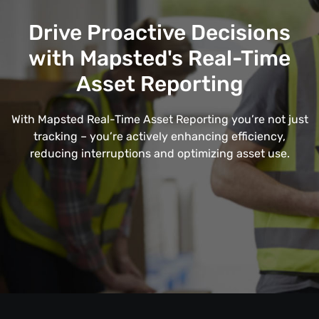
Drive Proactive Decisions
with Mapsted's Real-Time
Asset Reporting
With Mapsted Real-Time Asset Reporting you’re not just
tracking – you’re actively enhancing efficiency,
reducing interruptions and optimizing asset use.