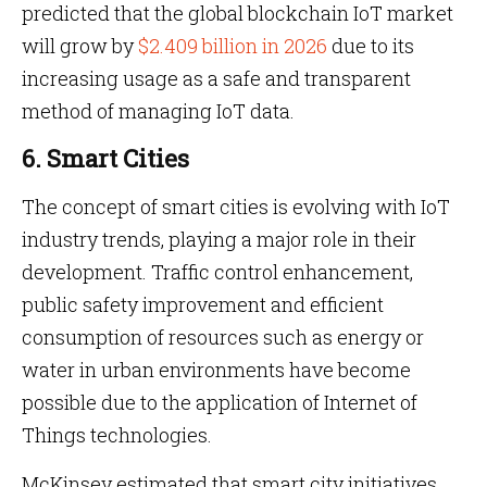
predicted that the global blockchain IoT market
will grow by
$2.409 billion in 2026
due to its
increasing usage as a safe and transparent
method of managing IoT data.
6. Smart Cities
The concept of smart cities is evolving with IoT
industry trends, playing a major role in their
development. Traffic control enhancement,
public safety improvement and efficient
consumption of resources such as energy or
water in urban environments have become
possible due to the application of Internet of
Things technologies.
McKinsey estimated that smart city initiatives