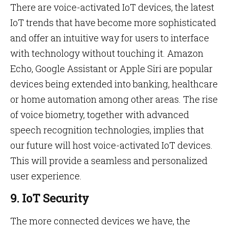
There are voice-activated IoT devices, the latest
IoT trends that have become more sophisticated
and offer an intuitive way for users to interface
with technology without touching it. Amazon
Echo, Google Assistant or Apple Siri are popular
devices being extended into banking, healthcare
or home automation among other areas. The rise
of voice biometry, together with advanced
speech recognition technologies, implies that
our future will host voice-activated IoT devices.
This will provide a seamless and personalized
user experience.
9. IoT Security
The more connected devices we have, the