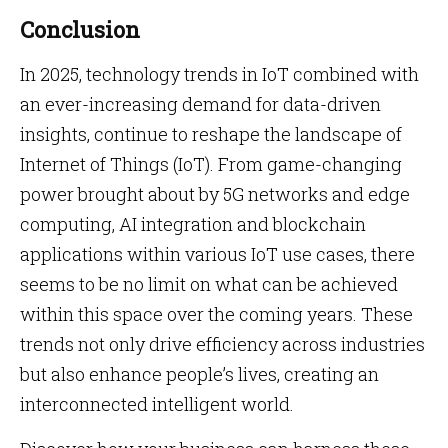
Conclusion
In 2025, technology trends in IoT combined with
an ever-increasing demand for data-driven
insights, continue to reshape the landscape of
Internet of Things (IoT). From game-changing
power brought about by 5G networks and edge
computing, AI integration and blockchain
applications within various IoT use cases, there
seems to be no limit on what can be achieved
within this space over the coming years. These
trends not only drive efficiency across industries
but also enhance people’s lives, creating an
interconnected intelligent world.