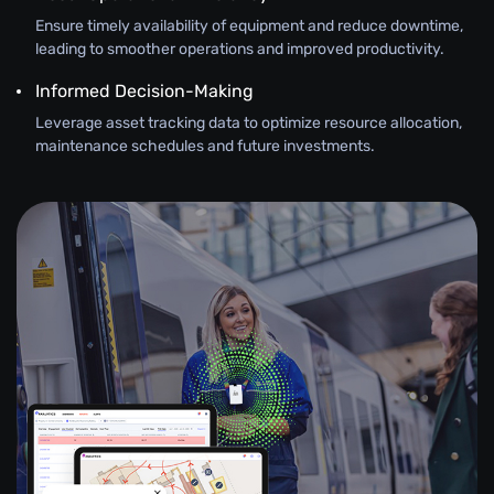
Ensure timely availability of equipment and reduce downtime,
leading to smoother operations and improved productivity.
Informed Decision-Making
Leverage asset tracking data to optimize resource allocation,
maintenance schedules and future investments.