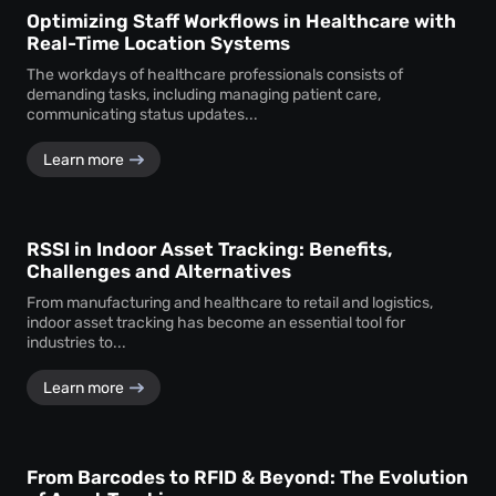
Optimizing Staff Workflows in Healthcare with
Real-Time Location Systems
The workdays of healthcare professionals consists of
demanding tasks, including managing patient care,
communicating status updates...
Learn more
RSSI in Indoor Asset Tracking: Benefits,
Challenges and Alternatives
From manufacturing and healthcare to retail and logistics,
indoor asset tracking has become an essential tool for
industries to...
Learn more
From Barcodes to RFID & Beyond: The Evolution