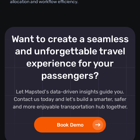
allocation and workflow efficiency.
Want to create a seamless
and unforgettable travel
experience for your
passengers?
Let Mapsted's data-driven insights guide you.
Contact us today and let's build a smarter, safer
and more enjoyable transportation hub together.
Book Demo