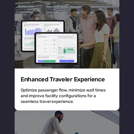
Enhanced Traveler Experience
Optimize passenger flow, minimize wait times
and improve facility configurations for a
seamless travel experience.