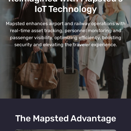
IoT Technology
Mapsted enhances airport and railway operations with
real-time asset tracking, personnel monitoring and
passenger visibility, optimizing efficiency, boosting
security and elevating the traveler experience.
The Mapsted Advantage