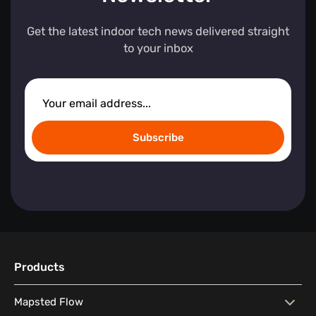
Get the latest indoor tech news delivered straight
to your inbox
Subscribe
Products
Mapsted Flow