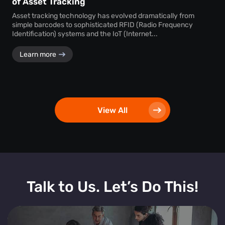
of Asset Tracking
Asset tracking technology has evolved dramatically from
simple barcodes to sophisticated RFID (Radio Frequency
Identification) systems and the IoT (Internet...
Learn more
View All
Talk to Us. Let’s Do This!