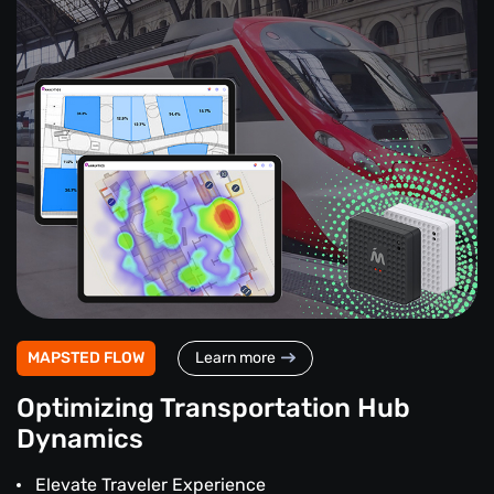
MAPSTED FLOW
Learn more
Optimizing Transportation Hub
Dynamics
Elevate Traveler Experience