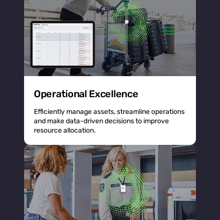
Operational Excellence
Efficiently manage assets, streamline operations
and make data-driven decisions to improve
resource allocation.