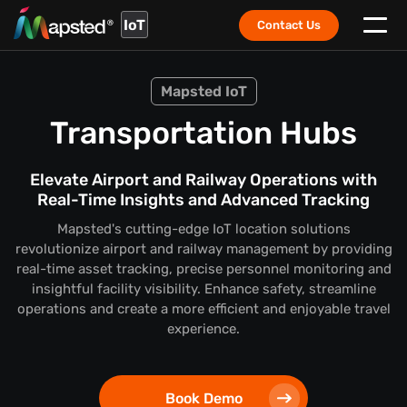
IoT
Contact Us
Mapsted IoT
Transportation Hubs
Elevate Airport and Railway Operations with
Real-Time Insights and Advanced Tracking
Mapsted's cutting-edge IoT location solutions
revolutionize airport and railway management by providing
real-time asset tracking, precise personnel monitoring and
insightful facility visibility. Enhance safety, streamline
operations and create a more efficient and enjoyable travel
experience.
Book Demo