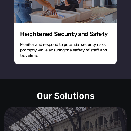
Heightened Security and Safety
Monitor and respond to potential security risks
promptly while ensuring the safety of staff and
travelers.
Our Solutions