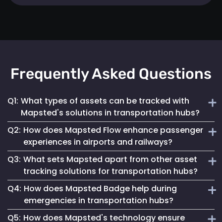
Frequently Asked Questions
Q1:
What types of assets can be tracked with
Mapsted's solutions in transportation hubs?
Q2:
How does Mapsted Flow enhance passenger
Mapsted's solutions can track a wide range of assets,
experiences in airports and railways?
including luggage carts, wheelchairs, passenger carts,
Q3:
What sets Mapsted apart from other asset
maintenance equipment, and more.
Mapsted Flow provides insights into passenger flow,
tracking solutions for transportation hubs?
helping optimize facility layouts, reduce wait times and
Q4:
How does Mapsted Badge help during
personalize the travel experience.
Mapsted's asset tracking system boasts unmatched
emergencies in transportation hubs?
precision, requiring significantly less hardware than
Q5:
How does Mapsted's technology ensure
competitors while offering an extended range and battery