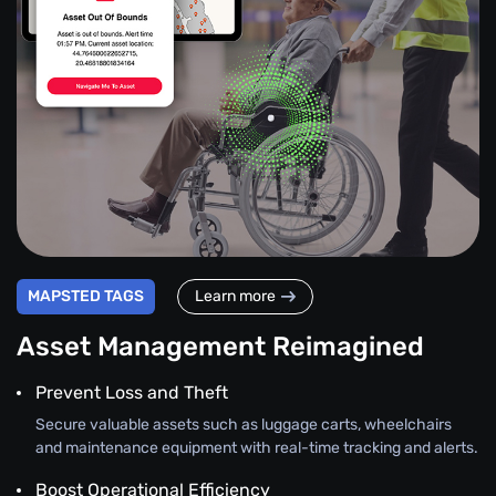
MAPSTED TAGS
Learn more
Asset Management Reimagined
Prevent Loss and Theft
Secure valuable assets such as luggage carts, wheelchairs
and maintenance equipment with real-time tracking and alerts.
Boost Operational Efficiency