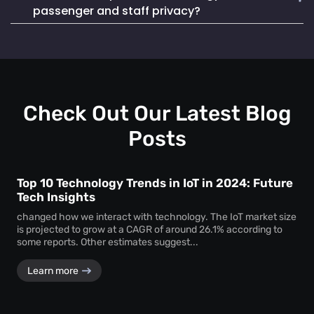
Mapsted Badge enables quick and efficient staff
life. It also seamlessly integrates into existing systems,
passenger and staff privacy?
localization during emergencies, ensuring a swift and
making it a reliable and cost-effective choice.
coordinated response to critical situations.
Mapsted Flow operates with 100% anonymity and is GDPR
compliant, collecting data without compromising individual
privacy. Mapsted Badge can be configured with varying
levels of data granularity, balancing tracking needs with
privacy considerations.
Check Out Our Latest Blog
Posts
Top 10 Technology Trends in IoT in 2024: Future
Tech Insights
changed how we interact with technology. The IoT market size
is projected to grow at a CAGR of around 26.1% according to
some reports. Other estimates suggest...
Learn more