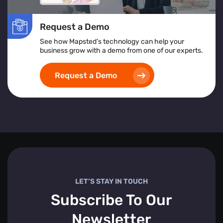
Request a Demo
See how Mapsted’s technology can help your
business grow with a demo from one of our experts.
Request a Demo
LET’S STAY IN TOUCH
Subscribe To Our
Newsletter