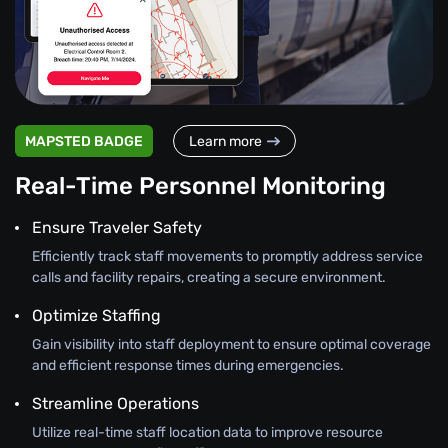
MAPSTED BADGE
Learn more
Real-Time Personnel Monitoring
Ensure Traveler Safety
Efficiently track staff movements to promptly address service
calls and facility repairs, creating a secure environment.
Optimize Staffing
Gain visibility into staff deployment to ensure optimal coverage
and efficient response times during emergencies.
Streamline Operations
Utilize real-time staff location data to improve resource