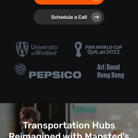
Schedule a Call
Transportation Hubs
Reimagined with Mapsted's