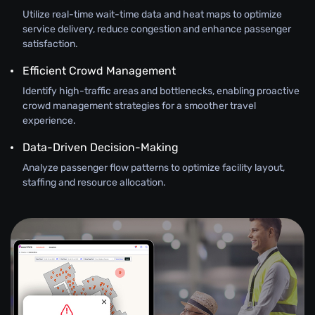
Utilize real-time wait-time data and heat maps to optimize
service delivery, reduce congestion and enhance passenger
satisfaction.
Efficient Crowd Management
Identify high-traffic areas and bottlenecks, enabling proactive
crowd management strategies for a smoother travel
experience.
Data-Driven Decision-Making
Analyze passenger flow patterns to optimize facility layout,
staffing and resource allocation.