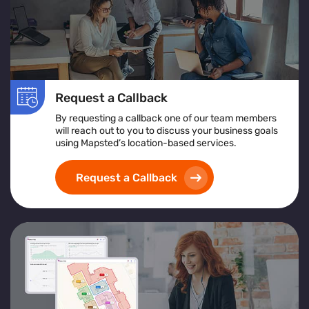
Request a Callback
By requesting a callback one of our team members
will reach out to you to discuss your business goals
using Mapsted’s location-based services.
Request a Callback