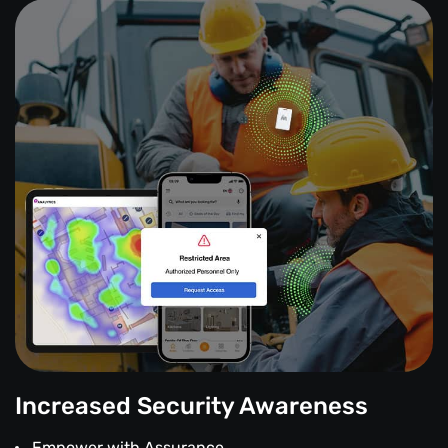
Increased Security Awareness
Empower with Assurance