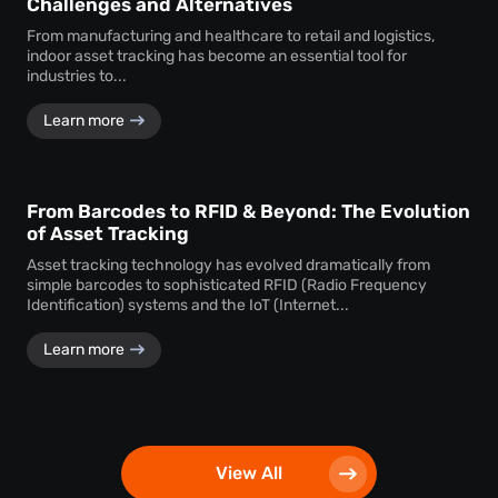
Challenges and Alternatives
From manufacturing and healthcare to retail and logistics,
indoor asset tracking has become an essential tool for
industries to...
Learn more
From Barcodes to RFID & Beyond: The Evolution
of Asset Tracking
Asset tracking technology has evolved dramatically from
simple barcodes to sophisticated RFID (Radio Frequency
Identification) systems and the IoT (Internet...
Learn more
View All