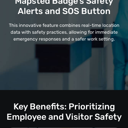
Mapsted Badge's Safety
Alerts and SOS Button
This innovative feature combines real-time location
data with safety practices, allowing for immediate
emergency responses and a safer work setting.
Key Benefits: Prioritizing
Employee and Visitor Safety