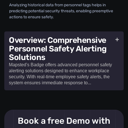
Analyzing historical data from personnel tags helps in
predicting potential security threats, enabling preemptive
actions to ensure safety.
Overview: Comprehensive
+
Personnel Safety Alerting
Solutions
Mapsted's Badge offers advanced personnel safety
alerting solutions designed to enhance workplace
security. With real-time employee safety alerts, the
system ensures immediate response to...​
Mapsted's Badge offers advanced
personnel
Book a free Demo with
safety alerting solutions
designed to enhance
workplace security. With real-time
employee