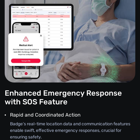
Enhanced Emergency Response
with SOS Feature
Rapid and Coordinated Action
Badge’s real-time location data and communication features
enable swift, effective emergency responses, crucial for
ensuring safety.