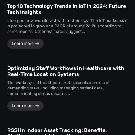
Top 10 Technology Trends in IoT in 2024: Future
Tech Insights
changed how we interact with technology. The IoT market size
is projected to grow at a CAGR of around 26.1% according to
some reports. Other estimates suggest...
Learn more
Optimizing Staff Workflows in Healthcare with
Real-Time Location Systems
The workdays of healthcare professionals consists of
demanding tasks, including managing patient care,
communicating status updates...
Learn more
RSSI in Indoor Asset Tracking: Benefits,