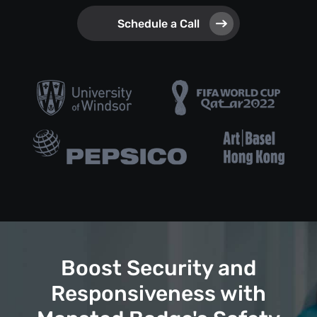
Schedule a Call
Boost Security and
Responsiveness with