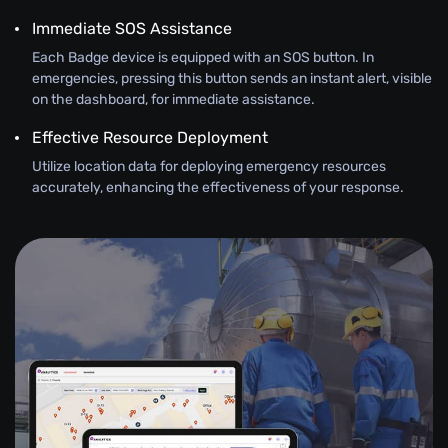
Immediate SOS Assistance
Each Badge device is equipped with an SOS button. In
emergencies, pressing this button sends an instant alert, visible
on the dashboard, for immediate assistance.
Effective Resource Deployment
Utilize location data for deploying emergency resources
accurately, enhancing the effectiveness of your response.