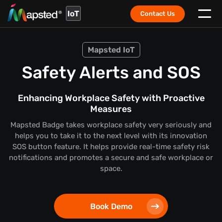
IoT
Contact Us
Mapsted IoT
Safety Alerts and SOS
Enhancing Workplace Safety with Proactive
Measures
Mapsted Badge takes workplace safety very seriously and
helps you to take it to the next level with its innovation
SOS button feature. It helps provide real-time safety risk
notifications and promotes a secure and safe workplace or
space.
Book Demo