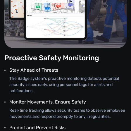
Proactive Safety Monitoring
Stay Ahead of Threats
The Badge system’s proactive monitoring detects potential
security issues early, using personnel tags for alerts and
notifications.
Monitor Movements, Ensure Safety
Real-time tracking allows security teams to observe employee
movements and respond promptly to any irregularities.
Predict and Prevent Risks