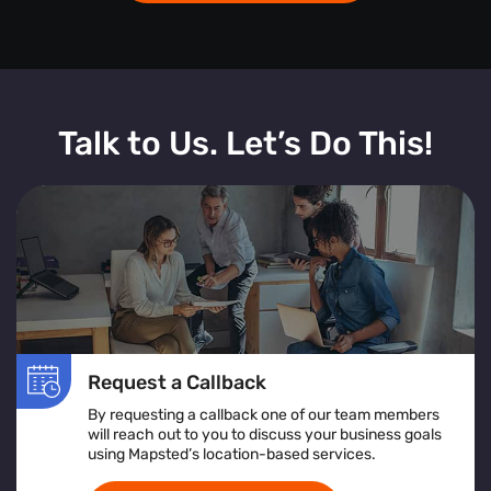
Talk to Us. Let’s Do This!
Request a Callback
By requesting a callback one of our team members
will reach out to you to discuss your business goals
using Mapsted’s location-based services.