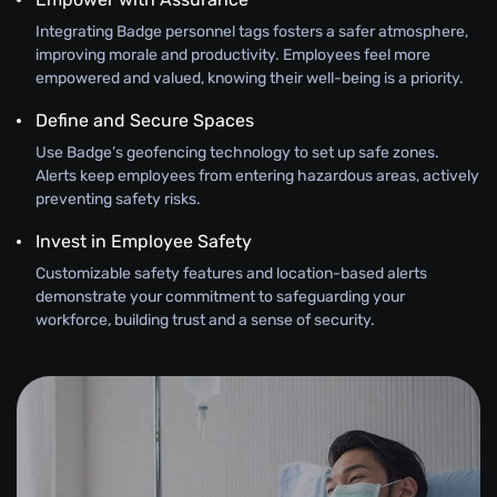
Integrating Badge personnel tags fosters a safer atmosphere,
improving morale and productivity. Employees feel more
empowered and valued, knowing their well-being is a priority.
Define and Secure Spaces
Use Badge’s geofencing technology to set up safe zones.
Alerts keep employees from entering hazardous areas, actively
preventing safety risks.
Invest in Employee Safety
Customizable safety features and location-based alerts
demonstrate your commitment to safeguarding your
workforce, building trust and a sense of security.