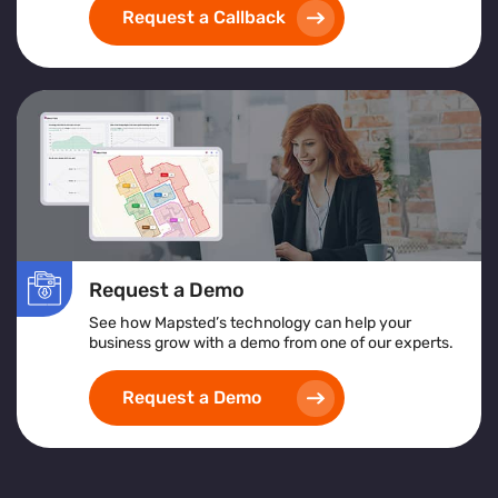
Request a Callback
Request a Demo
See how Mapsted’s technology can help your
business grow with a demo from one of our experts.
Request a Demo