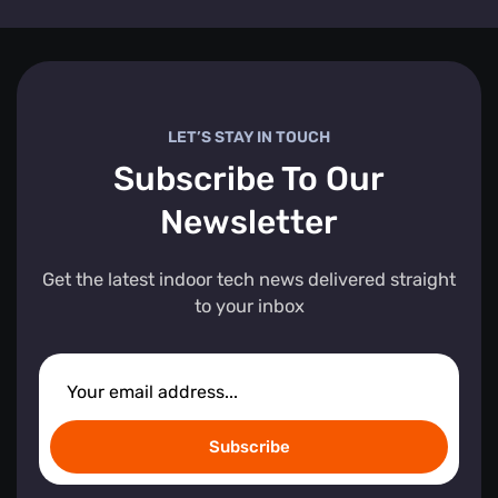
LET’S STAY IN TOUCH
Subscribe To Our
Newsletter
Get the latest indoor tech news delivered straight
to your inbox
Subscribe