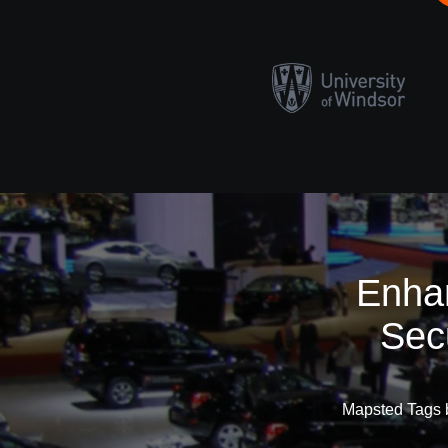
Enhan
Sec
Mapsted Tags b