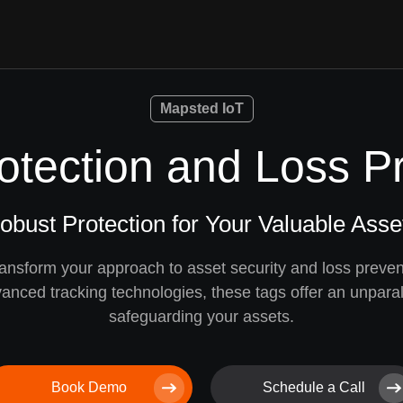
Mapsted IoT
otection and Loss P
obust Protection for Your Valuable Asse
ansform your approach to asset security and loss preven
anced tracking technologies, these tags offer an unparall
safeguarding your assets.
Book Demo
Schedule a Call