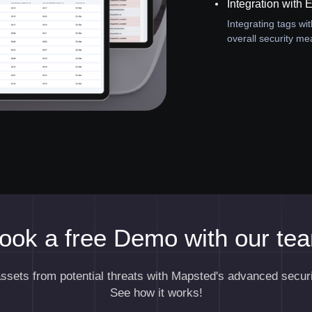
Integration with 
Integrating tags wi
overall security me
ook a free Demo with our te
assets from potential threats with Mapsted's advanced securi
See how it works!