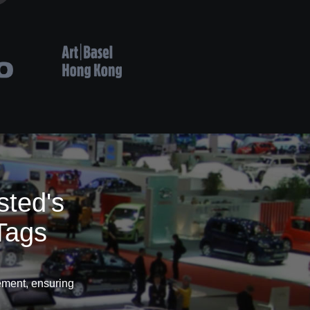
sted's
Tags
ement, ensuring