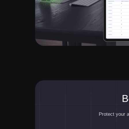
B
Protect your 