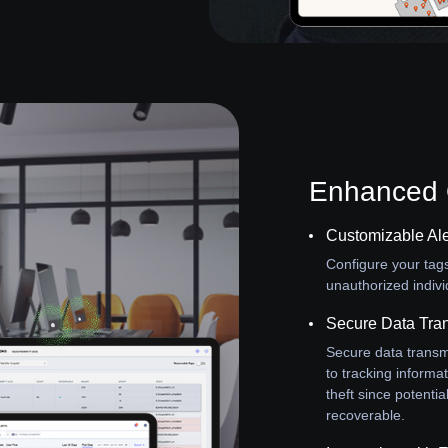
Enhanced O
Customizable Ale
Configure your tag
unauthorized indivi
Secure Data Tra
Secure data transm
to tracking informat
theft since potenti
recoverable.