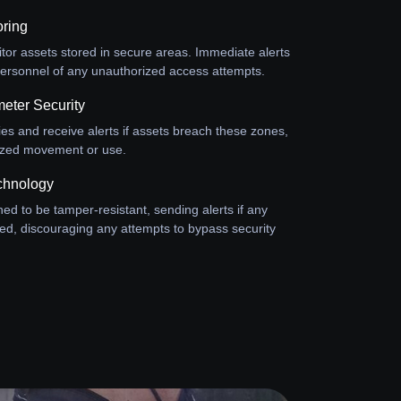
oring
or assets stored in secure areas. Immediate alerts
y personnel of any unauthorized access attempts.
eter Security
ies and receive alerts if assets breach these zones,
ized movement or use.
chnology
ed to be tamper-resistant, sending alerts if any
ed, discouraging any attempts to bypass security