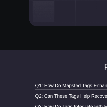
Q1:
How Do Mapsted Tags Enhanc
By providing real-time tracking and instant ale
Q2:
Can These Tags Help Recover
Absolutely. Their real-time tracking capabilitie
Q3:
How Do Tags Integrate with E