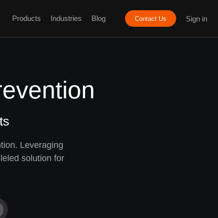
Products
Industries
Blog
Sign in
Contact Us
revention
ts
tion. Leveraging
eled solution for