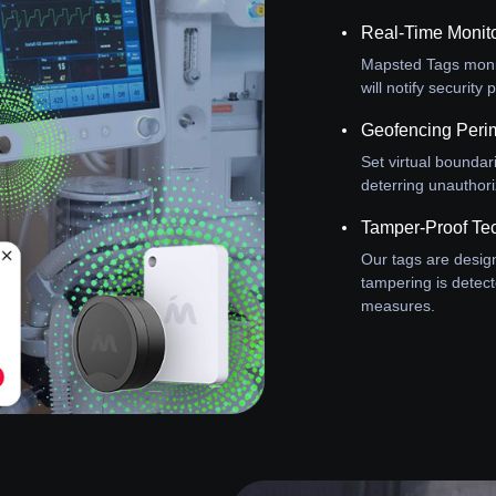
Real-Time Monit
Mapsted Tags monit
will notify securit
Geofencing Perim
Set virtual boundar
deterring unauthor
Tamper-Proof Te
Our tags are design
tampering is detect
measures.