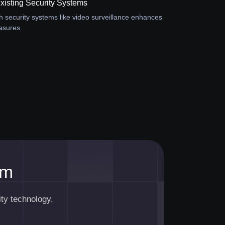
Existing Security Systems
th security systems like video surveillance enhances
asures.
am
ty technology.