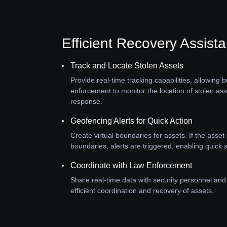
Efficient Recovery Assist
Track and Locate Stolen Assets
Provide real-time tracking capabilities, allowing
enforcement to monitor the location of stolen as
response.
Geofencing Alerts for Quick Action
Create virtual boundaries for assets. If the asse
boundaries, alerts are triggered, enabling quick a
Coordinate with Law Enforcement
Share real-time data with security personnel and
efficient coordination and recovery of assets.