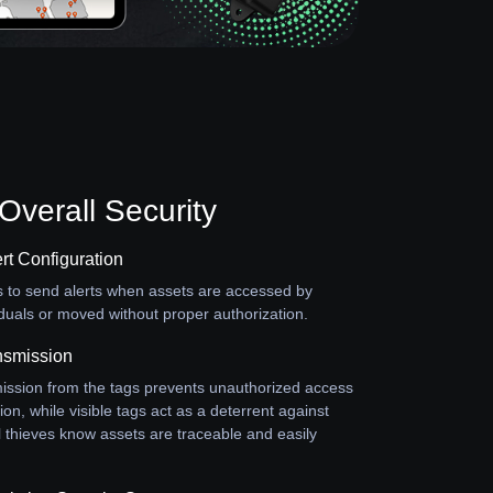
verall Security
rt Configuration
s to send alerts when assets are accessed by
duals or moved without proper authorization.
nsmission
ission from the tags prevents unauthorized access
ion, while visible tags act as a deterrent against
al thieves know assets are traceable and easily