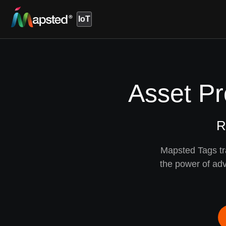
IoT
Asset Pr
R
Mapsted Tags tr
the power of adv