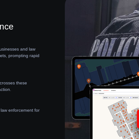
ance
 businesses and law
sets, prompting rapid
t crosses these
ction.
 law enforcement for