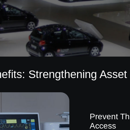
efits: Strengthening Asset 
Prevent Th
Access