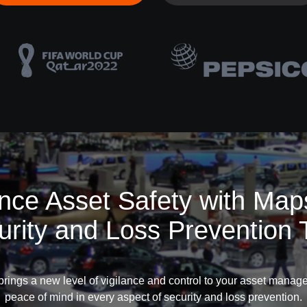
ce Asset Safety with Map
urity and Loss Prevention 
rings a new level of vigilance and control to your asset manag
peace of mind in every aspect of security and loss prevention.