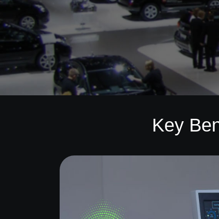
Key Ben