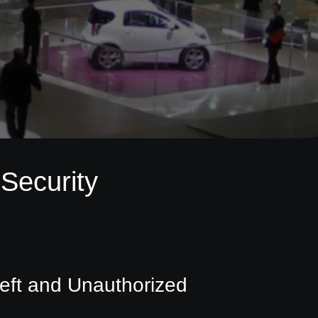
Security
eft and Unauthorized