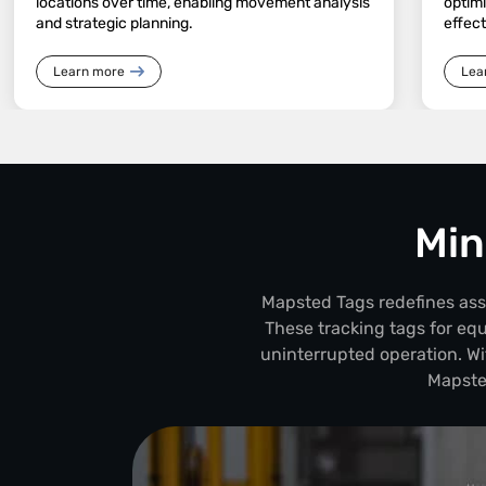
locations over time, enabling movement analysis
optim
and strategic planning.
effec
Learn more
Lea
Min
Mapsted Tags redefines asset
These tracking tags for eq
uninterrupted operation. Wi
Mapste