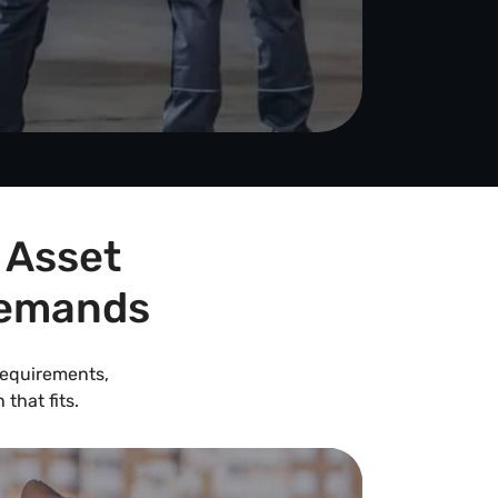
 Asset
Demands
 requirements,
that fits.