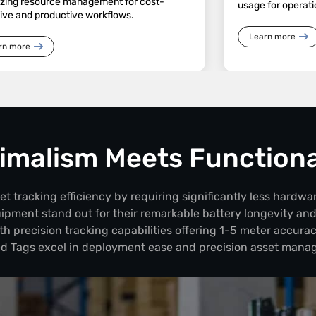
izing resource management for cost-
usage for operati
tive and productive workflows.
Learn more
rn more
imalism Meets Functiona
 tracking efficiency by requiring significantly less hardwar
uipment stand out for their remarkable battery longevity an
th precision tracking capabilities offering 1-5 meter accurac
d Tags excel in deployment ease and precision asset mana