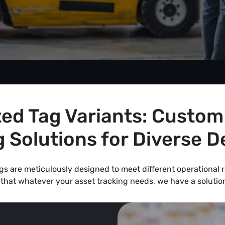
ed Tag Variants: Custom
g Solutions for Diverse 
ags are meticulously designed to meet different operational
that whatever your asset tracking needs, we have a solution 