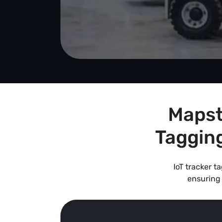
Mapst
Taggin
IoT tracker t
ensuring 