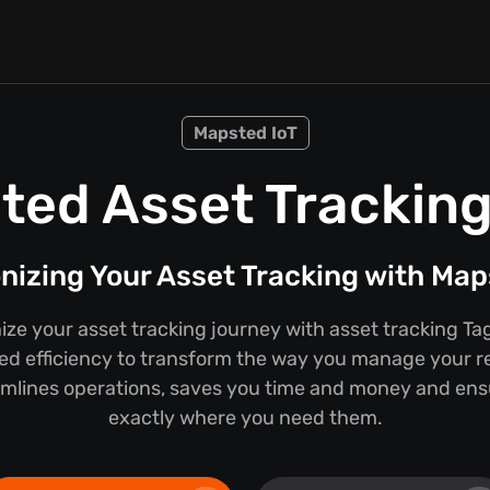
Mapsted IoT
ted Asset Tracking
nizing Your Asset Tracking with Ma
nize your asset tracking journey with asset tracking 
ed efficiency to transform the way you manage your r
mlines operations, saves you time and money and ens
exactly where you need them.