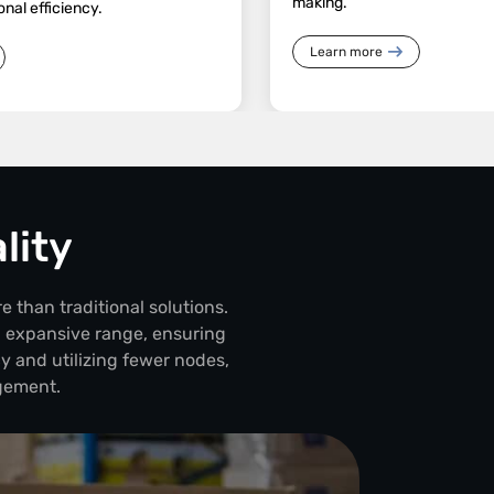
making.
onal efficiency.
Learn more
lity
e than traditional solutions.
d expansive range, ensuring
y and utilizing fewer nodes,
gement.