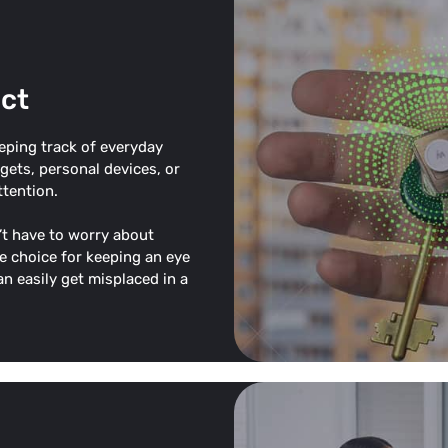
ct
eeping track of everyday
dgets, personal devices, or
ttention.
t have to worry about
e choice for keeping an eye
n easily get misplaced in a