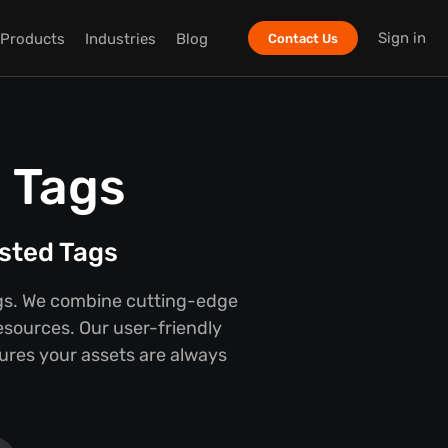
Sign in
Products
Industries
Blog
Contact Us
 Tags
psted Tags
Tags. We combine cutting-edge
esources. Our user-friendly
ures your assets are always