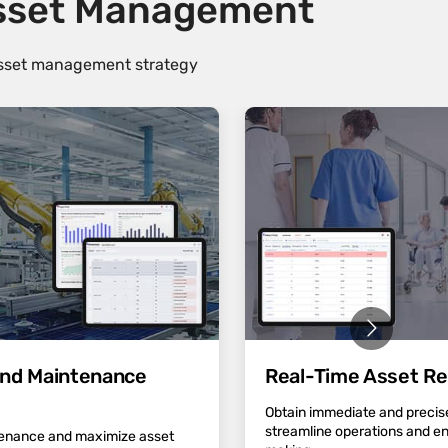
Asset Management
 asset management strategy
 and Maintenance
Real-Time Asset Re
Obtain immediate and precise
streamline operations and e
tenance and maximize asset