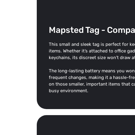
Mapsted Tag - Compa
This small and sleek tag is perfect for k
items. Whether it’s attached to office ga
keychains, its discreet size won’t draw a
The long-lasting battery means you won’
frequent changes, making it a hassle-fre
on those smaller, important items that ca
busy environment.