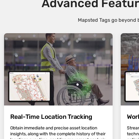
Advanced Featur
Mapsted Tags go beyond ba
Real-Time Location Tracking
Wor
Obtain immediate and precise asset location
Strea
insights, along with the complete history of their
techn