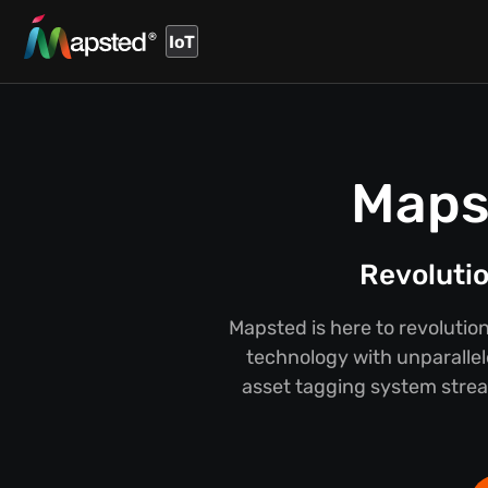
IoT
Maps
Revolutio
Mapsted is here to revolutio
technology with unparallel
asset tagging system strea