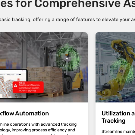
es for Comprehensive 
sic tracking, offering a range of features to elevate your
kflow Automation
Utilization
Tracking
mline operations with advanced tracking
ology, improving process efficiency and
Streamline main