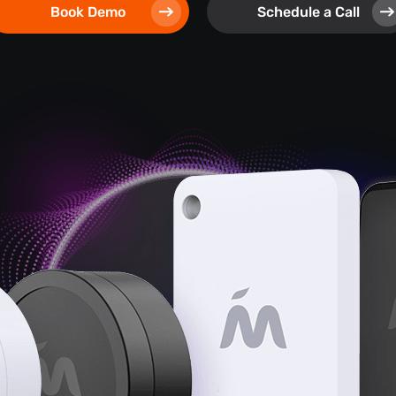
Book Demo
Schedule a Call