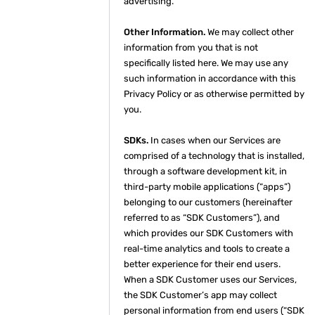
advertising.
Other Information.
We may collect other
information from you that is not
specifically listed here. We may use any
such information in accordance with this
Privacy Policy or as otherwise permitted by
you.
SDKs.
In cases when our Services are
comprised of a technology that is installed,
through a software development kit, in
third-party mobile applications (“apps”)
belonging to our customers (hereinafter
referred to as “SDK Customers”), and
which provides our SDK Customers with
real-time analytics and tools to create a
better experience for their end users.
When a SDK Customer uses our Services,
the SDK Customer’s app may collect
personal information from end users (“SDK