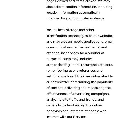
pages viewed and items clicked. We may
also collect location information, including
location information automatically
provided by your computer or device.
We use local storage and other
identification technologies on our website,
and may also on mobile applications, email
communications, advertisements, and
other online services for a number of
purposes, such may include:
authenticating users, recurrence of users,
remembering user preferences and
settings, such as if the user subscribed to
our newsletter, determining the popularity
of content, delivering and measuring the
effectiveness of advertising campaigns,
analyzing site traffic and trends, and
generally understanding the online
behaviors and interests of people who
interact with our Services.