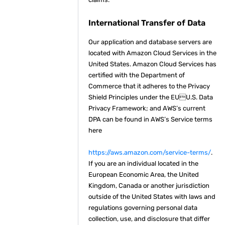
International Transfer of Data
Our application and database servers are
located with Amazon Cloud Services in the
United States. Amazon Cloud Services has
certified with the Department of
Commerce that it adheres to the Privacy
Shield Principles under the EUU.S. Data
Privacy Framework; and AWS’s current
DPA can be found in AWS’s Service terms
here
https://aws.amazon.com/service-terms/
.
If you are an individual located in the
European Economic Area, the United
Kingdom, Canada or another jurisdiction
outside of the United States with laws and
regulations governing personal data
collection, use, and disclosure that differ