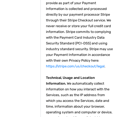
provide as part of your Payment
Information is collected and processed
directly by our payment processor Stripe
through their Stripe Checkout service. We
never receive or store your full credit card
information. Stripe commits to complying
with the Payment Card Industry Data
Security Standard (PCI-DSS) and using
industry standard security. Stripe may use
your Payment Information in accordance
with their own Privacy Policy here:
https://stripe.com/us/checkout/legal
.
Technical, Usage and Location
Information.
We automatically collect
information on how you interact with the
Services, such as the IP address from
which you access the Services, date and
time, information about your browser,
operating system and computer or device,