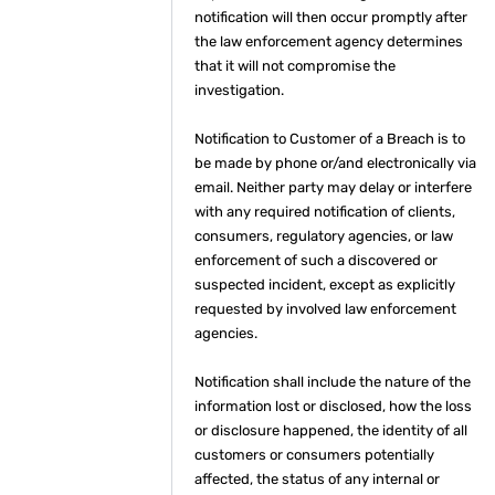
notification will then occur promptly after
the law enforcement agency determines
that it will not compromise the
investigation.
Notification to Customer of a Breach is to
be made by phone or/and electronically via
email. Neither party may delay or interfere
with any required notification of clients,
consumers, regulatory agencies, or law
enforcement of such a discovered or
suspected incident, except as explicitly
requested by involved law enforcement
agencies.
Notification shall include the nature of the
information lost or disclosed, how the loss
or disclosure happened, the identity of all
customers or consumers potentially
affected, the status of any internal or