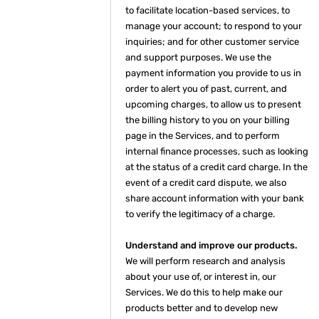
to facilitate location-based services, to
manage your account; to respond to your
inquiries; and for other customer service
and support purposes. We use the
payment information you provide to us in
order to alert you of past, current, and
upcoming charges, to allow us to present
the billing history to you on your billing
page in the Services, and to perform
internal finance processes, such as looking
at the status of a credit card charge. In the
event of a credit card dispute, we also
share account information with your bank
to verify the legitimacy of a charge.
Understand and improve our products.
We will perform research and analysis
about your use of, or interest in, our
Services. We do this to help make our
products better and to develop new