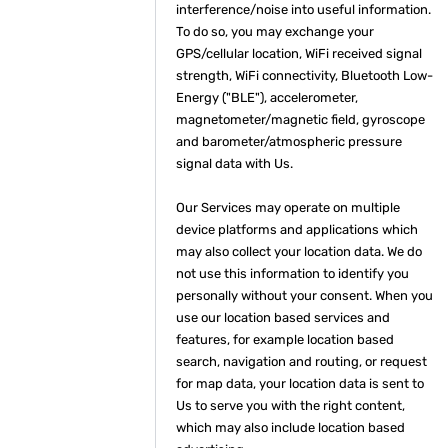
interference/noise into useful information.
To do so, you may exchange your
GPS/cellular location, WiFi received signal
strength, WiFi connectivity, Bluetooth Low-
Energy ("BLE"), accelerometer,
magnetometer/magnetic field, gyroscope
and barometer/atmospheric pressure
signal data with Us.
Our Services may operate on multiple
device platforms and applications which
may also collect your location data. We do
not use this information to identify you
personally without your consent. When you
use our location based services and
features, for example location based
search, navigation and routing, or request
for map data, your location data is sent to
Us to serve you with the right content,
which may also include location based