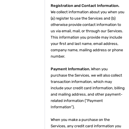
Registration and Contact Information.
We collect information about you when you
(a) register to use the Services and (b)
otherwise provide contact information to
us via email, mail, or through our Services.
This information you provide may include
your first and last name, email address,
company name, mailing address or phone
number.
Payment Information.
When you
purchase the Services, we will also collect
transaction information, which may
include your credit card information, billing
and mailing address, and other payment-
related information (“Payment
Information”).
When you make a purchase on the
Services, any credit card information you