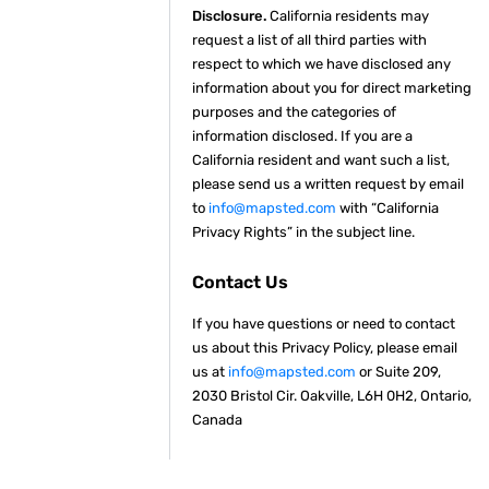
Disclosure.
California residents may
request a list of all third parties with
respect to which we have disclosed any
information about you for direct marketing
purposes and the categories of
information disclosed. If you are a
California resident and want such a list,
please send us a written request by email
to
info@mapsted.com
with “California
Privacy Rights” in the subject line.
Contact Us
If you have questions or need to contact
us about this Privacy Policy, please email
us at
info@mapsted.com
or Suite 209,
2030 Bristol Cir. Oakville, L6H 0H2, Ontario,
Canada