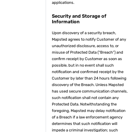
applications.
Security and Storage of
Information
Upon discovery of a security breach,
Mapsted agrees to notify Customer of any
unauthorized disclosure, access to, or
misuse of Protected Data (“Breach”) and
confirm receipt by Customer as soon as
possible, but in no event shall such
notification and confirmed receipt by the
Customer by later than 24 hours following
discovery of the Breach. Unless Mapsted
has used secure communication channels,
such notification shall not contain any
Protected Data. Notwithstanding the
foregoing, Mapsted may delay notification
of a Breach if a law enforcement agency
determines that such notification will
impede a criminal investigation; such