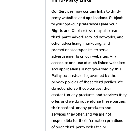
Third-Party Links
Our Services may contain links to third-
party websites and applications. Subject
to your opt-out preferences (see Your
Rights and Choices), we may also use
third-party advertisers, ad networks, and
other advertising, marketing, and
promotional companies, to serve
advertisements on our websites. Any
access to and use of such linked websites
and applications is not governed by this
Policy but instead is governed by the
privacy policies of those third parties. We
do not endorse these parties, their
content, or any products and services they
offer, and we do not endorse these parties,
their content, or any products and
services they offer, and we are not
responsible for the information practices
of such third-party websites or