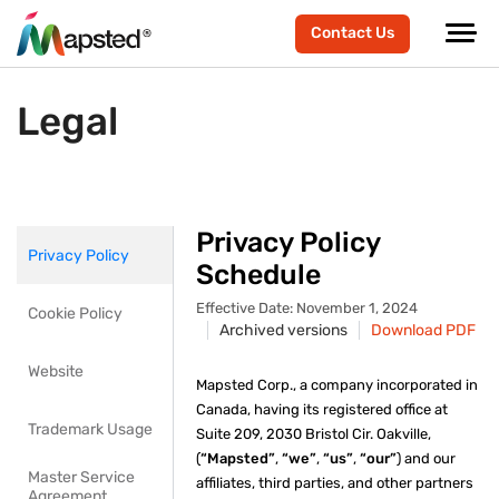
Contact Us
Legal
Privacy Policy
Privacy Policy
Schedule
Effective Date: November 1, 2024
Cookie Policy
Archived versions
Download PDF
Website
Mapsted Corp., a company incorporated in
Canada, having its registered office at
Trademark Usage
Suite 209, 2030 Bristol Cir. Oakville,
(
“Mapsted”
,
“we”
,
“us”
,
“our”
) and our
Master Service
affiliates, third parties, and other partners
Agreement