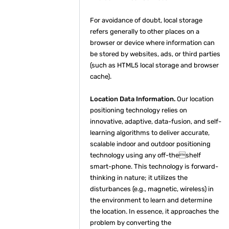
For avoidance of doubt, local storage
refers generally to other places on a
browser or device where information can
be stored by websites, ads, or third parties
(such as HTML5 local storage and browser
cache).
Location Data Information.
Our location
positioning technology relies on
innovative, adaptive, data-fusion, and self-
learning algorithms to deliver accurate,
scalable indoor and outdoor positioning
technology using any off-theshelf
smart-phone. This technology is forward-
thinking in nature; it utilizes the
disturbances (e.g., magnetic, wireless) in
the environment to learn and determine
the location. In essence, it approaches the
problem by converting the