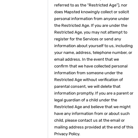
referred to as the “Restricted Age”), nor
does Mapsted knowingly collect or solicit
personal information from anyone under
the Restricted Age. If you are under the
Restricted Age, you may not attempt to
register for the Services or send any
information about yourself to us, including
your name, address, telephone number, or
email address. In the event that we
confirm that we have collected personal
information from someone under the
Restricted Age without verification of
parental consent, we will delete that
information promptly. If you are a parent or
legal guardian of a child under the
Restricted Age and believe that we might
have any information from or about such
child, please contact us at the email or
mailing address provided at the end of this
Privacy Policy.