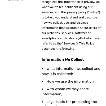
recognizes the importance of privacy. We
want you to feel confident using our
services, and this privacy policy (“Policy”)
is to help you understand and describe
how we collect, use, and disclose
information that we obtain about users of
our websites, services, software or
smartphone applications (all of which we
refer to as the “Services”). This Policy
describes the following:
Information We Collect
What information we collect and
how it is collected;
How we use the information;
With whom we may share
information;
Legal basis for processing the