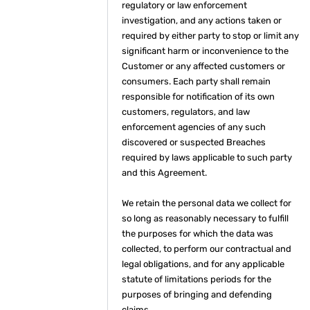
regulatory or law enforcement
investigation, and any actions taken or
required by either party to stop or limit any
significant harm or inconvenience to the
Customer or any affected customers or
consumers. Each party shall remain
responsible for notification of its own
customers, regulators, and law
enforcement agencies of any such
discovered or suspected Breaches
required by laws applicable to such party
and this Agreement.
We retain the personal data we collect for
so long as reasonably necessary to fulfill
the purposes for which the data was
collected, to perform our contractual and
legal obligations, and for any applicable
statute of limitations periods for the
purposes of bringing and defending
claims.