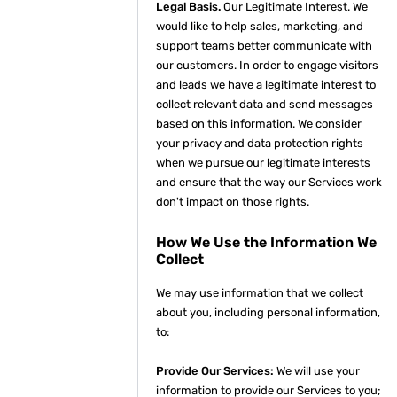
Legal Basis.
Our Legitimate Interest. We
would like to help sales, marketing, and
support teams better communicate with
our customers. In order to engage visitors
and leads we have a legitimate interest to
collect relevant data and send messages
based on this information. We consider
your privacy and data protection rights
when we pursue our legitimate interests
and ensure that the way our Services work
don't impact on those rights.
How We Use the Information We
Collect
We may use information that we collect
about you, including personal information,
to:
Provide Our Services:
We will use your
information to provide our Services to you;