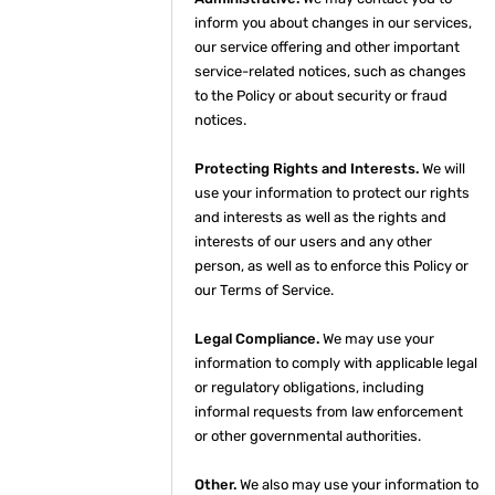
inform you about changes in our services,
our service offering and other important
service-related notices, such as changes
to the Policy or about security or fraud
notices.
Protecting Rights and Interests.
We will
use your information to protect our rights
and interests as well as the rights and
interests of our users and any other
person, as well as to enforce this Policy or
our Terms of Service.
Legal Compliance.
We may use your
information to comply with applicable legal
or regulatory obligations, including
informal requests from law enforcement
or other governmental authorities.
Other.
We also may use your information to