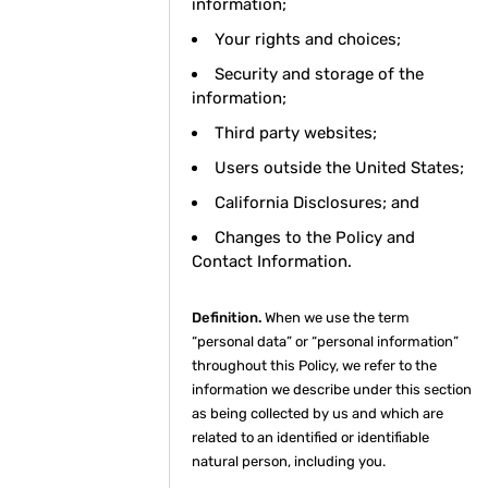
information;
Your rights and choices;
Security and storage of the
information;
Third party websites;
Users outside the United States;
California Disclosures; and
Changes to the Policy and
Contact Information.
Definition.
When we use the term
“personal data” or “personal information”
throughout this Policy, we refer to the
information we describe under this section
as being collected by us and which are
related to an identified or identifiable
natural person, including you.