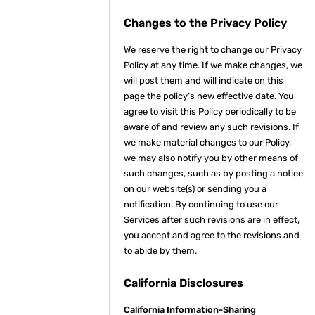
Changes to the Privacy Policy
We reserve the right to change our Privacy
Policy at any time. If we make changes, we
will post them and will indicate on this
page the policy’s new effective date. You
agree to visit this Policy periodically to be
aware of and review any such revisions. If
we make material changes to our Policy,
we may also notify you by other means of
such changes, such as by posting a notice
on our website(s) or sending you a
notification. By continuing to use our
Services after such revisions are in effect,
you accept and agree to the revisions and
to abide by them.
California Disclosures
California Information-Sharing