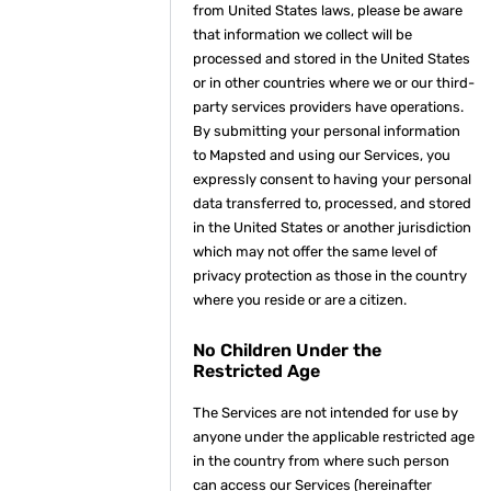
from United States laws, please be aware
that information we collect will be
processed and stored in the United States
or in other countries where we or our third-
party services providers have operations.
By submitting your personal information
to Mapsted and using our Services, you
expressly consent to having your personal
data transferred to, processed, and stored
in the United States or another jurisdiction
which may not offer the same level of
privacy protection as those in the country
where you reside or are a citizen.
No Children Under the
Restricted Age
The Services are not intended for use by
anyone under the applicable restricted age
in the country from where such person
can access our Services (hereinafter