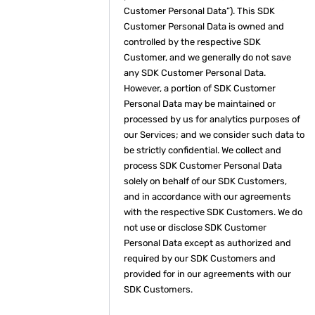
Customer Personal Data”). This SDK
Customer Personal Data is owned and
controlled by the respective SDK
Customer, and we generally do not save
any SDK Customer Personal Data.
However, a portion of SDK Customer
Personal Data may be maintained or
processed by us for analytics purposes of
our Services; and we consider such data to
be strictly confidential. We collect and
process SDK Customer Personal Data
solely on behalf of our SDK Customers,
and in accordance with our agreements
with the respective SDK Customers. We do
not use or disclose SDK Customer
Personal Data except as authorized and
required by our SDK Customers and
provided for in our agreements with our
SDK Customers.