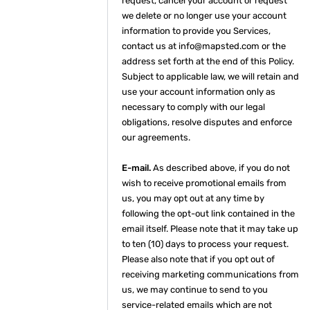
request, cancel your account or request
we delete or no longer use your account
information to provide you Services,
contact us at info@mapsted.com or the
address set forth at the end of this Policy.
Subject to applicable law, we will retain and
use your account information only as
necessary to comply with our legal
obligations, resolve disputes and enforce
our agreements.
E-mail.
As described above, if you do not
wish to receive promotional emails from
us, you may opt out at any time by
following the opt-out link contained in the
email itself. Please note that it may take up
to ten (10) days to process your request.
Please also note that if you opt out of
receiving marketing communications from
us, we may continue to send to you
service-related emails which are not