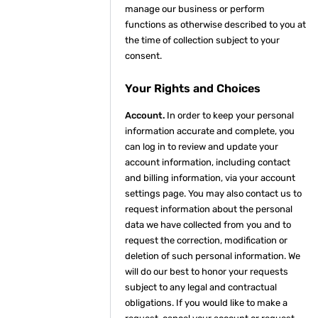
manage our business or perform
functions as otherwise described to you at
the time of collection subject to your
consent.
Your Rights and Choices
Account.
In order to keep your personal
information accurate and complete, you
can log in to review and update your
account information, including contact
and billing information, via your account
settings page. You may also contact us to
request information about the personal
data we have collected from you and to
request the correction, modification or
deletion of such personal information. We
will do our best to honor your requests
subject to any legal and contractual
obligations. If you would like to make a