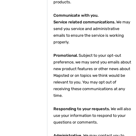
products.
Communicate with you.
Service related communications.
We may
send you service and administrative
emails to ensure the service is working
properly.
Promotional.
Subject to your opt-out
preference, we may send you emails about
new product features or other news about
Mapsted or on topics we think would be
relevant to you. You may opt out of
receiving these communications at any
time.
Responding to your requests.
We will also
use your information to respond to your
questions or comments.
Administrative.
We may contact you to