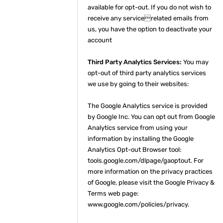
available for opt-out. If you do not wish to
receive any servicerelated emails from
us, you have the option to deactivate your
account
Third Party Analytics Services:
You may
opt-out of third party analytics services
we use by going to their websites:
The Google Analytics service is provided
by Google Inc. You can opt out from Google
Analytics service from using your
information by installing the Google
Analytics Opt-out Browser tool:
tools.google.com/dlpage/gaoptout. For
more information on the privacy practices
of Google, please visit the Google Privacy &
Terms web page:
www.google.com/policies/privacy.