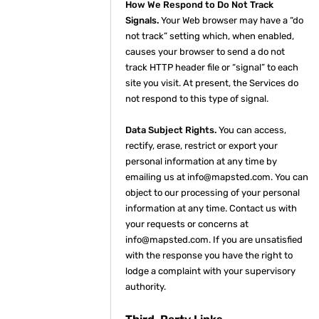
How We Respond to Do Not Track
Signals.
Your Web browser may have a “do
not track” setting which, when enabled,
causes your browser to send a do not
track HTTP header file or “signal” to each
site you visit. At present, the Services do
not respond to this type of signal.
Data Subject Rights.
You can access,
rectify, erase, restrict or export your
personal information at any time by
emailing us at info@mapsted.com. You can
object to our processing of your personal
information at any time. Contact us with
your requests or concerns at
info@mapsted.com. If you are unsatisfied
with the response you have the right to
lodge a complaint with your supervisory
authority.