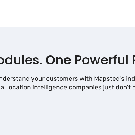
dules.
One
Powerful 
understand your customers with Mapsted’s ind
nal location intelligence companies just don’t