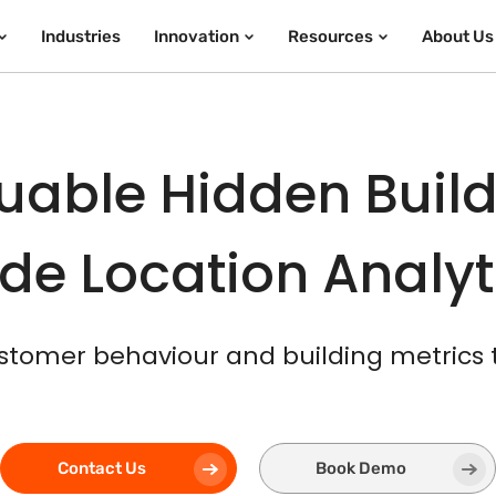
Industries
Innovation
Resources
About Us
uable Hidden Build
de Location Analy
stomer behaviour and building metrics
Contact Us
Book Demo