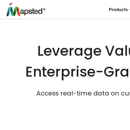
Products
Leverage Val
Enterprise-Gra
Access real-time data on cu