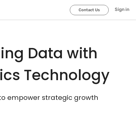
scroller-end
scroller-start
Sign in
Contact Us
ing Data with
tics Technology
 to empower strategic growth