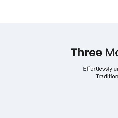
Three
Mo
Effortlessly 
Traditio