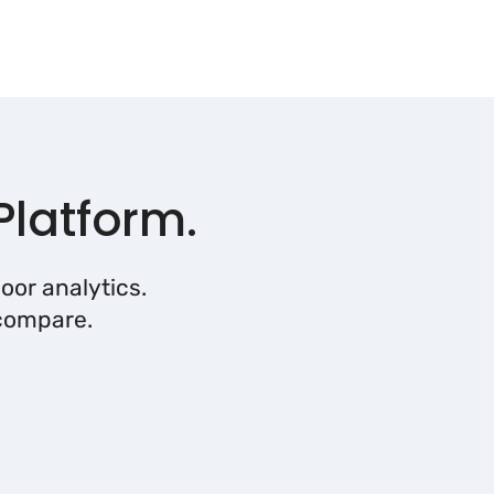
Platform.
oor analytics.
 compare.