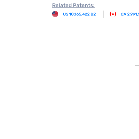
Related
Patents:
US 10,165,422 B2
CA 2,991