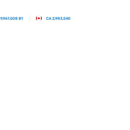
 9,961,508 B1
CA 2,983,540