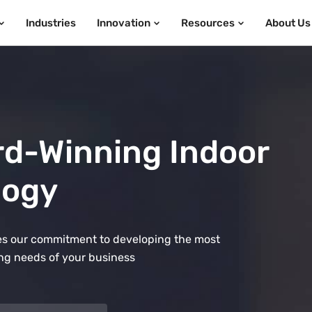
Industries
Innovation
Resources
About Us
rd-Winning Indoor
logy
ates our commitment to developing the most
ng needs of your business