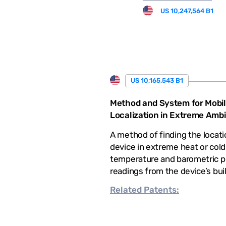
US 10,247,564 B1
US 10,165,543 B1
Method and System for Mobil
Localization in Extreme Amb
A method of finding the locati
device in extreme heat or cold
temperature and barometric p
readings from the device’s bui
Related
Patents: