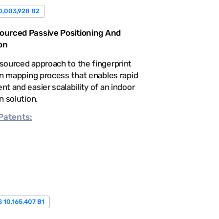
0,003,928 B2
urced Passive Positioning And
on
sourced approach to the fingerprint
on mapping process that enables rapid
t and easier scalability of an indoor
n solution.
Patents:
 10,165,407 B1