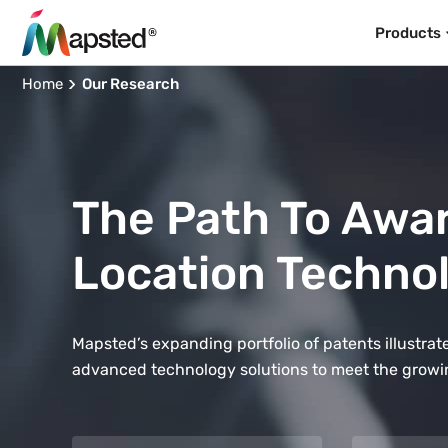
Products
Home
Our Research
The Path To Awa
Location Techno
Mapsted’s expanding portfolio of patents illustr
advanced technology solutions to meet the growi