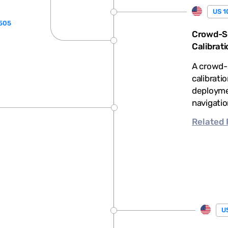
US 1
,505
Crowd-So
Calibrati
A crowd-
calibrati
deploymen
navigatio
Related
US