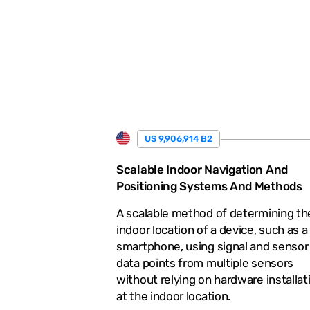
.
US 9,906,914 B2
Scalable Indoor Navigation And
Positioning Systems And Methods
A scalable method of determining th
indoor location of a device, such as a
smartphone, using signal and sensor
data points from multiple sensors
without relying on hardware installat
at the indoor location.