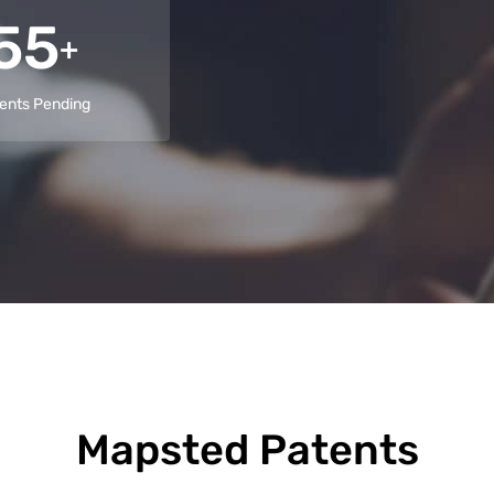
55
+
ents Pending
Mapsted Patents