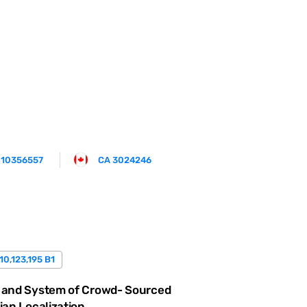
 10356557
CA 3024246
10,123,195 B1
 and System of Crowd- Sourced
ian Localization