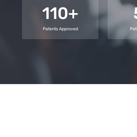
110+
Patents Approved
Pat