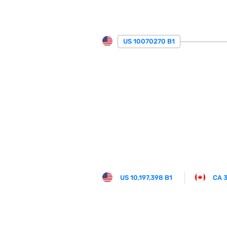
US 10070270 B1
US 10,197,398 B1
CA 