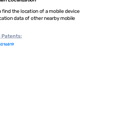
 find the location of a mobile device
cation data of other nearby mobile
.
d
Patents:
3016819