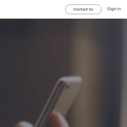
Sign in
Contact Us