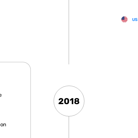
US
e
2018
ion