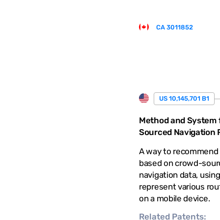
CA 3011852
US 10,145,701 B1
Method and System 
Sourced Navigation P
A way to recommend 
based on crowd-sour
navigation data, using
represent various rout
on a mobile device.
Related
Patents: