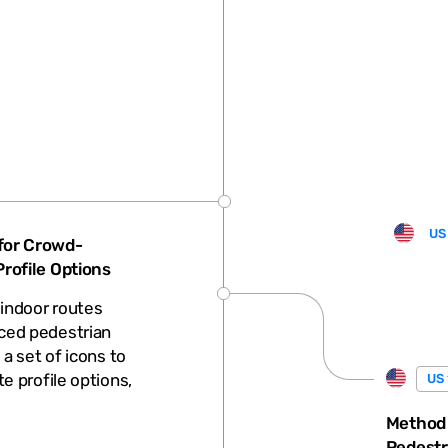
US
for Crowd-
rofile Options
indoor routes
ced pedestrian
 a set of icons to
e profile options,
US 
Method
Pedestr