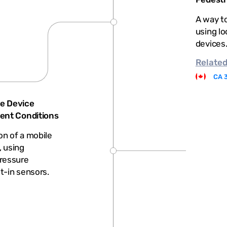
A way to
using lo
devices
Relate
CA 
e Device
ient Conditions
on of a mobile
, using
ressure
lt-in sensors.