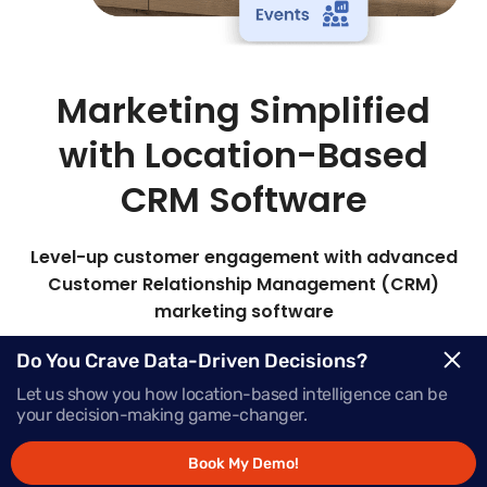
Marketing Simplified
with Location-Based
CRM Software
Level-up customer engagement with advanced
Customer Relationship Management (CRM)
marketing software
Mapsted’s all-in-one marketing CRM lets you
Do You Crave Data-Driven Decisions?
target the right audience with timely, personalized
Let us show you how location-based intelligence can be
messages to boost engagement and sales.
your decision-making game-changer.
Book My Demo!