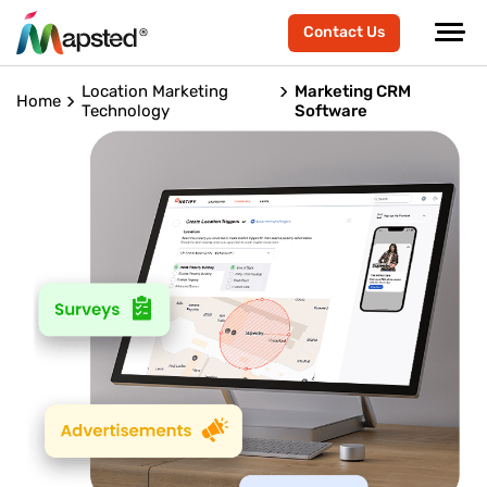
Contact Us
Location Marketing
Marketing CRM
Home
Technology
Software