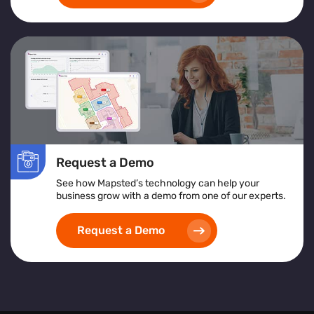
Request a Demo
See how Mapsted’s technology can help your
business grow with a demo from one of our experts.
Request a Demo