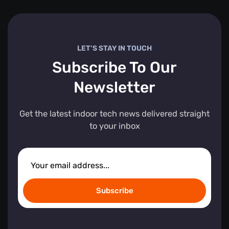
LET’S STAY IN TOUCH
Subscribe To Our
Newsletter
Get the latest indoor tech news delivered straight
to your inbox
Subscribe