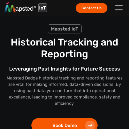
IoT
Contact Us
Mapsted IoT
Historical Tracking and
Reporting
Leveraging Past Insights for Future Success
Mapsted Badge historical tracking and reporting features
are vital for making informed, data-driven decisions. By
using past data you can turn that into operational
excellence, leading to improved compliance, safety and
efficiency.
Book Demo