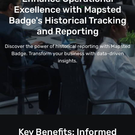
Excellence with Mapsted
Badge's Historical Tracking
and Reporting
Discover the power of historical reporting with Mapsted
Badge. Transform your business with data-driven
insights.
Key Benefits: Informed