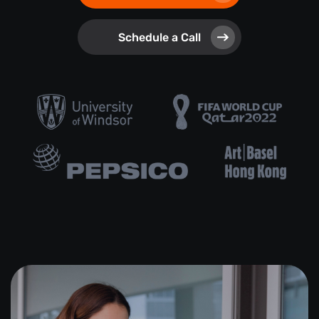
Schedule a Call