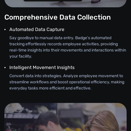
Comprehensive Data Collection
Automated Data Capture
Say goodbye to manual data entry. Badge's automated
tracking effortlessly records employee activities, providing
real-time insights into their movements and interactions within
your facility.
Intelligent Movement Insights
Convert data into strategies. Analyze employee movement to
streamline workflows and boost operational efficiency, making
everyday tasks more efficient and effective.