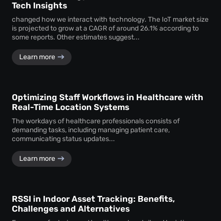
Tech Insights
changed how we interact with technology. The IoT market size
is projected to grow at a CAGR of around 26.1% according to
some reports. Other estimates suggest...
Learn more
Optimizing Staff Workflows in Healthcare with
Real-Time Location Systems
The workdays of healthcare professionals consists of
demanding tasks, including managing patient care,
communicating status updates...
Learn more
RSSI in Indoor Asset Tracking: Benefits,
Challenges and Alternatives