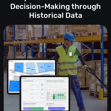
Decision-Making through
Historical Data