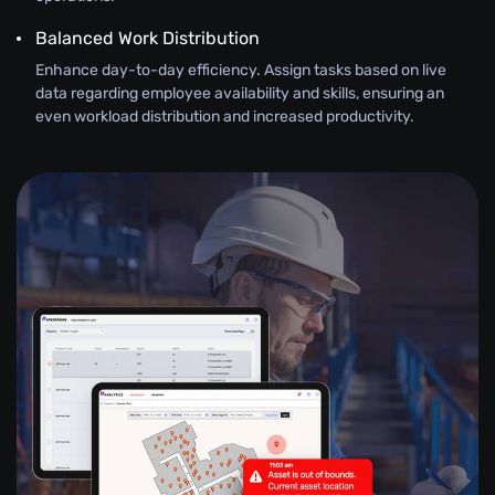
Balanced Work Distribution
Enhance day-to-day efficiency. Assign tasks based on live
data regarding employee availability and skills, ensuring an
even workload distribution and increased productivity.