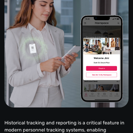
Historical tracking and reporting is a critical feature in
modern personnel tracking systems, enabling