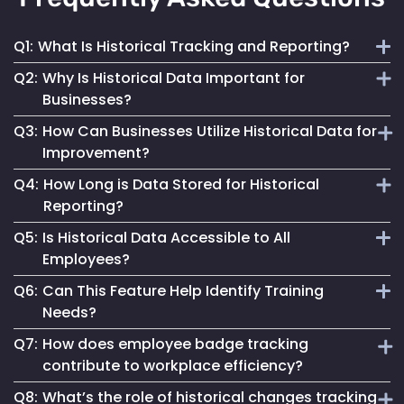
Q1:
What Is Historical Tracking and Reporting?
Q2:
Why Is Historical Data Important for
It involves the collection and analysis of past employee
Businesses?
movement and interaction data to inform better business
Q3:
How Can Businesses Utilize Historical Data for
decisions and improve operations.
It provides insights into workforce patterns and
Improvement?
behaviours, aiding in process optimization, compliance
Q4:
How Long is Data Stored for Historical
adherence and risk management.
By analyzing past trends and patterns, businesses can
Reporting?
make informed changes to enhance efficiency, safety and
Q5:
Is Historical Data Accessible to All
overall operational success.
Data retention duration varies based on organizational
Employees?
needs and compliance requirements, offering flexibility in
Q6:
Can This Feature Help Identify Training
data storage.
Access to historical data is typically controlled and can be
Needs?
restricted based on user roles and permissions.
Q7:
How does employee badge tracking
Yes, by analyzing movement patterns and historical data,
contribute to workplace efficiency?
organizations can identify areas where additional training
Q8:
What’s the role of historical changes tracking
might be beneficial.