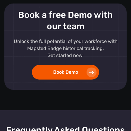
Book a free Demo with
our team
Unlock the full potential of your workforce with
Mapsted Badge historical tracking.
Get started now!
Book Demo
Frequently Asked Questions