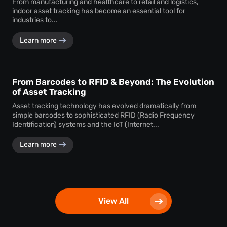
From manufacturing and healthcare to retail and logistics,
indoor asset tracking has become an essential tool for
industries to...
Learn more
From Barcodes to RFID & Beyond: The Evolution
of Asset Tracking
Asset tracking technology has evolved dramatically from
simple barcodes to sophisticated RFID (Radio Frequency
Identification) systems and the IoT (Internet...
Learn more
View All