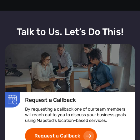
Talk to Us. Let’s Do This!
Request a Callback
By requesting a callback one of our team members
will reach out to you to discuss your business goals
using Mapsted’s location-based services.
Request a Callback