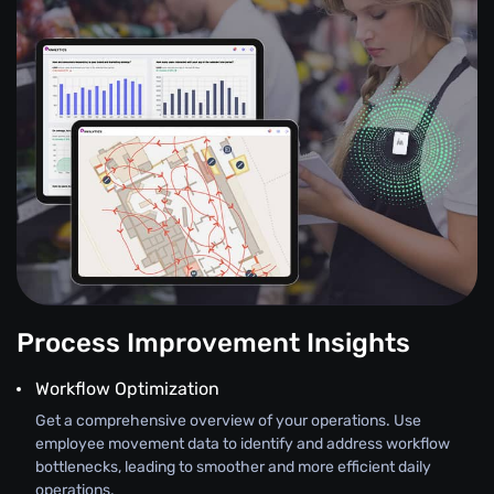
Process Improvement Insights
Workflow Optimization
Get a comprehensive overview of your operations. Use
employee movement data to identify and address workflow
bottlenecks, leading to smoother and more efficient daily
operations.