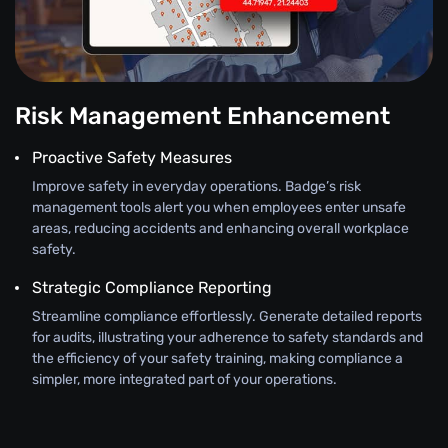
Risk Management Enhancement
Proactive Safety Measures
Improve safety in everyday operations. Badge’s risk
management tools alert you when employees enter unsafe
areas, reducing accidents and enhancing overall workplace
safety.
Strategic Compliance Reporting
Streamline compliance effortlessly. Generate detailed reports
for audits, illustrating your adherence to safety standards and
the efficiency of your safety training, making compliance a
simpler, more integrated part of your operations.