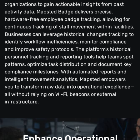
organizations to gain actionable insights from past
activity data. Mapsted Badge delivers precise,
hardware-free employee badge tracking, allowing for
continuous tracking of staff movement within facilities.
Businesses can leverage historical changes tracking to
identify workflow inefficiencies, monitor compliance
and improve safety protocols. The platform’s historical
personnel tracking and reporting tools help teams spot
patterns, optimize task distribution and document key
compliance milestones. With automated reports and
intelligent movement analytics, Mapsted empowers
you to transform raw data into operational excellence—
all without relying on Wi-Fi, beacons or external
infrastructure.
Enhance Operational