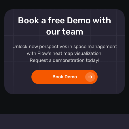
Book a free Demo with
our team
Unlock new perspectives in space management
with Flow's heat map visualization.
Request a demonstration today!
Book Demo