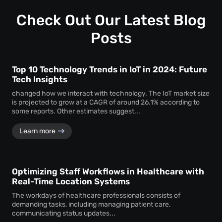
Check Out Our Latest Blog
Posts
Top 10 Technology Trends in IoT in 2024: Future
Tech Insights
changed how we interact with technology. The IoT market size
is projected to grow at a CAGR of around 26.1% according to
some reports. Other estimates suggest...
Learn more
Optimizing Staff Workflows in Healthcare with
Real-Time Location Systems
The workdays of healthcare professionals consists of
demanding tasks, including managing patient care,
communicating status updates...