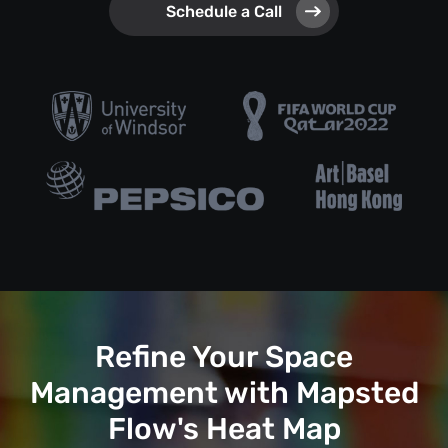
Schedule a Call
Refine Your Space
Management with Mapsted
Flow's Heat Map