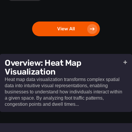
View All
​Overview: Heat Map
+
Visualization​
Heat map data visualization transforms complex spatial
data into intuitive visual representations, enabling
businesses to understand how individuals interact within
a given space. By analyzing foot traffic patterns,
congestion points and dwell times...
Heat map data visualization
transforms complex spatial