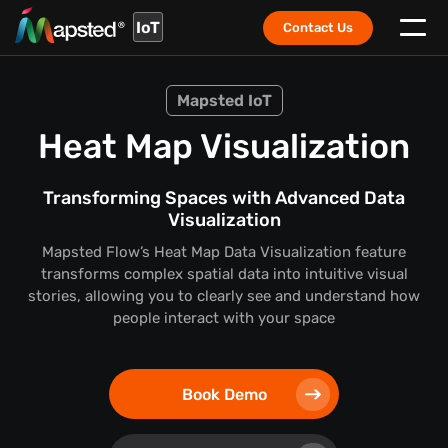
IoT
Contact Us
Mapsted IoT
Heat Map Visualization
Transforming Spaces with Advanced Data
Visualization
Mapsted Flow’s Heat Map Data Visualization feature
transforms complex spatial data into intuitive visual
stories,
allowing you to clearly see and understand how
people interact with your space
Book Demo