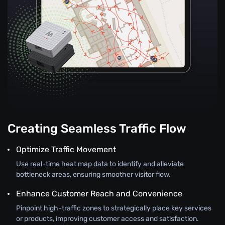
Creating Seamless Traffic Flow
Optimize Traffic Movement
Use real-time heat map data to identify and alleviate
bottleneck areas, ensuring smoother visitor flow.
Enhance Customer Reach and Convenience
Pinpoint high-traffic zones to strategically place key services
or products, improving customer access and satisfaction.