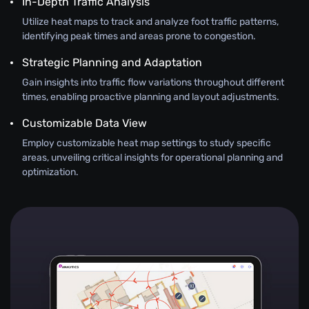
In-Depth Traffic Analysis
Utilize heat maps to track and analyze foot traffic patterns,
identifying peak times and areas prone to congestion.
Strategic Planning and Adaptation
Gain insights into traffic flow variations throughout different
times, enabling proactive planning and layout adjustments.
Customizable Data View
Employ customizable heat map settings to study specific
areas, unveiling critical insights for operational planning and
optimization.