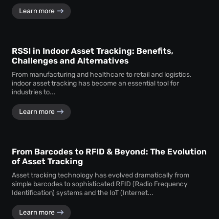
Learn more
RSSI in Indoor Asset Tracking: Benefits,
Challenges and Alternatives
From manufacturing and healthcare to retail and logistics,
indoor asset tracking has become an essential tool for
industries to...
Learn more
From Barcodes to RFID & Beyond: The Evolution
of Asset Tracking
Asset tracking technology has evolved dramatically from
simple barcodes to sophisticated RFID (Radio Frequency
Identification) systems and the IoT (Internet...
Learn more