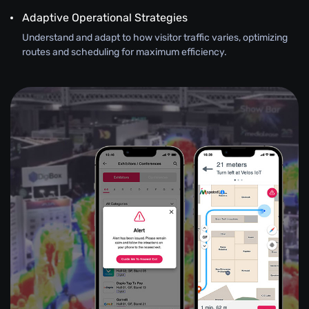
Adaptive Operational Strategies
Understand and adapt to how visitor traffic varies, optimizing
routes and scheduling for maximum efficiency.