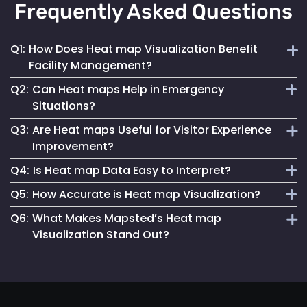
Frequently Asked Questions
Q1:
How Does Heat map Visualization Benefit
Facility Management?
Q2:
Can Heat maps Help in Emergency
Heat maps offer a clear, visual understanding of space
Situations?
utilization, aiding in optimizing layouts and traffic flow for
Q3:
Are Heat maps Useful for Visitor Experience
better facility management.
Yes, they can identify congested areas and assist in
Improvement?
planning efficient evacuation routes, enhancing emergency
Q4:
Is Heat map Data Easy to Interpret?
responsiveness.
Absolutely. By understanding traffic patterns, businesses
Q5:
How Accurate is Heat map Visualization?
can design spaces that enhance the overall visitor
Mapsted Flow’s heat map tools are designed for clarity and
experience.
Q6:
What Makes Mapsted’s Heat map
ease of use, making data interpretation straightforward for
Our heat maps are generated using precise, real-time data,
Visualization Stand Out?
all users.
ensuring high accuracy in depicting visitor movement and
density.
The combination of real-time accuracy, user-friendly
analytics and a strong commitment to privacy sets
Mapsted's heat maps apart in the industry.