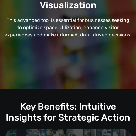
Visualization
This advanced tool is essential for businesses seeking
to optimize space utilization, enhance visitor
experiences and make informed, data-driven decisions.
Key Benefits: Intuitive
Insights for Strategic Action