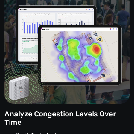
Analyze Congestion Levels Over
Time