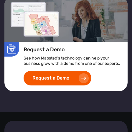
services or products to improve accessibility and
satisfaction.
Location Heatmap:
Assists in identifying high-risk
areas, implementing safety protocols, and ensuring
inclusive and accessible space design.
Implementing heat map visualization tools empowers
Request a Demo
businesses to create safer, more efficient, and visitor-
friendly environments by leveraging detailed, real-time
See how Mapsted’s technology can help your
spatial analytics.
business grow with a demo from one of our experts.
Request a Demo