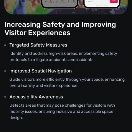
Increasing Safety and Improving
Visitor Experiences
Targeted Safety Measures
Identify and address high-risk areas, implementing safety
protocols to mitigate accidents and incidents.
Improved Spatial Navigation
Guide visitors more efficiently through your space, enhancing
overall safety and visitor experience.
Accessibility Awareness
Detects areas that may pose challenges for visitors with
mobility issues, ensuring inclusive and accessible space
design.