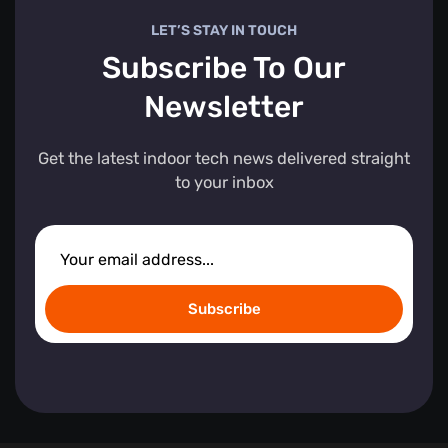
LET’S STAY IN TOUCH
Subscribe To Our
Newsletter
Get the latest indoor tech news delivered straight
to your inbox
Subscribe