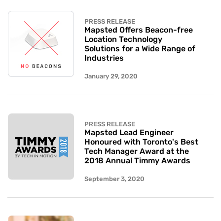
PRESS RELEASE
Mapsted Offers Beacon-free
Location Technology
Solutions for a Wide Range of
Industries
January 29, 2020
PRESS RELEASE
Mapsted Lead Engineer
Honoured with Toronto's Best
Tech Manager Award at the
2018 Annual Timmy Awards
September 3, 2020