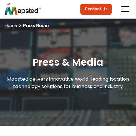
Contact Us
Home
Press Room
Press & Media
Mapsted delivers innovative world-leading location
technology solutions for business and industry