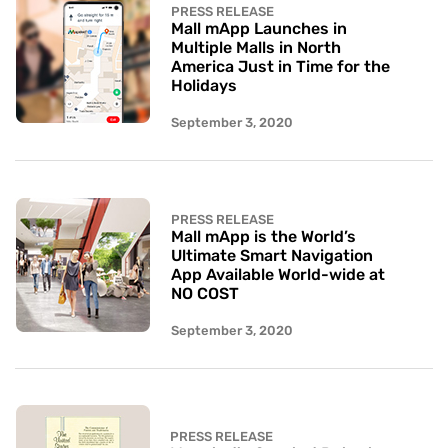
PRESS RELEASE
Mall mApp Launches in
Multiple Malls in North
America Just in Time for the
Holidays
September 3, 2020
PRESS RELEASE
Mall mApp is the World’s
Ultimate Smart Navigation
App Available World-wide at
NO COST
September 3, 2020
PRESS RELEASE