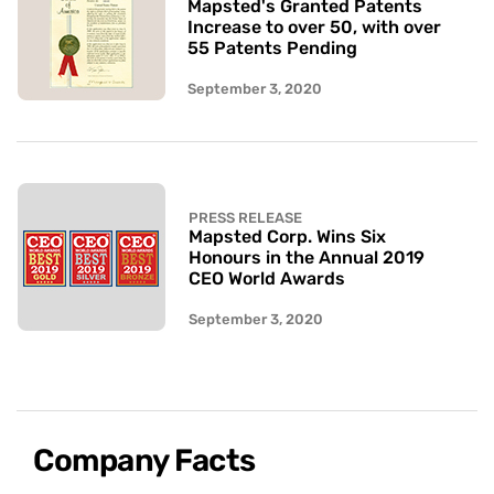
Mapsted's Granted Patents
Increase to over 50, with over
55 Patents Pending
September 3, 2020
PRESS RELEASE
Mapsted Corp. Wins Six
Honours in the Annual 2019
CEO World Awards
September 3, 2020
Company Facts