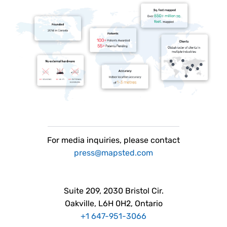
For
media
inquiries, please contact
press@mapsted.com
Suite 209, 2030 Bristol Cir.
Oakville, L6H 0H2, Ontario
+1 647-951-3066