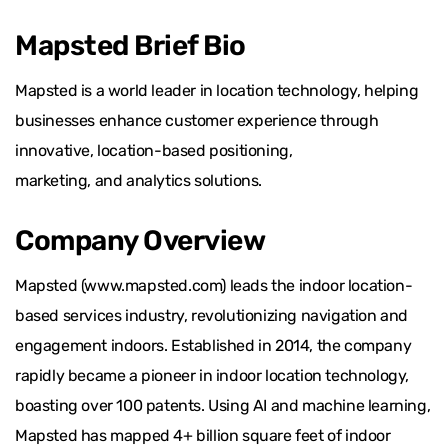
Mapsted Brief Bio
Mapsted is a world leader in location technology, helping
businesses enhance customer experience through
innovative, location-based positioning,
marketing, and analytics solutions.
Company Overview
Mapsted (www.mapsted.com) leads the indoor location-
based services industry, revolutionizing navigation and
engagement indoors. Established in 2014, the company
rapidly became a pioneer in indoor location technology,
boasting over 100 patents. Using AI and machine learning,
Mapsted has mapped 4+ billion square feet of indoor