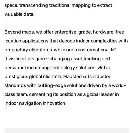
space, transcending traditional mapping to extract
valuable data.
Beyond maps, we offer enterprise-grade, hardware-free
location applications that decode indoor complexities with
proprietary algorithms, while our transformational IoT
division offers game-changing asset tracking and
personnel monitoring technology solutions. With a
prestigious global clientele, Mapsted sets industry
standards with cutting-edge solutions driven by a world-
class team, cementing its position as a global leader in
indoor navigation innovation.