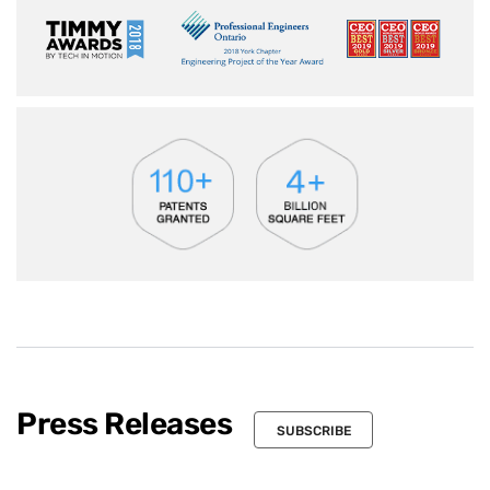
Press Releases
SUBSCRIBE