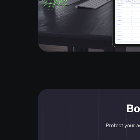
Bo
Protect your a