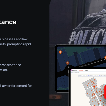
stance
 businesses and law
sets, prompting rapid
t crosses these
ction.
d law enforcement for