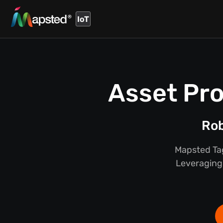
IoT
Asset Pro
Rob
Mapsted Tag
Leveraging 