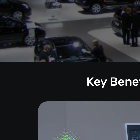
Key Benef