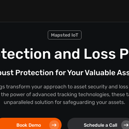
Mapsted IoT
tection and Loss 
ust Protection for Your Valuable As
s transform your approach to asset security and loss
the power of advanced tracking technologies, these t
unparalleled solution for safeguarding your assets.
Book Demo
Schedule a Call