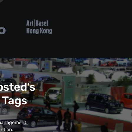
psted's
 Tags
t management,
ntion.