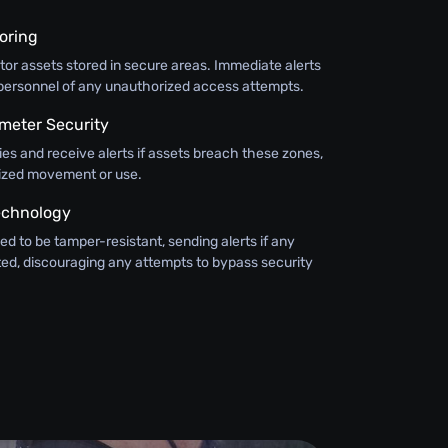
oring
or assets stored in secure areas. Immediate alerts
y personnel of any unauthorized access attempts.
meter Security
ies and receive alerts if assets breach these zones,
ized movement or use.
echnology
ed to be tamper-resistant, sending alerts if any
ted, discouraging any attempts to bypass security