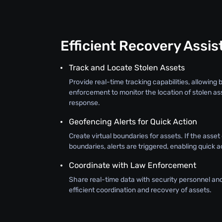
Efficient Recovery Assi
Track and Locate Stolen Assets
Provide real-time tracking capabilities, allowing
enforcement to monitor the location of stolen as
response.
Geofencing Alerts for Quick Action
Create virtual boundaries for assets. If the asse
boundaries, alerts are triggered, enabling quick a
Coordinate with Law Enforcement
Share real-time data with security personnel an
efficient coordination and recovery of assets.