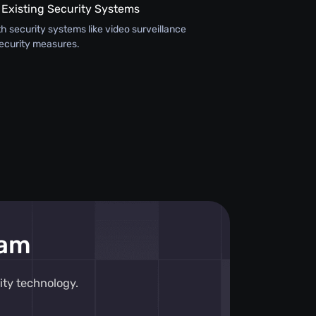
 Existing Security Systems
th security systems like video surveillance
ecurity measures.
eam
ity technology.