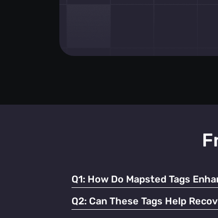
F
Q1:
How Do Mapsted Tags Enhan
By providing real-time tracking and instant
Q2:
Can These Tags Help Recov