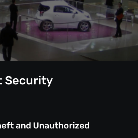
t Security
heft and Unauthorized