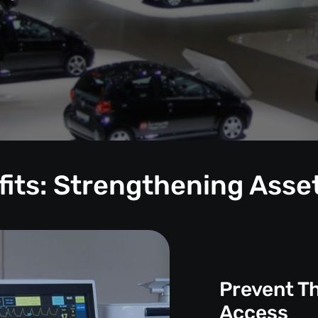
its: Strengthening Asse
Prevent T
Access