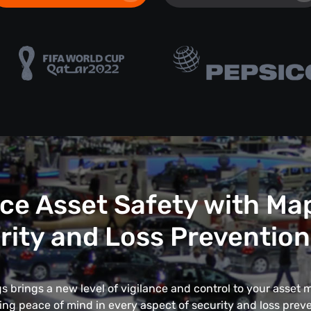
e Asset Safety with Ma
rity and Loss Prevention
 brings a new level of vigilance and control to your asse
ing peace of mind in every aspect of security and loss preve