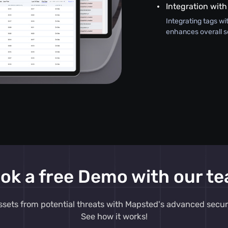
Integration with
Integrating tags wi
enhances overall s
ok a free Demo with our t
ssets from potential threats with Mapsted's advanced secur
See how it works!