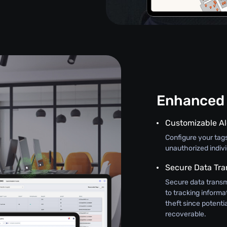
Enhanced 
Customizable Al
Configure your tag
unauthorized indiv
Secure Data Tra
Secure data transm
to tracking informat
theft since potenti
recoverable.