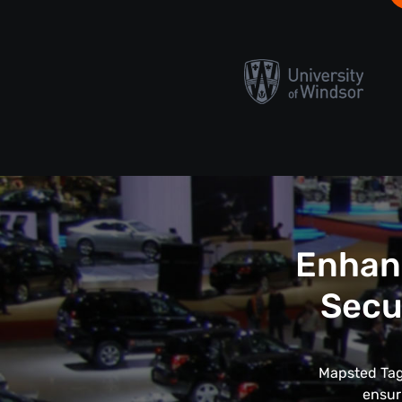
Enhanc
Secu
Mapsted Tags
ensur