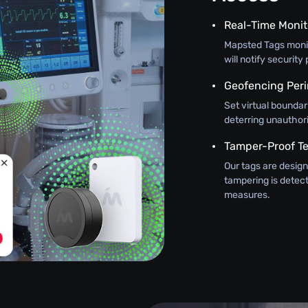
Real-Time Monit
Mapsted Tags monit
will notify securit
Geofencing Peri
Set virtual boundar
deterring unauthor
Tamper-Proof T
Our tags are design
tampering is detec
measures.