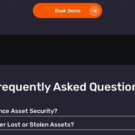
Book Demo
requently Asked Questio
ce Asset Security?
 alerts, our tags help prevent unauthorized use and facilitate q
er Lost or Stolen Assets?