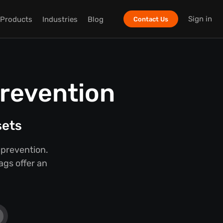
Sign in
Products
Industries
Blog
Contact Us
Prevention
sets
 prevention.
ags offer an