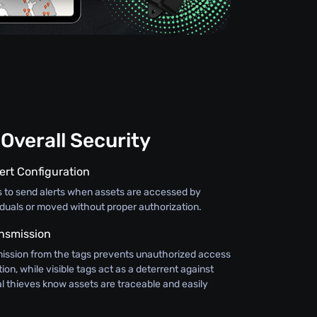
Overall Security
ert Configuration
s to send alerts when assets are accessed by
iduals or moved without proper authorization.
nsmission
ission from the tags prevents unauthorized access
ion, while visible tags act as a deterrent against
al thieves know assets are traceable and easily