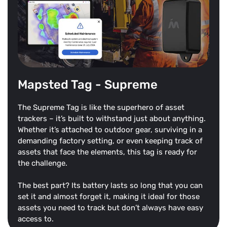
Mapsted Tag - Supreme
The Supreme Tag is like the superhero of asset
trackers – it’s built to withstand just about anything.
Whether it’s attached to outdoor gear, surviving in a
demanding factory setting, or even keeping track of
assets that face the elements, this tag is ready for
the challenge.
The best part? Its battery lasts so long that you can
set it and almost forget it, making it ideal for those
assets you need to track but don’t always have easy
access to.