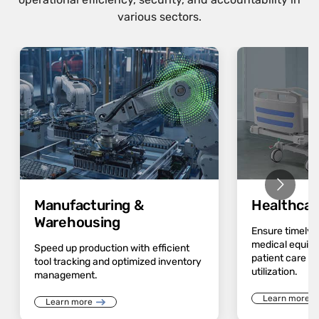
various sectors.
Manufacturing &
Healthcar
Warehousing
Ensure timely av
medical equip
Speed up production with efficient
patient care a
tool tracking and optimized inventory
utilization.
management.
Learn more
Learn more