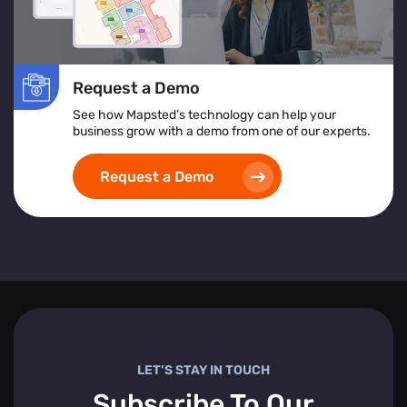
Request a Demo
See how Mapsted’s technology can help your
business grow with a demo from one of our experts.
Request a Demo
LET’S STAY IN TOUCH
Subscribe To Our