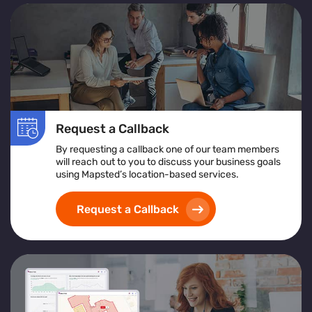
Request a Callback
By requesting a callback one of our team members
will reach out to you to discuss your business goals
using Mapsted’s location-based services.
Request a Callback