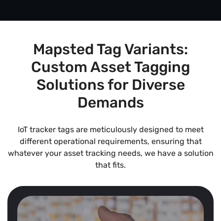
Mapsted Tag Variants:
Custom Asset Tagging
Solutions for Diverse
Demands
IoT tracker tags are meticulously designed to meet
different operational requirements, ensuring that
whatever your asset tracking needs, we have a solution
that fits.