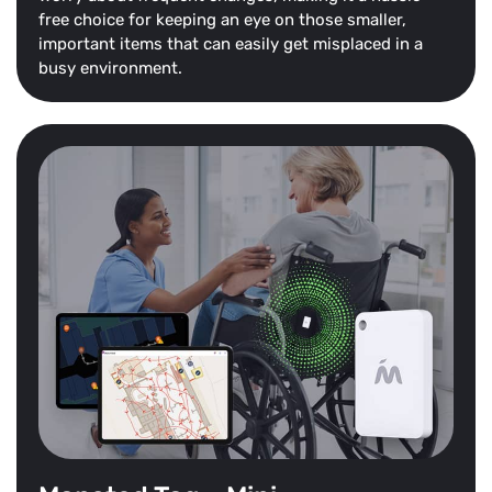
free choice for keeping an eye on those smaller,
important items that can easily get misplaced in a
busy environment.