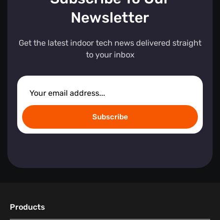
Newsletter
Get the latest indoor tech news delivered straight
to your inbox
Subscribe
Products