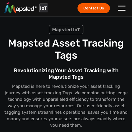
IoT
Contact Us
Mapsted IoT
Mapsted Asset Tracking
Tags
Revolutionizing Your Asset Tracking with
Mapsted Tags
Mapsted is here to revolutionize your asset tracking
journey with asset tracking Tags. We combine cutting-edge
technology with unparalleled efficiency to transform the
way you manage your resources. Our user-friendly asset
tagging system streamlines operations, saves you time and
money and ensures your assets are always exactly where
you need them.