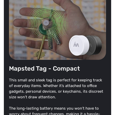
Mapsted Tag - Compact
This small and sleek tag is perfect for keeping track
of everyday items. Whether it’s attached to office
gadgets, personal devices, or keychains, its discreet
size won’t draw attention.
The long-lasting battery means you won’t have to
worry about frequent changes, making it a hassle-