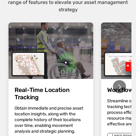
range of features to elevate your asset management
strategy
Real-Time Location
Workflow 
Tracking
Streamline op
tracking techn
Obtain immediate and precise asset
process effici
location insights, along with the
resource mana
complete history of their locations
effective and 
over time, enabling movement
analysis and strategic planning.
Learn more