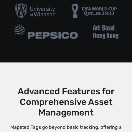
Advanced Features for
Comprehensive Asset
Management
Mapsted Tags go beyond basic tracking, offering a