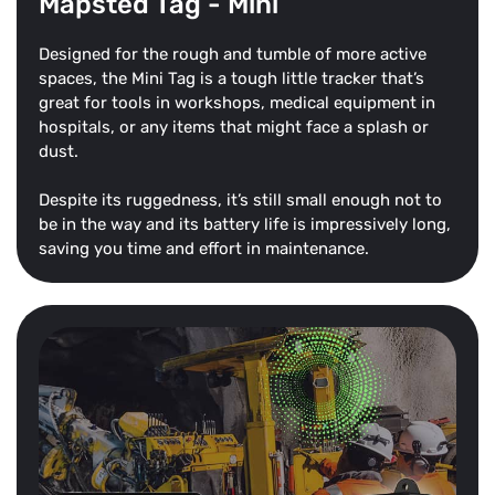
Mapsted Tag - Mini
Designed for the rough and tumble of more active
spaces, the Mini Tag is a tough little tracker that’s
great for tools in workshops, medical equipment in
hospitals, or any items that might face a splash or
dust.
Despite its ruggedness, it’s still small enough not to
be in the way and its battery life is impressively long,
saving you time and effort in maintenance.