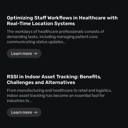
Optimizing Staff Workflows in Healthcare with
Real-Time Location Systems
The workdays of healthcare professionals consists of
demanding tasks, including managing patient care,
communicating status updates...
Learn more
RSSI in Indoor Asset Tracking: Benefits,
Challenges and Alternatives
From manufacturing and healthcare to retail and logistics,
indoor asset tracking has become an essential tool for
industries to...
Learn more