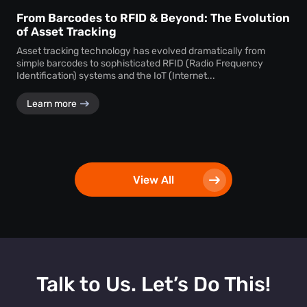
From Barcodes to RFID & Beyond: The Evolution
of Asset Tracking
Asset tracking technology has evolved dramatically from
simple barcodes to sophisticated RFID (Radio Frequency
Identification) systems and the IoT (Internet...
Learn more
View All
Talk to Us. Let’s Do This!