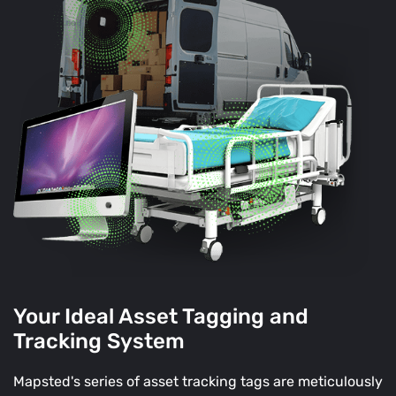
Your Ideal Asset Tagging and
Tracking System
Mapsted's series of asset tracking tags are meticulously