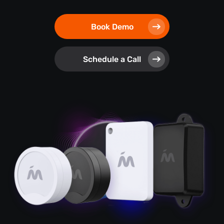
Book Demo
Schedule a Call