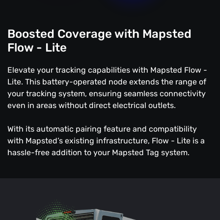
Boosted Coverage with Mapsted
Flow - Lite
Elevate your tracking capabilities with Mapsted Flow -
Lite. This battery-operated node extends the range of
your tracking system, ensuring seamless connectivity
even in areas without direct electrical outlets.
With its automatic pairing feature and compatibility
with Mapsted’s existing infrastructure, Flow - Lite is a
hassle-free addition to your Mapsted Tag system.