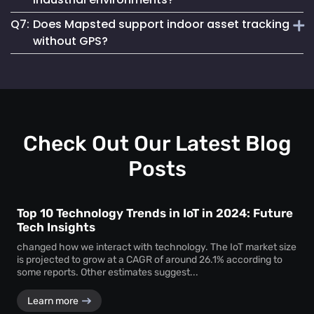
asset loss and improves resource allocation. Instant
Q7:
Does Mapsted support indoor asset tracking
location visibility enables faster workflows, improved
Absolutely. The platform supports robust
equipment
accountability and better decision-making.
without GPS?
tracking systems
designed for demanding environments
such as manufacturing plants, warehouses and healthcare
Yes. Mapsted specializes in
indoor asset tracking
using
facilities.
advanced positioning technology that does not rely on
GPS, making it highly accurate and effective within
complex indoor facilities.
Check Out Our Latest Blog
Posts
Top 10 Technology Trends in IoT in 2024: Future
Tech Insights
changed how we interact with technology. The IoT market size
is projected to grow at a CAGR of around 26.1% according to
some reports. Other estimates suggest...
Learn more