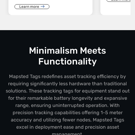
Learn more
Minimalism Meets
Functionality
Mapsted Tags redefines asset tracking efficiency by
requiring significantly less hardware than traditional
solutions. These tracking tags for equipment stand out
for their remarkable battery longevity and expansive
range, ensuring uninterrupted operation. With
precision tracking capabilities offering 1-5 meter
accuracy and utilizing fewer nodes, Mapsted Tags
excel in deployment ease and precision asset
management.