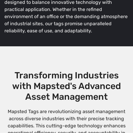
designed to balance innovative technology with
practical application. Whether in the refined
environment of an office or the demanding atmosphere
of industrial sites, our tags promise unparalleled
reliability, ease of use, and adaptability.
Transforming Industries
with Mapsted's Advanced
Asset Management
Mapsted Tags are revolutionizing asset management
across diverse industries with their precise tracking
capabilities. This cutting-edge technology enhances
operational efficiency, security, and accountability in