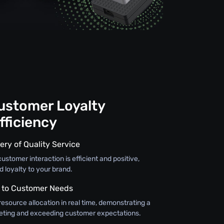
Customer Loyalty
fficiency
ery of Quality Service
ustomer interaction is efficient and positive,
d loyalty to your brand.
 to Customer Needs
resource allocation in real time, demonstrating a
ting and exceeding customer expectations.