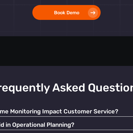
Book Demo
requently Asked Questio
ime Monitoring Impact Customer Service?
ate resources and manage queues, significantly enhancing the o
d in Operational Planning?