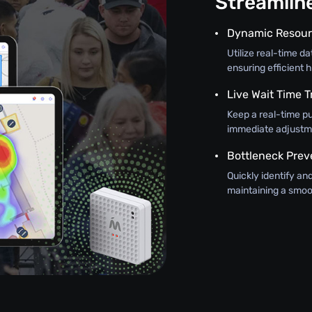
Streamli
Dynamic Resour
Utilize real-time d
ensuring efficient h
Live Wait Time T
Keep a real-time pu
immediate adjustme
Bottleneck Prev
Quickly identify an
maintaining a smoo