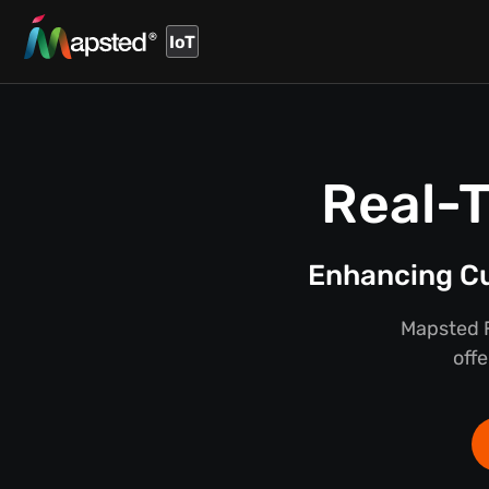
IoT
Real-T
Enhancing Cu
Mapsted F
offe