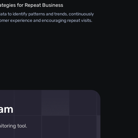
ategies for Repeat Business
ata to identify patterns and trends, continuously
omer experience and encouraging repeat visits.
eam
toring tool.