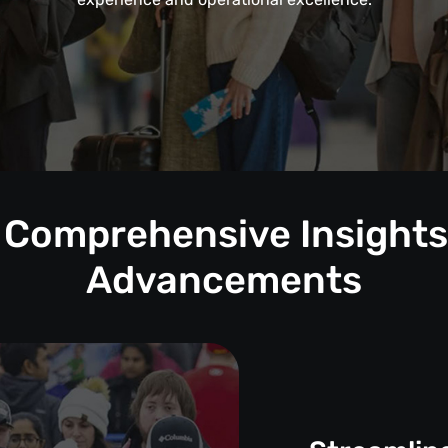
: Comprehensive Insights 
Advancements