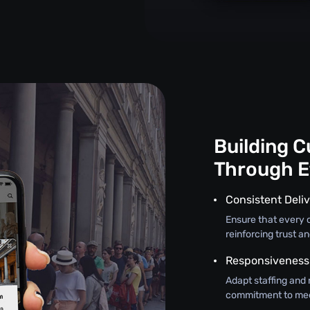
Building 
Through E
Consistent Deliv
Ensure that every c
reinforcing trust an
Responsiveness
Adapt staffing and 
commitment to mee