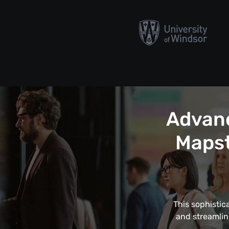
Advanc
Mapst
This sophistic
and streamlin