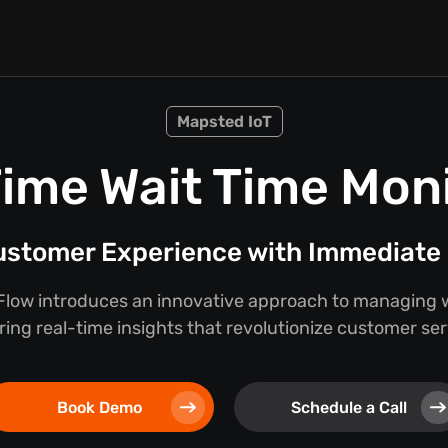
Mapsted IoT
ime Wait Time Mon
stomer Experience with Immediate 
low introduces an innovative approach to managing w
ring real-time insights that revolutionize customer se
Book Demo
Schedule a Call