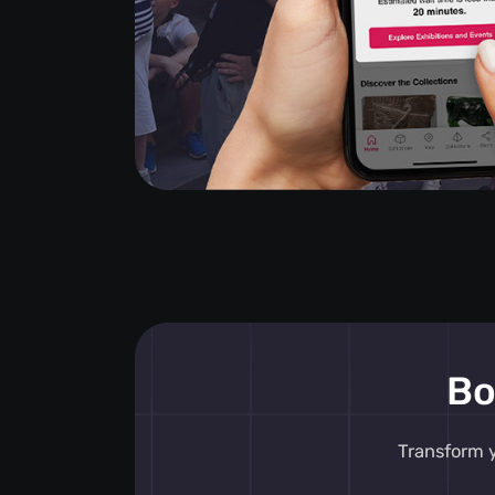
Bo
Transform y