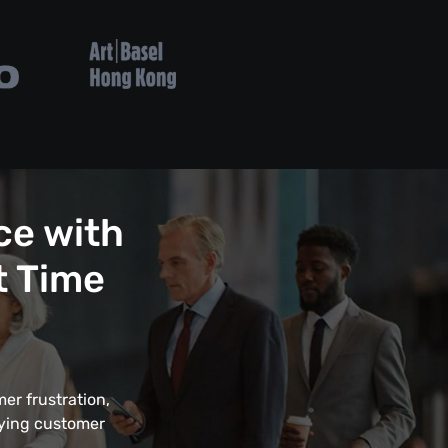
ce with
t Time
er frustration,
fying customer