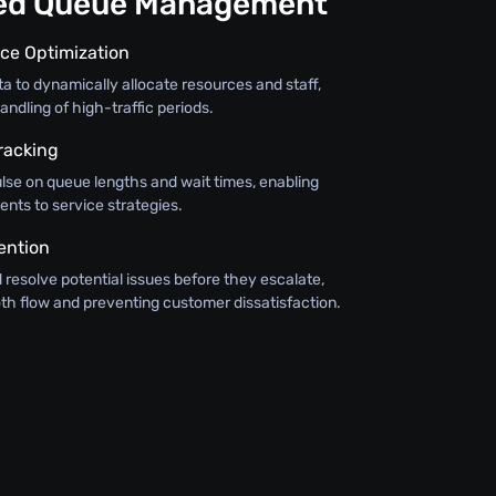
ned Queue Management
ce Optimization
ata to dynamically allocate resources and staff,
andling of high-traffic periods.
racking
lse on queue lengths and wait times, enabling
nts to service strategies.
ention
d resolve potential issues before they escalate,
th flow and preventing customer dissatisfaction.