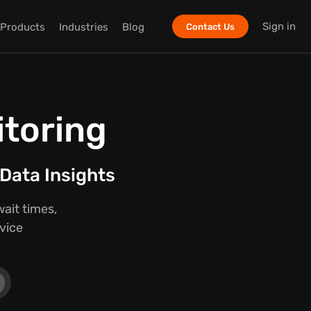
Sign in
Products
Industries
Blog
Contact Us
itoring
Data Insights
ait times,
rvice