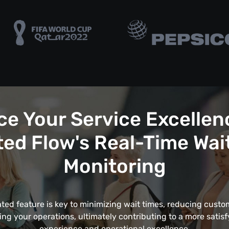
e Your Service Excellen
ed Flow's Real-Time Wai
Monitoring
ated feature is key to minimizing wait times, reducing custom
ing your operations, ultimately contributing to a more satis
experience and operational excellence.