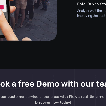
Data-Driven Str
Analyze wait time d
improving the cust
ok a free Demo with our t
our customer service experience with Flow's real-time moni
Discover how today!