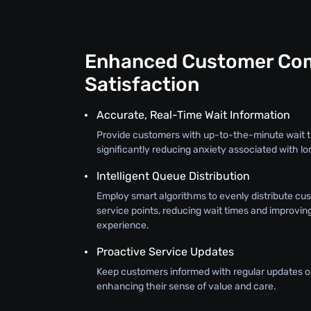
Enhanced Customer Com
Satisfaction
Accurate, Real-Time Wait Information
Provide customers with up-to-the-minute wait t
significantly reducing anxiety associated with lo
Intelligent Queue Distribution
Employ smart algorithms to evenly distribute cu
service points, reducing wait times and improvin
experience.
Proactive Service Updates
Keep customers informed with regular updates on
enhancing their sense of value and care.