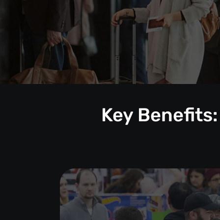
Key Benefits