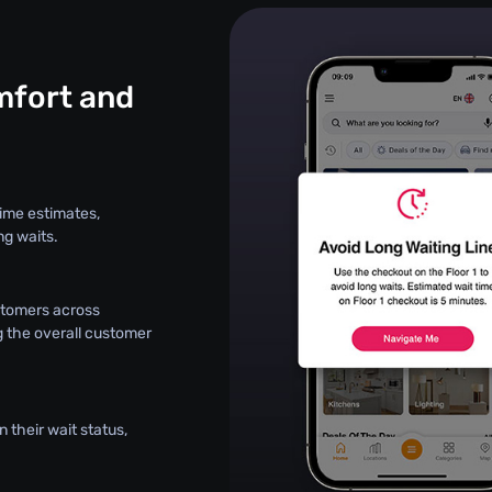
fort and
ime estimates,
ng waits.
stomers across
g the overall customer
 their wait status,