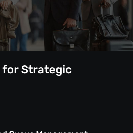
for Strategic