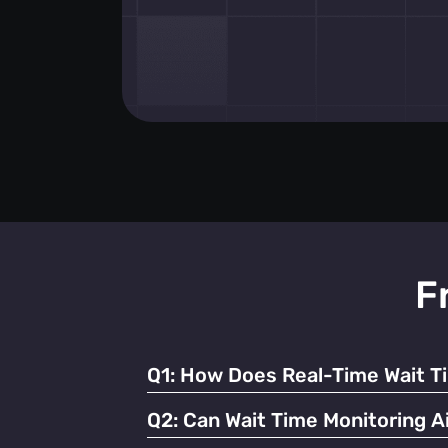
F
Q1:
How Does Real-Time Wait T
It enables businesses to dynamically alloc
Q2:
Can Wait Time Monitoring Ai