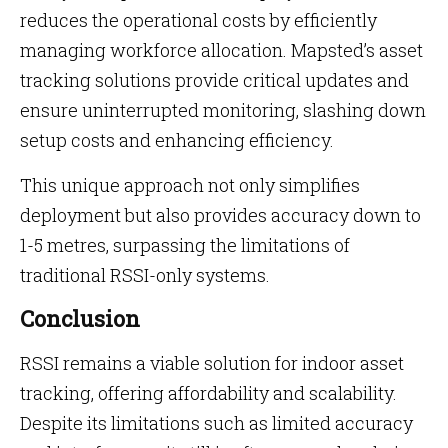
reduces the operational costs by efficiently
managing workforce allocation. Mapsted’s asset
tracking solutions provide critical updates and
ensure uninterrupted monitoring, slashing down
setup costs and enhancing efficiency.
This unique approach not only simplifies
deployment but also provides accuracy down to
1-5 metres, surpassing the limitations of
traditional RSSI-only systems.
Conclusion
RSSI remains a viable solution for indoor asset
tracking, offering affordability and scalability.
Despite its limitations such as limited accuracy