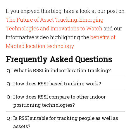
If you enjoyed this blog, take a look at our post on
The Future of Asset Tracking: Emerging
Technologies and Innovations to Watch
and our
informative video highlighting the
benefits of
Mapted location technology
.
Frequently Asked Questions
What is RSSI in indoor location tracking?
RSSI stands for Received Signal Strength Indicator, a
How does RSSI-based tracking work?
measure of signal power used to estimate distances
and track assets indoors.
RSSI-based tracking works by taking signal strength
How does RSSI compare to other indoor
measurements, estimating distances and performing
positioning technologies?
trilateration to determine the location of assets.
RSSI is often more cost-effective but may offer lower
Is RSSI suitable for tracking people as well as
accuracy than technologies like Ultra-Wideband
assets?
(UWB) or Bluetooth AoA.