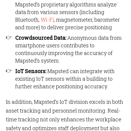
Mapsted’s proprietary algorithms analyze
data from various sensors (including
Bluetooth,
Wi-Fi
, magnetometer, barometer
and more) to deliver precise positioning.
Crowdsourced Data:
Anonymous data from
smartphone users contributes to
continuously improving the accuracy of
Mapsted’s system.
IoT Sensors:
Mapsted can integrate with
existing IoT sensors within a building to
further enhance positioning accuracy.
In addition, Mapsted’s IoT division excels in both
asset tracking and personnel monitoring. Real-
time tracking not only enhances the workplace
safety and optimizes staff deployment but also