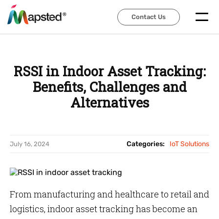
Contact Us
Contact Us
RSSI in Indoor Asset Tracking:
Benefits, Challenges and
Alternatives
Categories:
IoT Solutions
July 16, 2024
From manufacturing and healthcare to retail and
logistics, indoor asset tracking has become an