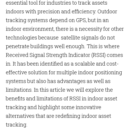
essential tool for industries to track assets
indoors with precision and efficiency. Outdoor
tracking systems depend on GPS, but in an
indoor environment, there is a necessity for other
technologies because satellite signals do not
penetrate buildings well enough. This is where
Received Signal Strength Indicator (RSSI) comes
in. It has been identified as a scalable and cost-
effective solution for multiple indoor positioning
systems but also has advantages as well as
limitations. In this article we will explore the
benefits and limitations of RSSI in indoor asset
tracking and highlight some innovative
alternatives that are redefining indoor asset
tracking.