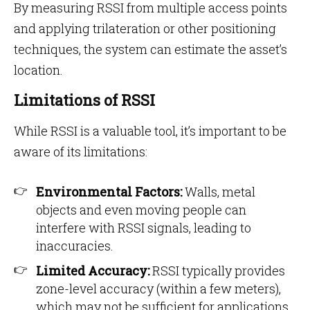
By measuring RSSI from multiple access points
and applying trilateration or other positioning
techniques, the system can estimate the asset’s
location.
Limitations of RSSI
While RSSI is a valuable tool, it’s important to be
aware of its limitations:
Environmental Factors:
Walls, metal
objects and even moving people can
interfere with RSSI signals, leading to
inaccuracies.
Limited Accuracy:
RSSI typically provides
zone-level accuracy (within a few meters),
which may not be sufficient for applications