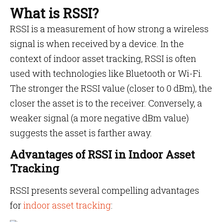
What is RSSI?
RSSI is a measurement of how strong a wireless
signal is when received by a device. In the
context of indoor asset tracking, RSSI is often
used with technologies like Bluetooth or Wi-Fi.
The stronger the RSSI value (closer to 0 dBm), the
closer the asset is to the receiver. Conversely, a
weaker signal (a more negative dBm value)
suggests the asset is farther away.
Advantages of RSSI in Indoor Asset
Tracking
RSSI presents several compelling advantages
for
indoor asset tracking
: