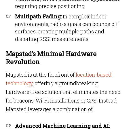
requiring precise positioning.
Multipath Fading:
In complex indoor
environments, radio signals can bounce off
surfaces, creating multiple paths and
distorting RSSI measurements.
Mapsted’s Minimal Hardware
Revolution
Mapsted is at the forefront of
location-based
technology
, offering a groundbreaking
hardware-free solution that eliminates the need
for beacons, Wi-Fi installations or GPS. Instead,
Mapsted leverages a combination of:
Advanced Machine Learning and AI: