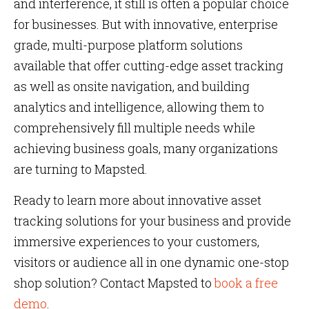
and interference, it still is often a popular choice
for businesses. But with innovative, enterprise
grade, multi-purpose platform solutions
available that offer cutting-edge asset tracking
as well as onsite navigation, and building
analytics and intelligence, allowing them to
comprehensively fill multiple needs while
achieving business goals, many organizations
are turning to Mapsted.
Ready to learn more about innovative asset
tracking solutions for your business and provide
immersive experiences to your customers,
visitors or audience all in one dynamic one-stop
shop solution? Contact Mapsted to
book a free
demo
.