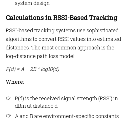
system design.
Calculations in RSSI-Based Tracking
RSSI-based tracking systems use sophisticated
algorithms to convert RSSI values into estimated
distances. The most common approach is the
log-distance path loss model:
P(d) = A – 2B * log10(d)
Where:
P(d) is the received signal strength (RSSI) in
dBm at distance d
A and B are environment-specific constants