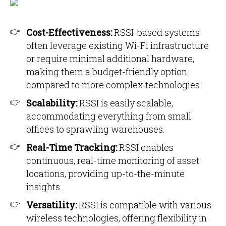
Cost-Effectiveness:
RSSI-based systems
often leverage existing Wi-Fi infrastructure
or require minimal additional hardware,
making them a budget-friendly option
compared to more complex technologies.
Scalability:
RSSI is easily scalable,
accommodating everything from small
offices to sprawling warehouses.
Real-Time Tracking:
RSSI enables
continuous, real-time monitoring of asset
locations, providing up-to-the-minute
insights.
Versatility:
RSSI is compatible with various
wireless technologies, offering flexibility in