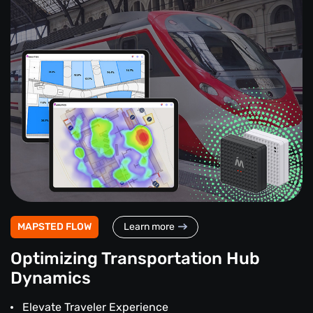
MAPSTED FLOW
Learn more
Optimizing Transportation Hub
Dynamics
Elevate Traveler Experience