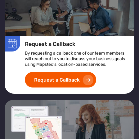
Request a Callback
By requesting a callback one of our team members
will reach out to you to discuss your business goals
using Mapsted’s location-based services.
Request a Callback