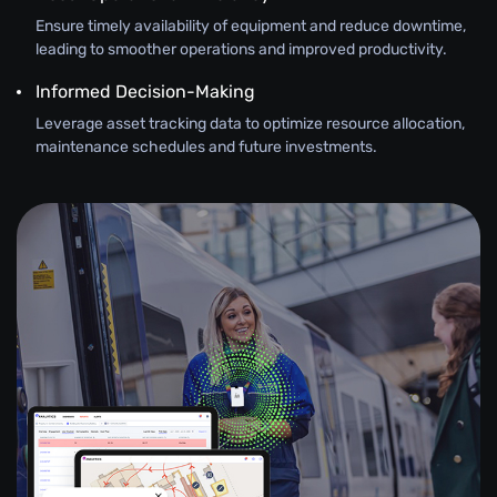
Ensure timely availability of equipment and reduce downtime,
leading to smoother operations and improved productivity.
Informed Decision-Making
Leverage asset tracking data to optimize resource allocation,
maintenance schedules and future investments.