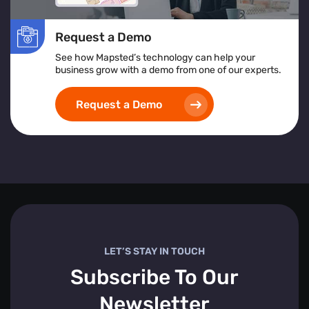
Request a Demo
See how Mapsted’s technology can help your
business grow with a demo from one of our experts.
Request a Demo
LET’S STAY IN TOUCH
Subscribe To Our
Newsletter