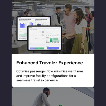
Enhanced Traveler Experience
Optimize passenger flow, minimize wait times
and improve facility configurations for a
seamless travel experience.