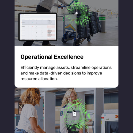
Operational Excellence
Efficiently manage assets, streamline operations
and make data-driven decisions to improve
resource allocation.