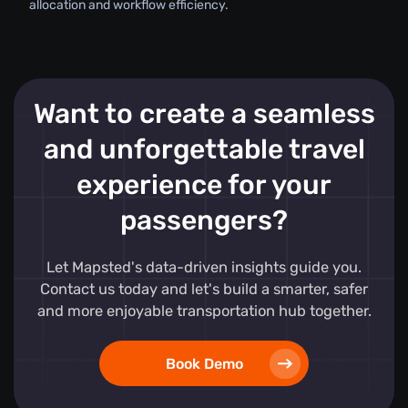
allocation and workflow efficiency.
Want to create a seamless
and unforgettable travel
experience for your
passengers?
Let Mapsted's data-driven insights guide you.
Contact us today and let's build a smarter, safer
and more enjoyable transportation hub together.
Book Demo