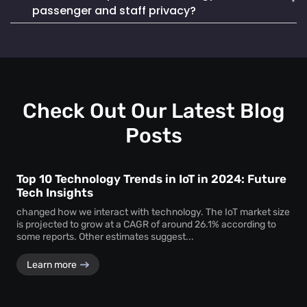
Mapsted Badge enables quick and efficient staff
life. It also seamlessly integrates into existing systems,
passenger and staff privacy?
localization during emergencies, ensuring a swift and
making it a reliable and cost-effective choice.
coordinated response to critical situations.
Mapsted Flow operates with 100% anonymity and is GDPR
compliant, collecting data without compromising individual
privacy. Mapsted Badge can be configured with varying
levels of data granularity, balancing tracking needs with
privacy considerations.
Check Out Our Latest Blog
Posts
Top 10 Technology Trends in IoT in 2024: Future
Tech Insights
changed how we interact with technology. The IoT market size
is projected to grow at a CAGR of around 26.1% according to
some reports. Other estimates suggest...
Learn more