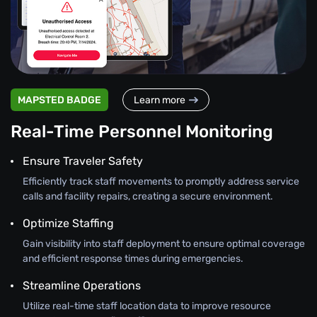
MAPSTED BADGE
Learn more
Real-Time Personnel Monitoring
Ensure Traveler Safety
Efficiently track staff movements to promptly address service
calls and facility repairs, creating a secure environment.
Optimize Staffing
Gain visibility into staff deployment to ensure optimal coverage
and efficient response times during emergencies.
Streamline Operations
Utilize real-time staff location data to improve resource