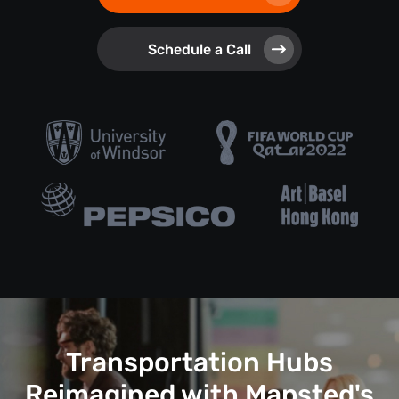
Schedule a Call
Transportation Hubs
Reimagined with Mapsted's