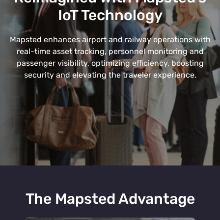
IoT Technology
Mapsted enhances airport and railway operations with
real-time asset tracking, personnel monitoring and
passenger visibility, optimizing efficiency, boosting
security and elevating the traveler experience.
The Mapsted Advantage