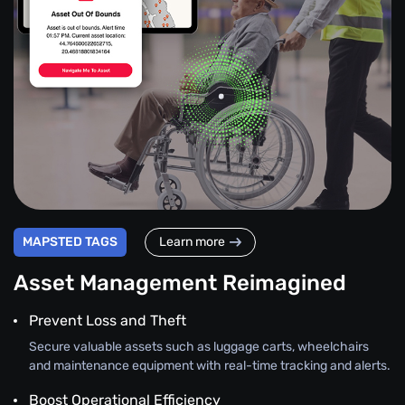
MAPSTED TAGS
Learn more
Asset Management Reimagined
Prevent Loss and Theft
Secure valuable assets such as luggage carts, wheelchairs
and maintenance equipment with real-time tracking and alerts.
Boost Operational Efficiency