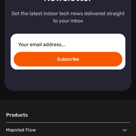
Get the latest indoor tech news delivered straight
to your inbox
Subscribe
Products
Mapsted Flow