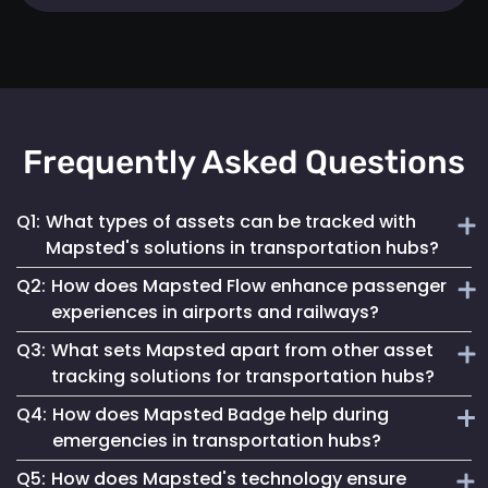
Frequently Asked Questions
Q1:
What types of assets can be tracked with
Mapsted's solutions in transportation hubs?
Q2:
How does Mapsted Flow enhance passenger
Mapsted's solutions can track a wide range of assets,
experiences in airports and railways?
including luggage carts, wheelchairs, passenger carts,
Q3:
What sets Mapsted apart from other asset
maintenance equipment, and more.
Mapsted Flow provides insights into passenger flow,
tracking solutions for transportation hubs?
helping optimize facility layouts, reduce wait times and
Q4:
How does Mapsted Badge help during
personalize the travel experience.
Mapsted's asset tracking system boasts unmatched
emergencies in transportation hubs?
precision, requiring significantly less hardware than
Q5:
How does Mapsted's technology ensure
competitors while offering an extended range and battery