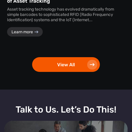
of Asset Tracking
Asset tracking technology has evolved dramatically from
simple barcodes to sophisticated RFID (Radio Frequency
Identification) systems and the IoT (Internet...
Learn more
View All
Talk to Us. Let’s Do This!