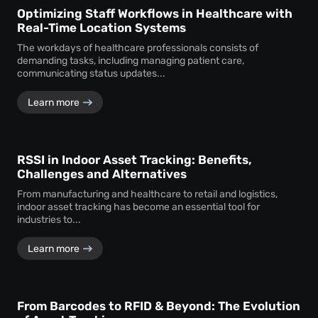
Optimizing Staff Workflows in Healthcare with
Real-Time Location Systems
The workdays of healthcare professionals consists of
demanding tasks, including managing patient care,
communicating status updates...
Learn more
RSSI in Indoor Asset Tracking: Benefits,
Challenges and Alternatives
From manufacturing and healthcare to retail and logistics,
indoor asset tracking has become an essential tool for
industries to...
Learn more
From Barcodes to RFID & Beyond: The Evolution