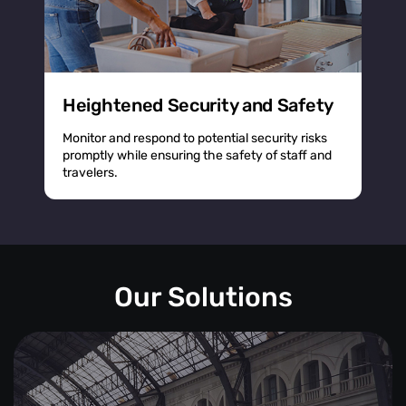
Heightened Security and Safety
Monitor and respond to potential security risks
promptly while ensuring the safety of staff and
travelers.
Our Solutions