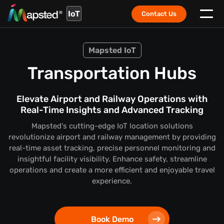
IoT
Contact Us
Mapsted IoT
Transportation Hubs
Elevate Airport and Railway Operations with
Real-Time Insights and Advanced Tracking
Mapsted's cutting-edge IoT location solutions
revolutionize airport and railway management by providing
real-time asset tracking, precise personnel monitoring and
insightful facility visibility. Enhance safety, streamline
operations and create a more efficient and enjoyable travel
experience.
Book Demo