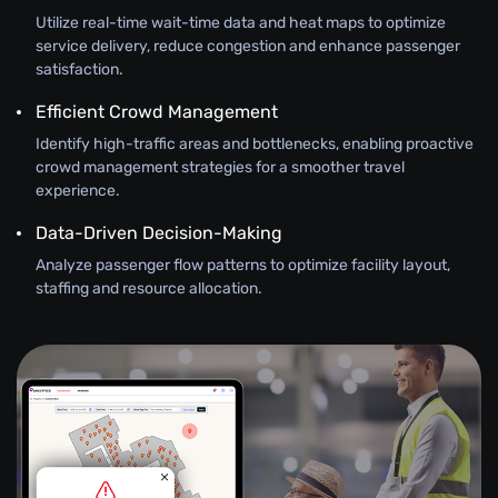
Utilize real-time wait-time data and heat maps to optimize
service delivery, reduce congestion and enhance passenger
satisfaction.
Efficient Crowd Management
Identify high-traffic areas and bottlenecks, enabling proactive
crowd management strategies for a smoother travel
experience.
Data-Driven Decision-Making
Analyze passenger flow patterns to optimize facility layout,
staffing and resource allocation.