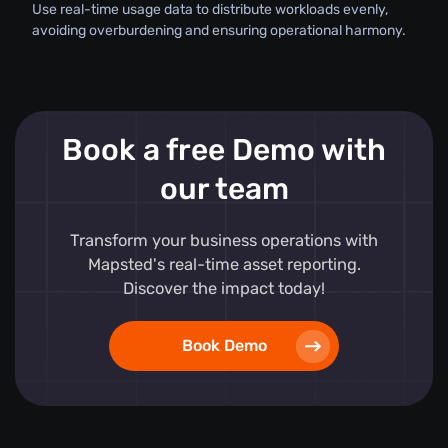
Use real-time usage data to distribute workloads evenly,
avoiding overburdening and ensuring operational harmony.
Book a free Demo with
our team
Transform your business operations with
Mapsted's real-time asset reporting.
Discover the impact today!
Book Demo