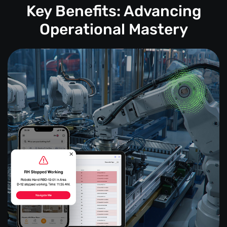
Key Benefits: Advancing
Operational Mastery