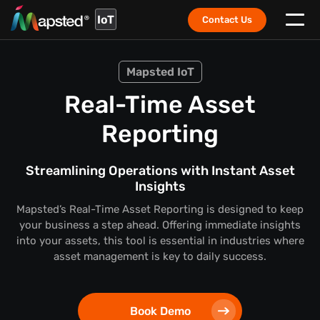
IoT
Contact Us
Mapsted IoT
Real-Time Asset
Reporting
Streamlining Operations with Instant Asset
Insights
Mapsted’s Real-Time Asset Reporting is designed to keep
your business a step ahead. Offering immediate insights
into your assets, this tool is essential in industries where
asset management is key to daily success.
Book Demo