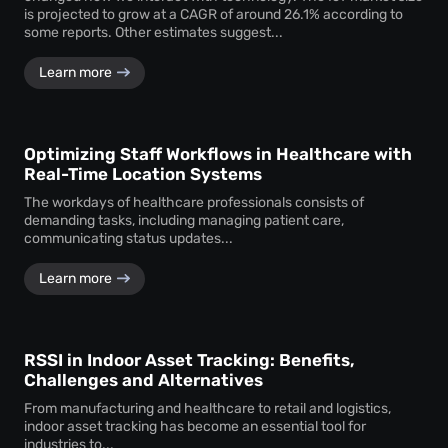
is projected to grow at a CAGR of around 26.1% according to
some reports. Other estimates suggest...
Learn more
Optimizing Staff Workflows in Healthcare with
Real-Time Location Systems
The workdays of healthcare professionals consists of
demanding tasks, including managing patient care,
communicating status updates...
Learn more
RSSI in Indoor Asset Tracking: Benefits,
Challenges and Alternatives
From manufacturing and healthcare to retail and logistics,
indoor asset tracking has become an essential tool for
industries to...