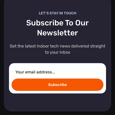
LET’S STAY IN TOUCH
Subscribe To Our
Newsletter
Get the latest indoor tech news delivered straight
to your inbox
Subscribe