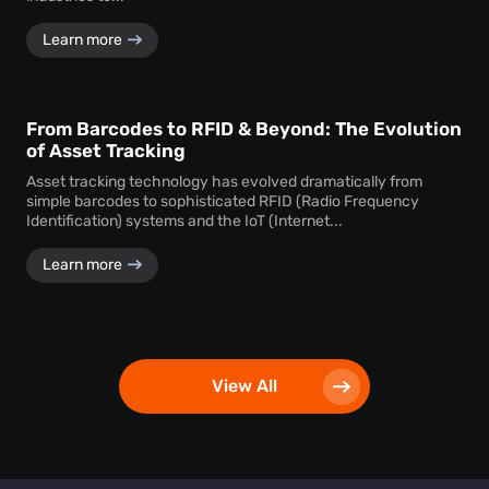
Learn more
From Barcodes to RFID & Beyond: The Evolution
of Asset Tracking
Asset tracking technology has evolved dramatically from
simple barcodes to sophisticated RFID (Radio Frequency
Identification) systems and the IoT (Internet...
Learn more
View All