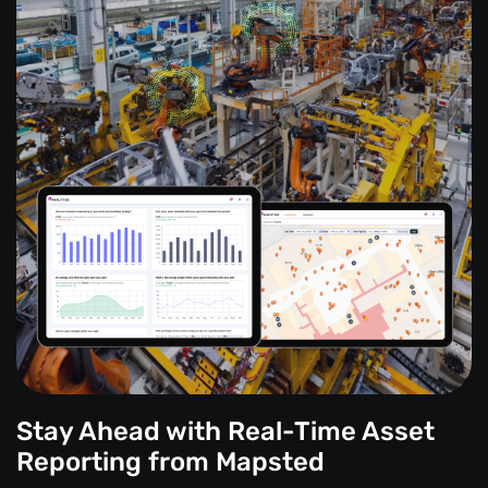
Stay Ahead with Real-Time Asset
Reporting from Mapsted