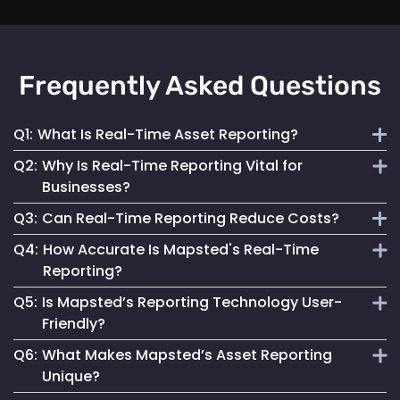
Frequently Asked Questions
Q1:
What Is Real-Time Asset Reporting?
Q2:
Why Is Real-Time Reporting Vital for
It involves continuous monitoring and instant data
Businesses?
transmission on asset location and status for efficient
Q3:
Can Real-Time Reporting Reduce Costs?
management.
It enables informed decision-making, reduces downtime
Q4:
How Accurate Is Mapsted's Real-Time
and enhances security, contributing to better operational
Yes, it helps optimize resource utilization, prevent losses
Reporting?
performance.
and streamline maintenance, leading to cost savings.
Q5:
Is Mapsted’s Reporting Technology User-
Our technology ensures highly accurate and up-to-date
Friendly?
reporting, essential for reliable asset management.
Q6:
What Makes Mapsted’s Asset Reporting
Absolutely. It is designed for accessibility, making it easy
Unique?
for anyone to monitor and manage assets effectively.