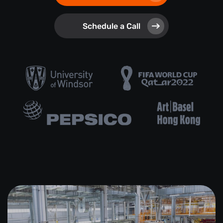
Schedule a Call