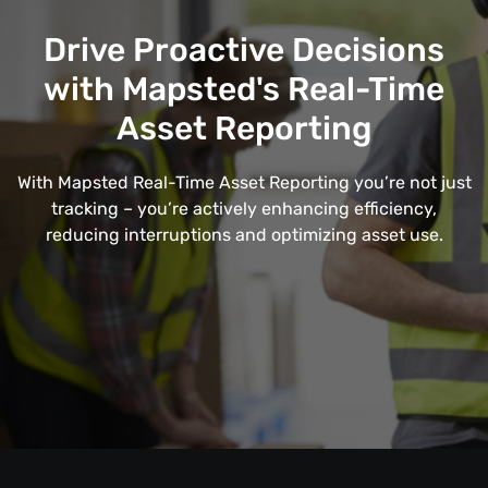
Drive Proactive Decisions
with Mapsted's Real-Time
Asset Reporting
With Mapsted Real-Time Asset Reporting you’re not just
tracking – you’re actively enhancing efficiency,
reducing interruptions and optimizing asset use.