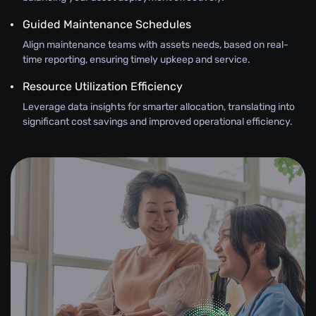
Guided Maintenance Schedules
Align maintenance teams with assets needs, based on real-
time reporting, ensuring timely upkeep and service.
Resource Utilization Efficiency
Leverage data insights for smarter allocation, translating into
significant cost savings and improved operational efficiency.