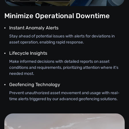
Minimize Operational Downtime
Instant Anomaly Alerts
Stay ahead of potential issues with alerts for deviations in
asset operation, enabling rapid response.
Lifecycle Insights
Make informed decisions with detailed reports on asset
conditions and requirements, prioritizing attention where it's
needed most.
Geofencing Technology
Prevent unauthorized asset movement and usage with real-
time alerts triggered by our advanced geofencing solutions.