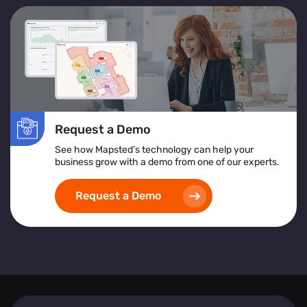
Request a Demo
See how Mapsted’s technology can help your
business grow with a demo from one of our experts.
Request a Demo