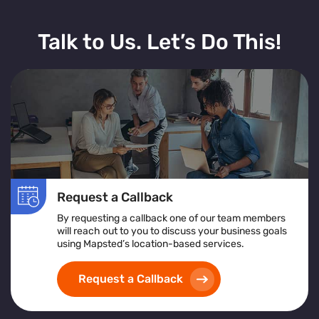
Talk to Us. Let’s Do This!
Request a Callback
By requesting a callback one of our team members
will reach out to you to discuss your business goals
using Mapsted’s location-based services.
Request a Callback