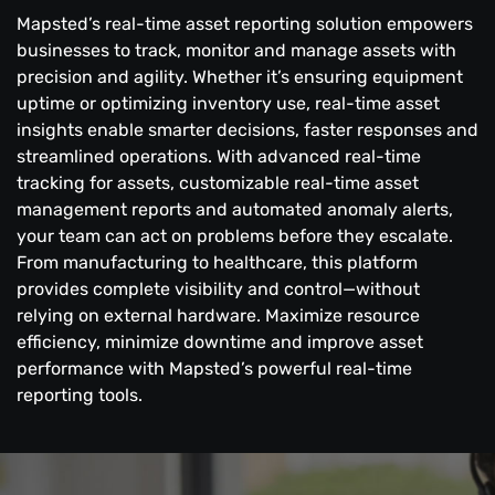
Mapsted’s real-time asset reporting solution empowers
businesses to track, monitor and manage assets with
precision and agility. Whether it’s ensuring equipment
uptime or optimizing inventory use, real-time asset
insights enable smarter decisions, faster responses and
streamlined operations. With advanced real-time
tracking for assets, customizable real-time asset
management reports and automated anomaly alerts,
your team can act on problems before they escalate.
From manufacturing to healthcare, this platform
provides complete visibility and control—without
relying on external hardware. Maximize resource
efficiency, minimize downtime and improve asset
performance with Mapsted’s powerful real-time
reporting tools.