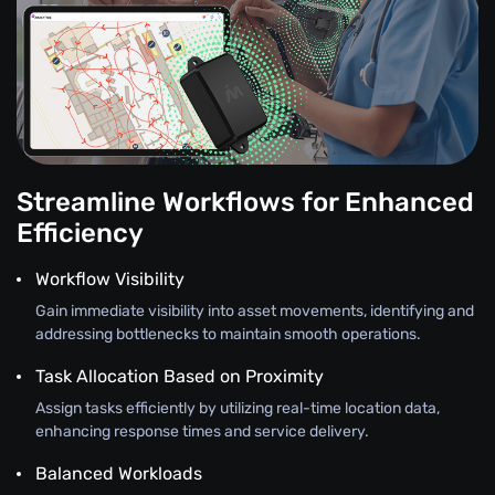
Streamline Workflows for Enhanced
Efficiency
Workflow Visibility
Gain immediate visibility into asset movements, identifying and
addressing bottlenecks to maintain smooth operations.
Task Allocation Based on Proximity
Assign tasks efficiently by utilizing real-time location data,
enhancing response times and service delivery.
Balanced Workloads