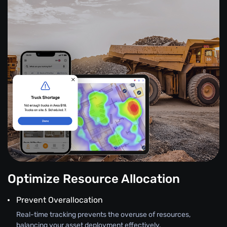
Optimize Resource Allocation
Prevent Overallocation
Real-time tracking prevents the overuse of resources,
balancing your asset deployment effectively.