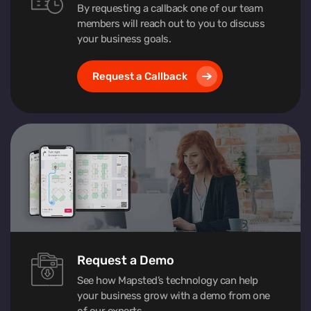
By requesting a callback one of our team
members will reach out to you to discuss
your business goals.
Request a Callback
Request a Demo
See how Mapsted’s technology can help
your business grow with a demo from one
of our experts.