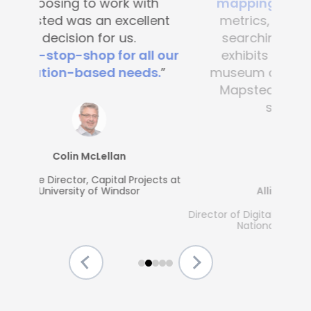
mapping
. It’s great to see
metrics, what people are
searching for and which
exhibits are popular. Any
museum could benefit from
Mapsted's guest-friendly
solutions.”
Allison McGrath
Director of Digital Media Services, The Strong
National Museum of Play