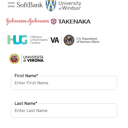
First Name
*
Last Name
*