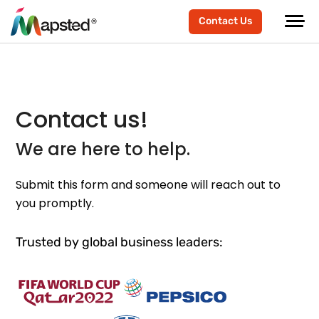
Contact Us
Contact us!
We are here to help.
Submit this form and someone will reach out to
you promptly.
Trusted by global business leaders: