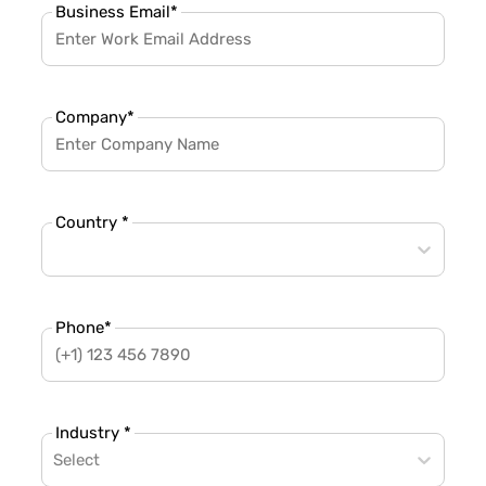
Business Email
*
Company
*
Country *
Phone
*
Industry *
Select