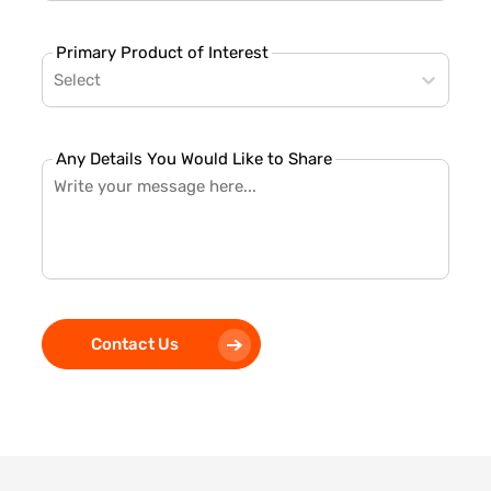
Primary Product of Interest
Select
Any Details You Would Like to Share
Contact Us