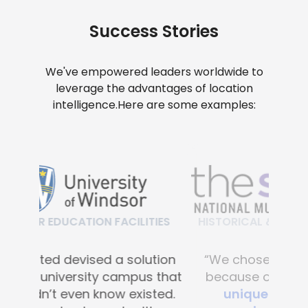
Success Stories
We've empowered leaders worldwide to
leverage the advantages of location
intelligence.
Here are some examples:
HISTORICAL & CULTURAL FACILITIES
“We chose Mapsted primarily
because of their
proprietary
unique hardware-free