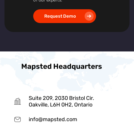
Request Demo
Mapsted Headquarters
Suite 209, 2030 Bristol Cir.
Oakville, L6H 0H2, Ontario
info@mapsted.com