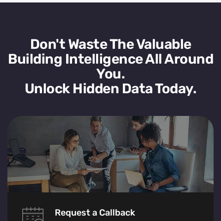
Don't Waste The Valuable
Building Intelligence All Around
You.
Unlock Hidden Data Today.
Request a Callback