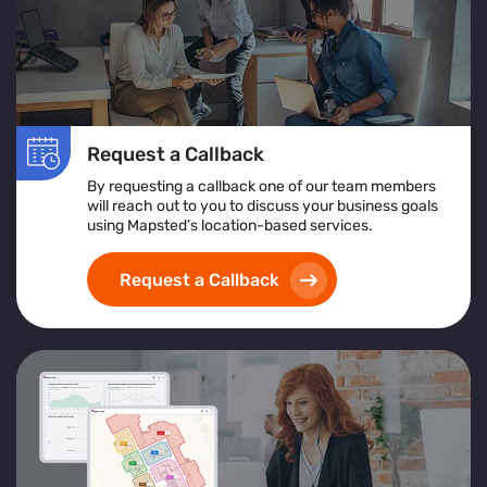
Request a Callback
By requesting a callback one of our team members
will reach out to you to discuss your business goals
using Mapsted’s location-based services.
Request a Callback