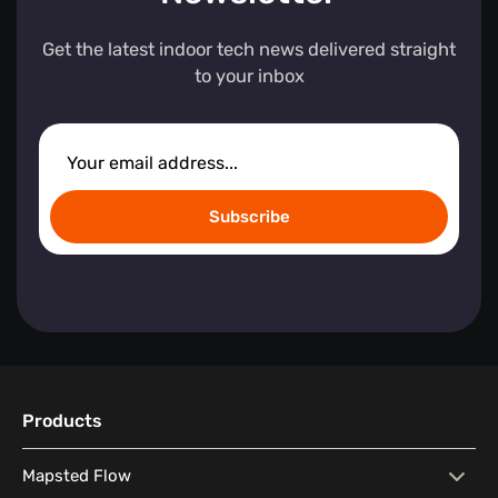
Get the latest indoor tech news delivered straight
to your inbox
Subscribe
Products
Mapsted Flow