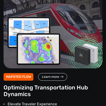
MAPSTED FLOW
Learn more
Optimizing Transportation Hub
Dynamics
Elevate Traveler Experience