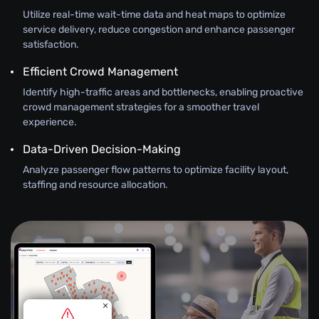
Utilize real-time wait-time data and heat maps to optimize
service delivery, reduce congestion and enhance passenger
satisfaction.
Efficient Crowd Management
Identify high-traffic areas and bottlenecks, enabling proactive
crowd management strategies for a smoother travel
experience.
Data-Driven Decision-Making
Analyze passenger flow patterns to optimize facility layout,
staffing and resource allocation.