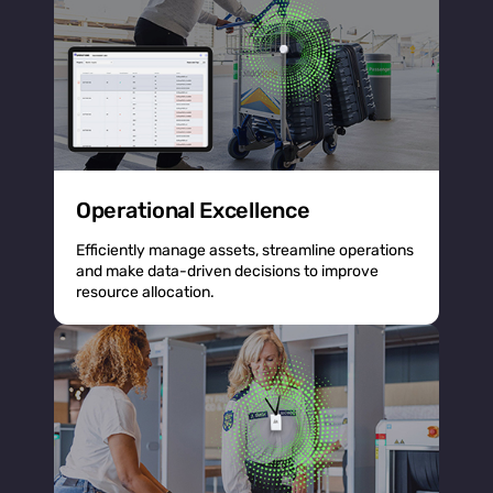
Operational Excellence
Efficiently manage assets, streamline operations
and make data-driven decisions to improve
resource allocation.