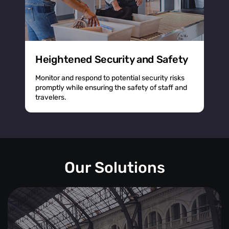
Heightened Security and Safety
Monitor and respond to potential security risks
promptly while ensuring the safety of staff and
travelers.
Our Solutions