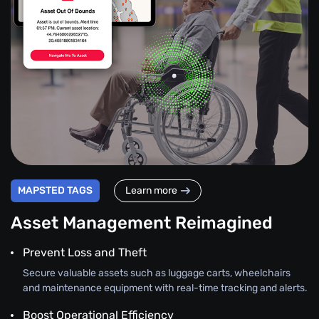
MAPSTED TAGS
Learn more
Asset Management Reimagined
Prevent Loss and Theft
Secure valuable assets such as luggage carts, wheelchairs
and maintenance equipment with real-time tracking and alerts.
Boost Operational Efficiency