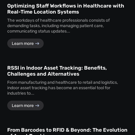
Optimizing Staff Workflows in Healthcare with
Real-Time Location Systems
The workdays of healthcare professionals consists of
demanding tasks, including managing patient care,
communicating status updates...
Learn more
RSSI in Indoor Asset Tracking: Benefits,
Challenges and Alternatives
From manufacturing and healthcare to retail and logistics,
indoor asset tracking has become an essential tool for
industries to...
Learn more
From Barcodes to RFID & Beyond: The Evolution