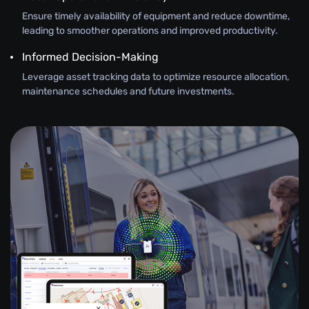
Ensure timely availability of equipment and reduce downtime,
leading to smoother operations and improved productivity.
Informed Decision-Making
Leverage asset tracking data to optimize resource allocation,
maintenance schedules and future investments.