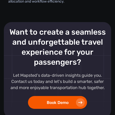
allocation and workflow efficiency.
Want to create a seamless
and unforgettable travel
experience for your
passengers?
Let Mapsted's data-driven insights guide you.
Contact us today and let's build a smarter, safer
and more enjoyable transportation hub together.
Book Demo