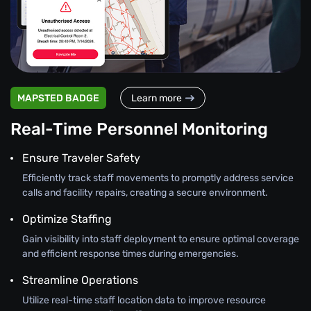
MAPSTED BADGE
Learn more
Real-Time Personnel Monitoring
Ensure Traveler Safety
Efficiently track staff movements to promptly address service
calls and facility repairs, creating a secure environment.
Optimize Staffing
Gain visibility into staff deployment to ensure optimal coverage
and efficient response times during emergencies.
Streamline Operations
Utilize real-time staff location data to improve resource