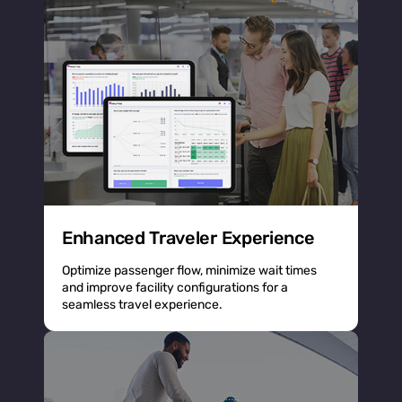
Enhanced Traveler Experience
Optimize passenger flow, minimize wait times
and improve facility configurations for a
seamless travel experience.