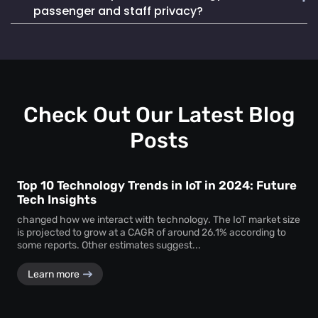
Mapsted Badge enables quick and efficient staff
life. It also seamlessly integrates into existing systems,
passenger and staff privacy?
localization during emergencies, ensuring a swift and
making it a reliable and cost-effective choice.
coordinated response to critical situations.
Mapsted Flow operates with 100% anonymity and is GDPR
compliant, collecting data without compromising individual
privacy. Mapsted Badge can be configured with varying
levels of data granularity, balancing tracking needs with
privacy considerations.
Check Out Our Latest Blog
Posts
Top 10 Technology Trends in IoT in 2024: Future
Tech Insights
changed how we interact with technology. The IoT market size
is projected to grow at a CAGR of around 26.1% according to
some reports. Other estimates suggest...
Learn more