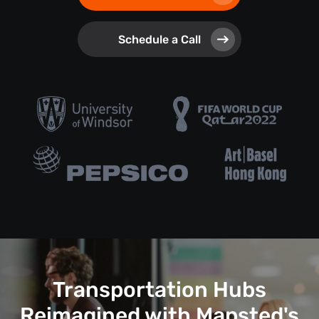
Schedule a Call
Transportation Hubs
Reimagined with Mapsted's