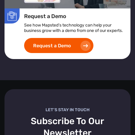
Request a Demo
See how Mapsted’s technology can help your
business grow with a demo from one of our experts.
Request a Demo
LET’S STAY IN TOUCH
Subscribe To Our
Newsletter