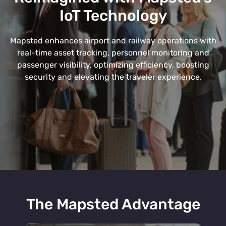
IoT Technology
Mapsted enhances airport and railway operations with
real-time asset tracking, personnel monitoring and
passenger visibility, optimizing efficiency, boosting
security and elevating the traveler experience.
The Mapsted Advantage