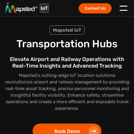
IoT
Contact Us
Mapsted IoT
Transportation Hubs
Elevate Airport and Railway Operations with
Real-Time Insights and Advanced Tracking
Mapsted's cutting-edge IoT location solutions
revolutionize airport and railway management by providing
real-time asset tracking, precise personnel monitoring and
insightful facility visibility. Enhance safety, streamline
operations and create a more efficient and enjoyable travel
experience.
Book Demo