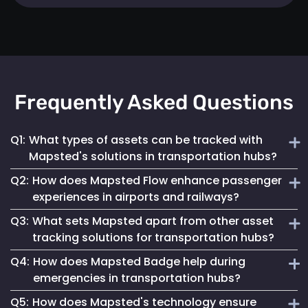
Frequently Asked Questions
Q1:
What types of assets can be tracked with
Mapsted's solutions in transportation hubs?
Q2:
How does Mapsted Flow enhance passenger
Mapsted's solutions can track a wide range of assets,
experiences in airports and railways?
including luggage carts, wheelchairs, passenger carts,
Q3:
What sets Mapsted apart from other asset
maintenance equipment, and more.
Mapsted Flow provides insights into passenger flow,
tracking solutions for transportation hubs?
helping optimize facility layouts, reduce wait times and
Q4:
How does Mapsted Badge help during
personalize the travel experience.
Mapsted's asset tracking system boasts unmatched
emergencies in transportation hubs?
precision, requiring significantly less hardware than
Q5:
How does Mapsted's technology ensure
competitors while offering an extended range and battery