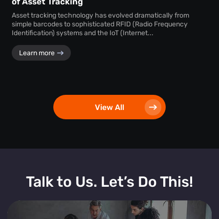
of Asset Tracking
Asset tracking technology has evolved dramatically from
simple barcodes to sophisticated RFID (Radio Frequency
Identification) systems and the IoT (Internet...
Learn more
View All
Talk to Us. Let’s Do This!