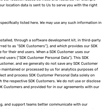
ur location data is sent to Us to serve you with the right
specifically listed here. We may use any such information in
stalled, through a software development kit, in third-party
erred to as “SDK Customers”), and which provides our SDK
ce for their end users. When a SDK Customer uses our
end users (“SDK Customer Personal Data”). This SDK
Customer, and we generally do not save any SDK Customer
 maintained or processed by us for analytics purposes of
ollect and process SDK Customer Personal Data solely on
h the respective SDK Customers. We do not use or disclose
DK Customers and provided for in our agreements with our
ting, and support teams better communicate with our