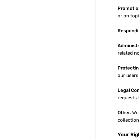
Promotio
or on top
Respondin
Administr
related n
Protectin
our users
Legal Co
requests 
Other.
We 
collectio
Your Rig