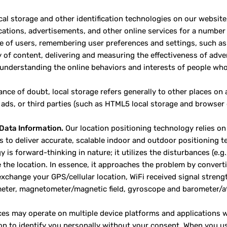
cal storage and other identification technologies on our website
tions, advertisements, and other online services for a number 
e of users, remembering user preferences and settings, such as 
y of content, delivering and measuring the effectiveness of adver
 understanding the online behaviors and interests of people who 
ance of doubt, local storage refers generally to other places on
 ads, or third parties (such as HTML5 local storage and browser 
Data Information.
Our location positioning technology relies on 
s to deliver accurate, scalable indoor and outdoor positioning
 is forward-thinking in nature; it utilizes the disturbances (e.g
 the location. In essence, it approaches the problem by converti
xchange your GPS/cellular location, WiFi received signal streng
eter, magnetometer/magnetic field, gyroscope and barometer/at
ces may operate on multiple device platforms and applications w
on to identify you personally without your consent. When you us