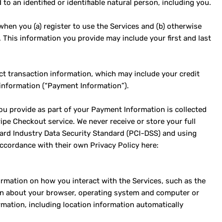
to an identified or identifiable natural person, including you.
hen you (a) register to use the Services and (b) otherwise
. This information you provide may include your first and last
ct transaction information, which may include your credit
 information (“Payment Information”).
ou provide as part of your Payment Information is collected
pe Checkout service. We never receive or store your full
ard Industry Data Security Standard (PCI-DSS) and using
ccordance with their own Privacy Policy here:
ormation on how you interact with the Services, such as the
ion about your browser, operating system and computer or
rmation, including location information automatically