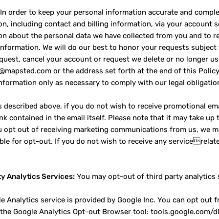
In order to keep your personal information accurate and comple
on, including contact and billing information, via your account 
on about the personal data we have collected from you and to re
information. We will do our best to honor your requests subject t
quest, cancel your account or request we delete or no longer us
o@mapsted.com or the address set forth at the end of this Policy.
nformation only as necessary to comply with our legal obligatio
 described above, if you do not wish to receive promotional ema
nk contained in the email itself. Please note that it may take up
ou opt out of receiving marketing communications from us, we m
able for opt-out. If you do not wish to receive any servicerela
ty Analytics Services:
You may opt-out of third party analytics 
e Analytics service is provided by Google Inc. You can opt out 
g the Google Analytics Opt-out Browser tool: tools.google.com/