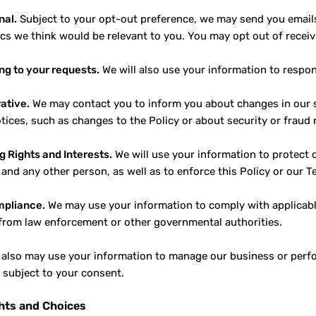
nal.
Subject to your opt-out preference, we may send you emai
ics we think would be relevant to you. You may opt out of recei
g to your requests.
We will also use your information to respo
ative.
We may contact you to inform you about changes in our se
otices, such as changes to the Policy or about security or fraud 
g Rights and Interests.
We will use your information to protect o
 and any other person, as well as to enforce this Policy or our T
mpliance.
We may use your information to comply with applicable 
from law enforcement or other governmental authorities.
also may use your information to manage our business or perfor
n subject to your consent.
hts and Choices