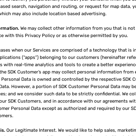
based search, navigation and routing, or request for map data, yo
which may also include location based advertising.
ormation.
We may collect other information from you that is not 
e with this Privacy Policy or as otherwise permitted by you.
cases when our Services are comprised of a technology that is in
plications (“apps”) belonging to our customers (hereinafter ref
 with real-time analytics and tools to create a better experien
 the SDK Customer’s app may collect personal information from 
Personal Data is owned and controlled by the respective SDK 
Data. However, a portion of SDK Customer Personal Data may be
ces; and we consider such data to be strictly confidential. We c
 our SDK Customers, and in accordance with our agreements wit
mer Personal Data except as authorized and required by our S
omers.
is.
Our Legitimate Interest. We would like to help sales, marke