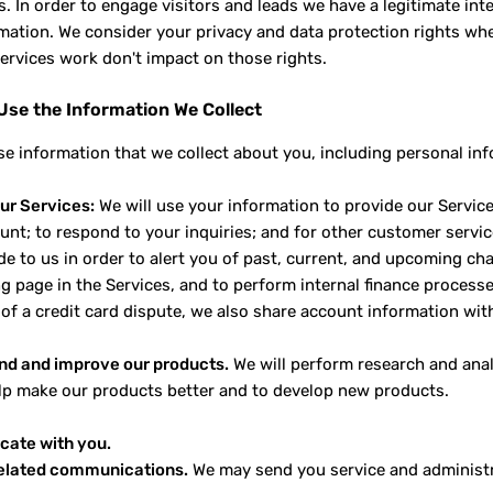
. In order to engage visitors and leads we have a legitimate in
rmation. We consider your privacy and data protection rights wh
ervices work don't impact on those rights.
se the Information We Collect
e information that we collect about you, including personal inf
ur Services:
We will use your information to provide our Service
unt; to respond to your inquiries; and for other customer serv
e to us in order to alert you of past, current, and upcoming cha
ng page in the Services, and to perform internal finance processe
 of a credit card dispute, we also share account information with
nd and improve our products.
We will perform research and analy
elp make our products better and to develop new products.
ate with you.
related communications.
We may send you service and administra