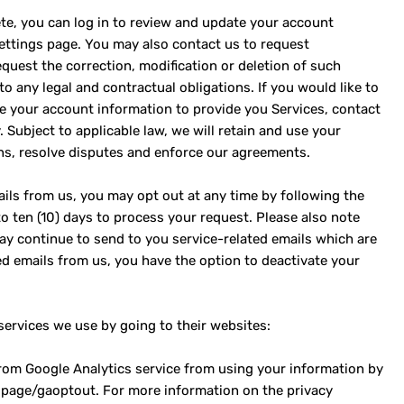
te, you can log in to review and update your account
settings page. You may also contact us to request
quest the correction, modification or deletion of such
o any legal and contractual obligations. If you would like to
e your account information to provide you Services, contact
 Subject to applicable law, we will retain and use your
ns, resolve disputes and enforce our agreements.
ils from us, you may opt out at any time by following the
 to ten (10) days to process your request. Please also note
ay continue to send to you service-related emails which are
ted emails from us, you have the option to deactivate your
services we use by going to their websites:
from Google Analytics service from using your information by
dlpage/gaoptout. For more information on the privacy