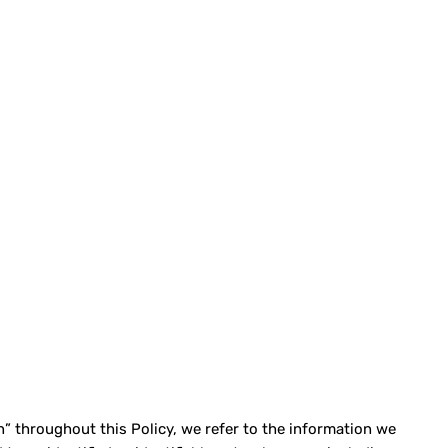
” throughout this Policy, we refer to the information we