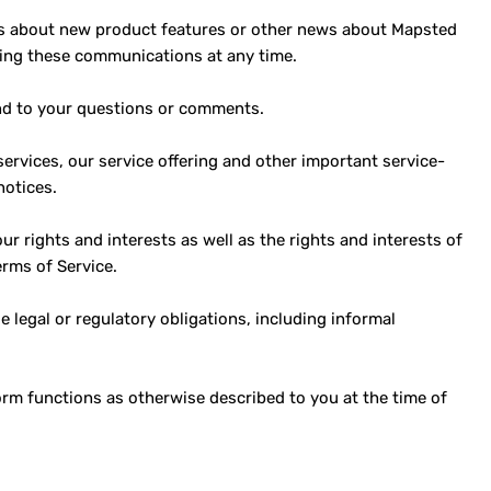
ls about new product features or other news about Mapsted
ving these communications at any time.
nd to your questions or comments.
rvices, our service offering and other important service-
notices.
ur rights and interests as well as the rights and interests of
erms of Service.
legal or regulatory obligations, including informal
m functions as otherwise described to you at the time of