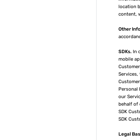
location 
content, 
Other Inf
accordanc
SDKs.
In 
mobile ap
Customers
Services,
Customer 
Personal 
our Servi
behalf of
SDK Custo
SDK Cust
Legal Bas