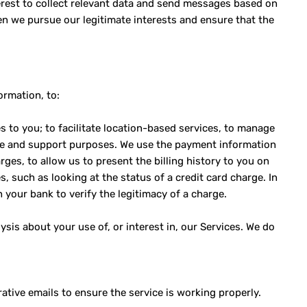
terest to collect relevant data and send messages based on
en we pursue our legitimate interests and ensure that the
ormation, to:
s to you; to facilitate location-based services, to manage
ice and support purposes. We use the payment information
rges, to allow us to present the billing history to you on
s, such as looking at the status of a credit card charge. In
 your bank to verify the legitimacy of a charge.
sis about your use of, or interest in, our Services. We do
tive emails to ensure the service is working properly.