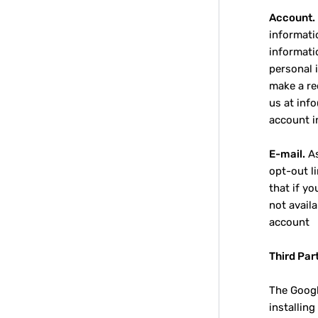
Account.
informati
informati
personal 
make a re
us at inf
account i
E-mail.
As
opt-out li
that if y
not avail
account
Third Par
The Googl
installin