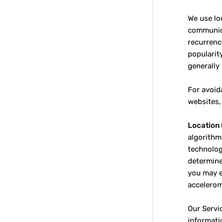
We use lo
communica
recurrenc
popularit
generally
For avoid
websites,
Location 
algorithm
technology
determine
you may e
accelerom
Our Servi
informati