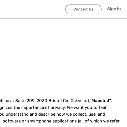
Sign in
Contact Us
ce at Suite 209, 2030 Bristol Cir. Oakville, (
“Mapsted”
,
cognizes the importance of privacy. We want you to feel
p you understand and describe how we collect, use, and
, software or smartphone applications (all of which we refer