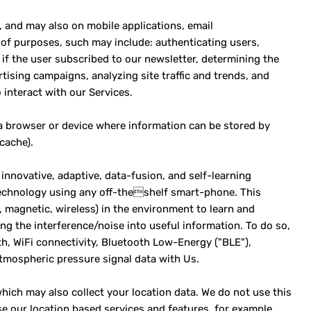
, and may also on mobile applications, email
of purposes, such may include: authenticating users,
if the user subscribed to our newsletter, determining the
tising campaigns, analyzing site traffic and trends, and
interact with our Services.
 a browser or device where information can be stored by
cache).
innovative, adaptive, data-fusion, and self-learning
 technology using any off-theshelf smart-phone. This
., magnetic, wireless) in the environment to learn and
ng the interference/noise into useful information. To do so,
th, WiFi connectivity, Bluetooth Low-Energy ("BLE"),
mospheric pressure signal data with Us.
hich may also collect your location data. We do not use this
e our location based services and features, for example