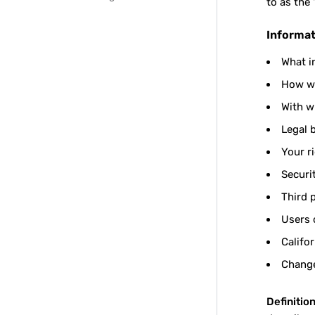
to as the 
Informat
What i
How we
With w
Legal 
Your r
Securi
Third 
Users 
Califo
Change
Definition