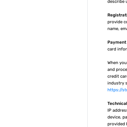
describe u
Registrat
provide c
name, ema
Payment 
card info
When you 
and proce
credit ca
industry 
https://s
Technical
IP addres
device, p
provided 