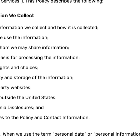
“Services”). This Policy describes the following:
ion We Collect
nformation we collect and how it is collected;
 use the information;
hom we may share information;
basis for processing the information;
ights and choices;
ty and storage of the information;
party websites;
outside the United States;
rnia Disclosures; and
s to the Policy and Contact Information.
.
When we use the term “personal data” or “personal information