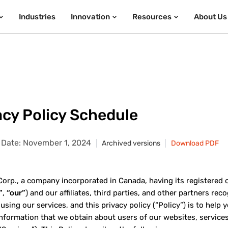
Industries
Innovation
Resources
About Us
acy Policy Schedule
e Date: November 1, 2024
Archived versions
Download PDF
rp., a company incorporated in Canada, having its registered offi
”
,
“our”
) and our affiliates, third parties, and other partners re
 using our services, and this privacy policy (“Policy”) is to hel
information that we obtain about users of our websites, services