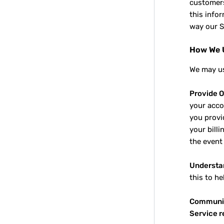
customers
this info
way our S
How We U
We may us
Provide O
your acco
you provid
your billi
the event
Understa
this to h
Communic
Service 