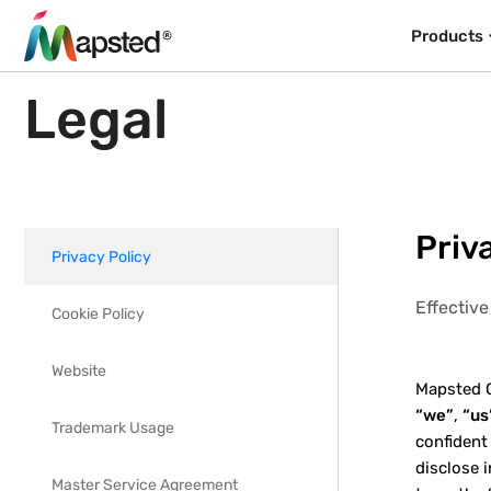
Products
Legal
Priv
Privacy Policy
Effectiv
Cookie Policy
Website
Mapsted Co
“we”
,
“us
Trademark Usage
confident
disclose 
Master Service Agreement