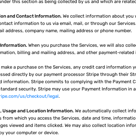
nder this section as being collected by us and which are related 
ion and Contact Information.
We collect information about you w
ontact information to us via email, mail, or through our Services
il address, company name, mailing address or phone number.
Information.
When you purchase the Services, we will also colle
rmation, billing and mailing address, and other payment-related
make a purchase on the Services, any credit card information y
ssed directly by our payment processor Stripe through their Stri
rd information. Stripe commits to complying with the Payment C
standard security. Stripe may use your Payment Information in a
tripe.com/us/checkout/legal
.
, Usage and Location Information.
We automatically collect inf
s from which you access the Services, date and time, informat
ages viewed and items clicked. We may also collect location info
by your computer or device.