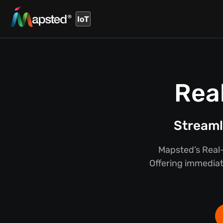
IoT
Rea
Streaml
Mapsted’s Real-
Offering immediate