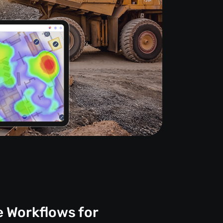
e Workflows for