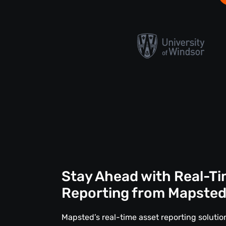
Stay Ahead with Real-Ti
Reporting from Mapste
Mapsted’s real-time asset reporting solut