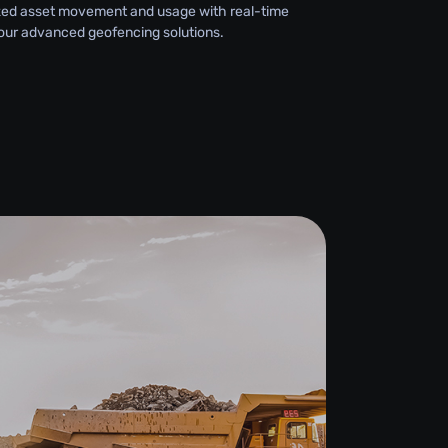
zed asset movement and usage with real-time
 our advanced geofencing solutions.