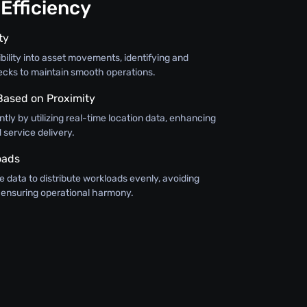
Efficiency
ty
bility into asset movements, identifying and
ecks to maintain smooth operations.
 Based on Proximity
ntly by utilizing real-time location data, enhancing
service delivery.
oads
 data to distribute workloads evenly, avoiding
ensuring operational harmony.