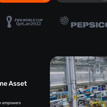
me Asset
d
ion empowers