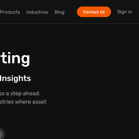
Sign in
Products
Industries
Blog
Contact Us
ting
Insights
ss a step ahead.
ustries where asset