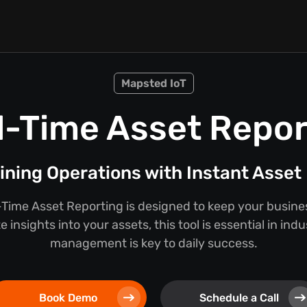
Mapsted IoT
l-Time Asset Repor
ining Operations with Instant Asset 
Time Asset Reporting is designed to keep your busine
 insights into your assets, this tool is essential in ind
management is key to daily success.
Book Demo
Schedule a Call