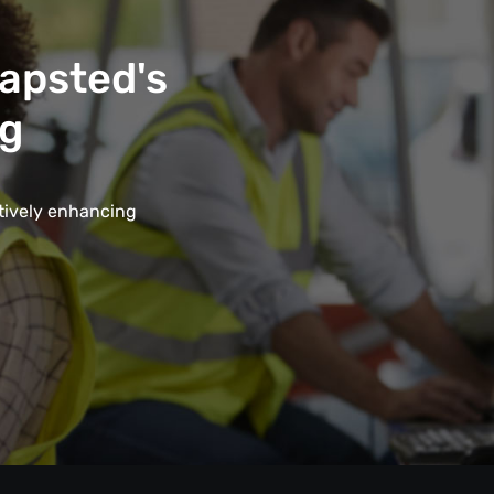
Mapsted's
ng
ctively enhancing