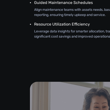
Guided Maintenance Schedules
Align maintenance teams with assets needs, bas
reporting, ensuring timely upkeep and service.
Resource Utilization Efficiency
Leverage data insights for smarter allocation, tra
significant cost savings and improved operational