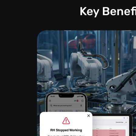
Key Benef