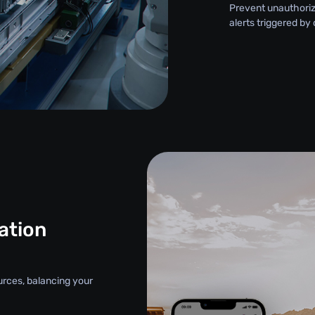
Prevent unauthori
alerts triggered by
ation
urces, balancing your