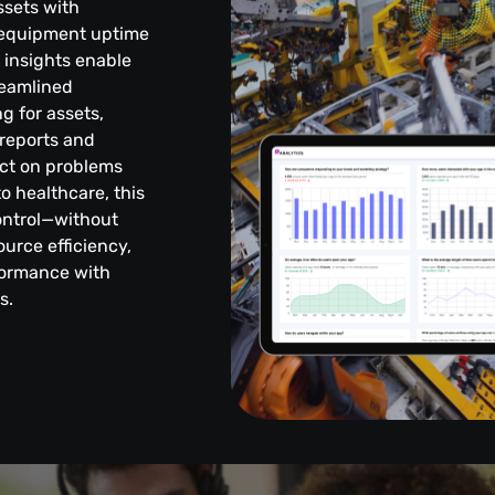
ssets with
g equipment uptime
t insights enable
reamlined
g for assets,
reports and
ct on problems
o healthcare, this
control—without
urce efficiency,
formance with
s.