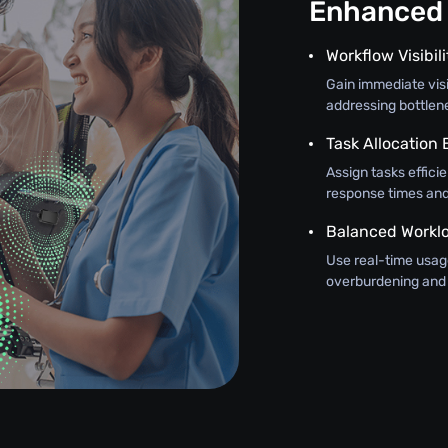
Enhanced 
Workflow Visibili
Gain immediate visi
addressing bottlen
Task Allocation
Assign tasks efficie
response times and 
Balanced Workl
Use real-time usage
overburdening and 