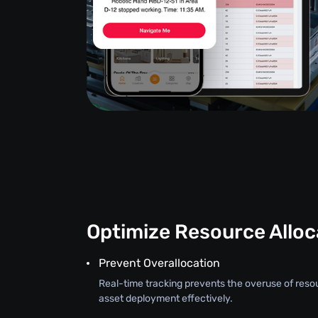
Optimize Resource Alloc
Prevent Overallocation
Real-time tracking prevents the overuse of reso
asset deployment effectively.