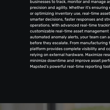
businesses to track, monitor and manage a
precision and agility. Whether it’s ensurin
or optimizing inventory use, real-time asse
smarter decisions, faster responses and st
operations. With advanced real-time trackin
customizable real-time asset management 
automated anomaly alerts, your team can a
before they escalate. From manufacturing t
platform provides complete visibility and 
relying on external hardware. Maximize reso
minimize downtime and improve asset per
Mapsted’s powerful real-time reporting tool