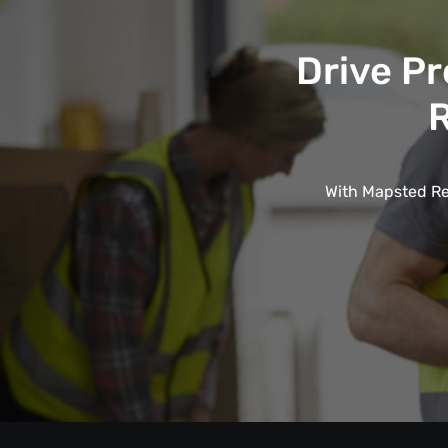
Drive Pr
R
With Mapsted Rea