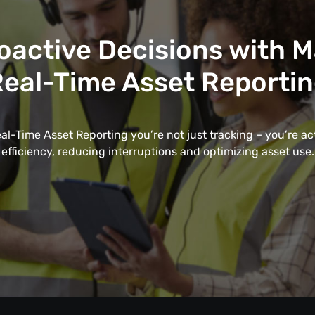
oactive Decisions with 
eal-Time Asset Reporti
l-Time Asset Reporting you’re not just tracking – you’re a
efficiency, reducing interruptions and optimizing asset use.