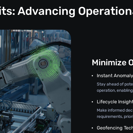
its: Advancing Operation
Minimize 
Instant Anomaly
Stay ahead of poten
operation, enabling
Lifecycle Insigh
Make informed deci
requirements, prior
Geofencing Tec