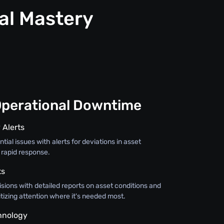
al Mastery
Operational Downtime
 Alerts
tial issues with alerts for deviations in asset
 rapid response.
ts
sions with detailed reports on asset conditions and
itizing attention where it's needed most.
hnology