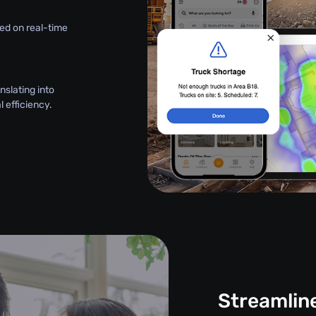
ed on real-time
nslating into
 efficiency.
Streamlin