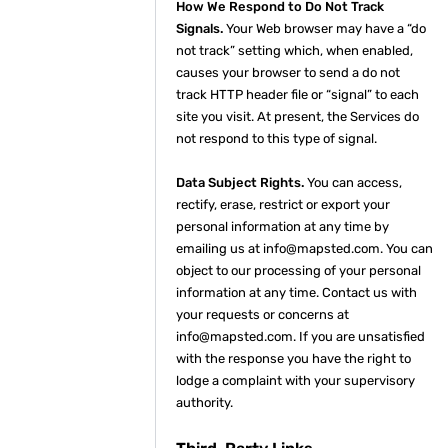
How We Respond to Do Not Track
Signals.
Your Web browser may have a “do
not track” setting which, when enabled,
causes your browser to send a do not
track HTTP header file or “signal” to each
site you visit. At present, the Services do
not respond to this type of signal.
Data Subject Rights.
You can access,
rectify, erase, restrict or export your
personal information at any time by
emailing us at info@mapsted.com. You can
object to our processing of your personal
information at any time. Contact us with
your requests or concerns at
info@mapsted.com. If you are unsatisfied
with the response you have the right to
lodge a complaint with your supervisory
authority.