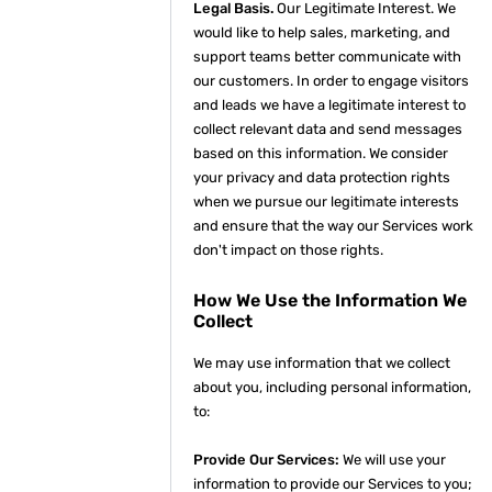
Legal Basis.
Our Legitimate Interest. We
would like to help sales, marketing, and
support teams better communicate with
our customers. In order to engage visitors
and leads we have a legitimate interest to
collect relevant data and send messages
based on this information. We consider
your privacy and data protection rights
when we pursue our legitimate interests
and ensure that the way our Services work
don't impact on those rights.
How We Use the Information We
Collect
We may use information that we collect
about you, including personal information,
to:
Provide Our Services:
We will use your
information to provide our Services to you;