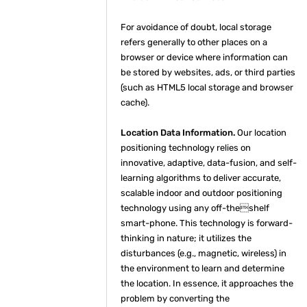
For avoidance of doubt, local storage
refers generally to other places on a
browser or device where information can
be stored by websites, ads, or third parties
(such as HTML5 local storage and browser
cache).
Location Data Information.
Our location
positioning technology relies on
innovative, adaptive, data-fusion, and self-
learning algorithms to deliver accurate,
scalable indoor and outdoor positioning
technology using any off-theshelf
smart-phone. This technology is forward-
thinking in nature; it utilizes the
disturbances (e.g., magnetic, wireless) in
the environment to learn and determine
the location. In essence, it approaches the
problem by converting the