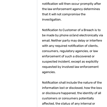
notification will then occur promptly after
the law enforcement agency determines
that it will not compromise the
investigation.
Notification to Customer of a Breach is to
be made by phone or/and electronically via
email. Neither party may delay or interfere
with any required notification of clients,
consumers, regulatory agencies, or law
enforcement of such a discovered or
suspected incident, except as explicitly
requested by involved law enforcement
agencies.
Notification shall include the nature of the
information lost or disclosed, how the loss
or disclosure happened, the identity of all
customers or consumers potentially
affected, the status of any internal or