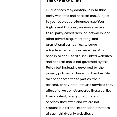
Third-Party Links
Our Services may contain links to third-
party websites and applications. Subject
to your opt-out preferences (see Your
Rights and Choices), we may also use
third-party advertisers, ad networks, and
other advertising, marketing, and
promotional companies, to serve
advertisements on our websites. Any
access to and use of such linked websites
and applications is not governed by this
Policy but instead is governed by the
privacy policies of those third parties. We
do not endorse these parties, their
content, or any products and services they
offer, and we do not endorse these parties,
their content, or any products and
services they offer, and we are not
responsible for the information practices
of such third-party websites or