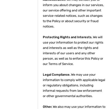
inform you about changes in our services,
our service offering and other important
service-related notices, such as changes
to the Policy or about security or fraud
notices.
Protecting Rights and Interests.
We will
use your information to protect our rights
and interests as well as the rights and
interests of our users and any other
person, as well as to enforce this Policy or
our Terms of Service.
Legal Compliance.
We may use your
information to comply with applicable legal
or regulatory obligations, including
informal requests from law enforcement
or other governmental authorities.
Other.
We also may use your information to