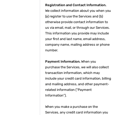
Registration and Contact Information.
We collect information about you when you
(a) register to use the Services and (b)
otherwise provide contact information to
us via email, mail, or through our Services.
This information you provide may include
your first and last name, email address,
company name, mailing address or phone
number.
Payment Information.
When you
purchase the Services, we will also collect
transaction information, which may
include your credit card information, billing
and mailing address, and other payment-
related information (“Payment
Information”).
When you make a purchase on the
Services, any credit card information you