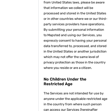
from United States laws, please be aware
that information we collect will be
processed and stored in the United States
or in other countries where we or our third-
party services providers have operations.
By submitting your personal information
to Mapsted and using our Services, you
expressly consent to having your personal
data transferred to, processed, and stored
in the United States or another jurisdiction
which may not offer the same level of
privacy protection as those in the country
where you reside or are a citizen.
No Children Under the
Restricted Age
The Services are not intended for use by
anyone under the applicable restricted age
in the country from where such person
can access our Services (hereinafter