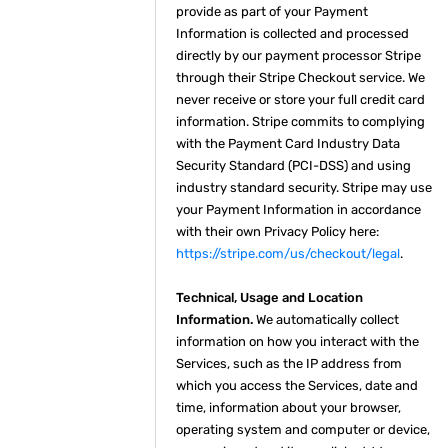
provide as part of your Payment
Information is collected and processed
directly by our payment processor Stripe
through their Stripe Checkout service. We
never receive or store your full credit card
information. Stripe commits to complying
with the Payment Card Industry Data
Security Standard (PCI-DSS) and using
industry standard security. Stripe may use
your Payment Information in accordance
with their own Privacy Policy here:
https://stripe.com/us/checkout/legal
.
Technical, Usage and Location
Information.
We automatically collect
information on how you interact with the
Services, such as the IP address from
which you access the Services, date and
time, information about your browser,
operating system and computer or device,