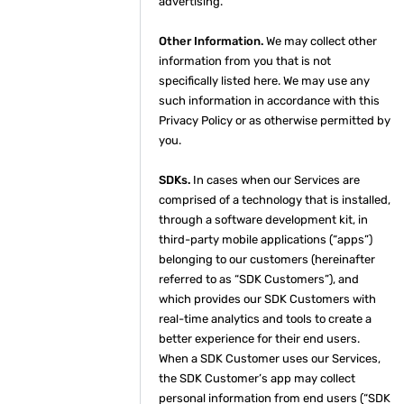
advertising.
Other Information.
We may collect other
information from you that is not
specifically listed here. We may use any
such information in accordance with this
Privacy Policy or as otherwise permitted by
you.
SDKs.
In cases when our Services are
comprised of a technology that is installed,
through a software development kit, in
third-party mobile applications (“apps”)
belonging to our customers (hereinafter
referred to as “SDK Customers”), and
which provides our SDK Customers with
real-time analytics and tools to create a
better experience for their end users.
When a SDK Customer uses our Services,
the SDK Customer’s app may collect
personal information from end users (“SDK