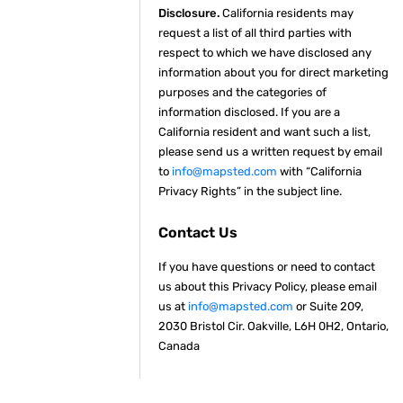
Disclosure.
California residents may
request a list of all third parties with
respect to which we have disclosed any
information about you for direct marketing
purposes and the categories of
information disclosed. If you are a
California resident and want such a list,
please send us a written request by email
to
info@mapsted.com
with “California
Privacy Rights” in the subject line.
Contact Us
If you have questions or need to contact
us about this Privacy Policy, please email
us at
info@mapsted.com
or Suite 209,
2030 Bristol Cir. Oakville, L6H 0H2, Ontario,
Canada