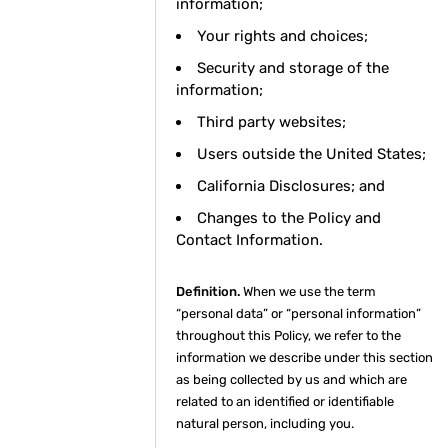
information;
Your rights and choices;
Security and storage of the
information;
Third party websites;
Users outside the United States;
California Disclosures; and
Changes to the Policy and
Contact Information.
Definition.
When we use the term
“personal data” or “personal information”
throughout this Policy, we refer to the
information we describe under this section
as being collected by us and which are
related to an identified or identifiable
natural person, including you.