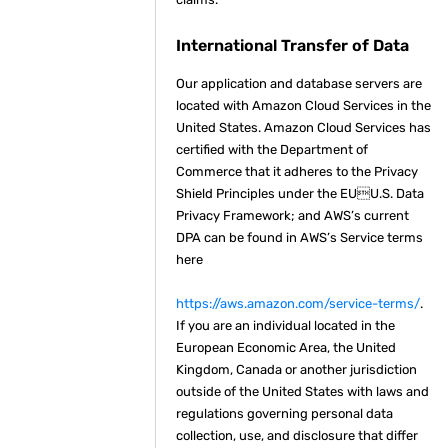
International Transfer of Data
Our application and database servers are
located with Amazon Cloud Services in the
United States. Amazon Cloud Services has
certified with the Department of
Commerce that it adheres to the Privacy
Shield Principles under the EUU.S. Data
Privacy Framework; and AWS’s current
DPA can be found in AWS’s Service terms
here
https://aws.amazon.com/service-terms/
.
If you are an individual located in the
European Economic Area, the United
Kingdom, Canada or another jurisdiction
outside of the United States with laws and
regulations governing personal data
collection, use, and disclosure that differ