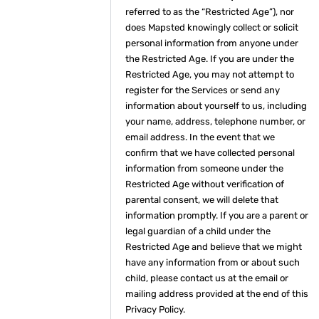
referred to as the “Restricted Age”), nor
does Mapsted knowingly collect or solicit
personal information from anyone under
the Restricted Age. If you are under the
Restricted Age, you may not attempt to
register for the Services or send any
information about yourself to us, including
your name, address, telephone number, or
email address. In the event that we
confirm that we have collected personal
information from someone under the
Restricted Age without verification of
parental consent, we will delete that
information promptly. If you are a parent or
legal guardian of a child under the
Restricted Age and believe that we might
have any information from or about such
child, please contact us at the email or
mailing address provided at the end of this
Privacy Policy.