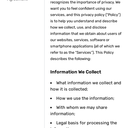
recognizes the importance of privacy. We
want you to feel confident using our
services, and this privacy policy (“Policy”)
is to help you understand and describe
how we collect, use, and disclose
information that we obtain about users of
our websites, services, software or
smartphone applications (all of which we
refer to as the “Services”). This Policy
describes the following:
Information We Collect
What information we collect and
how it is collected;
How we use the information;
With whom we may share
information;
Legal basis for processing the