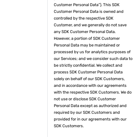
Customer Personal Data”). This SDK
Customer Personal Data is owned and
controlled by the respective SDK
Customer, and we generally do not save
any SDK Customer Personal Data.
However, a portion of SDK Customer
Personal Data may be maintained or
processed by us for analytics purposes of
our Services; and we consider such data to
be strictly confidential. We collect and
process SDK Customer Personal Data
solely on behalf of our SDK Customers,
and in accordance with our agreements
with the respective SDK Customers. We do
not use or disclose SDK Customer
Personal Data except as authorized and
required by our SDK Customers and
provided for in our agreements with our
SDK Customers.