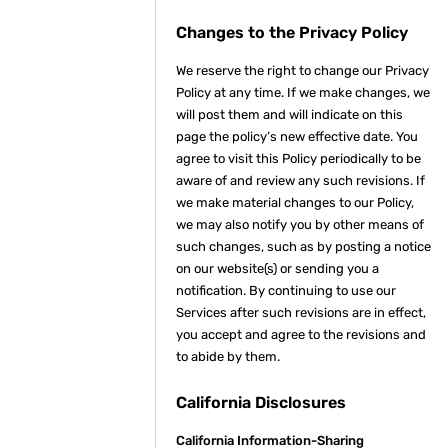
Changes to the Privacy Policy
We reserve the right to change our Privacy
Policy at any time. If we make changes, we
will post them and will indicate on this
page the policy’s new effective date. You
agree to visit this Policy periodically to be
aware of and review any such revisions. If
we make material changes to our Policy,
we may also notify you by other means of
such changes, such as by posting a notice
on our website(s) or sending you a
notification. By continuing to use our
Services after such revisions are in effect,
you accept and agree to the revisions and
to abide by them.
California Disclosures
California Information-Sharing