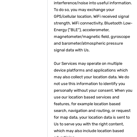
interference/noise into useful information.
To do so, you may exchange your
GPS/cellular location, WiFi received signal
strength, WiFi connectivity, Bluetooth Low-
Energy ("BLE"), accelerometer,
magnetometer/magnetic field, gyroscope
and barometer/atmospheric pressure
signal data with Us.
Our Services may operate on multiple
device platforms and applications which
may also collect your location data. We do
not use this information to identify you
personally without your consent. When you
use our location based services and
features, for example location based
search, navigation and routing, or request
for map data, your location data is sent to
Us to serve you with the right content,
which may also include location based