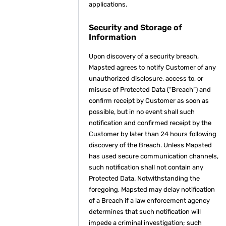
applications.
Security and Storage of
Information
Upon discovery of a security breach,
Mapsted agrees to notify Customer of any
unauthorized disclosure, access to, or
misuse of Protected Data (“Breach”) and
confirm receipt by Customer as soon as
possible, but in no event shall such
notification and confirmed receipt by the
Customer by later than 24 hours following
discovery of the Breach. Unless Mapsted
has used secure communication channels,
such notification shall not contain any
Protected Data. Notwithstanding the
foregoing, Mapsted may delay notification
of a Breach if a law enforcement agency
determines that such notification will
impede a criminal investigation; such