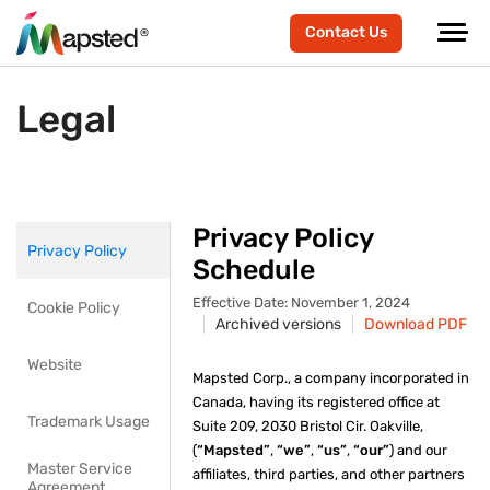
Contact Us
Legal
Privacy Policy
Privacy Policy
Schedule
Effective Date: November 1, 2024
Cookie Policy
Archived versions
Download PDF
Website
Mapsted Corp., a company incorporated in
Canada, having its registered office at
Trademark Usage
Suite 209, 2030 Bristol Cir. Oakville,
(
“Mapsted”
,
“we”
,
“us”
,
“our”
) and our
Master Service
affiliates, third parties, and other partners
Agreement