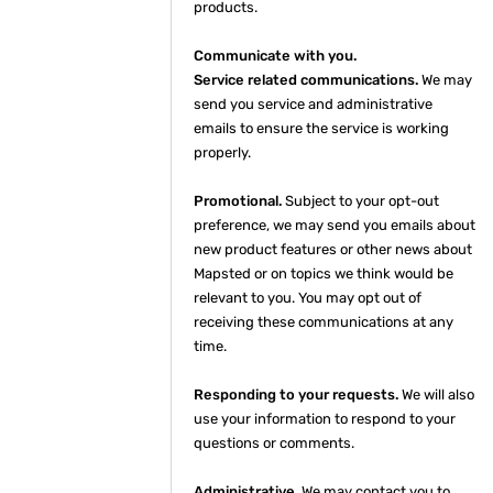
products.
Communicate with you.
Service related communications.
We may
send you service and administrative
emails to ensure the service is working
properly.
Promotional.
Subject to your opt-out
preference, we may send you emails about
new product features or other news about
Mapsted or on topics we think would be
relevant to you. You may opt out of
receiving these communications at any
time.
Responding to your requests.
We will also
use your information to respond to your
questions or comments.
Administrative.
We may contact you to