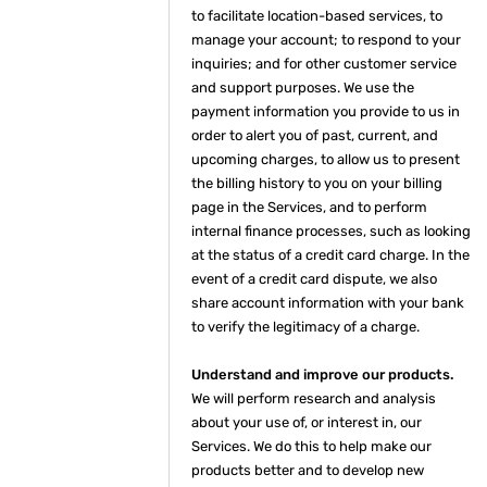
to facilitate location-based services, to
manage your account; to respond to your
inquiries; and for other customer service
and support purposes. We use the
payment information you provide to us in
order to alert you of past, current, and
upcoming charges, to allow us to present
the billing history to you on your billing
page in the Services, and to perform
internal finance processes, such as looking
at the status of a credit card charge. In the
event of a credit card dispute, we also
share account information with your bank
to verify the legitimacy of a charge.
Understand and improve our products.
We will perform research and analysis
about your use of, or interest in, our
Services. We do this to help make our
products better and to develop new