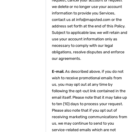
request, cancel your account or request
we delete or no longer use your account
information to provide you Services,
contact us at info@mapsted.com or the
address set forth at the end of this Policy.
Subject to applicable law, we will retain and
use your account information only as
necessary to comply with our legal
obligations, resolve disputes and enforce
our agreements.
E-mail.
As described above, if you do not
wish to receive promotional emails from
us, you may opt out at any time by
following the opt-out link contained in the
email itself. Please note that it may take up
to ten (10) days to process your request.
Please also note that if you opt out of
receiving marketing communications from
us, we may continue to send to you
service-related emails which are not