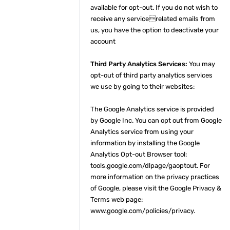
available for opt-out. If you do not wish to
receive any servicerelated emails from
us, you have the option to deactivate your
account
Third Party Analytics Services:
You may
opt-out of third party analytics services
we use by going to their websites:
The Google Analytics service is provided
by Google Inc. You can opt out from Google
Analytics service from using your
information by installing the Google
Analytics Opt-out Browser tool:
tools.google.com/dlpage/gaoptout. For
more information on the privacy practices
of Google, please visit the Google Privacy &
Terms web page:
www.google.com/policies/privacy.