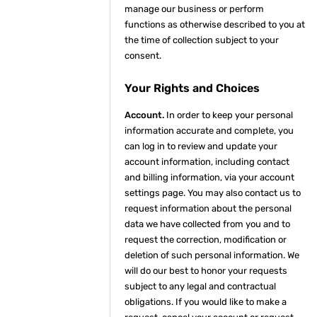
manage our business or perform
functions as otherwise described to you at
the time of collection subject to your
consent.
Your Rights and Choices
Account.
In order to keep your personal
information accurate and complete, you
can log in to review and update your
account information, including contact
and billing information, via your account
settings page. You may also contact us to
request information about the personal
data we have collected from you and to
request the correction, modification or
deletion of such personal information. We
will do our best to honor your requests
subject to any legal and contractual
obligations. If you would like to make a