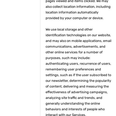
pages viewed and items clicked. We may
also collect location information, including
location information automatically
provided by your computer or device.
We use local storage and other
identification technologies on our website,
and may also on mobile applications, email
communications, advertisements, and
other online services for a number of
purposes, such may include:
authenticating users, recurrence of users,
remembering user preferences and
settings, such as if the user subscribed to
our newsletter, determining the popularity
of content, delivering and measuring the
effectiveness of advertising campaigns,
analyzing site traffic and trends, and
generally understanding the online
behaviors and interests of people who
interact with our Services.