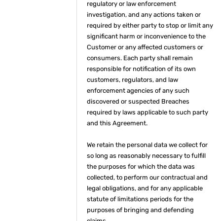
regulatory or law enforcement
investigation, and any actions taken or
required by either party to stop or limit any
significant harm or inconvenience to the
Customer or any affected customers or
consumers. Each party shall remain
responsible for notification of its own
customers, regulators, and law
enforcement agencies of any such
discovered or suspected Breaches
required by laws applicable to such party
and this Agreement.
We retain the personal data we collect for
so long as reasonably necessary to fulfill
the purposes for which the data was
collected, to perform our contractual and
legal obligations, and for any applicable
statute of limitations periods for the
purposes of bringing and defending
claims.