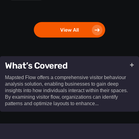
View All
What’s Covered
+
Mapsted Flow offers a comprehensive visitor behaviour
analysis solution, enabling businesses to gain deep
insights into how individuals interact within their spaces.
By examining visitor flow, organizations can identify
patterns and optimize layouts to enhance...​
Mapsted Flow offers a comprehensive visitor behaviour
analysis solution, enabling businesses to gain deep