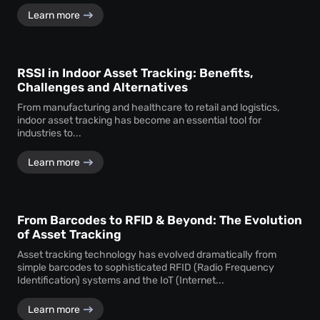
Learn more
RSSI in Indoor Asset Tracking: Benefits,
Challenges and Alternatives
From manufacturing and healthcare to retail and logistics,
indoor asset tracking has become an essential tool for
industries to...
Learn more
From Barcodes to RFID & Beyond: The Evolution
of Asset Tracking
Asset tracking technology has evolved dramatically from
simple barcodes to sophisticated RFID (Radio Frequency
Identification) systems and the IoT (Internet...
Learn more