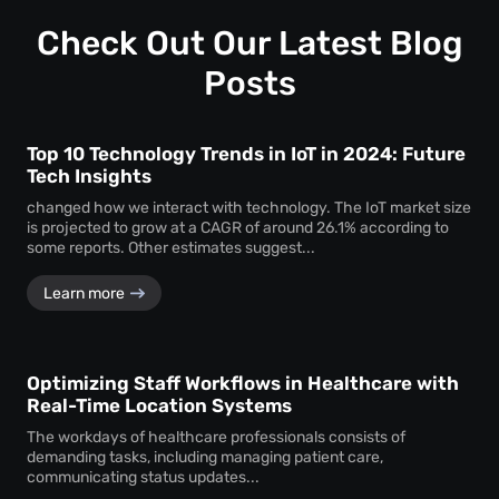
profound insights into how visitors interact with your
space.
Check Out Our Latest Blog
Posts
Top 10 Technology Trends in IoT in 2024: Future
Tech Insights
changed how we interact with technology. The IoT market size
is projected to grow at a CAGR of around 26.1% according to
some reports. Other estimates suggest...
Learn more
Optimizing Staff Workflows in Healthcare with
Real-Time Location Systems
The workdays of healthcare professionals consists of
demanding tasks, including managing patient care,
communicating status updates...