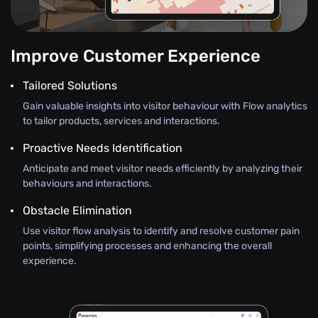
Improve Customer Experience
Tailored Solutions
Gain valuable insights into visitor behaviour with Flow analytics
to tailor products, services and interactions.
Proactive Needs Identification
Anticipate and meet visitor needs efficiently by analyzing their
behaviours and interactions.
Obstacle Elimination
Use visitor flow analysis to identify and resolve customer pain
points, simplifying processes and enhancing the overall
experience.