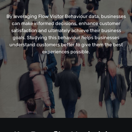
By leveraging Flow Visitor Behaviour data, businesses
can make informed decisions, enhance customer
satisfaction and ultimately achieve their business
goals. Studying this behaviour helps businesses
understand customers better to give them the best
experiences possible.