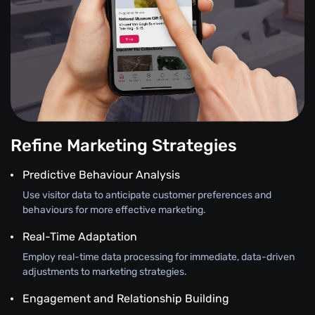
Refine Marketing Strategies
Predictive Behaviour Analysis
Use visitor data to anticipate customer preferences and
behaviours for more effective marketing.
Real-Time Adaptation
Employ real-time data processing for immediate, data-driven
adjustments to marketing strategies.
Engagement and Relationship Building