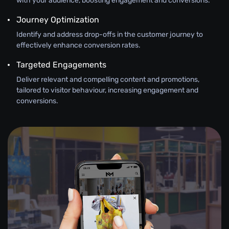
with your audience, boosting engagement and conversions.
Journey Optimization
Identify and address drop-offs in the customer journey to
effectively enhance conversion rates.
Targeted Engagements
Deliver relevant and compelling content and promotions,
tailored to visitor behaviour, increasing engagement and
conversions.