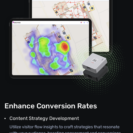
Enhance Conversion Rates
Content Strategy Development
Utilize visitor flow insights to craft strategies that resonate