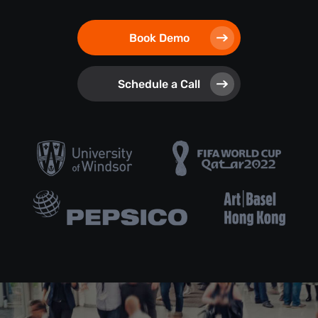
Book Demo
Schedule a Call