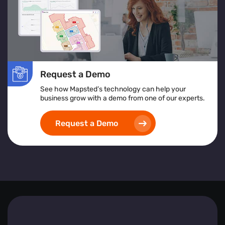
In essence, Mapsted Flow equips businesses with the
tools to understand and respond to visitor behaviours
effectively, driving engagement and fostering growth.
Request a Demo
See how Mapsted’s technology can help your
business grow with a demo from one of our experts.
Request a Demo