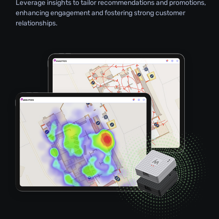
Leverage insights to tailor recommendations and promotions,
enhancing engagement and fostering strong customer
relationships.