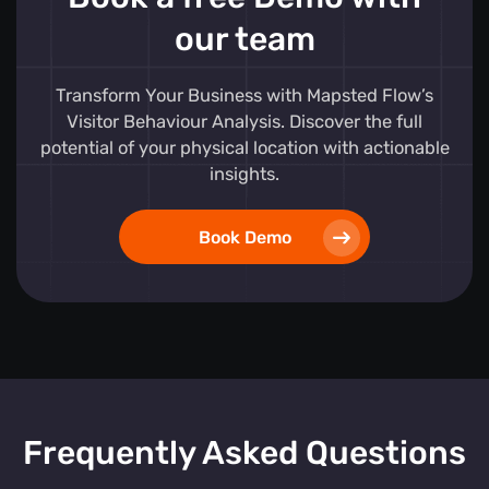
our team
Transform Your Business with Mapsted Flow’s
Visitor Behaviour Analysis. Discover the full
potential of your physical location with actionable
insights.
Book Demo
Frequently Asked Questions