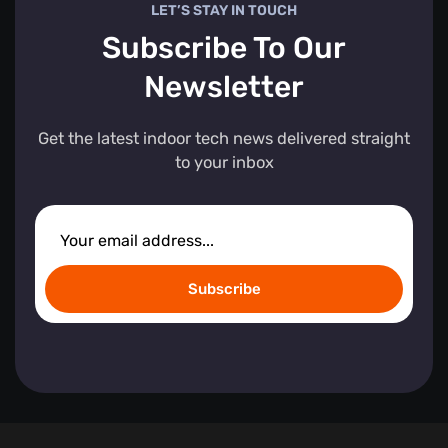
LET’S STAY IN TOUCH
Subscribe To Our
Newsletter
Get the latest indoor tech news delivered straight
to your inbox
Subscribe