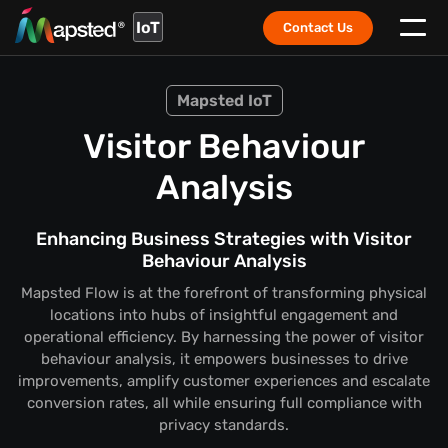
IoT
Contact Us
Mapsted IoT
Visitor Behaviour
Analysis
Enhancing Business Strategies with Visitor
Behaviour Analysis
Mapsted Flow is at the forefront of transforming physical
locations into hubs of insightful engagement and
operational efficiency. By harnessing the power of visitor
behaviour analysis, it empowers businesses to drive
improvements, amplify customer experiences and escalate
conversion rates, all while ensuring full compliance with
privacy standards.