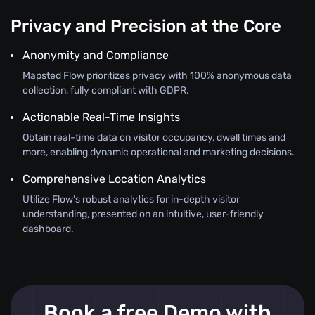
Privacy and Precision at the Core
Anonymity and Compliance
Mapsted Flow prioritizes privacy with 100% anonymous data
collection, fully compliant with GDPR.
Actionable Real-Time Insights
Obtain real-time data on visitor occupancy, dwell times and
more, enabling dynamic operational and marketing decisions.
Comprehensive Location Analytics
Utilize Flow’s robust analytics for in-depth visitor
understanding, presented on an intuitive, user-friendly
dashboard.
Book a free Demo with