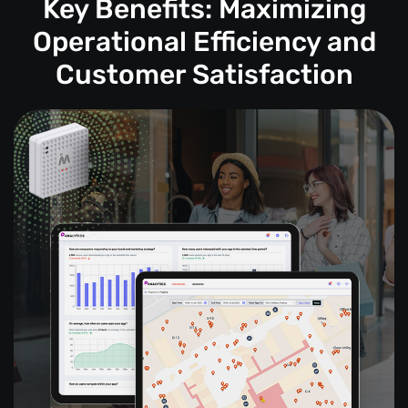
Key Benefits: Maximizing
Operational Efficiency and
Customer Satisfaction