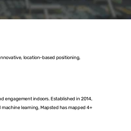
nnovative, location-based positioning,
nd engagement indoors. Established in 2014,
and machine learning, Mapsted has mapped 4+