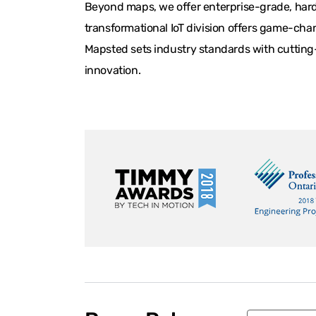
Beyond maps, we offer enterprise-grade, hardw
transformational IoT division offers game-chan
Mapsted sets industry standards with cutting-
innovation.