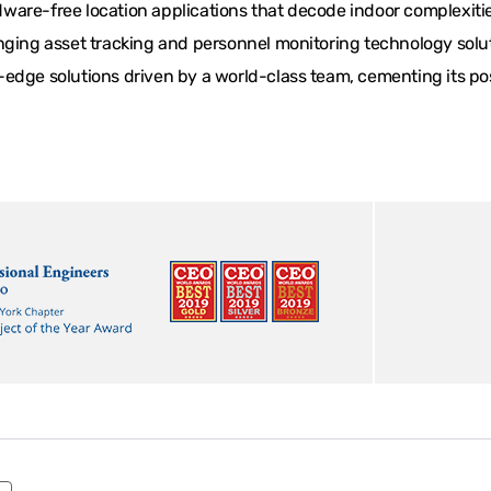
are-free location applications that decode indoor complexities
ging asset tracking and personnel monitoring technology solutio
edge solutions driven by a world-class team, cementing its posi