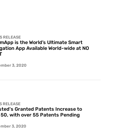
S RELEASE
 mApp is the World’s Ultimate Smart
gation App Available World-wide at NO
T
ember 3, 2020
S RELEASE
ted's Granted Patents Increase to
 50, with over 55 Patents Pending
ember 3, 2020