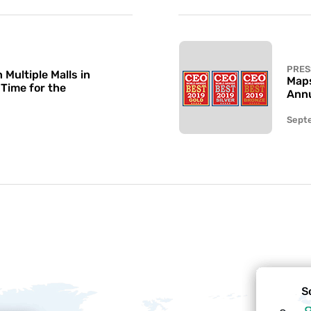
PRES
Multiple Malls in
Maps
 Time for the
Annu
Sept