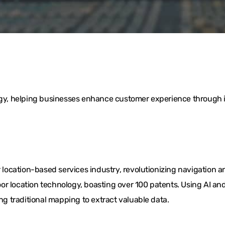
logy, helping businesses enhance customer experience through i
ocation-based services industry, revolutionizing navigation a
or location technology, boasting over 100 patents. Using AI 
ing traditional mapping to extract valuable data.