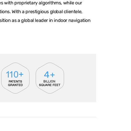
 with proprietary algorithms, while our
ns. With a prestigious global clientele,
tion as a global leader in indoor navigation