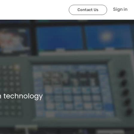
Sign in
Contact Us
n technology