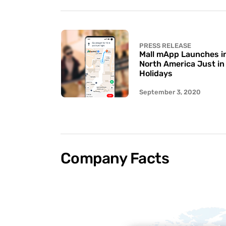
PRESS RELEASE
Mall mApp Launches in 
North America Just in
Holidays
September 3, 2020
Company Facts