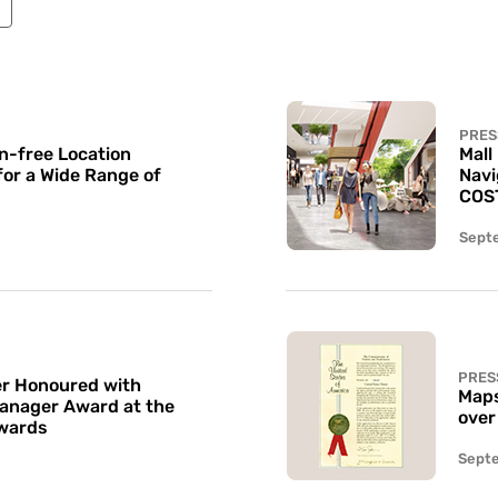
PRES
n-free Location
Mall
for a Wide Range of
Navi
COS
Sept
PRES
r Honoured with
Maps
Manager Award at the
over
wards
Sept