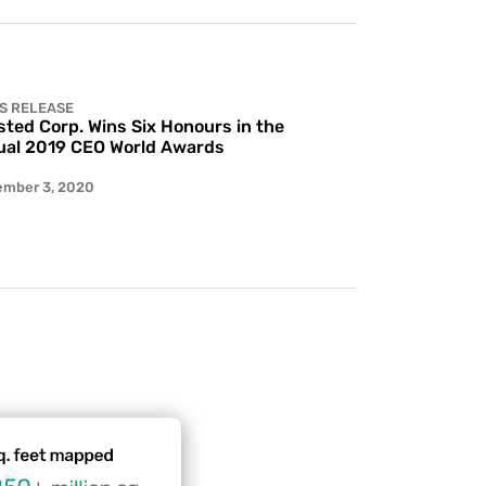
S RELEASE
ted Corp. Wins Six Honours in the
al 2019 CEO World Awards
ember 3, 2020