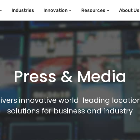
Industries
Innovation
Resources
About Us
Press & Media
ivers innovative world-leading locatio
solutions for business and industry