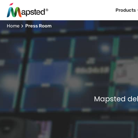
Products
Home
Press Room
Mapsted del