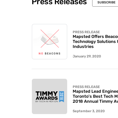
Press Releases
SUBSCRIBE
PRESS RELEASE
Mapsted Offers Beaco
Technology Solutions 
Industries
January 29, 2020
PRESS RELEASE
Mapsted Lead Enginee
Toronto's Best Tech 
2018 Annual Timmy A
September 3, 2020