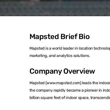
Mapsted Brief Bio
Mapsted is a world leader in location techno
marketing, and analytics solutions.
Company Overview
Mapsted (www.mapsted.com) leads the indoor l
the company rapidly became a pioneer in indo
billion square feet of indoor space, transcend