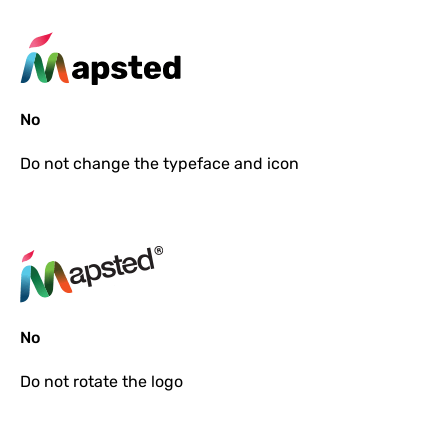
No
Do not
change the typeface and icon
No
Do not
rotate the logo