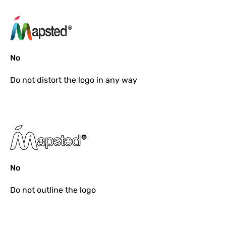
No
Do not
distort the logo in any way
No
Do not
outline the logo