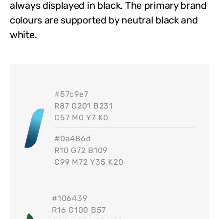
always displayed in black. The primary brand
colours are supported by neutral black and
white.
#
57c9e7
R87 G201 B231
C57 M0 Y7 K0
#
0a486d
R10 G72 B109
C99 M72 Y35 K20
#
106439
R16 G100 B57