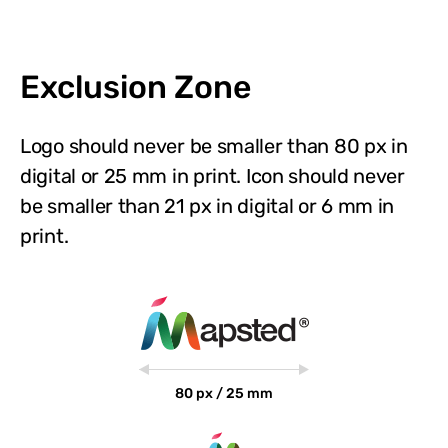
Exclusion Zone
Logo should never be smaller than 80 px in
digital or 25 mm in print. Icon should never
be smaller than 21 px in digital or 6 mm in
print.
80 px / 25 mm