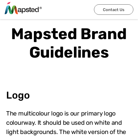
Contact Us
Mapsted Brand
Guidelines
Logo
The multicolour logo is our primary logo
colourway. It should be used on white and
light backgrounds. The white version of the