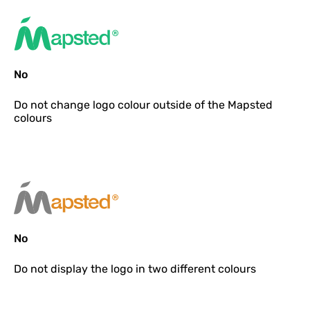
No
Do not
change logo colour outside of the Mapsted
colours
No
Do not
display the logo in two different colours