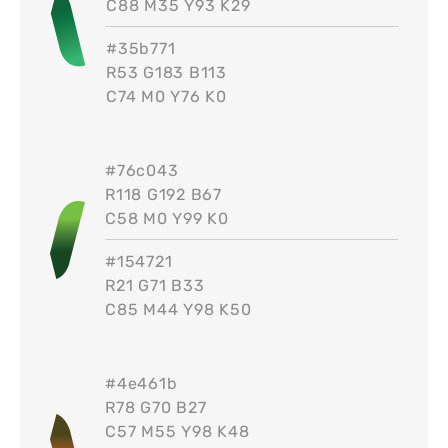
C88 M35 Y93 K29
#
35b771
R53 G183 B113
C74 M0 Y76 K0
#
76c043
R118 G192 B67
C58 M0 Y99 K0
#
154721
R21 G71 B33
C85 M44 Y98 K50
#
4e461b
R78 G70 B27
C57 M55 Y98 K48