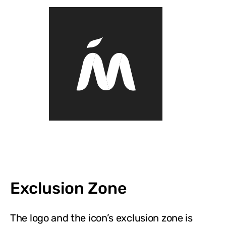
Exclusion Zone
The logo and the icon’s exclusion zone is