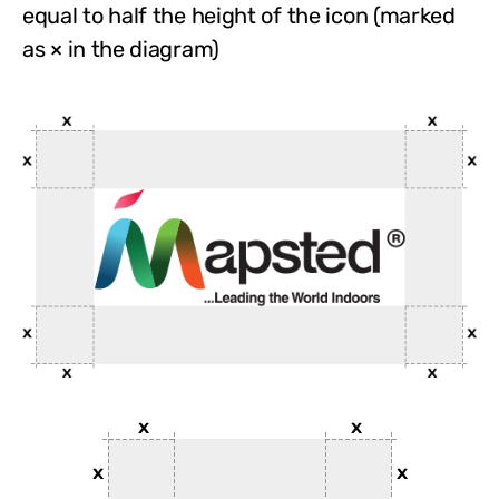
equal to half the height of the icon (marked
as × in the diagram)