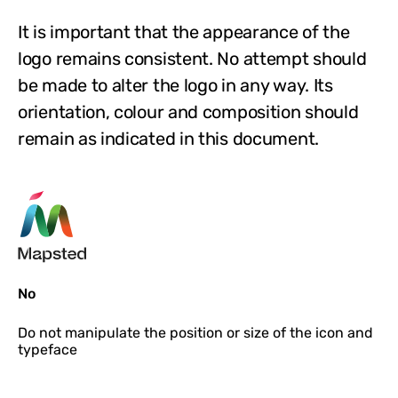
It is important that the appearance of the
logo remains consistent. No attempt should
be made to alter the logo in any way. Its
orientation, colour and composition should
remain as indicated in this document.
No
Do not
manipulate the position or size of the icon and
typeface