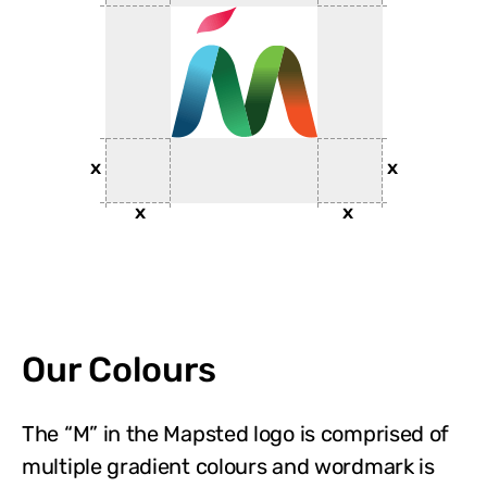
Our Colours
The “M” in the Mapsted logo is comprised of
multiple gradient colours and wordmark is