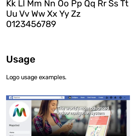
Kk Ll Mm Nn Oo Pp Qq Rr Ss Tt
Uu Vv Ww Xx Yy Zz
0123456789
Usage
Logo usage examples.