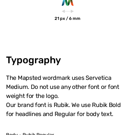
21 px / 6 mm
Typography
The Mapsted wordmark uses Servetica
Medium. Do not use any other font or font
weight for the logo.
Our brand font is Rubik. We use Rubik Bold
for headlines and Regular for body text.
Body - Rubik Regular