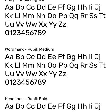
Aa Bb Cc Dd Ee Ff Gg Hh Ii Jj
Kk Ll Mm Nn Oo Pp Qq Rr Ss Tt
Uu Vv Ww Xx Yy Zz
0123456789
Wordmark - Rubik Medium
Aa Bb Cc Dd Ee Ff Gg Hh Ii Jj
Kk Ll Mm Nn Oo Pp Qq Rr Ss Tt
Uu Vv Ww Xx Yy Zz
0123456789
Headlines - Rubik Bold
Aa Bb Cc Dd Ee Ff Gg Hh Ii Jj