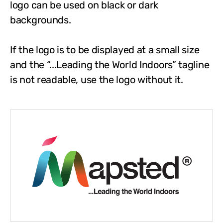
logo can be used on black or dark
backgrounds.
If the logo is to be displayed at a small size
and the “...Leading the World Indoors” tagline
is not readable, use the logo without it.