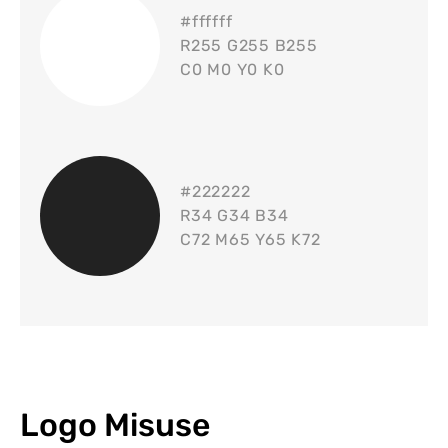
#
ffffff
R255 G255 B255
C0 M0 Y0 K0
#
222222
R34 G34 B34
C72 M65 Y65 K72
Logo Misuse