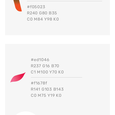
#
f05023
R240 G80 B35
C0 M84 Y98 K0
#
ed1046
R237 G16 B70
C1 M100 Y70 K0
#
f1678f
R141 G103 B143
C0 M75 Y19 K0