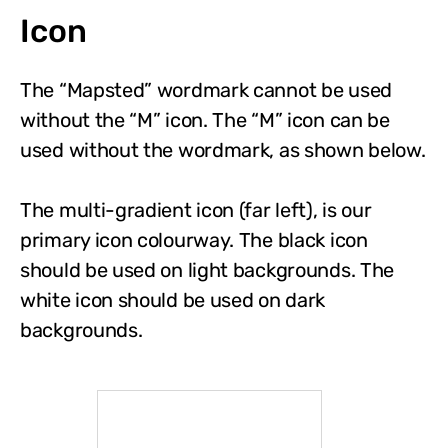
Icon
The “Mapsted” wordmark cannot be used
without the “M” icon. The “M” icon can be
used without the wordmark, as shown below.
The multi-gradient icon (far left), is our
primary icon colourway. The black icon
should be used on light backgrounds. The
white icon should be used on dark
backgrounds.