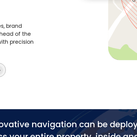
s, brand
head of the
ith precision
ovative navigation can be deplo
s your entire property, inside an