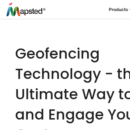
Products
Geofencing
Technology - t
Ultimate Way t
and Engage Yo