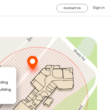
Sign in
Contact Us