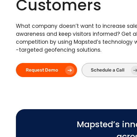
Customers
What company doesn’t want to increase sale
awareness and keep visitors informed? Get a
competition by using Mapsted’s technology w
-targeted geofencing solutions.
Request Demo
Schedule a Call
Mapsted’s inn
acros