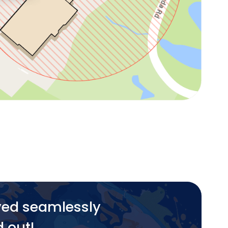
yed seamlessly
d out!