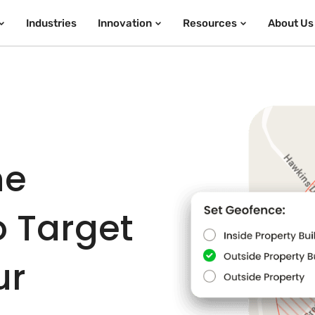
Industries
Innovation
Resources
About Us
he
o Target
ur