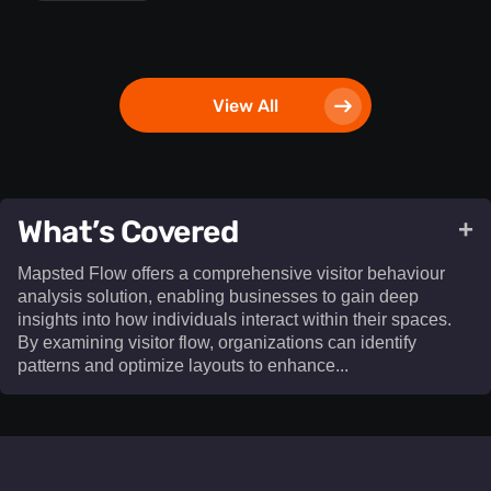
View All
What’s Covered
+
Mapsted Flow offers a comprehensive visitor behaviour
analysis solution, enabling businesses to gain deep
insights into how individuals interact within their spaces.
By examining visitor flow, organizations can identify
patterns and optimize layouts to enhance...​
Mapsted Flow offers a comprehensive visitor behaviour
analysis solution, enabling businesses to gain deep