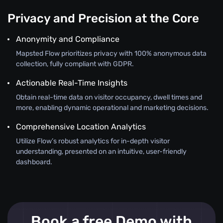
Privacy and Precision at the Core
Anonymity and Compliance
Mapsted Flow prioritizes privacy with 100% anonymous data
collection, fully compliant with GDPR.
Actionable Real-Time Insights
Obtain real-time data on visitor occupancy, dwell times and
more, enabling dynamic operational and marketing decisions.
Comprehensive Location Analytics
Utilize Flow’s robust analytics for in-depth visitor
understanding, presented on an intuitive, user-friendly
dashboard.
Book a free Demo with