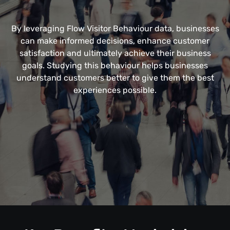
By leveraging Flow Visitor Behaviour data, businesses
can make informed decisions, enhance customer
satisfaction and ultimately achieve their business
goals. Studying this behaviour helps businesses
understand customers better to give them the best
experiences possible.