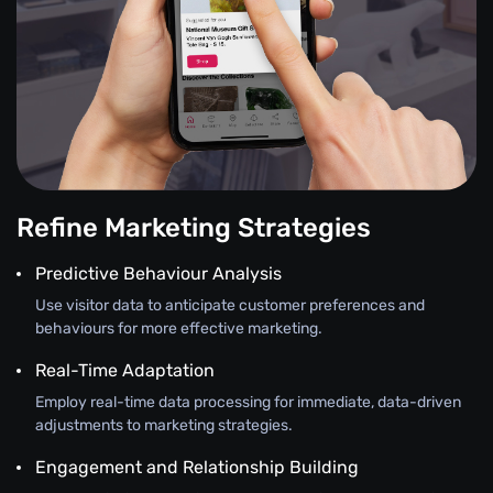
Refine Marketing Strategies
Predictive Behaviour Analysis
Use visitor data to anticipate customer preferences and
behaviours for more effective marketing.
Real-Time Adaptation
Employ real-time data processing for immediate, data-driven
adjustments to marketing strategies.
Engagement and Relationship Building