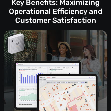
Key Benefits: Maximizing
Operational Efficiency and
Customer Satisfaction