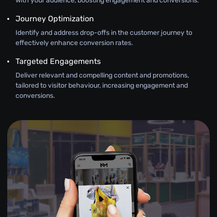
with your audience, boosting engagement and conversions.
Journey Optimization
Identify and address drop-offs in the customer journey to
effectively enhance conversion rates.
Targeted Engagements
Deliver relevant and compelling content and promotions,
tailored to visitor behaviour, increasing engagement and
conversions.