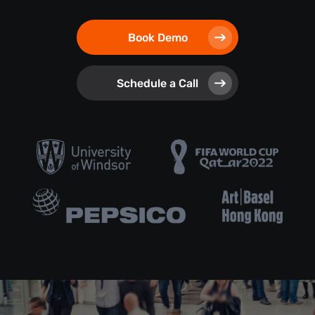
Book Demo
Schedule a Call