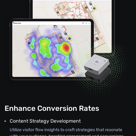
Enhance Conversion Rates
Content Strategy Development
Utilize visitor flow insights to craft strategies that resonate