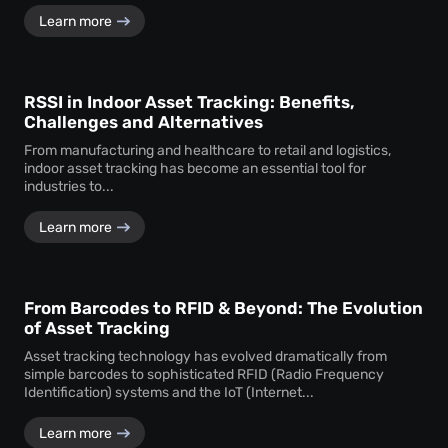
Learn more
RSSI in Indoor Asset Tracking: Benefits,
Challenges and Alternatives
From manufacturing and healthcare to retail and logistics,
indoor asset tracking has become an essential tool for
industries to...
Learn more
From Barcodes to RFID & Beyond: The Evolution
of Asset Tracking
Asset tracking technology has evolved dramatically from
simple barcodes to sophisticated RFID (Radio Frequency
Identification) systems and the IoT (Internet...
Learn more