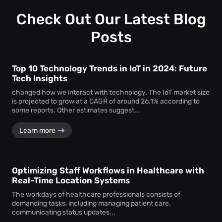
profound insights into how visitors interact with your
space.
Check Out Our Latest Blog
Posts
Top 10 Technology Trends in IoT in 2024: Future
Tech Insights
changed how we interact with technology. The IoT market size
is projected to grow at a CAGR of around 26.1% according to
some reports. Other estimates suggest...
Learn more
Optimizing Staff Workflows in Healthcare with
Real-Time Location Systems
The workdays of healthcare professionals consists of
demanding tasks, including managing patient care,
communicating status updates...