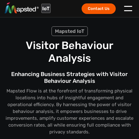
IoT
Contact Us
Mapsted IoT
Visitor Behaviour
Analysis
Enhancing Business Strategies with Visitor
Behaviour Analysis
Mapsted Flow is at the forefront of transforming physical
locations into hubs of insightful engagement and
operational efficiency. By harnessing the power of visitor
behaviour analysis, it empowers businesses to drive
improvements, amplify customer experiences and escalate
conversion rates, all while ensuring full compliance with
privacy standards.