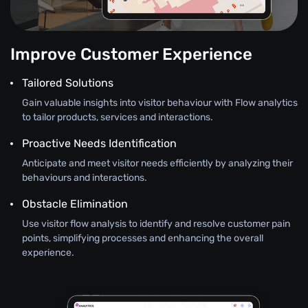
Improve Customer Experience
Tailored Solutions
Gain valuable insights into visitor behaviour with Flow analytics
to tailor products, services and interactions.
Proactive Needs Identification
Anticipate and meet visitor needs efficiently by analyzing their
behaviours and interactions.
Obstacle Elimination
Use visitor flow analysis to identify and resolve customer pain
points, simplifying processes and enhancing the overall
experience.