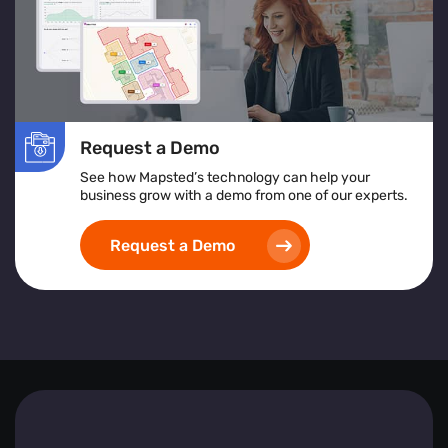
In essence, Mapsted Flow equips businesses with the
tools to understand and respond to visitor behaviours
effectively, driving engagement and fostering growth.
Request a Demo
See how Mapsted’s technology can help your
business grow with a demo from one of our experts.
Request a Demo