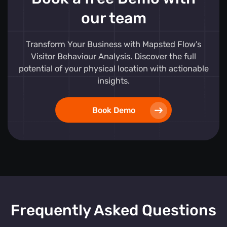
our team
Transform Your Business with Mapsted Flow’s
Visitor Behaviour Analysis. Discover the full
potential of your physical location with actionable
insights.
Book Demo
Frequently Asked Questions