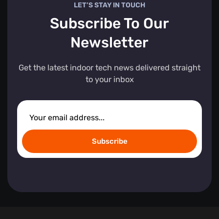
LET’S STAY IN TOUCH
Subscribe To Our
Newsletter
Get the latest indoor tech news delivered straight
to your inbox
Subscribe