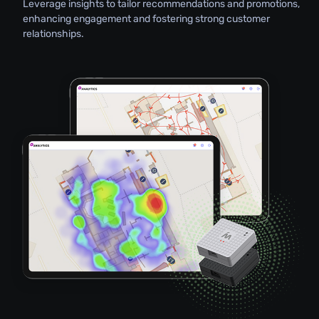
Leverage insights to tailor recommendations and promotions,
enhancing engagement and fostering strong customer
relationships.