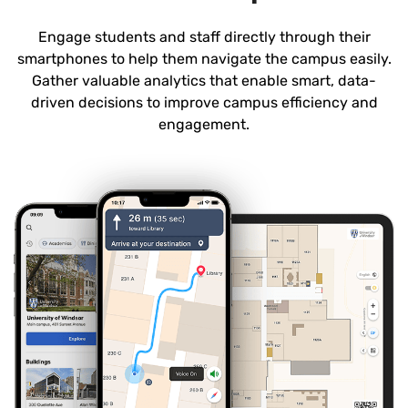
Engage students and staff directly through their
smartphones to help them navigate the campus easily.
Gather valuable analytics that enable smart, data-
driven decisions to improve campus efficiency and
engagement.