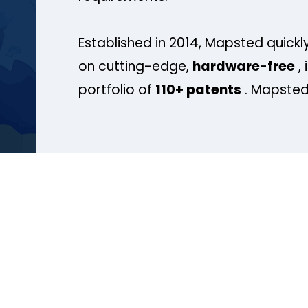
Established in 2014, Mapsted quickly
on cutting-edge,
hardware-free
, 
portfolio of
110+ patents
. Mapsted 