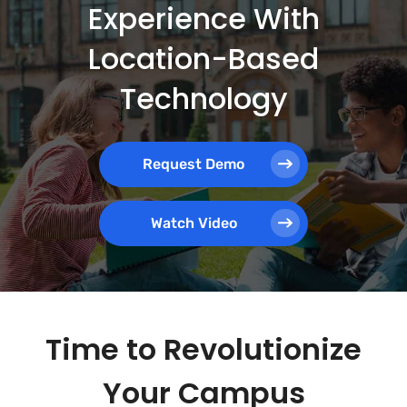
Experience With
Location-Based
Technology
Request Demo
Watch Video
Time to Revolutionize
Your Campus