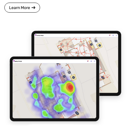
Learn More