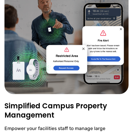
Simplified Campus Property
Management
Empower your facilities staff to manage large