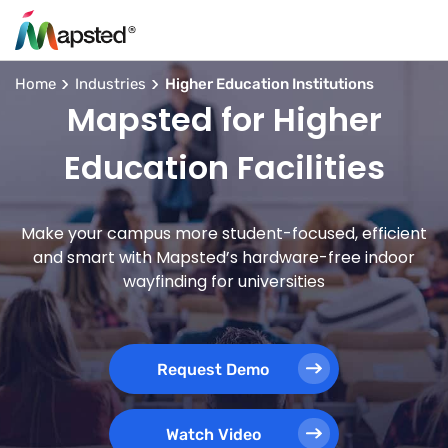
Home
Industries
Higher Education Institutions
Mapsted for Higher
Education Facilities
Make your campus more student-focused, efficient
and smart with Mapsted’s hardware-free indoor
wayfinding for universities
Request Demo
Watch Video