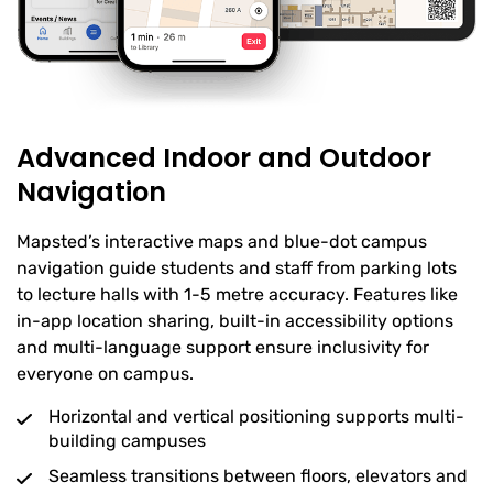
Advanced Indoor and Outdoor
Navigation
Mapsted’s interactive maps and blue-dot campus
navigation guide students and staff from parking lots
to lecture halls with 1-5 metre accuracy. Features like
in-app location sharing, built-in accessibility options
and multi-language support ensure inclusivity for
everyone on campus.
Horizontal and vertical positioning supports multi-
building campuses
Seamless transitions between floors, elevators and