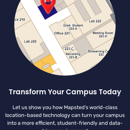
Transform Your Campus Today
Let us show you how Mapsted’s world-class
location-based technology can turn your campus
into a more efficient, student-friendly and data-