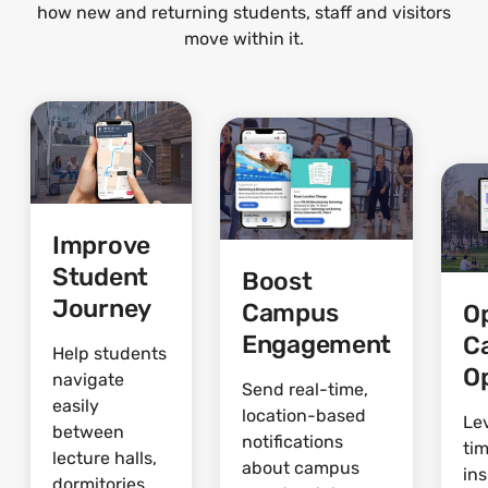
how new and returning students, staff and visitors
move within it.
Improve
Student
Boost
Journey
Campus
O
Engagement
C
Help students
O
navigate
Send real-time,
easily
location-based
Le
between
notifications
ti
lecture halls,
about campus
ins
dormitories,