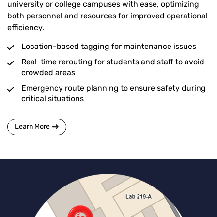
university or college campuses with ease, optimizing
both personnel and resources for improved operational
efficiency.
Location-based tagging for maintenance issues
Real-time rerouting for students and staff to avoid
crowded areas
Emergency route planning to ensure safety during
critical situations
Learn More