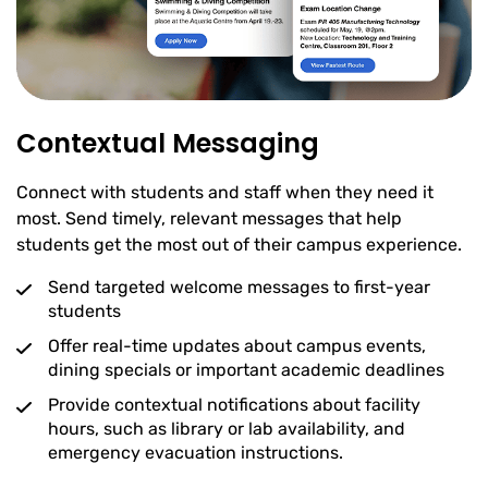
Contextual Messaging
Connect with students and staff when they need it
most. Send timely, relevant messages that help
students get the most out of their campus experience.
Send targeted welcome messages to first-year
students
Offer real-time updates about campus events,
dining specials or important academic deadlines
Provide contextual notifications about facility
hours, such as library or lab availability, and
emergency evacuation instructions.