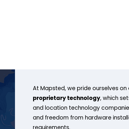
At Mapsted, we pride ourselves on 
proprietary technology
, which se
and location technology companies
and freedom from hardware install
requirements.