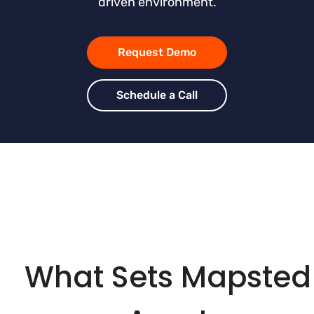
driven environment.
Request Demo
Schedule a Call
What Sets Mapsted