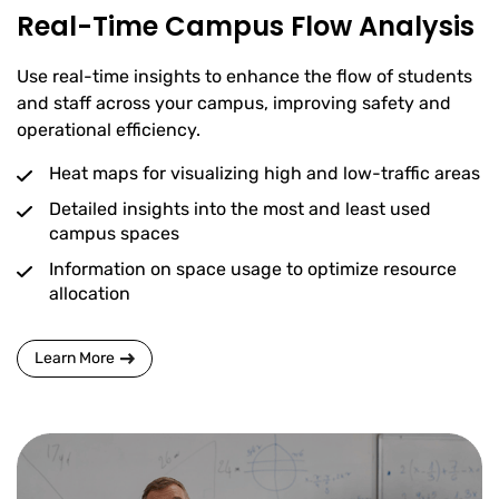
Real-Time Campus Flow Analysis
Use real-time insights to enhance the flow of students
and staff across your campus, improving safety and
operational efficiency.
Heat maps for visualizing high and low-traffic areas
Detailed insights into the most and least used
campus spaces
Information on space usage to optimize resource
allocation
Learn More