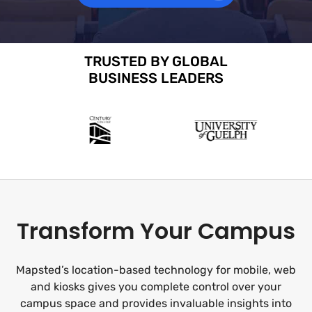
TRUSTED BY GLOBAL
BUSINESS LEADERS
Transform Your Campus
Mapsted’s location-based technology for mobile, web
and kiosks gives you complete control over your
campus space and provides invaluable insights into