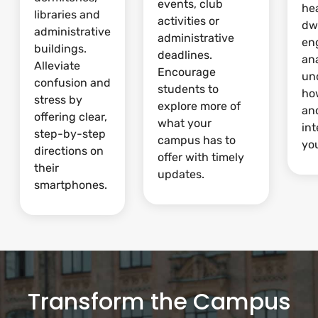
events, club
he
libraries and
activities or
dw
administrative
administrative
en
buildings.
deadlines.
ana
Alleviate
Encourage
un
confusion and
students to
ho
stress by
explore more of
and
offering clear,
what your
int
step-by-step
campus has to
yo
directions on
offer with timely
their
updates.
smartphones.
Transform the Campus