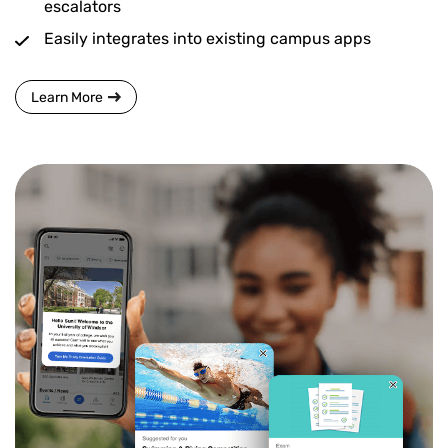
escalators
Easily integrates into existing campus apps
Learn More