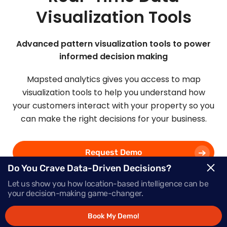
Visualization Tools
Advanced pattern visualization tools to power
informed decision making
Mapsted analytics gives you access to map
visualization tools to help you understand how
your customers interact with your property so you
can make the right decisions for your business.
Request Demo
Do You Crave Data-Driven Decisions?
Let us show you how location-based intelligence can be
Schedule a Call
your decision-making game-changer.
Book My Demo!