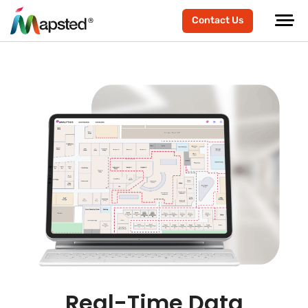
Contact Us
Real-Time Data