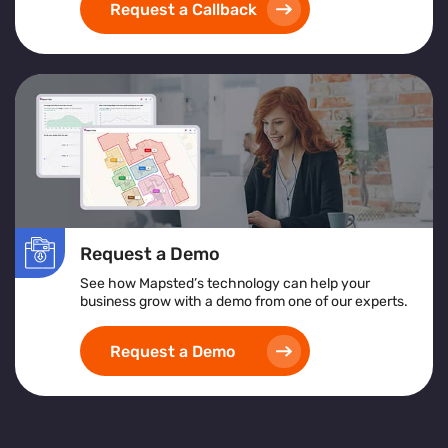
Request a Callback
Request a Demo
See how Mapsted’s technology can help your
business grow with a demo from one of our experts.
Request a Demo