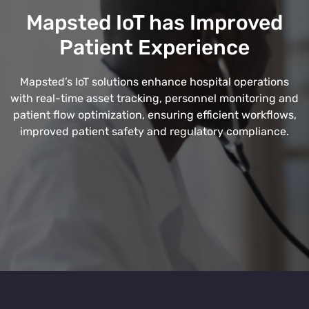
Mapsted IoT has Improved
Patient Experience
Mapsted’s IoT solutions enhance hospital operations
with real-time asset tracking, personnel monitoring and
patient flow optimization, ensuring efficient workflows,
improved patient safety and regulatory compliance.