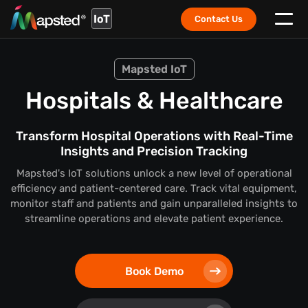
IoT
Contact Us
Mapsted IoT
Hospitals & Healthcare
Transform Hospital Operations with Real-Time
Insights and Precision Tracking
Mapsted's IoT solutions unlock a new level of operational
efficiency and patient-centered care. Track vital equipment,
monitor staff and patients and gain unparalleled insights to
streamline operations and elevate patient experience.
Book Demo