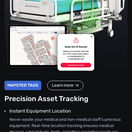
MAPSTED TAGS
Learn more
Precision Asset Tracking
Instant Equipment Location
Never waste your medical and non-medical staff’s precious
equipment. Real-time location tracking ensures medical
devices, wheelchairs, beds, and other essential assets are