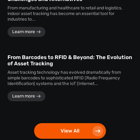
From manufacturing and healthcare to retail and logistics,
indoor asset tracking has become an essential tool for
industries to...
Learn more
From Barcodes to RFID & Beyond: The Evolution
of Asset Tracking
Asset tracking technology has evolved dramatically from
simple barcodes to sophisticated RFID (Radio Frequency
Identification) systems and the IoT (Internet...
Learn more
View All