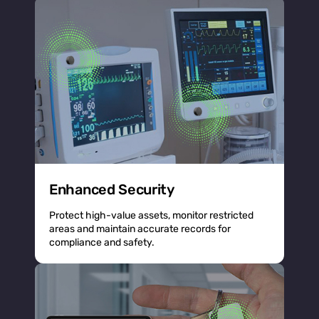
Enhanced Security
Protect high-value assets, monitor restricted
areas and maintain accurate records for
compliance and safety.