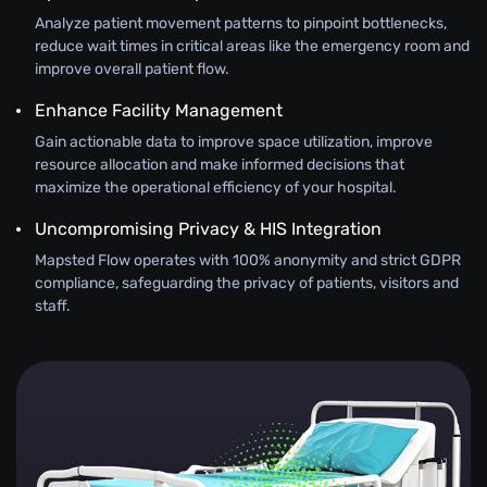
Analyze patient movement patterns to pinpoint bottlenecks,
reduce wait times in critical areas like the emergency room and
improve overall patient flow.
Enhance Facility Management
Gain actionable data to improve space utilization, improve
resource allocation and make informed decisions that
maximize the operational efficiency of your hospital.
Uncompromising Privacy & HIS Integration
Mapsted Flow operates with 100% anonymity and strict GDPR
compliance, safeguarding the privacy of patients, visitors and
staff.