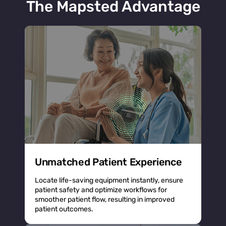
The Mapsted Advantage
Unmatched Patient Experience
Locate life-saving equipment instantly, ensure
patient safety and optimize workflows for
smoother patient flow, resulting in improved
patient outcomes.