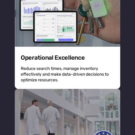
Operational Excellence
Reduce search times, manage inventory
effectively and make data-driven decisions to
optimize resources.