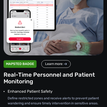
MAPSTED BADGE
Learn more
Real-Time Personnel and Patient
Monitoring
Enhanced Patient Safety
Define restricted zones and receive alerts to prevent patient
wandering and ensure timely intervention in sensitive areas.