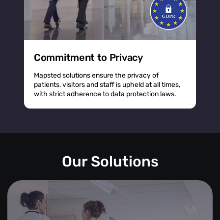
Commitment to Privacy
Mapsted solutions ensure the privacy of
patients, visitors and staff is upheld at all times,
with strict adherence to data protection laws.
Our Solutions