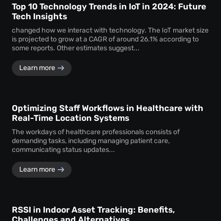
Top 10 Technology Trends in IoT in 2024: Future
Tech Insights
changed how we interact with technology. The IoT market size
is projected to grow at a CAGR of around 26.1% according to
some reports. Other estimates suggest...
Learn more
Optimizing Staff Workflows in Healthcare with
Real-Time Location Systems
The workdays of healthcare professionals consists of
demanding tasks, including managing patient care,
communicating status updates...
Learn more
RSSI in Indoor Asset Tracking: Benefits,
Challenges and Alternatives