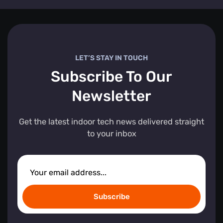
LET’S STAY IN TOUCH
Subscribe To Our
Newsletter
Get the latest indoor tech news delivered straight
to your inbox
Subscribe