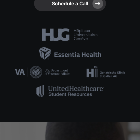
Schedule a Call