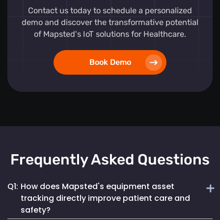
Contact us today to schedule a personalized
demo and discover the transformative potential
of Mapsted's IoT solutions for Healthcare.
Book Demo
Frequently Asked Questions
Q1:
How does Mapsted's equipment asset
tracking directly improve patient care and
safety?