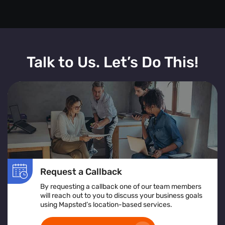
Talk to Us. Let’s Do This!
Request a Callback
By requesting a callback one of our team members
will reach out to you to discuss your business goals
using Mapsted’s location-based services.