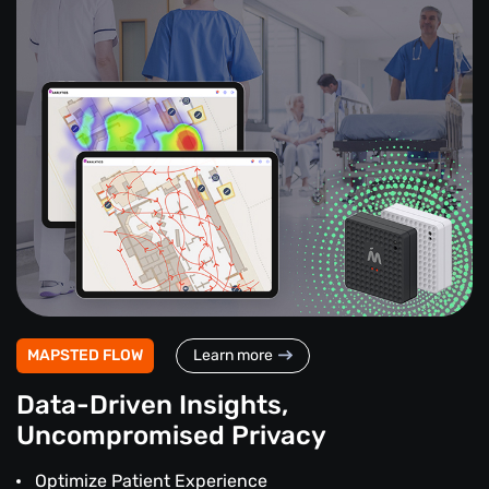
MAPSTED FLOW
Learn more
Data-Driven Insights,
Uncompromised Privacy
Optimize Patient Experience