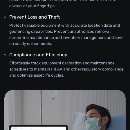
always at your fingertips.
Prevent Loss and Theft
Protect valuable equipment with accurate location data and
geofencing capabilities. Prevent unauthorized removal,
streamline maintenance and inventory management and save
on costly eplacements.
Compliance and Efficiency
Effortlessly track equipment calibration and maintenance
schedules to maintain HIPAA and other regulatory compliance
and optimize asset life cycles.