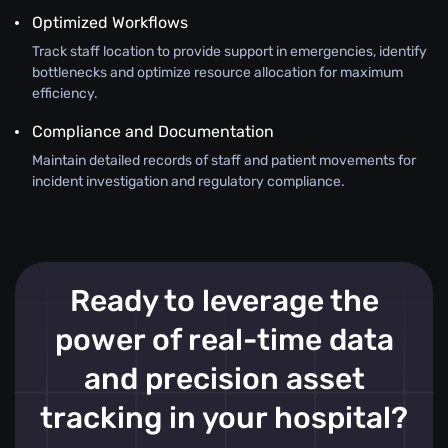
Optimized Workflows
Track staff location to provide support in emergencies, identify
bottlenecks and optimize resource allocation for maximum
efficiency.
Compliance and Documentation
Maintain detailed records of staff and patient movements for
incident investigation and regulatory compliance.
Ready to leverage the
power of real-time data
and precision asset
tracking in your hospital?