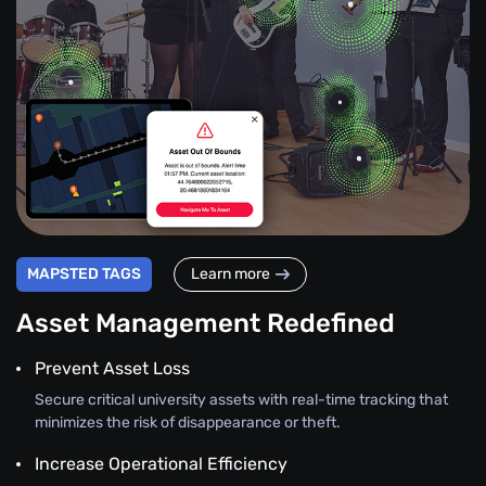
MAPSTED TAGS
Learn more
Asset Management Redefined
Prevent Asset Loss
Secure critical university assets with real-time tracking that
minimizes the risk of disappearance or theft.
Increase Operational Efficiency