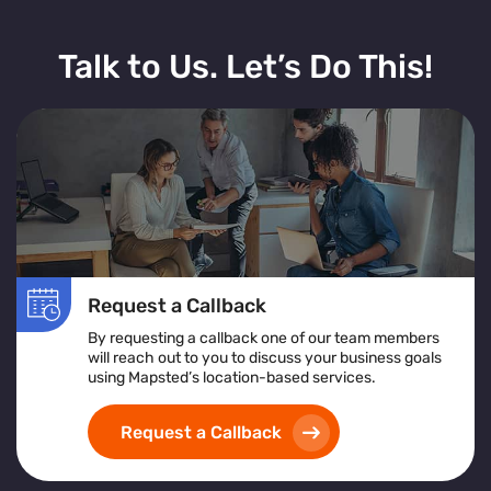
Talk to Us. Let’s Do This!
Request a Callback
By requesting a callback one of our team members
will reach out to you to discuss your business goals
using Mapsted’s location-based services.
Request a Callback