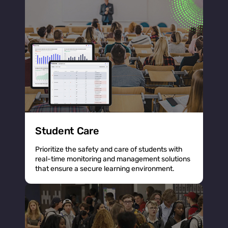
Student Care
Prioritize the safety and care of students with
real-time monitoring and management solutions
that ensure a secure learning environment.