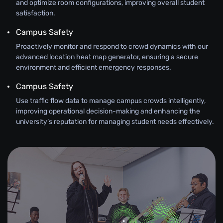
and optimize room configurations, improving overall student
satisfaction.
Campus Safety
Proactively monitor and respond to crowd dynamics with our
advanced location heat map generator, ensuring a secure
environment and efficient emergency responses.
Campus Safety
Use traffic flow data to manage campus crowds intelligently,
improving operational decision-making and enhancing the
university’s reputation for managing student needs effectively.