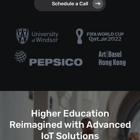
Schedule a Call
Higher Education
Reimagined with Advanced
IoT Solutions