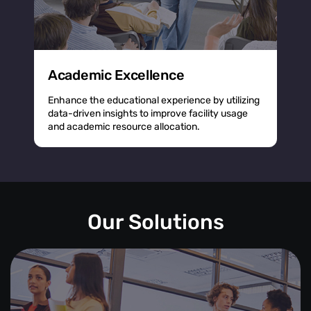
Academic Excellence
Enhance the educational experience by utilizing
data-driven insights to improve facility usage
and academic resource allocation.
Our Solutions