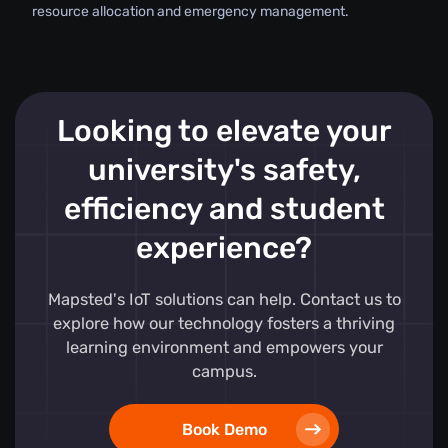
resource allocation and emergency management.
Looking to elevate your
university's safety,
efficiency and student
experience?
Mapsted's IoT solutions can help. Contact us to
explore how our technology fosters a thriving
learning environment and empowers your
campus.
Book Demo