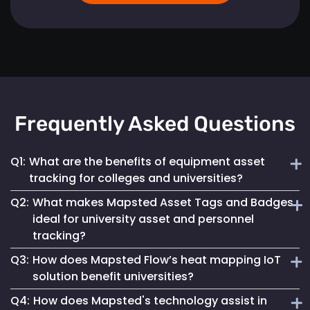
Frequently Asked Questions
Q1:
What are the benefits of equipment asset
tracking for colleges and universities?
Q2:
What makes Mapsted Asset Tags and Badges
Implementing Mapsted’s IoT Asset Tracking Tags helps
ideal for university asset and personnel
universities minimize the risk of equipment loss, enhances
tracking?
operational efficiency and leads to cost savings by
optimizing asset utilization and maintenance.
Q3:
How does Mapsted Flow’s heat mapping IoT
Mapsted Asset Tags and Badges provide precise real-time
solution benefit universities?
tracking, essential for managing valuable assets and
Q4:
How does Mapsted's technology assist in
ensuring efficient personnel coordination, thereby