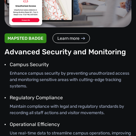
MAPSTED BADGE
Learn more
Advanced Security and Monitoring
Campus Security
Enhance campus security by preventing unauthorized access
and monitoring sensitive areas with cutting-edge tracking
systems.
Regulatory Compliance
Maintain compliance with legal and regulatory standards by
recording all staff actions and visitor movements.
Operational Efficiency
Use real-time data to streamline campus operations, improving