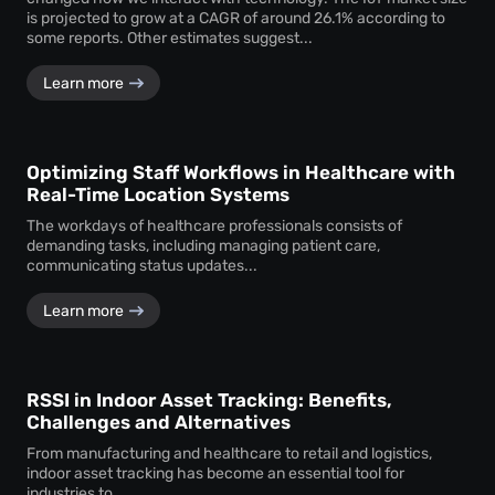
is projected to grow at a CAGR of around 26.1% according to
some reports. Other estimates suggest...
Learn more
Optimizing Staff Workflows in Healthcare with
Real-Time Location Systems
The workdays of healthcare professionals consists of
demanding tasks, including managing patient care,
communicating status updates...
Learn more
RSSI in Indoor Asset Tracking: Benefits,
Challenges and Alternatives
From manufacturing and healthcare to retail and logistics,
indoor asset tracking has become an essential tool for
industries to...