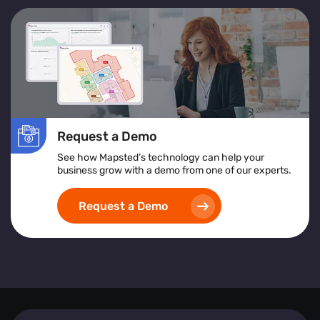
Request a Demo
See how Mapsted’s technology can help your
business grow with a demo from one of our experts.
Request a Demo