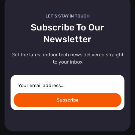
LET’S STAY IN TOUCH
Subscribe To Our
Newsletter
Get the latest indoor tech news delivered straight
to your inbox
Subscribe