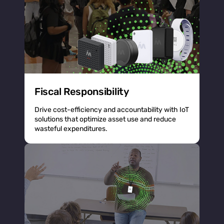
Fiscal Responsibility
Drive cost-efficiency and accountability with IoT
solutions that optimize asset use and reduce
wasteful expenditures.