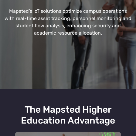
Mapsted’s IoT solutions optimize campus operations
with real-time asset tracking, personnel monitoring and
student flow analysis, enhancing security and
academic resource allocation.
The Mapsted Higher
Education Advantage