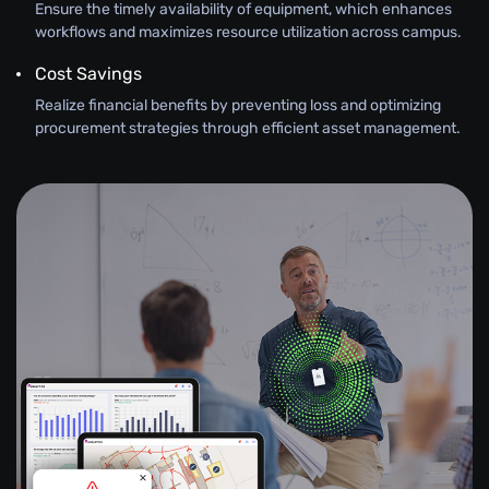
Ensure the timely availability of equipment, which enhances
workflows and maximizes resource utilization across campus.
Cost Savings
Realize financial benefits by preventing loss and optimizing
procurement strategies through efficient asset management.