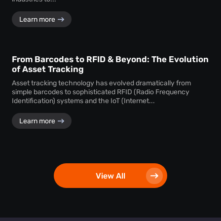
Learn more
From Barcodes to RFID & Beyond: The Evolution
of Asset Tracking
Asset tracking technology has evolved dramatically from
simple barcodes to sophisticated RFID (Radio Frequency
Identification) systems and the IoT (Internet...
Learn more
View All