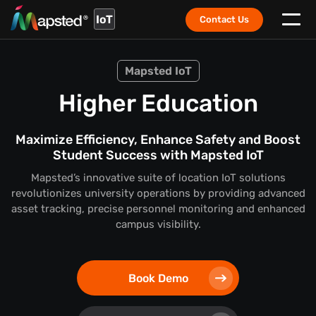
IoT
Contact Us
Mapsted IoT
Higher Education
Maximize Efficiency, Enhance Safety and Boost
Student Success with Mapsted IoT
Mapsted’s innovative suite of location IoT solutions
revolutionizes university operations by providing advanced
asset tracking, precise personnel monitoring and enhanced
campus visibility.
Book Demo