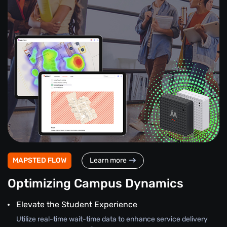
MAPSTED FLOW
Learn more
Optimizing Campus Dynamics
Elevate the Student Experience
Utilize real-time wait-time data to enhance service delivery