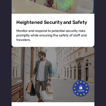
Heightened Security and Safety
Monitor and respond to potential security risks
promptly while ensuring the safety of staff and
travelers.