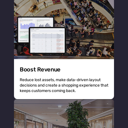
Boost Revenue
Reduce lost assets, make data-driven layout
decisions and create a shopping experience that
keeps customers coming back.