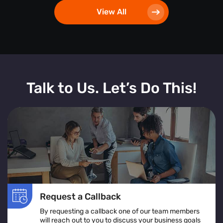
View All
Talk to Us. Let’s Do This!
Request a Callback
By requesting a callback one of our team members
will reach out to you to discuss your business goals