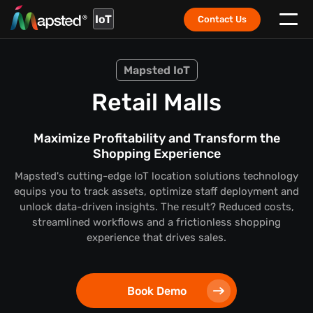
IoT
Contact Us
Mapsted IoT
Retail Malls
Maximize Profitability and Transform the
Shopping Experience
Mapsted's cutting-edge IoT location solutions technology
equips you to track assets, optimize staff deployment and
unlock data-driven insights. The result? Reduced costs,
streamlined workflows and a frictionless shopping
experience that drives sales.
Book Demo