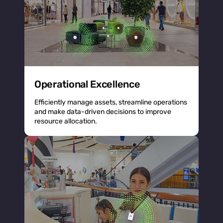
Operational Excellence
Efficiently manage assets, streamline operations
and make data-driven decisions to improve
resource allocation.