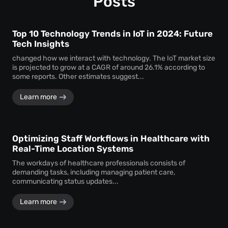
Posts
Top 10 Technology Trends in IoT in 2024: Future
Tech Insights
changed how we interact with technology. The IoT market size
is projected to grow at a CAGR of around 26.1% according to
some reports. Other estimates suggest...
Learn more
Optimizing Staff Workflows in Healthcare with
Real-Time Location Systems
The workdays of healthcare professionals consists of
demanding tasks, including managing patient care,
communicating status updates...
Learn more