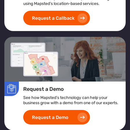
using Mapsted’s location-based services.
Request a Callback
Request a Demo
See how Mapsted’s technology can help your
business grow with a demo from one of our experts.
Request a Demo