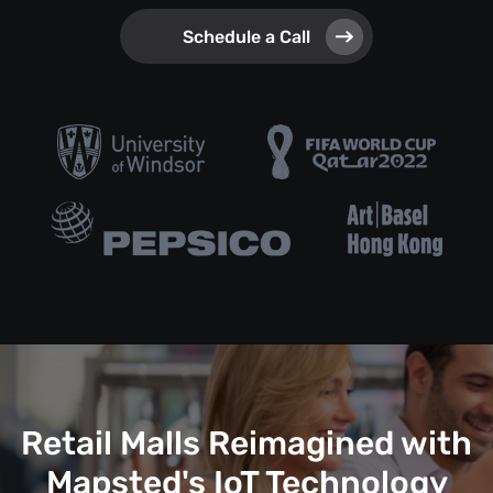
Schedule a Call
Retail Malls Reimagined with
Mapsted's IoT Technology