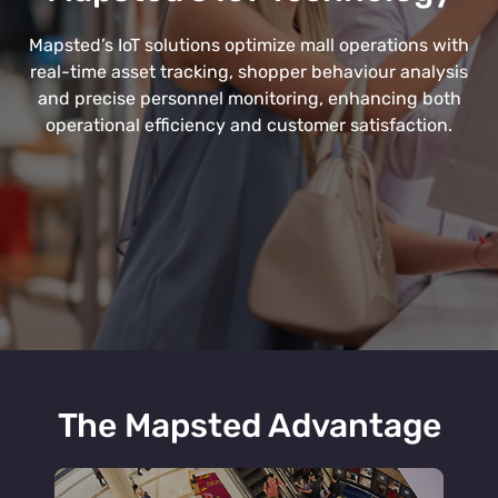
Mapsted’s IoT solutions optimize mall operations with
real-time asset tracking, shopper behaviour analysis
and precise personnel monitoring, enhancing both
operational efficiency and customer satisfaction.
The Mapsted Advantage