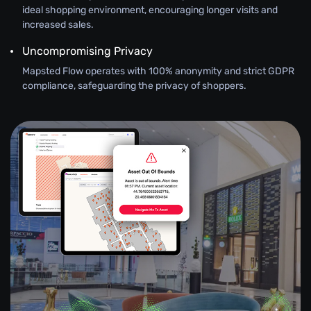
ideal shopping environment, encouraging longer visits and
increased sales.
Uncompromising Privacy
Mapsted Flow operates with 100% anonymity and strict GDPR
compliance, safeguarding the privacy of shoppers.