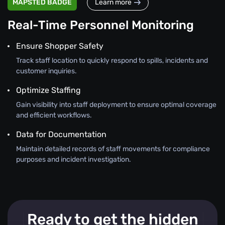
MAPSTED BADGE
Learn more
Real-Time Personnel Monitoring
Ensure Shopper Safety
Track staff location to quickly respond to spills, incidents and
customer inquiries.
Optimize Staffing
Gain visibility into staff deployment to ensure optimal coverage
and efficient workflows.
Data for Documentation
Maintain detailed records of staff movements for compliance
purposes and incident investigation.
Ready to get the hidden