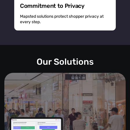
Commitment to Privacy
Mapsted solutions protect shopper privacy at
every step.
Our Solutions