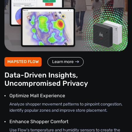
MAPSTED FLOW
Learn more
Data-Driven Insights,
Uncompromised Privacy
Optimize Mall Experience
Analyze shopper movement patterns to pinpoint congestion,
identify popular zones and improve store placement.
Enhance Shopper Comfort
Use Flow's temperature and humidity sensors to create the