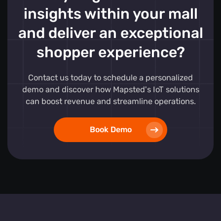
insights within your mall
and deliver an exceptional
shopper experience?
Contact us today to schedule a personalized
demo and discover how Mapsted's IoT solutions
can boost revenue and streamline operations.
Book Demo