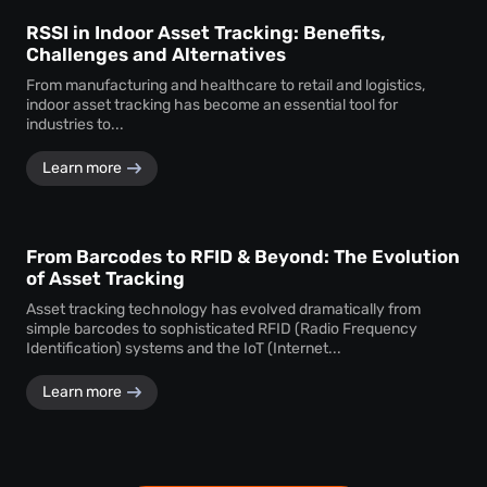
RSSI in Indoor Asset Tracking: Benefits,
Challenges and Alternatives
From manufacturing and healthcare to retail and logistics,
indoor asset tracking has become an essential tool for
industries to...
Learn more
From Barcodes to RFID & Beyond: The Evolution
of Asset Tracking
Asset tracking technology has evolved dramatically from
simple barcodes to sophisticated RFID (Radio Frequency
Identification) systems and the IoT (Internet...
Learn more