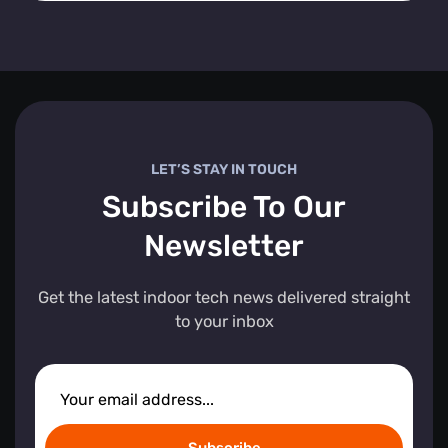
LET’S STAY IN TOUCH
Subscribe To Our
Newsletter
Get the latest indoor tech news delivered straight
to your inbox