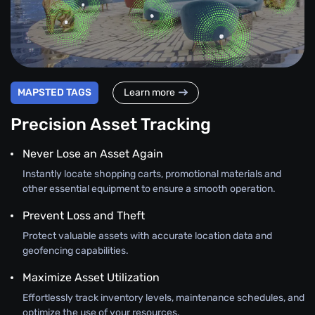
MAPSTED TAGS
Learn more
Precision Asset Tracking
Never Lose an Asset Again
Instantly locate shopping carts, promotional materials and
other essential equipment to ensure a smooth operation.
Prevent Loss and Theft
Protect valuable assets with accurate location data and
geofencing capabilities.
Maximize Asset Utilization
Effortlessly track inventory levels, maintenance schedules, and
optimize the use of your resources.