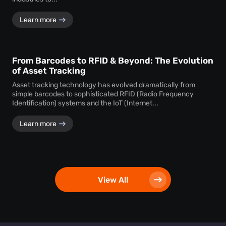
Learn more
From Barcodes to RFID & Beyond: The Evolution
of Asset Tracking
Asset tracking technology has evolved dramatically from
simple barcodes to sophisticated RFID (Radio Frequency
Identification) systems and the IoT (Internet...
Learn more
View All