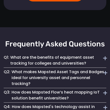
Frequently Asked Questions
Q1:
What are the benefits of equipment asset
tracking for colleges and universities?
Q2:
What makes Mapsted Asset Tags and Badges
Implementing Mapsted’s IoT Asset Tracking Tags helps
ideal for university asset and personnel
universities minimize the risk of equipment loss, enhances
tracking?
operational efficiency and leads to cost savings by
optimizing asset utilization and maintenance.
Q3:
How does Mapsted Flow’s heat mapping IoT
Mapsted Asset Tags and Badges provide precise real-time
solution benefit universities?
tracking, essential for managing valuable assets and
Q4:
How does Mapsted's technology assist in
ensuring efficient personnel coordination, thereby