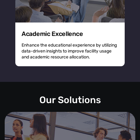
Academic Excellence
Enhance the educational experience by utilizing
data-driven insights to improve facility usage
and academic resource allocation.
Our Solutions