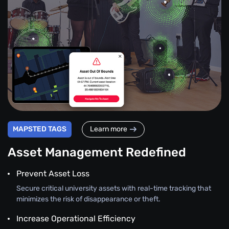
MAPSTED TAGS
Learn more
Asset Management Redefined
Prevent Asset Loss
Secure critical university assets with real-time tracking that
minimizes the risk of disappearance or theft.
Increase Operational Efficiency