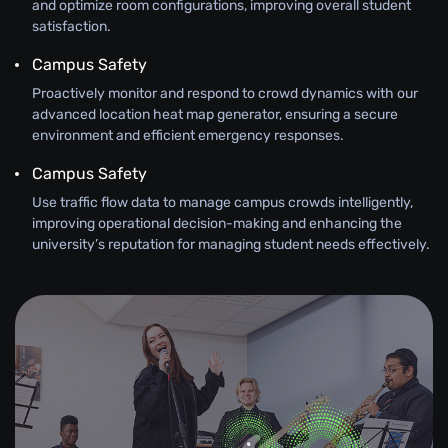
and optimize room configurations, improving overall student
satisfaction.
Campus Safety
Proactively monitor and respond to crowd dynamics with our
advanced location heat map generator, ensuring a secure
environment and efficient emergency responses.
Campus Safety
Use traffic flow data to manage campus crowds intelligently,
improving operational decision-making and enhancing the
university’s reputation for managing student needs effectively.