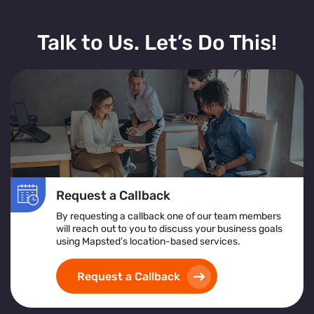
Talk to Us. Let’s Do This!
Request a Callback
By requesting a callback one of our team members
will reach out to you to discuss your business goals
using Mapsted’s location-based services.
Request a Callback