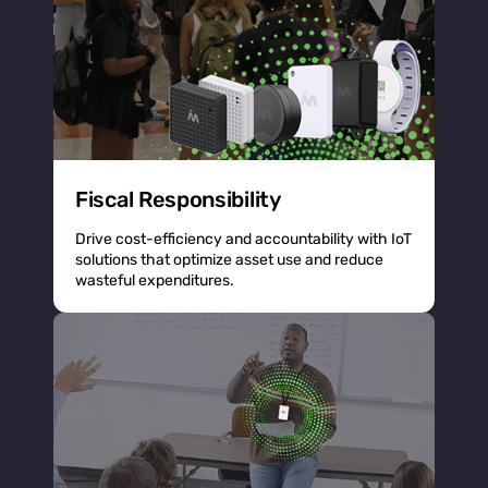
Fiscal Responsibility
Drive cost-efficiency and accountability with IoT
solutions that optimize asset use and reduce
wasteful expenditures.