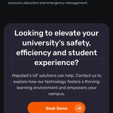
resource allocation and emergency management.
Looking to elevate your
university's safety,
efficiency and student
experience?
Mapsted's IoT solutions can help. Contact us to
explore how our technology fosters a thriving
learning environment and empowers your
campus.
Book Demo