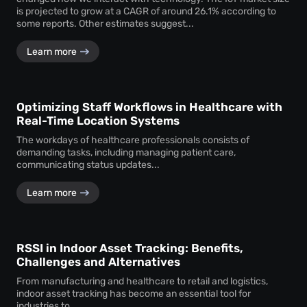
is projected to grow at a CAGR of around 26.1% according to
some reports. Other estimates suggest...
Learn more
Optimizing Staff Workflows in Healthcare with
Real-Time Location Systems
The workdays of healthcare professionals consists of
demanding tasks, including managing patient care,
communicating status updates...
Learn more
RSSI in Indoor Asset Tracking: Benefits,
Challenges and Alternatives
From manufacturing and healthcare to retail and logistics,
indoor asset tracking has become an essential tool for
industries to...