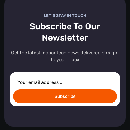
LET’S STAY IN TOUCH
Subscribe To Our
Newsletter
Get the latest indoor tech news delivered straight
to your inbox
Subscribe