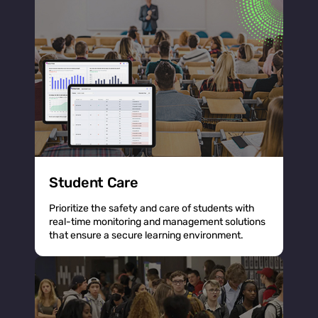
Student Care
Prioritize the safety and care of students with
real-time monitoring and management solutions
that ensure a secure learning environment.