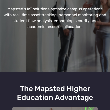
Mapsted’s IoT solutions optimize campus operations
with real-time asset tracking, personnel monitoring and
student flow analysis, enhancing security and
academic resource allocation.
The Mapsted Higher
Education Advantage