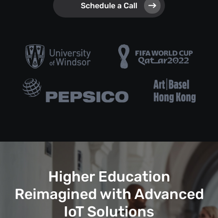
Schedule a Call
Higher Education
Reimagined with Advanced
IoT Solutions