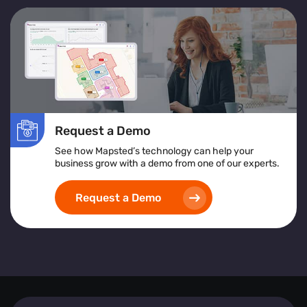
Request a Demo
See how Mapsted’s technology can help your
business grow with a demo from one of our experts.
Request a Demo