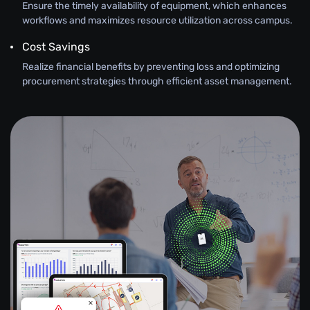
Ensure the timely availability of equipment, which enhances
workflows and maximizes resource utilization across campus.
Cost Savings
Realize financial benefits by preventing loss and optimizing
procurement strategies through efficient asset management.