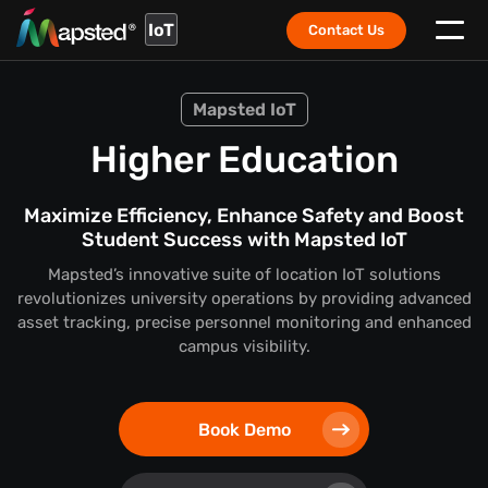
IoT
Contact Us
Mapsted IoT
Higher Education
Maximize Efficiency, Enhance Safety and Boost
Student Success with Mapsted IoT
Mapsted’s innovative suite of location IoT solutions
revolutionizes university operations by providing advanced
asset tracking, precise personnel monitoring and enhanced
campus visibility.
Book Demo