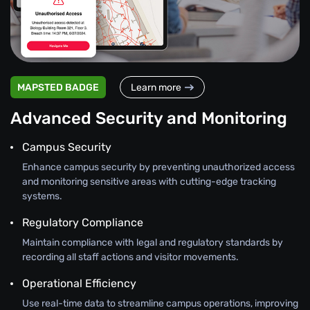
MAPSTED BADGE
Learn more
Advanced Security and Monitoring
Campus Security
Enhance campus security by preventing unauthorized access
and monitoring sensitive areas with cutting-edge tracking
systems.
Regulatory Compliance
Maintain compliance with legal and regulatory standards by
recording all staff actions and visitor movements.
Operational Efficiency
Use real-time data to streamline campus operations, improving