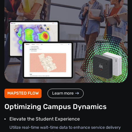
MAPSTED FLOW
Learn more
Optimizing Campus Dynamics
Elevate the Student Experience
Utilize real-time wait-time data to enhance service delivery