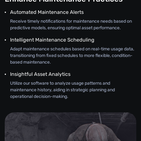
Automated Maintenance Alerts
Receive timely notifications for maintenance needs based on
predictive models, ensuring optimal asset performance.
Intelligent Maintenance Scheduling
Adapt maintenance schedules based on real-time usage data,
transitioning from fixed schedules to more flexible, condition-
based maintenance.
Insightful Asset Analytics
Utilize our software to analyze usage patterns and
maintenance history, aiding in strategic planning and
operational decision-making.