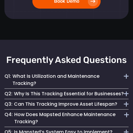
Book Demo
Frequently Asked Questions
Q1:
What Is Utilization and Maintenance
Tracking?
Q2:
Why Is This Tracking Essential for Businesses?
It involves monitoring asset use patterns and maintenance
Q3:
Can This Tracking Improve Asset Lifespan?
activities to optimize utilization and enhance reliability.
It minimizes downtime, reduces costs, improves reliability
Q4:
How Does Mapsted Enhance Maintenance
and ensures compliance, crucial for operational excellence.
Yes, by optimizing maintenance and utilization, it extends
Tracking?
asset life and maximizes investment returns.
Q5:
Is Mapsted’s System Easy to Implement?