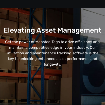
Elevating Asset Management
Get the power of Mapsted Tags to drive efficiency and
maintain a competitive edge in your industry. Our
utilization and maintenance tracking software is the
key to unlocking enhanced asset performance and
longevity.