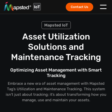
IoT
Contact Us
Mapsted IoT
Asset Utilization
Solutions and
Maintenance Tracking
Optimizing Asset Management with Smart
Tracking
Embrace a new era of asset management with Mapsted
Tag’s Utilization and Maintenance Tracking. This system
isn’t just about tracking; it’s about transforming how you
manage, use and maintain your assets.