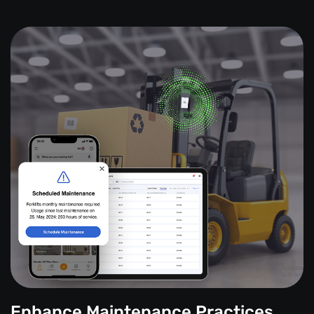
Enhance Maintenance Practices