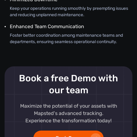
Keep your operations running smoothly by preempting issues
and reducing unplanned maintenance.
Enhanced Team Communication
Foster better coordination among maintenance teams and
departments, ensuring seamless operational continuity.
Book a free Demo with
our team
Maximize the potential of your assets with
Mapsted's advanced tracking.
Experience the transformation today!