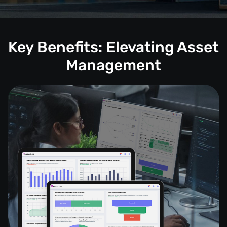
Key Benefits: Elevating Asset
Management