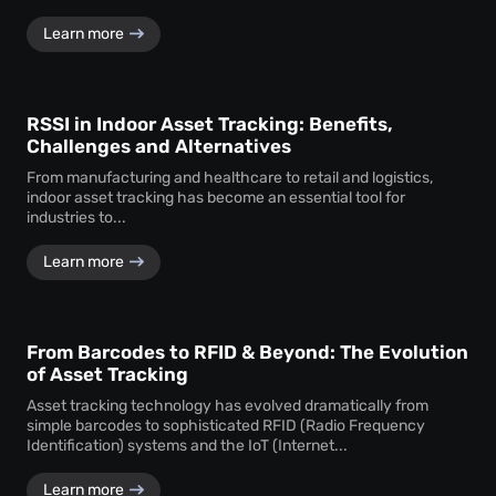
Learn more
RSSI in Indoor Asset Tracking: Benefits,
Challenges and Alternatives
From manufacturing and healthcare to retail and logistics,
indoor asset tracking has become an essential tool for
industries to...
Learn more
From Barcodes to RFID & Beyond: The Evolution
of Asset Tracking
Asset tracking technology has evolved dramatically from
simple barcodes to sophisticated RFID (Radio Frequency
Identification) systems and the IoT (Internet...
Learn more