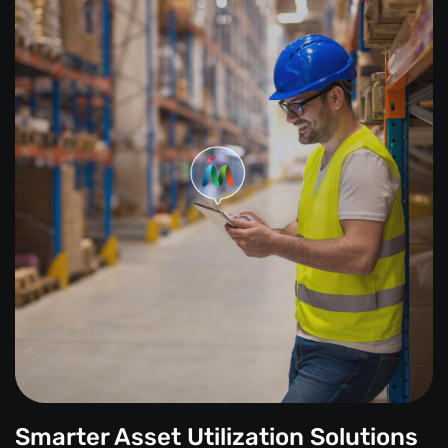
Smarter Asset Utilization Solutions