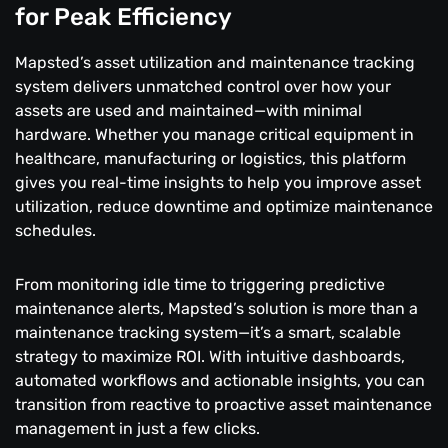
for Peak Efficiency
Mapsted’s asset utilization and maintenance tracking
system delivers unmatched control over how your
assets are used and maintained—with minimal
hardware. Whether you manage critical equipment in
healthcare, manufacturing or logistics, this platform
gives you real-time insights to help you improve asset
utilization, reduce downtime and optimize maintenance
schedules.
From monitoring idle time to triggering predictive
maintenance alerts, Mapsted’s solution is more than a
maintenance tracking system—it’s a smart, scalable
strategy to maximize ROI. With intuitive dashboards,
automated workflows and actionable insights, you can
transition from reactive to proactive asset maintenance
management in just a few clicks.