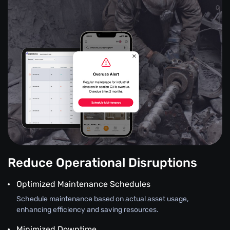
Reduce Operational Disruptions
Optimized Maintenance Schedules
Schedule maintenance based on actual asset usage,
enhancing efficiency and saving resources.
Minimized Downtime