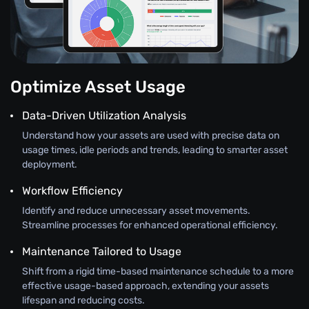
Optimize Asset Usage
Data-Driven Utilization Analysis
Understand how your assets are used with precise data on
usage times, idle periods and trends, leading to smarter asset
deployment.
Workflow Efficiency
Identify and reduce unnecessary asset movements.
Streamline processes for enhanced operational efficiency.
Maintenance Tailored to Usage
Shift from a rigid time-based maintenance schedule to a more
effective usage-based approach, extending your assets
lifespan and reducing costs.