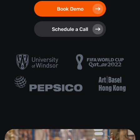
Book Demo
Schedule a Call