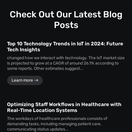
—ensuring consistent performance across locations.
Check Out Our Latest Blog
Posts
Top 10 Technology Trends in IoT in 2024: Future
Tech Insights
changed how we interact with technology. The IoT market size
is projected to grow at a CAGR of around 26.1% according to
some reports. Other estimates suggest...
Learn more
Optimizing Staff Workflows in Healthcare with
Real-Time Location Systems
The workdays of healthcare professionals consists of
demanding tasks, including managing patient care,
communicating status updates...