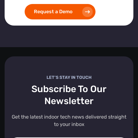
Request a Demo
LET’S STAY IN TOUCH
Subscribe To Our
Newsletter
Get the latest indoor tech news delivered straight
to your inbox