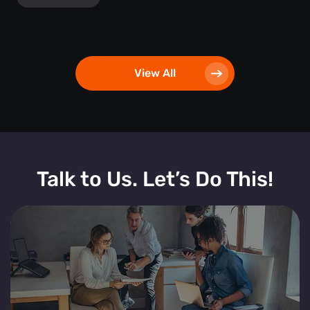
View All
Talk to Us. Let’s Do This!