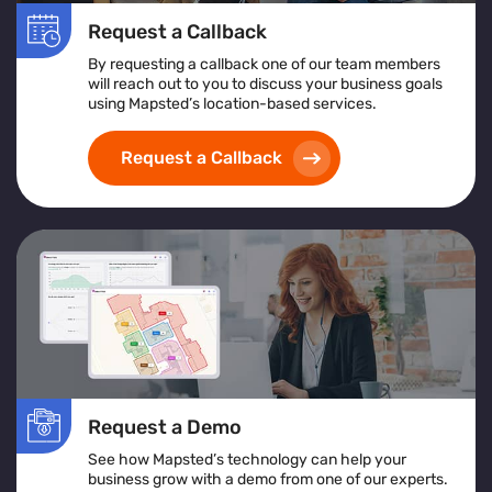
Request a Callback
By requesting a callback one of our team members
will reach out to you to discuss your business goals
using Mapsted’s location-based services.
Request a Callback
Request a Demo
See how Mapsted’s technology can help your
business grow with a demo from one of our experts.