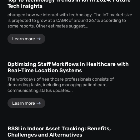
Tech Insights
changed how we interact with technology. The IoT market size
is projected to grow at a CAGR of around 26.1% according to
some reports. Other estimates suggest...
Learn more
Optimizing Staff Workflows in Healthcare with
Real-Time Location Systems
The workdays of healthcare professionals consists of
demanding tasks, including managing patient care,
communicating status updates...
Learn more
RSSI in Indoor Asset Tracking: Benefits,
Challenges and Alternatives