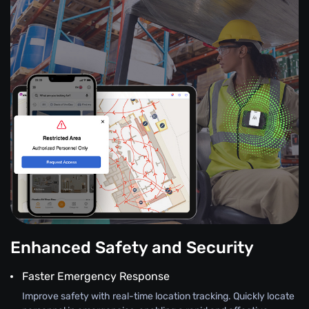
Enhanced Safety and Security
Faster Emergency Response
Improve safety with real-time location tracking. Quickly locate