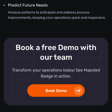
Predict Future Needs
Analyze patterns to anticipate and address process
improvements, keeping your operations quick and responsive.
Book a free Demo with
our team
Transform your operations today! See Mapsted
Badge in action.
Book Demo