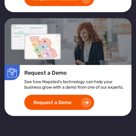
Request a Demo
See how Mapsted’s technology can help your
business grow with a demo from one of our experts.
Request a Demo