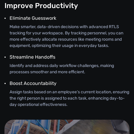
Improve Productivity
Eliminate Guesswork
Make smarter, data-driven decisions with advanced RTLS
tracking for your workspace. By tracking personnel, you can
more effectively allocate resources like meeting rooms and
equipment, optimizing their usage in everyday tasks.
Streamline Handoffs
Identify and address daily workflow challenges, making
processes smoother and more efficient.
Boost Accountability
Assign tasks based on an employee’s current location, ensuring
the right person is assigned to each task, enhancing day-to-
day operational effectiveness.