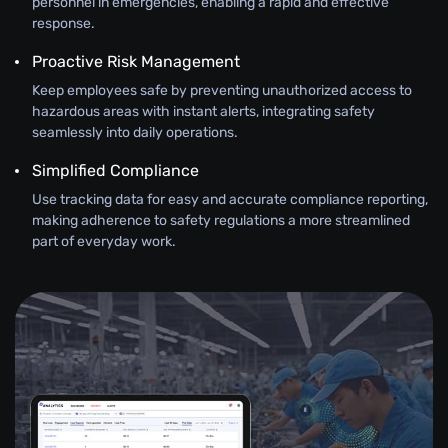
personnel in emergencies, enabling a rapid and effective
response.
Proactive Risk Management
Keep employees safe by preventing unauthorized access to
hazardous areas with instant alerts, integrating safety
seamlessly into daily operations.
Simplified Compliance
Use tracking data for easy and accurate compliance reporting,
making adherence to safety regulations a more streamlined
part of everyday work.