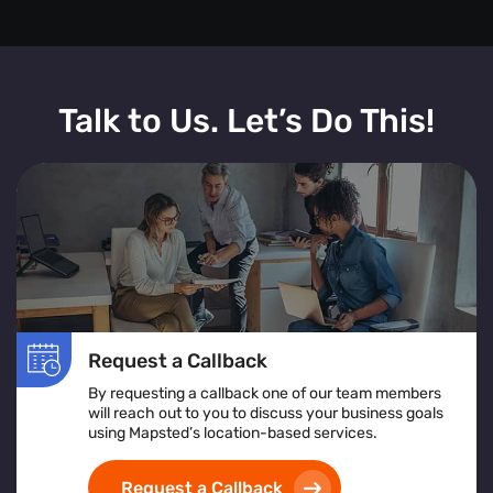
Talk to Us. Let’s Do This!
Request a Callback
By requesting a callback one of our team members
will reach out to you to discuss your business goals
using Mapsted’s location-based services.
Request a Callback