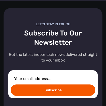
LET’S STAY IN TOUCH
Subscribe To Our
Newsletter
Get the latest indoor tech news delivered straight
to your inbox
Subscribe