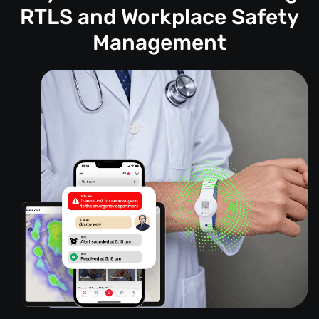
RTLS and Workplace Safety
Management