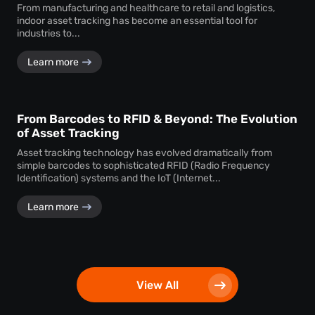
From manufacturing and healthcare to retail and logistics,
indoor asset tracking has become an essential tool for
industries to...
Learn more
From Barcodes to RFID & Beyond: The Evolution
of Asset Tracking
Asset tracking technology has evolved dramatically from
simple barcodes to sophisticated RFID (Radio Frequency
Identification) systems and the IoT (Internet...
Learn more
View All