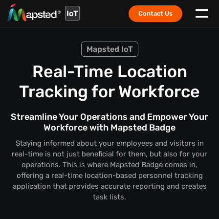
IoT
Contact Us
Mapsted IoT
Real-Time Location
Tracking for Workforce
Streamline Your Operations and Empower Your
Workforce with Mapsted Badge
Staying informed about your employees and visitors in
real-time is not just beneficial for them, but also for your
operations. This is where Mapsted Badge comes in,
offering a real-time location-based personnel tracking
application that provides accurate reporting and creates
task lists.