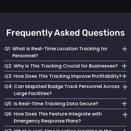
Frequently Asked Questions
Q1:
What Is Real-Time Location Tracking for
Personnel?
Q2:
Why Is This Tracking Crucial for Businesses?
It's the continuous monitoring of individuals' locations
Q3:
How Does This Tracking Improve Profitability?
within a facility, providing immediate updates for effective
It enables efficient operations, enhances safety measures
management.
Q4:
Can Mapsted Badge Track Personnel Across
and informs strategic decisions, contributing to
By optimizing resource use, streamlining operations and
Large Facilities?
organizational success.
enhancing customer experiences, it leads to cost savings
Q5:
Is Real-Time Tracking Data Secure?
and increased revenue.
Yes, it’s designed for precision tracking within large
Q6:
How Does This Feature Integrate with
facilities, providing real-time location data across
Absolutely. Mapsted ensures the data is securely
Emergency Response Plans?
expansive areas.
transmitted and stored, maintaining high standards of data