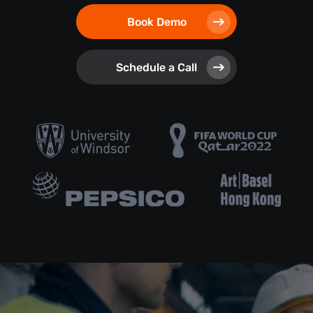
Book Demo
Schedule a Call