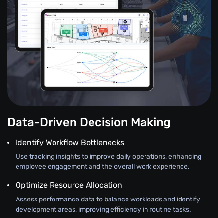
Data-Driven Decision Making
Identify Workflow Bottlenecks
Use tracking insights to improve daily operations, enhancing
employee engagement and the overall work experience.
Optimize Resource Allocation
Assess performance data to balance workloads and identify
development areas, improving efficiency in routine tasks.