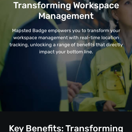
Transforming Workspace
Management
Mapsted Badge empowers you to transform your
workspace management with real-time location
tracking, unlocking a range of benefits that directly
impact your bottom line.
Key Benefits: Transforming